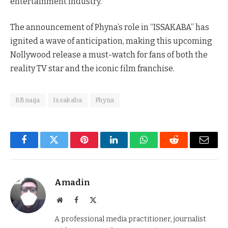
entertainment industry.
The announcement of Phyna’s role in “ISSAKABA” has
ignited a wave of anticipation, making this upcoming
Nollywood release a must-watch for fans of both the
reality TV star and the iconic film franchise.
BBnaija
Issakaba
Phyna
Facebook
Twitter
Pinterest
LinkedIn
WhatsApp
Reddit
Email
Amadin
Website
Facebook
X
(Twitter)
A professional media practitioner, journalist