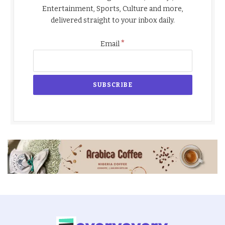
Entertainment, Sports, Culture and more,
delivered straight to your inbox daily.
*
Email