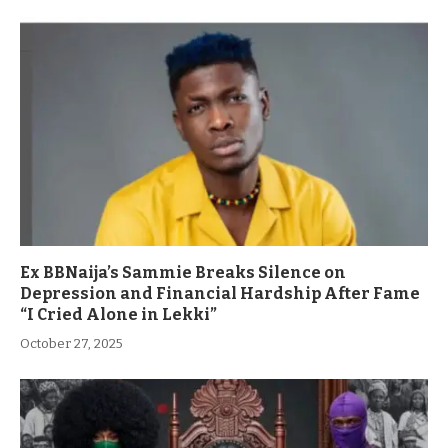
Ex BBNaija’s Sammie Breaks Silence on
Depression and Financial Hardship After Fame
“I Cried Alone in Lekki”
October 27, 2025