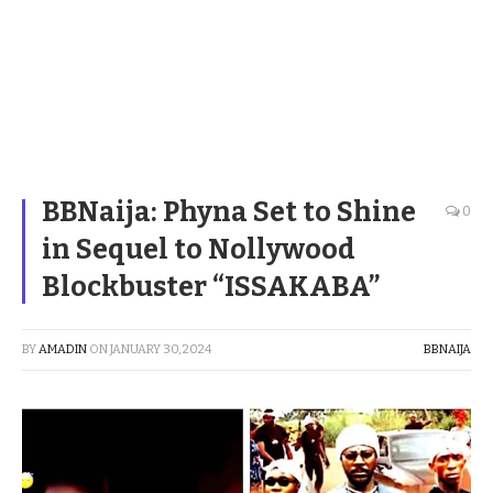
BBNaija: Phyna Set to Shine
0
in Sequel to Nollywood
Blockbuster “ISSAKABA”
BY
AMADIN
ON
JANUARY 30, 2024
BBNAIJA