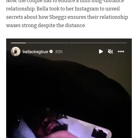
Now, the couple has to endure a mini long-distance
relationship. Bella took to her Instagram to unveil
secrets about how Sheggz ensures their relationship
waxes strong despite the distance.