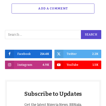
ADD A COMMENT
Facebook
214.4K
Twitter
2.2K
Instagram
4.9K
YouTube
1.5K
Subscribe to Updates
Get the latest Nigeria News, BBNaija,