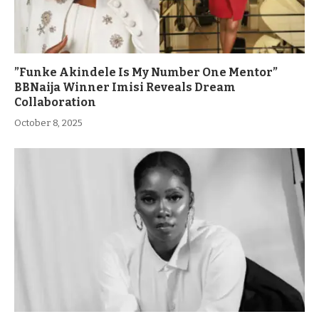
”Funke Akindele Is My Number One Mentor”
BBNaija Winner Imisi Reveals Dream
Collaboration
October 8, 2025