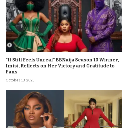
“It Still Feels Unreal” BBNaija Season 10 Winner,
Imisi, Reflects on Her Victory and Gratitude to
Fans
October 13, 2025