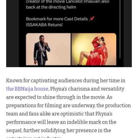
Known for captivating audiences during her time in
the BBNaija house
, Phyna’s charisma and versatility
are expected to shine through in the movie. As
preparations for filming are underway, the production
team and fans alike are optimistic that Phyna’s
performance will leave an indelible mark on the
sequel, further solidifying her presence in the