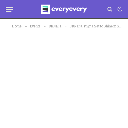
»
»
»
Home
Events
BBNaija
BBNaija: Phyna Set to Shine in Sequel to Nollywood Blockbuster “ISSAKABA”