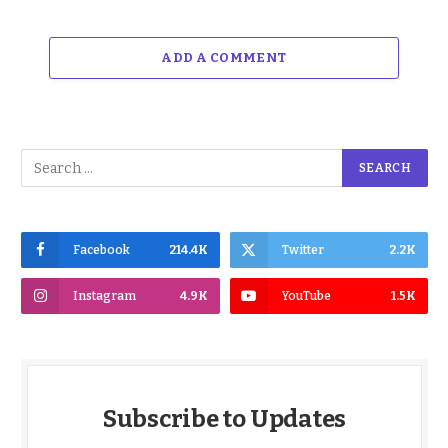
ADD A COMMENT
Facebook
214.4K
Twitter
2.2K
Instagram
4.9K
YouTube
1.5K
Subscribe to Updates