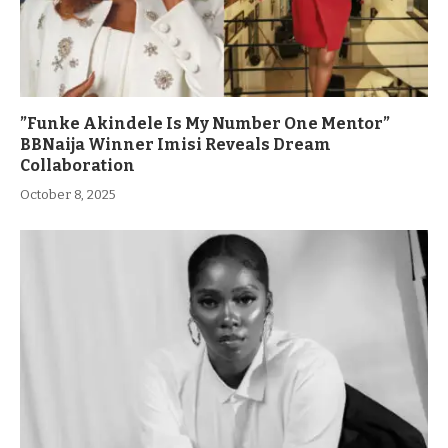
”Funke Akindele Is My Number One Mentor”
BBNaija Winner Imisi Reveals Dream
Collaboration
October 8, 2025