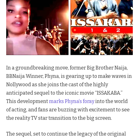
In a groundbreaking move, former Big Brother Naija,
BBNaija Winner, Phyna, is gearing up to make waves in
Nollywood as she joins the cast of the highly
anticipated sequel to the iconic movie “ISSAKABA.”
This development
marks Phyna’s foray
into the world
of acting, and fans are buzzing with excitement to see
the reality TV star transition to the big screen.
The sequel, set to continue the legacy of the original