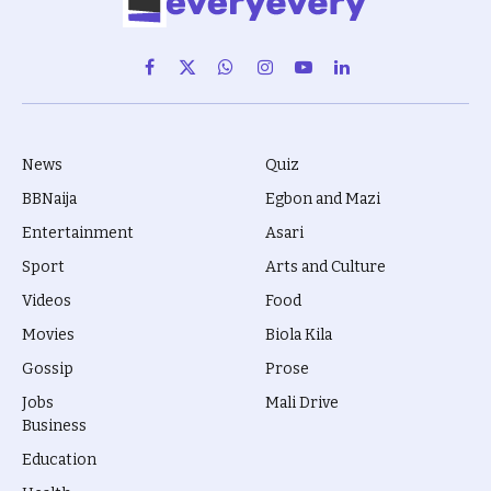
Facebook
X
WhatsApp
Instagram
YouTube
LinkedIn
(Twitter)
News
Quiz
BBNaija
Egbon and Mazi
Entertainment
Asari
Sport
Arts and Culture
Videos
Food
Movies
Biola Kila
Gossip
Prose
Jobs
Mali Drive
Business
Education