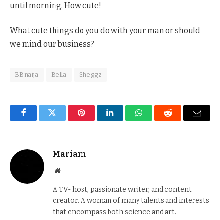
until morning. How cute!
What cute things do you do with your man or should
we mind our business?
BBnaija
Bella
Sheggz
Facebook
Twitter
Pinterest
LinkedIn
WhatsApp
Reddit
Email
Mariam
Website
A TV- host, passionate writer, and content
creator. A woman of many talents and interests
that encompass both science and art.