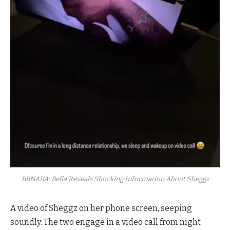
BBNAIJA: Bella Reveals Shocking Information About Sheggz
A video of Sheggz on her phone screen, seeping
soundly. The two engage in a video call from night