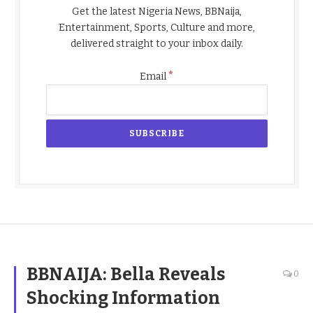
Get the latest Nigeria News, BBNaija,
Entertainment, Sports, Culture and more,
delivered straight to your inbox daily.
*
Email
BBNAIJA: Bella Reveals
0
Shocking Information