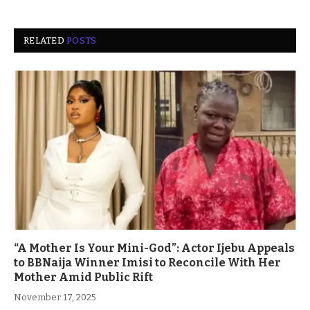
RELATED
POSTS
“A Mother Is Your Mini-God”: Actor Ijebu Appeals
to BBNaija Winner Imisi to Reconcile With Her
Mother Amid Public Rift
November 17, 2025