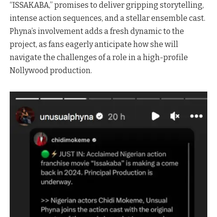
“ISSAKABA,” promises to deliver gripping storytelling,
intense action sequences, and a stellar ensemble cast.
Phyna’s involvement adds a fresh dynamic to the
project, as fans eagerly anticipate how she will
navigate the challenges of a role in a high-profile
Nollywood production.