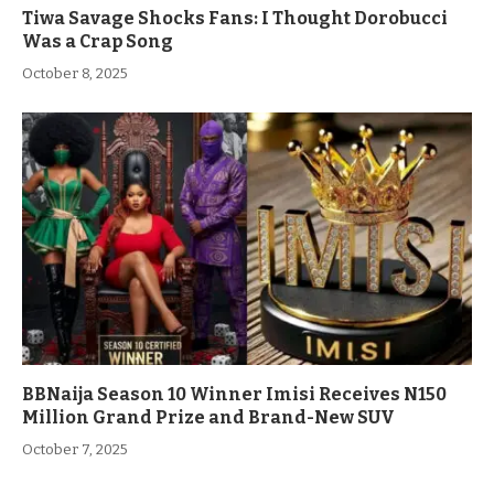
Tiwa Savage Shocks Fans: I Thought Dorobucci
Was a Crap Song
October 8, 2025
BBNaija Season 10 Winner Imisi Receives N150
Million Grand Prize and Brand-New SUV
October 7, 2025