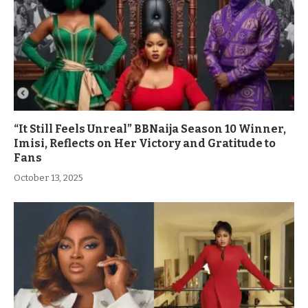
“It Still Feels Unreal” BBNaija Season 10 Winner,
Imisi, Reflects on Her Victory and Gratitude to
Fans
October 13, 2025