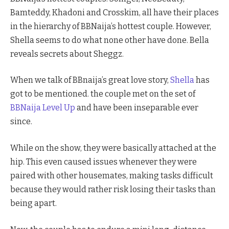
Bamteddy, Khadoni and Crosskim, all have their places
in the hierarchy of BBNaija’s hottest couple. However,
Shella seems to do what none other have done. Bella
reveals secrets about Sheggz.
When we talk of BBnaija’s great love story,
Shella
has
got to be mentioned. the couple met on the set of
BBNaija Level Up
and have been inseparable ever
since.
While on the show, they were basically attached at the
hip. This even caused issues whenever they were
paired with other housemates, making tasks difficult
because they would rather risk losing their tasks than
being apart.