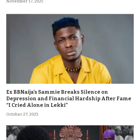
November 17, 2025
Ex BBNaija’s Sammie Breaks Silence on
Depression and Financial Hardship After Fame
“I Cried Alone in Lekki”
October 27, 2025