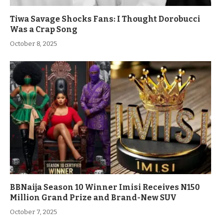
Tiwa Savage Shocks Fans: I Thought Dorobucci
Was a Crap Song
October 8, 2025
BBNaija Season 10 Winner Imisi Receives N150
Million Grand Prize and Brand-New SUV
October 7, 2025