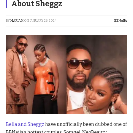
About Sheggz
BY
MARIAM
ON
JANUARY 26, 2024
BBNAIJA
Bella and Sheggz
have unofficially been dubbed one of
BBNaija’s hottest couples. Somgel, NeoBeauty,