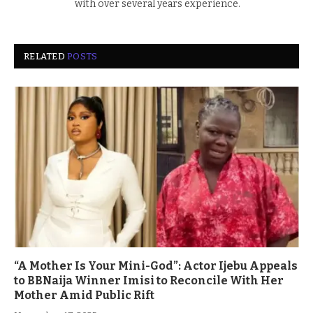
with over several years experience.
RELATED
POSTS
“A Mother Is Your Mini-God”: Actor Ijebu Appeals
to BBNaija Winner Imisi to Reconcile With Her
Mother Amid Public Rift