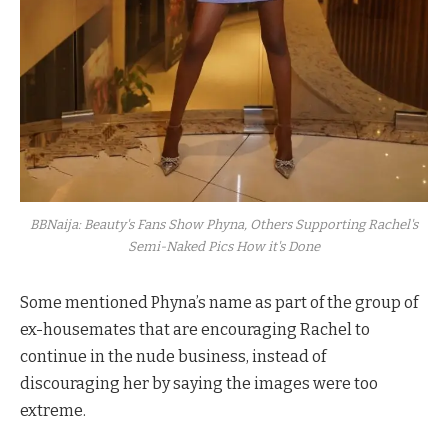
BBNaija: Beauty's Fans Show Phyna, Others Supporting Rachel's
Semi-Naked Pics How it's Done
Some mentioned Phyna’s name as part of the group of
ex-housemates that are encouraging Rachel to
continue in the nude business, instead of
discouraging her by saying the images were too
extreme.