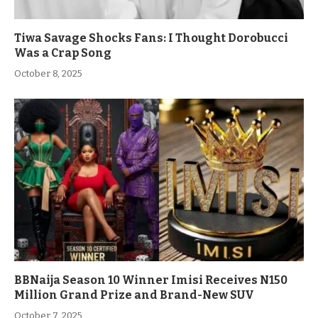
Tiwa Savage Shocks Fans: I Thought Dorobucci
Was a Crap Song
October 8, 2025
BBNaija Season 10 Winner Imisi Receives N150
Million Grand Prize and Brand-New SUV
October 7, 2025