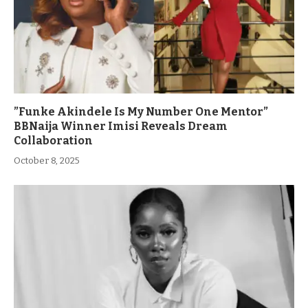
”Funke Akindele Is My Number One Mentor”
BBNaija Winner Imisi Reveals Dream
Collaboration
October 8, 2025