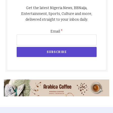
Get the latest Nigeria News, BBNaija,
Entertainment, Sports, Culture and more,
delivered straight to your inbox daily.
*
Email