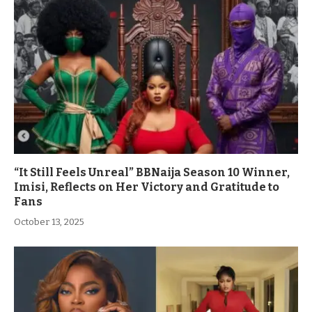
“It Still Feels Unreal” BBNaija Season 10 Winner,
Imisi, Reflects on Her Victory and Gratitude to
Fans
October 13, 2025