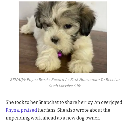
BBNAIJA: Phyna Breaks Record As First Housemate To Receive
Such Massive Gift
She took to her Snapchat to share her joy. An overjoyed
Phyna, praised
her fans. She also wrote about the
impending work ahead as a new dog owner.