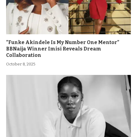
”Funke Akindele Is My Number One Mentor”
BBNaija Winner Imisi Reveals Dream
Collaboration
October 8, 2025