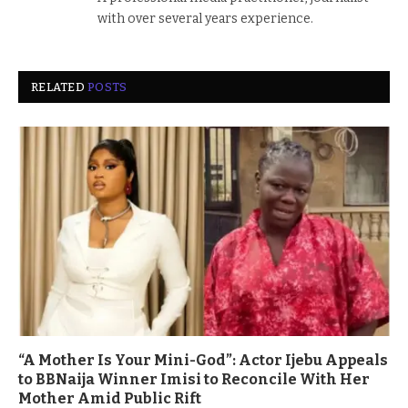
with over several years experience.
RELATED
POSTS
“A Mother Is Your Mini-God”: Actor Ijebu Appeals
to BBNaija Winner Imisi to Reconcile With Her
Mother Amid Public Rift