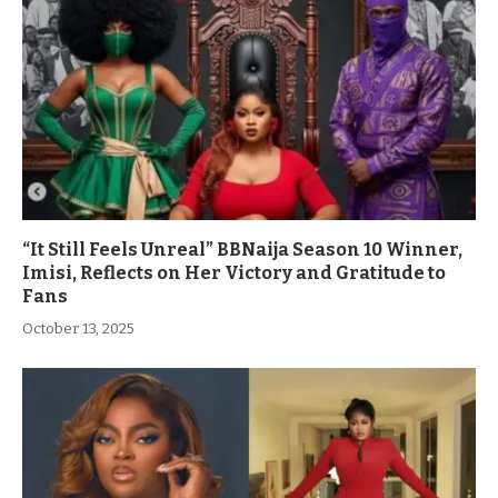
“It Still Feels Unreal” BBNaija Season 10 Winner,
Imisi, Reflects on Her Victory and Gratitude to
Fans
October 13, 2025