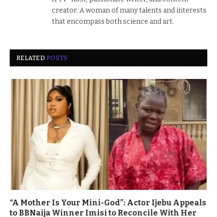
creator. A woman of many talents and interests
that encompass both science and art.
RELATED
POSTS
“A Mother Is Your Mini-God”: Actor Ijebu Appeals
to BBNaija Winner Imisi to Reconcile With Her