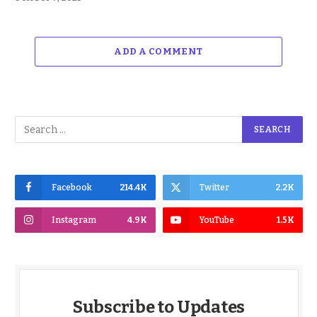
ADD A COMMENT
Facebook
214.4K
Twitter
2.2K
Instagram
4.9K
YouTube
1.5K
Subscribe to Updates