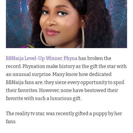
BBNaija Level-Up Winner, Phyna
has broken the
record. Phynation make history as the gift the star with
an unusual surprise. Many know how dedicated
BBNaija fans are, they sieze every opportunity to spoil
their favorites. However, none have bestowed their
favorite with such a luxurious gift.
The reality tv star, was recently gifted a puppy by her
fans.