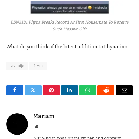
BBNAIJA: Phyna Breaks Record As First Housemate To Receive
Such Massive Gift
What do you think of the latest addition to Phynation
BBnaija
Phyna
Facebook
Twitter
Pinterest
LinkedIn
WhatsApp
Reddit
Email
Mariam
Website
A TV- host, passionate writer, and content