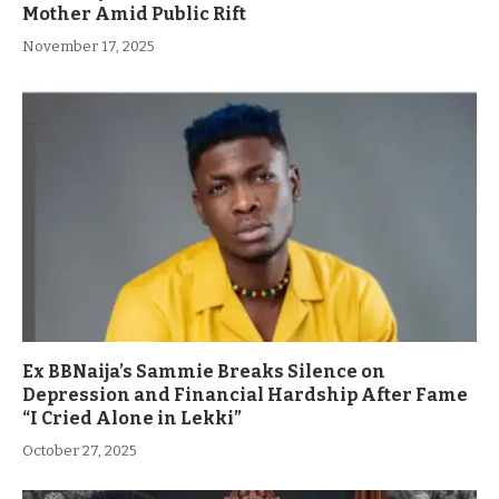
Mother Amid Public Rift
November 17, 2025
Ex BBNaija’s Sammie Breaks Silence on
Depression and Financial Hardship After Fame
“I Cried Alone in Lekki”
October 27, 2025