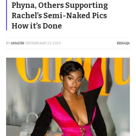
Phyna, Others Supporting
Rachel’s Semi-Naked Pics
How it’s Done
BY
AMADIN
ON
FEBRUARY 23, 2023
BBNAIJA