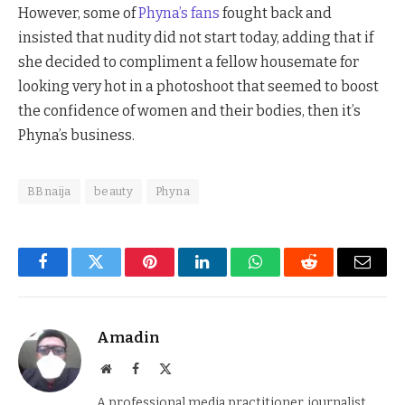
However, some of
Phyna’s fans
fought back and
insisted that nudity did not start today, adding that if
she decided to compliment a fellow housemate for
looking very hot in a photoshoot that seemed to boost
the confidence of women and their bodies, then it’s
Phyna’s business.
BBnaija
beauty
Phyna
Facebook
Twitter
Pinterest
LinkedIn
WhatsApp
Reddit
Email
Amadin
Website
Facebook
X
(Twitter)
A professional media practitioner, journalist