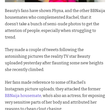
Beauty’s fans have shown Phyna, and the other BBNaija
housemates who complemented Rachel, that it
doesn’t take a bunch of semi-nude photos to get the
attention of people, especially when struggling to
trend.
They made a couple of tweets following the
astonishing pictures the reality TV star Beauty
uploaded yesterday after flaunting some new heights
she recently climbed.
Her fans made reference to some of Rachel’s
Instagram picture uploads, they attacked the former
BBNaija housemate
, who’s also an actress, for exposing
very sensitive parts of her body and attributed her
reasons to cheap clout chasing.