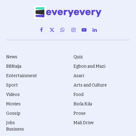
Facebook
X
WhatsApp
Instagram
YouTube
LinkedIn
(Twitter)
News
Quiz
BBNaija
Egbon and Mazi
Entertainment
Asari
Sport
Arts and Culture
Videos
Food
Movies
Biola Kila
Gossip
Prose
Jobs
Mali Drive
Business