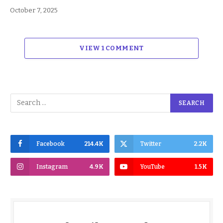
October 7, 2025
VIEW 1 COMMENT
Facebook
214.4K
Twitter
2.2K
Instagram
4.9K
YouTube
1.5K