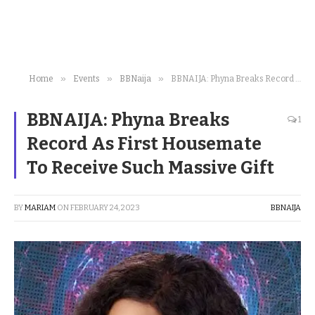
»
»
»
Home
Events
BBNaija
BBNAIJA: Phyna Breaks Record As First Housemate To Receive Such Massive Gift
BBNAIJA: Phyna Breaks
1
Record As First Housemate
To Receive Such Massive Gift
BY
MARIAM
ON
FEBRUARY 24, 2023
BBNAIJA