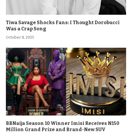
Tiwa Savage Shocks Fans: I Thought Dorobucci
Was a Crap Song
October 8, 2025
BBNaija Season 10 Winner Imisi Receives N150
Million Grand Prize and Brand-New SUV