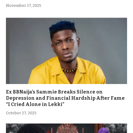
November 17, 2025
Ex BBNaija’s Sammie Breaks Silence on
Depression and Financial Hardship After Fame
“I Cried Alone in Lekki”
October 27, 2025