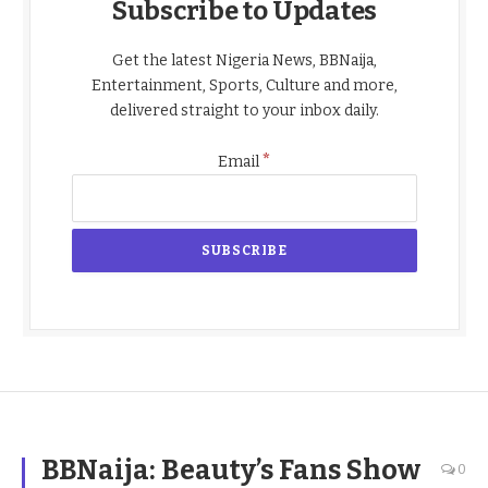
Subscribe to Updates
Get the latest Nigeria News, BBNaija,
Entertainment, Sports, Culture and more,
delivered straight to your inbox daily.
*
Email
BBNaija: Beauty’s Fans Show
0