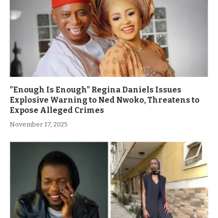
”Enough Is Enough” Regina Daniels Issues
Explosive Warning to Ned Nwoko, Threatens to
Expose Alleged Crimes
November 17, 2025