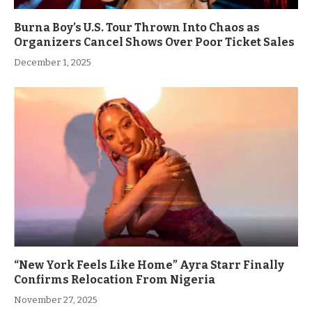
Burna Boy’s U.S. Tour Thrown Into Chaos as
Organizers Cancel Shows Over Poor Ticket Sales
December 1, 2025
“New York Feels Like Home” Ayra Starr Finally
Confirms Relocation From Nigeria
November 27, 2025