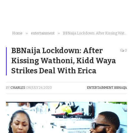
»
»
Home
entertainment
BBNaija Lockdown: After Kissing Wathoni, Kidd Waya Strikes Deal With Erica
BBNaija Lockdown: After
0
Kissing Wathoni, Kidd Waya
Strikes Deal With Erica
BY
CHARLES
ON
JULY 26, 2020
ENTERTAINMENT
,
BBNAIJA