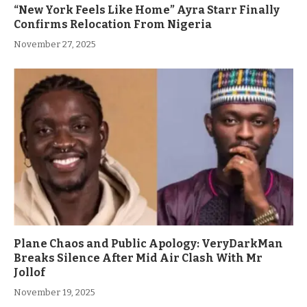
“New York Feels Like Home” Ayra Starr Finally
Confirms Relocation From Nigeria
November 27, 2025
Plane Chaos and Public Apology: VeryDarkMan
Breaks Silence After Mid Air Clash With Mr
Jollof
November 19, 2025