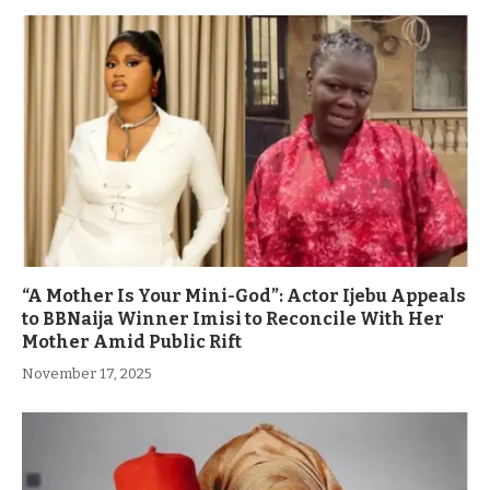
“A Mother Is Your Mini-God”: Actor Ijebu Appeals
to BBNaija Winner Imisi to Reconcile With Her
Mother Amid Public Rift
November 17, 2025