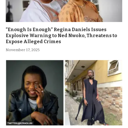
”Enough Is Enough” Regina Daniels Issues
Explosive Warning to Ned Nwoko, Threatens to
Expose Alleged Crimes
November 17, 2025