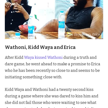
Kidd Waya Disappoints Erica
Wathoni, Kidd Waya and Erica
After Kidd
Waya kissed Wathoni
during a truth and
dare game, he went ahead to make a promise to Erica
who he has been recently so close to and seems to be
initiating something close with.
Kidd Waya and Wathoni had a twenty second kiss
during a game where she was dared to kiss him and
she did not fail those who were waiting to see what