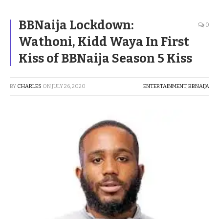
BBNaija Lockdown:
0
Wathoni, Kidd Waya In First
Kiss of BBNaija Season 5 Kiss
BY
CHARLES
ON
JULY 26, 2020
ENTERTAINMENT
,
BBNAIJA