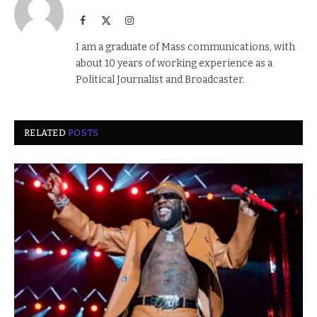
Facebook
X
Instagram
(Twitter)
I am a graduate of Mass communications, with
about 10 years of working experience as a
Political Journalist and Broadcaster.
RELATED
POSTS