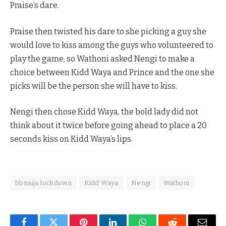
Praise’s dare.
Praise then twisted his dare to she picking a guy she
would love to kiss among the guys who volunteered to
play the game, so Wathoni asked Nengi to make a
choice between Kidd Waya and Prince and the one she
picks will be the person she will have to kiss.
Nengi then chose Kidd Waya, the bold lady did not
think about it twice before going ahead to place a 20
seconds kiss on Kidd Waya’s lips.
bbnaija lockdown
Kidd Waya
Nengi
Wathoni