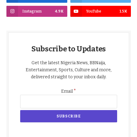
Instagram
4.9K
YouTube
1.5K
Subscribe to Updates
Get the latest Nigeria News, BBNaija,
Entertainment, Sports, Culture and more,
delivered straight to your inbox daily.
*
Email