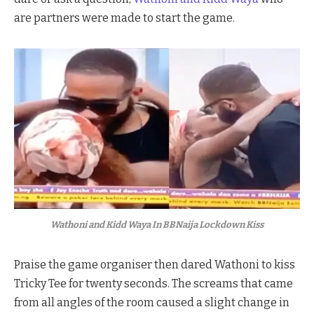
are partners were made to start the game.
Wathoni and Kidd Waya In BBNaija Lockdown Kiss
Praise the game organiser then dared Wathoni to kiss
Tricky Tee for twenty seconds. The screams that came
from all angles of the room caused a slight change in