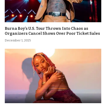
Burna Boy’s U.S. Tour Thrown Into Chaos as
Organizers Cancel Shows Over Poor Ticket Sales
December 1, 2025