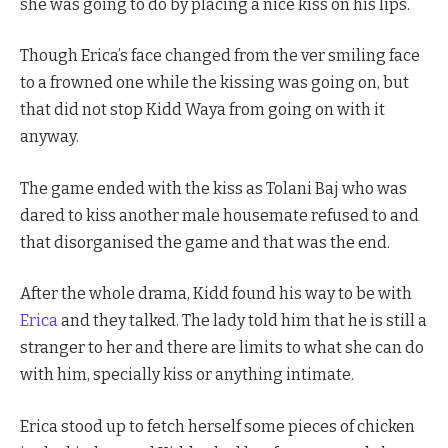
she was going to do by placing a nice kiss on his lips.
Though Erica’s face changed from the ver smiling face
to a frowned one while the kissing was going on, but
that did not stop Kidd Waya from going on with it
anyway.
The game ended with the kiss as Tolani Baj who was
dared to kiss another male housemate refused to and
that disorganised the game and that was the end.
After the whole drama, Kidd found his way to be with
Erica
and they talked. The lady told him that he is still a
stranger to her and there are limits to what she can do
with him, specially kiss or anything intimate.
Erica stood up to fetch herself some pieces of chicken