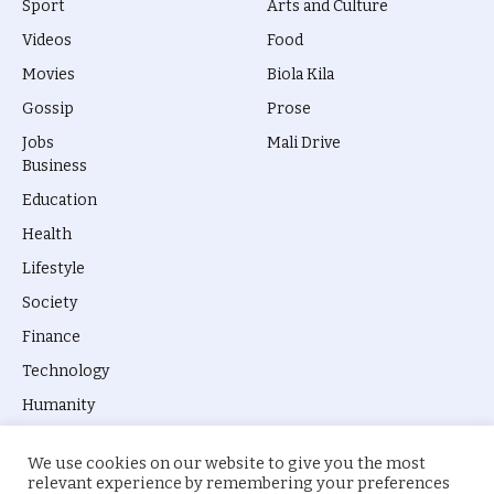
Sport
Arts and Culture
Videos
Food
Movies
Biola Kila
Gossip
Prose
Jobs
Mali Drive
Business
Education
Health
Lifestyle
Society
Finance
Technology
Humanity
We use cookies on our website to give you the most
relevant experience by remembering your preferences