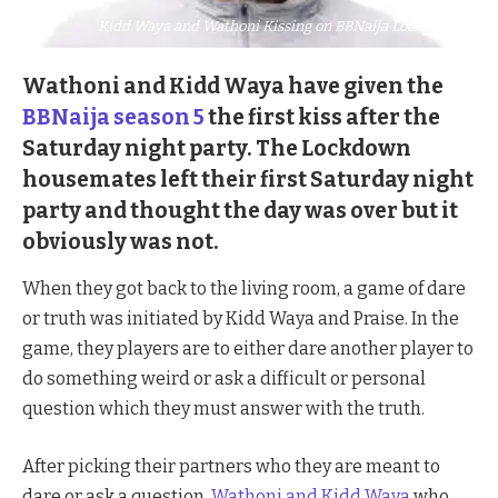
Kidd Waya and Wathoni Kissing on BBNaija Lockdown
Wathoni and Kidd Waya have given the
BBNaija season 5
the first kiss after the
Saturday night party. The Lockdown
housemates left their first Saturday night
party and thought the day was over but it
obviously was not.
When they got back to the living room, a game of dare
or truth was initiated by Kidd Waya and Praise. In the
game, they players are to either dare another player to
do something weird or ask a difficult or personal
question which they must answer with the truth.
After picking their partners who they are meant to
dare or ask a question,
Wathoni and Kidd Waya
who