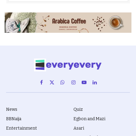
Facebook
X
WhatsApp
Instagram
YouTube
LinkedIn
(Twitter)
News
Quiz
BBNaija
Egbon and Mazi
Entertainment
Asari