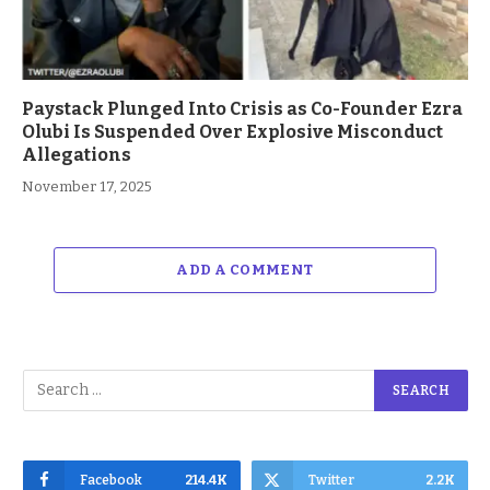
Paystack Plunged Into Crisis as Co-Founder Ezra
Olubi Is Suspended Over Explosive Misconduct
Allegations
November 17, 2025
ADD A COMMENT
Facebook
214.4K
Twitter
2.2K