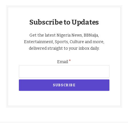
Subscribe to Updates
Get the latest Nigeria News, BBNaija,
Entertainment, Sports, Culture and more,
delivered straight to your inbox daily.
*
Email