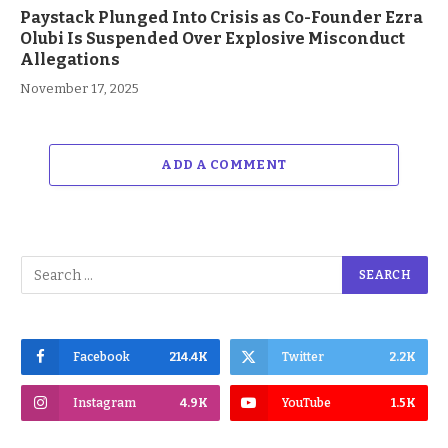
Paystack Plunged Into Crisis as Co-Founder Ezra
Olubi Is Suspended Over Explosive Misconduct
Allegations
November 17, 2025
ADD A COMMENT
Facebook
214.4K
Twitter
2.2K
Instagram
4.9K
YouTube
1.5K