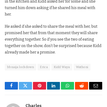
in the kitchen and Kidd asked her for some and she
turned him down asking if he shared his meal with
her.
He asked if she asked to share the meal with her, but
promised her that from that moment they will share
everything together. So if you see the two of eating
together on the show, don’t be surprised because Kidd
already made her a promise.
bbnaija lockdown
Erica
Kidd Waya
Wathoni
Facebook
Twitter
Pinterest
LinkedIn
WhatsApp
Reddit
Email
Charles