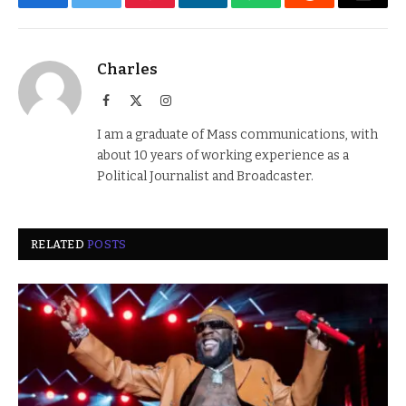
Facebook
Twitter
Pinterest
LinkedIn
WhatsApp
Reddit
Email
Charles
Facebook
X
Instagram
(Twitter)
I am a graduate of Mass communications, with
about 10 years of working experience as a
Political Journalist and Broadcaster.
RELATED
POSTS