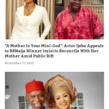
“A Mother Is Your Mini-God”: Actor Ijebu Appeals
to BBNaija Winner Imisi to Reconcile With Her
Mother Amid Public Rift
November 17, 2025