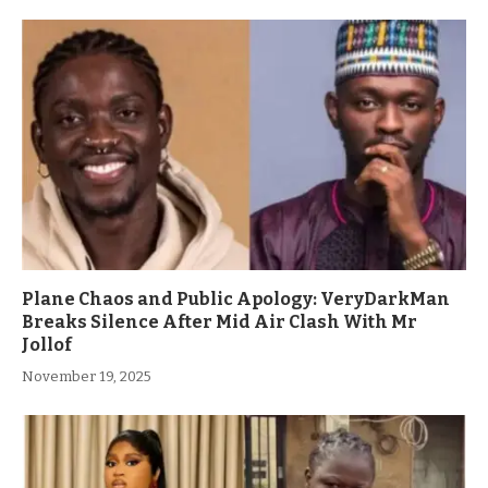
Plane Chaos and Public Apology: VeryDarkMan
Breaks Silence After Mid Air Clash With Mr
Jollof
November 19, 2025