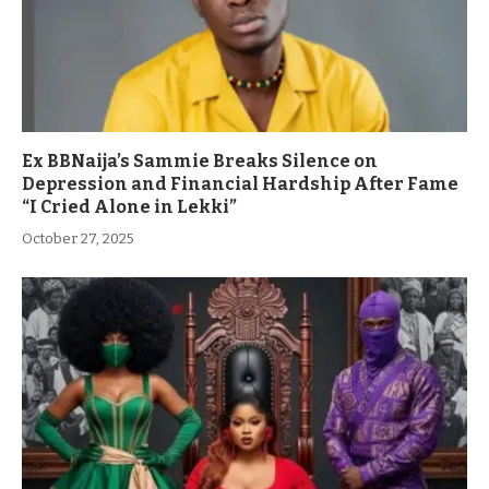
Ex BBNaija’s Sammie Breaks Silence on
Depression and Financial Hardship After Fame
“I Cried Alone in Lekki”
October 27, 2025