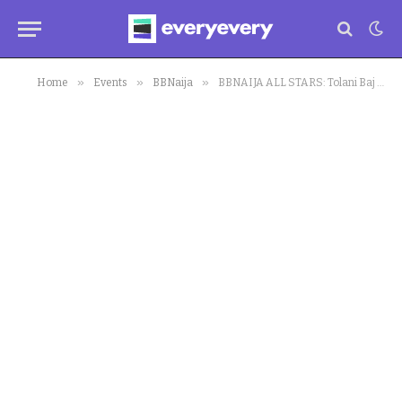
»
»
»
Home
Events
BBNaija
BBNAIJA ALL STARS: Tolani Baj Takes Drastic Action Against Big Brother