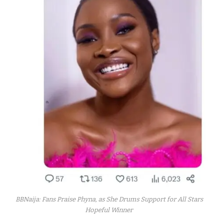
BBNaija: Fans Praise Phyna, as She Drums Support for All Stars
Hopeful Winner