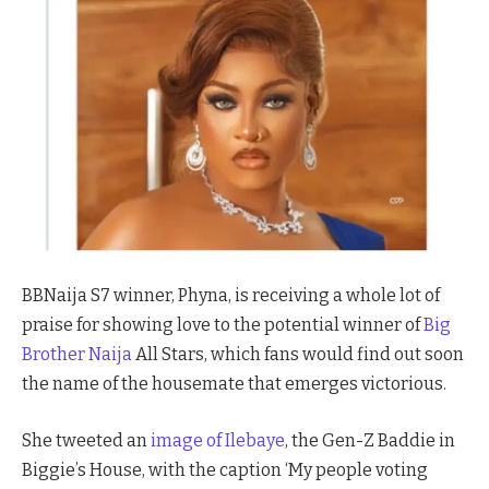
BBNaija S7 winner, Phyna, is receiving a whole lot of
praise for showing love to the potential winner of
Big
Brother Naija
All Stars, which fans would find out soon
the name of the housemate that emerges victorious.
She tweeted an
image of Ilebaye
, the Gen-Z Baddie in
Biggie’s House, with the caption ‘My people voting