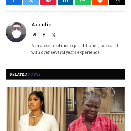
Facebook
Twitter
Pinterest
LinkedIn
WhatsApp
Reddit
Email
Amadin
Website
Facebook
X
(Twitter)
A professional media practitioner, journalist
with over several years experience.
RELATED
POSTS