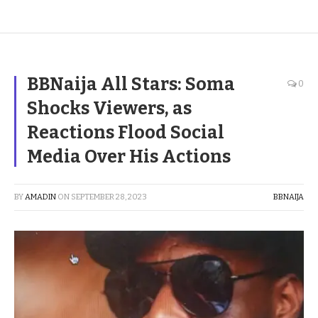
BBNaija All Stars: Soma
0
Shocks Viewers, as
Reactions Flood Social
Media Over His Actions
BY
AMADIN
ON
SEPTEMBER 28, 2023
BBNAIJA