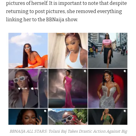
pictures of herself. It is important to note that despite
returning to post pictures, she removed everything
linking her to the BBNaija show.
BBNAIJA ALL STARS: Tolani Baj Takes Drastic Action Against Big