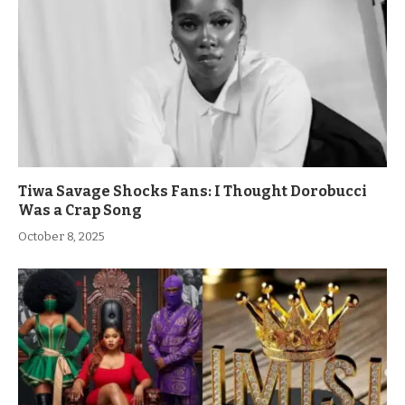
Tiwa Savage Shocks Fans: I Thought Dorobucci
Was a Crap Song
October 8, 2025