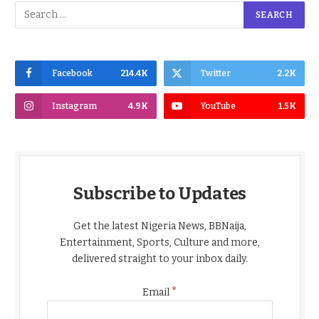
Facebook
214.4K
Twitter
2.2K
Instagram
4.9K
YouTube
1.5K
Subscribe to Updates
Get the latest Nigeria News, BBNaija,
Entertainment, Sports, Culture and more,
delivered straight to your inbox daily.
*
Email