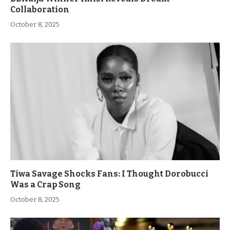
Collaboration
October 8, 2025
Tiwa Savage Shocks Fans: I Thought Dorobucci
Was a Crap Song
October 8, 2025