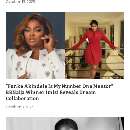
October 13, 2025
”Funke Akindele Is My Number One Mentor”
BBNaija Winner Imisi Reveals Dream
Collaboration
October 8, 2025