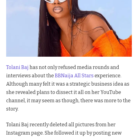
Tolani Baj
has not only refused media rounds and
interviews about the
BBNaija All Stars
experience.
Although many felt it was a strategic business idea as
she revealed plans to dissect it all on her YouTube
channel, it may seem as though, there was more to the
story.
Tolani Baj recently deleted all pictures from her
Instagram page. She followed it up by posting new