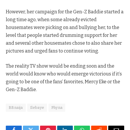
However, her campaign for the Gen-Z Baddie started a
long time ago, when some already evicted
housemates were picking on and bullying her, to the
level that people started drumming support for her
and several other housemates chose to also share her
pictures and urged fans to continue voting.
The reality TV show would be ending soon and the
world would know who would emerge victorious if it’s
going to be one of the fans’ favorites, Mercy Eke or the
Gen-Z Baddie.
BBnaija
Ilebaye
Phyna