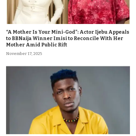
“A Mother Is Your Mini-God”: Actor Ijebu Appeals
to BBNaija Winner Imisi to Reconcile With Her
Mother Amid Public Rift
November 17, 2025