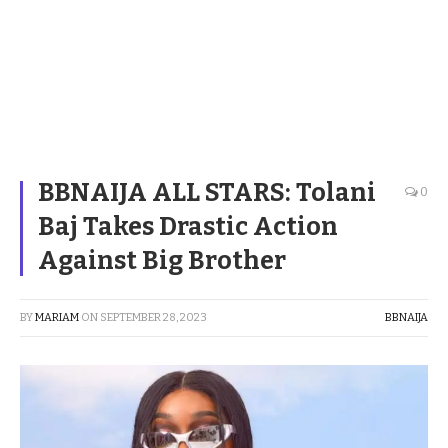
BBNAIJA ALL STARS: Tolani
0
Baj Takes Drastic Action
Against Big Brother
BY
MARIAM
ON
SEPTEMBER 28, 2023
BBNAIJA