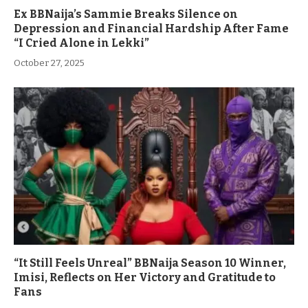
Ex BBNaija’s Sammie Breaks Silence on
Depression and Financial Hardship After Fame
“I Cried Alone in Lekki”
October 27, 2025
“It Still Feels Unreal” BBNaija Season 10 Winner,
Imisi, Reflects on Her Victory and Gratitude to
Fans