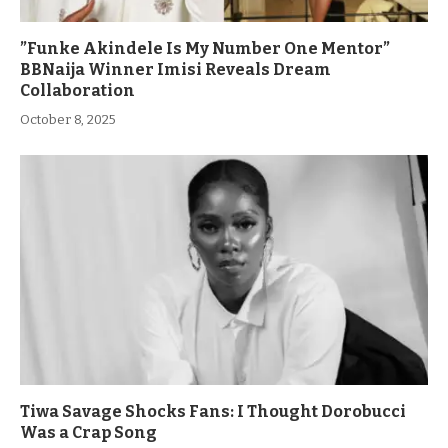
”Funke Akindele Is My Number One Mentor”
BBNaija Winner Imisi Reveals Dream
Collaboration
October 8, 2025
Tiwa Savage Shocks Fans: I Thought Dorobucci
Was a Crap Song