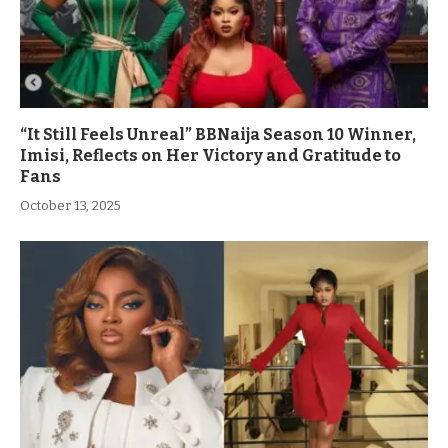
“It Still Feels Unreal” BBNaija Season 10 Winner,
Imisi, Reflects on Her Victory and Gratitude to
Fans
October 13, 2025