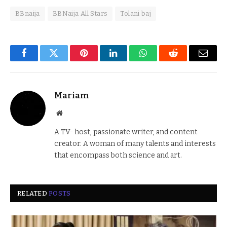
BBnaija
BBNaija All Stars
Tolani baj
Facebook
Twitter
Pinterest
LinkedIn
WhatsApp
Reddit
Email
Mariam
Website
A TV- host, passionate writer, and content
creator. A woman of many talents and interests
that encompass both science and art.
RELATED
POSTS