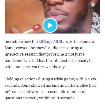
Incredible how the
BBNaija All Stars
ex-housemate,
Soma, wowed the show’s audiences during an
interactive session that proved he is not just a
handsome face but has the intellectual capacity to
withstand any test thrown his way.
Fielding questions during a trivia game, within sixty
seconds, Soma showed his fans and others alike that
he’s smart and scored a reasonable number of
questions correctly within split seconds.