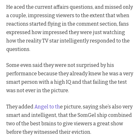
He aced the current affairs questions, and missed only
a couple, impressing viewers to the extent that when
reactions started flying in the comment section, fans
expressed how impressed they were just watching
how the reality TV star intelligently responded to the
questions.
Some even said they were not surprised by his
performance because they already knew he was a very
smart person with a high IQ and that failing the test
was not ever in the picture.
They added
Angel to th
e picture, saying she’s also very
smart and intelligent, that the SomGel ship combined
two of the best brains to give viewers a great show
before they witnessed their eviction.