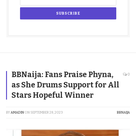
BBNaija: Fans Praise Phyna,
0
as She Drums Support for All
Stars Hopeful Winner
BY
AMADIN
ON
SEPTEMBER 28, 2023
BBNAIJA