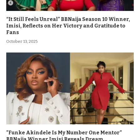
“It Still Feels Unreal” BBNaija Season 10 Winner,
Imisi, Reflects on Her Victory and Gratitude to
Fans
October 13, 2025
”Funke Akindele Is My Number One Mentor”
BBNaija Winner Imisi Reveals Dream