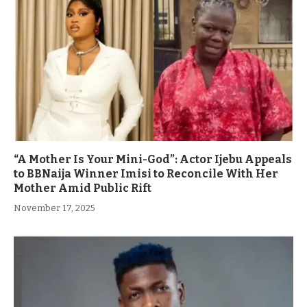
“A Mother Is Your Mini-God”: Actor Ijebu Appeals
to BBNaija Winner Imisi to Reconcile With Her
Mother Amid Public Rift
November 17, 2025