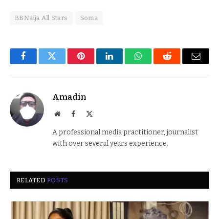
BBNaija All Stars
Soma
Facebook
Twitter
Pinterest
LinkedIn
WhatsApp
Reddit
Email
Amadin
Website
Facebook
X
(Twitter)
A professional media practitioner, journalist
with over several years experience.
RELATED
POSTS