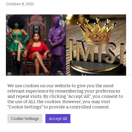
October 8, 2025
We use cookies on our website to give you the most
BBNaija Season 10 Winner Imisi Receives N150
relevant experience by remembering your preferences
Million Grand Prize and Brand-New SUV
and repeat visits. By clicking “Accept All”, you consent to
the use of ALL the cookies. However, you may visit
October 7, 2025
"Cookie Settings" to provide a controlled consent.
Cookie Settings
Accept All