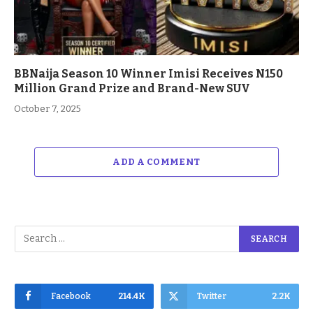
BBNaija Season 10 Winner Imisi Receives N150
Million Grand Prize and Brand-New SUV
October 7, 2025
ADD A COMMENT
Facebook
214.4K
Twitter
2.2K