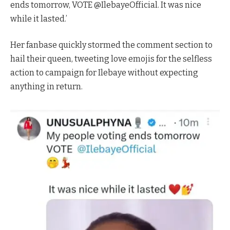
ends tomorrow, VOTE @IlebayeOfficial. It was nice
while it lasted.’
Her fanbase quickly stormed the comment section to
hail their queen, tweeting love emojis for the selfless
action to campaign for Ilebaye without expecting
anything in return.