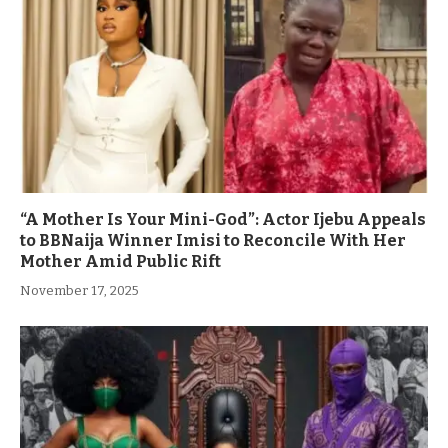
“A Mother Is Your Mini-God”: Actor Ijebu Appeals
to BBNaija Winner Imisi to Reconcile With Her
Mother Amid Public Rift
November 17, 2025