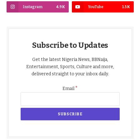
Instagram
4.9K
YouTube
1.5K
Subscribe to Updates
Get the latest Nigeria News, BBNaija,
Entertainment, Sports, Culture and more,
delivered straight to your inbox daily.
*
Email