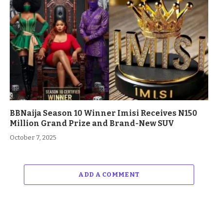
BBNaija Season 10 Winner Imisi Receives N150
Million Grand Prize and Brand-New SUV
October 7, 2025
ADD A COMMENT