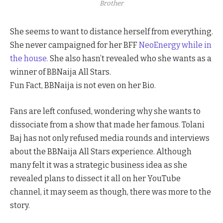
Brother
She seems to want to distance herself from everything.
She never campaigned for her BFF
NeoEnergy while in
the house.
She also hasn’t revealed who she wants as a
winner of BBNaija All Stars.
Fun Fact, BBNaija is not even on her Bio.
Fans are left confused, wondering why she wants to
dissociate from a show that made her famous. Tolani
Baj has not only refused media rounds and interviews
about the BBNaija All Stars experience. Although
many felt it was a strategic business idea as she
revealed plans to dissect it all on her YouTube
channel, it may seem as though, there was more to the
story.