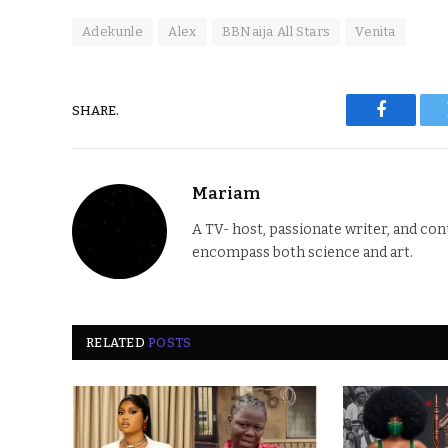
Adekunle
Alex
BBNaija All Stars
Venita
SHARE.
Faceboo
Mariam
A TV- host, passionate writer, and co
encompass both science and art.
RELATED
POSTS