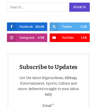
Facebook
214.4K
Twitter
2.2K
Instagram
4.9K
YouTube
1.5K
Subscribe to Updates
Get the latest Nigeria News, BBNaija,
Entertainment, Sports, Culture and
more, delivered straight to your inbox
daily.
*
Email