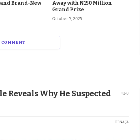
 and Brand-New
Away with N150 Million
Grand Prize
October 7, 2025
A COMMENT
e Reveals Why He Suspected
0
BBNAIJA