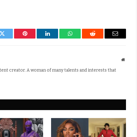
k
Twitter
Pinterest
LinkedIn
WhatsApp
Reddit
Email
Websit
ntent creator. A woman of many talents and interests that