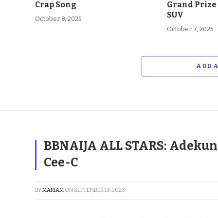
Crap Song
Grand Prize
SUV
October 8, 2025
October 7, 2025
ADD 
BBNAIJA ALL STARS: Adekunl
Cee-C
BY
MARIAM
ON
SEPTEMBER 13, 2023