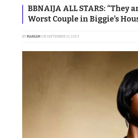
BBNAIJA ALL STARS: “They are
Worst Couple in Biggie’s Hou
BY
MARIAM
ON
SEPTEMBER 13, 2023