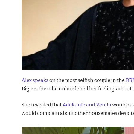
Alex speaks
on the most selfish couple in the
BBN
Big Brother she unburdened her feelings about a 
She revealed that
Adekunle and Venita
would coo
would complain about other housemates despite