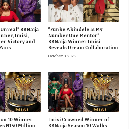
ls Unreal” BBNaija
”Funke Akindele Is My
nner, Imisi,
Number One Mentor”
Her Victory and
BBNaija Winner Imisi
 Fans
Reveals Dream Collaboration
October 8, 2025
son 10 Winner
Imisi Crowned Winner of
es N150 Million
BBNaija Season 10 Walks