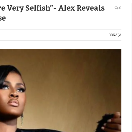
 Very Selfish”- Alex Reveals
0
se
BBNAIJA