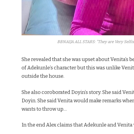
BBNAIJA ALL STARS: "They are Very Selfis
She revealed that she was upset about Venita’s 
of Adekunle’s character but this was unlike Veni
outside the house.
She also coroborated Doyin’s story. She said Ve
Doyin. She said Venita would make remarks whe
wants to throw up…
In the end Alex claims that Adekunle and Venita 