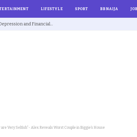
TERTAINMENT
LIFESTYLE
SPORT
BBNAIJA
JO
Ex BBNaija’s Sammie Breaks Silence on Depression and Financial Hardship After Fame “I Cried Alone in Lekki”
re Very Selfish”- Alex Reveals Worst Couple in Biggie’s House