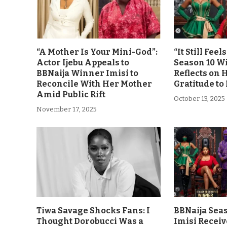
“A Mother Is Your Mini-God”:
“It Still Fee
Actor Ijebu Appeals to
Season 10 Wi
BBNaija Winner Imisi to
Reflects on 
Reconcile With Her Mother
Gratitude to
Amid Public Rift
October 13, 2025
November 17, 2025
Tiwa Savage Shocks Fans: I
BBNaija Sea
Thought Dorobucci Was a
Imisi Receiv