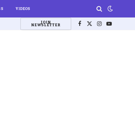
BS
VIDEOS
JOIN
NEWSLETTER
Facebook
X
Instagram
YouTube
(Twitter)