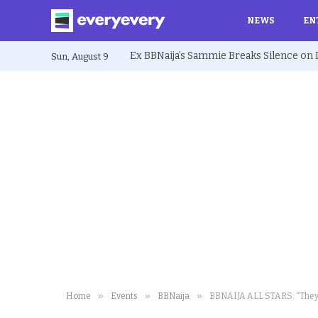
NEWS
EN
Sun, August 9
»
»
»
Home
Events
BBNaija
BBNAIJA ALL STARS: “They a