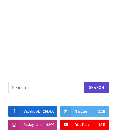
Facebook
214.4K
Twitter
2.2K
Instagram
4.9K
YouTube
1.5K