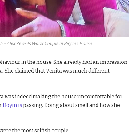
h"- Alex Reveals Worst Couple in Biggie's House
behaviour in the house. She already had an impression
ta. She claimed that Venita was much different
nita was indeed making the house uncomfortable for
n
Doyin is
passing. Doing about smell and how she
were the most selfish couple.