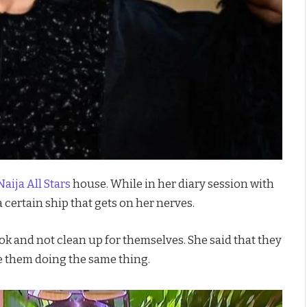
aija All Stars
house. While in her diary session with
certain ship that gets on her nerves.
k and not clean up for themselves. She said that they
 them doing the same thing.