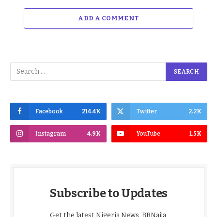
ADD A COMMENT
Facebook
214.4K
Twitter
2.2K
Instagram
4.9K
YouTube
1.5K
Subscribe to Updates
Get the latest Nigeria News, BBNaija,