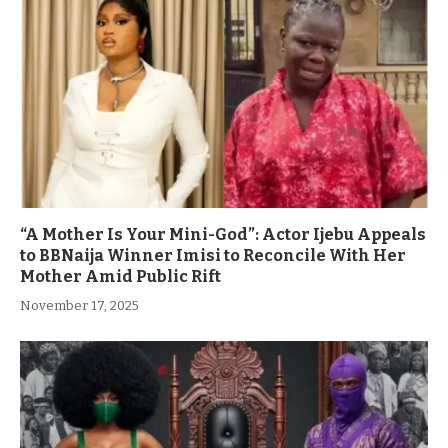
“A Mother Is Your Mini-God”: Actor Ijebu Appeals
to BBNaija Winner Imisi to Reconcile With Her
Mother Amid Public Rift
November 17, 2025