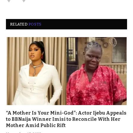
RELATED
POSTS
“A Mother Is Your Mini-God”: Actor Ijebu Appeals
to BBNaija Winner Imisi to Reconcile With Her
Mother Amid Public Rift