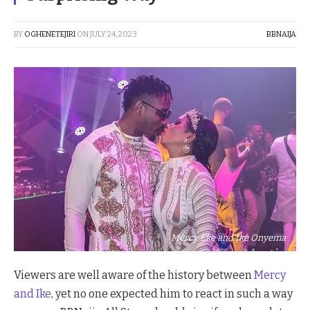
BY
OGHENETEJIRI
ON
JULY 24, 2023
BBNAIJA
Mercy Eke and Ike Onyema
Viewers are well aware of the history between
Mercy
and Ike
, yet no one expected him to react in such a way