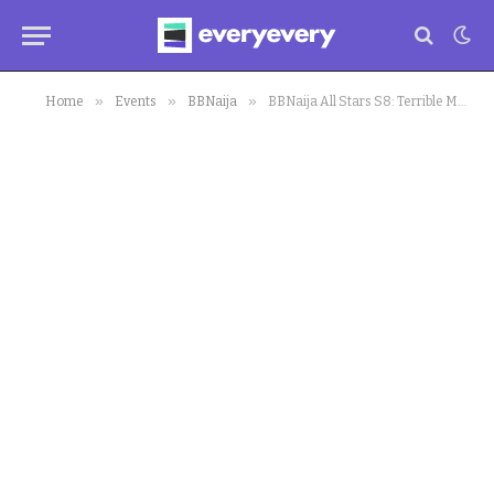
»
»
»
Home
Events
BBNaija
BBNaija All Stars S8: Terrible Moment CeeC was Violated got Fans and Housemates Stunned