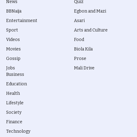
News
Quiz
BBNaija
Egbon and Mazi
Entertainment
Asari
Sport
Arts and Culture
Videos
Food
Movies
Biola Kila
Gossip
Prose
Jobs
Mali Drive
Business
Education
Health
Lifestyle
Society
Finance
Technology