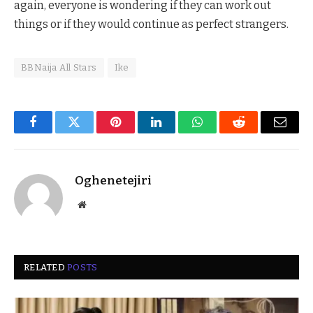
again, everyone is wondering if they can work out
things or if they would continue as perfect strangers.
BBNaija All Stars
Ike
Facebook
Twitter
Pinterest
LinkedIn
WhatsApp
Reddit
Email
Oghenetejiri
Website
RELATED
POSTS