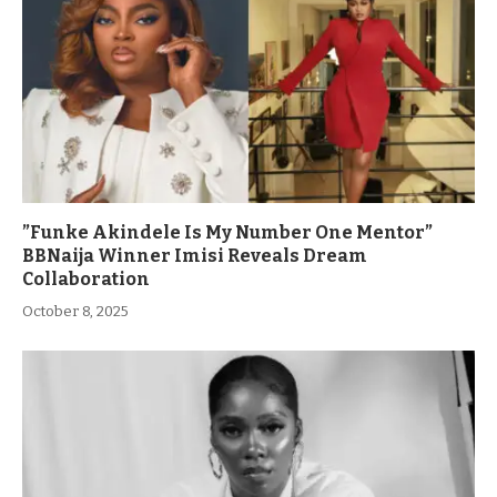
”Funke Akindele Is My Number One Mentor”
BBNaija Winner Imisi Reveals Dream
Collaboration
October 8, 2025