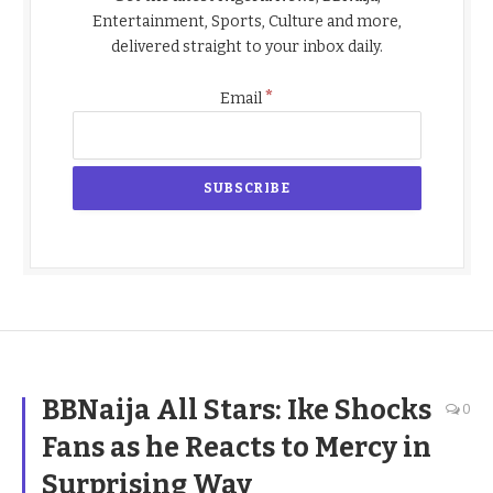
Entertainment, Sports, Culture and more,
delivered straight to your inbox daily.
*
Email
BBNaija All Stars: Ike Shocks
0
Fans as he Reacts to Mercy in
Surprising Way