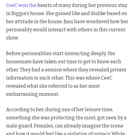
CeeC won the
hearts of many during her previous stay
in Biggie’s house. She gained like and dislike based on
her attitude in the house, fans have wondered how her
personality would interact with others in this current
show.
Before personalities start interacting deeply, the
housemate have taken out time to get to know each
other. They had a session where they revealed private
information to each other. This was where CeeC
revealed what she referred to as her most
embarrassing moment.
According to her, during one of her leisure time,
something she was protecting the most, got seen by a
male guard. Females, can already imagine the scene
and how it would feel like a violation of privacy. While