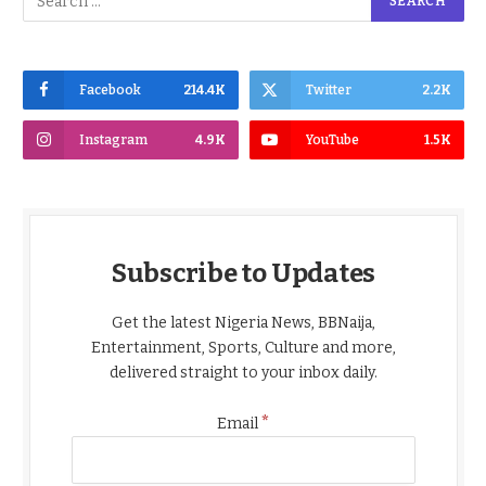
Facebook
214.4K
Twitter
2.2K
Instagram
4.9K
YouTube
1.5K
Subscribe to Updates
Get the latest Nigeria News, BBNaija,
Entertainment, Sports, Culture and more,
delivered straight to your inbox daily.
*
Email