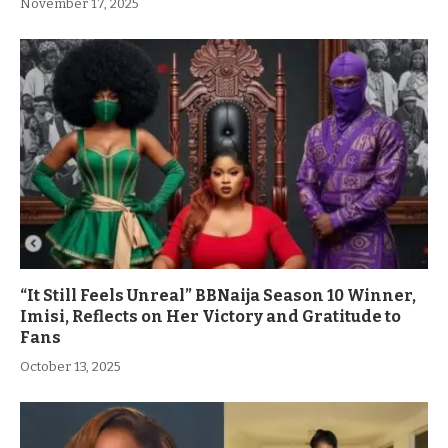
November 17, 2025
“It Still Feels Unreal” BBNaija Season 10 Winner,
Imisi, Reflects on Her Victory and Gratitude to
Fans
October 13, 2025