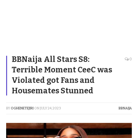
BBNaija All Stars S8:
0
Terrible Moment CeeC was
Violated got Fans and
Housemates Stunned
BY
OGHENETEJIRI
ON
JULY 24, 2023
BBNAIJA