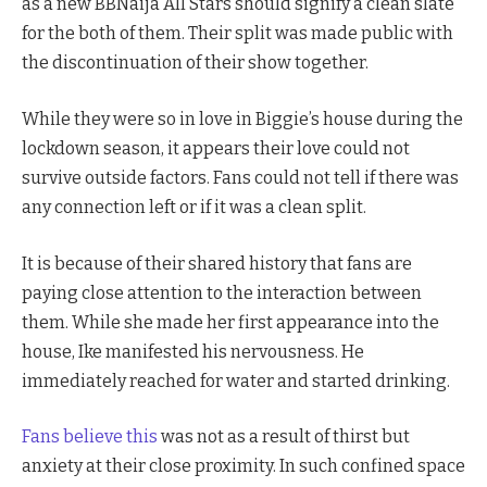
as a new BBNaija All Stars should signify a clean slate
for the both of them. Their split was made public with
the discontinuation of their show together.
While they were so in love in Biggie’s house during the
lockdown season, it appears their love could not
survive outside factors. Fans could not tell if there was
any connection left or if it was a clean split.
It is because of their shared history that fans are
paying close attention to the interaction between
them. While she made her first appearance into the
house, Ike manifested his nervousness. He
immediately reached for water and started drinking.
Fans believe this
was not as a result of thirst but
anxiety at their close proximity. In such confined space