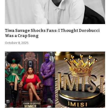
Tiwa Savage Shocks Fans: I Thought Dorobucci
Was a Crap Song
October 8, 2025