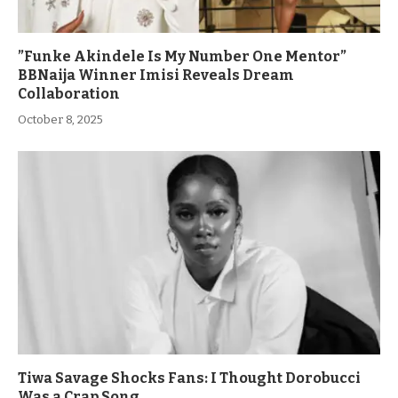
”Funke Akindele Is My Number One Mentor”
BBNaija Winner Imisi Reveals Dream
Collaboration
October 8, 2025
Tiwa Savage Shocks Fans: I Thought Dorobucci
Was a Crap Song