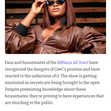
Fans and housemates of the
BBNaija All Stars
have
recognized the dangers of CeeC’s position and have
reacted to the unfairness of it. The show is getting
emotional as secrets are being brought to the open.
Despite preexisting knowledge about these
housemates, they’re proving to have experiences that
are shocking to the public.