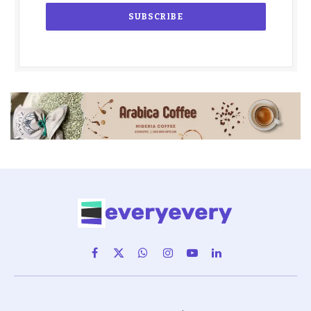
Facebook
X
WhatsApp
Instagram
YouTube
LinkedIn
(Twitter)