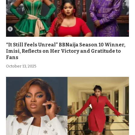
“It Still Feels Unreal” BBNaija Season 10 Winner,
Imisi, Reflects on Her Victory and Gratitude to
Fans
October 13, 2025