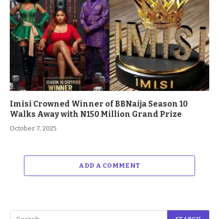
Imisi Crowned Winner of BBNaija Season 10
Walks Away with N150 Million Grand Prize
October 7, 2025
ADD A COMMENT