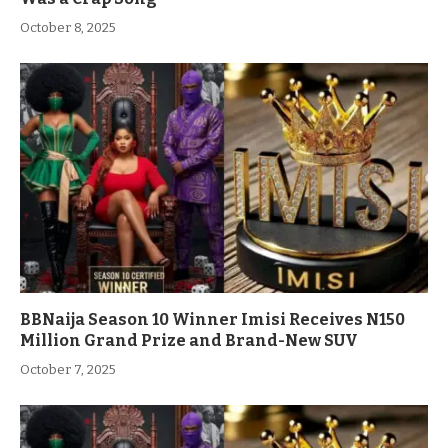
October 8, 2025
BBNaija Season 10 Winner Imisi Receives N150
Million Grand Prize and Brand-New SUV
October 7, 2025