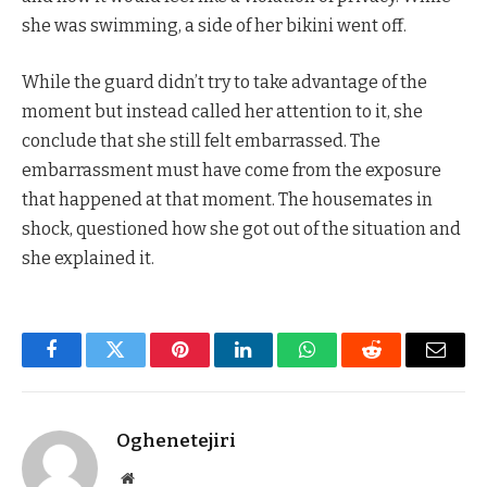
she was swimming, a side of her bikini went off.
While the guard didn’t try to take advantage of the
moment but instead called her attention to it, she
conclude that she still felt embarrassed. The
embarrassment must have come from the exposure
that happened at that moment. The housemates in
shock, questioned how she got out of the situation and
she explained it.
Facebook
Twitter
Pinterest
LinkedIn
WhatsApp
Reddit
Email
Oghenetejiri
Website