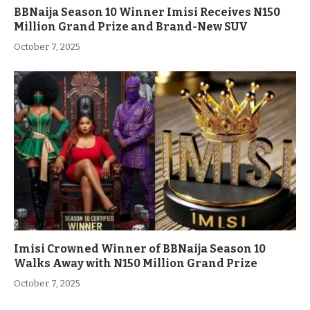
BBNaija Season 10 Winner Imisi Receives N150
Million Grand Prize and Brand-New SUV
October 7, 2025
Imisi Crowned Winner of BBNaija Season 10
Walks Away with N150 Million Grand Prize
October 7, 2025