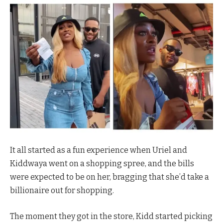
It all started as a fun experience when Uriel and
Kiddwaya went on a shopping spree, and the bills
were expected to be on her, bragging that she’d take a
billionaire out for shopping.
The moment they got in the store, Kidd started picking