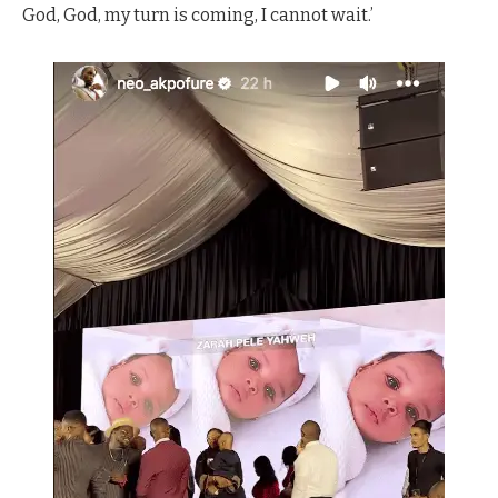
God, God, my turn is coming, I cannot wait.’