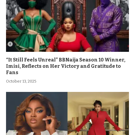
“It Still Feels Unreal” BBNaija Season 10 Winner,
Imisi, Reflects on Her Victory and Gratitude to
Fans
October 13, 2025