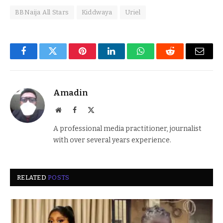
BBNaija All Stars
Kiddwaya
Uriel
Facebook
Twitter
Pinterest
LinkedIn
WhatsApp
Reddit
Email
Amadin
Website
Facebook
X
(Twitter)
A professional media practitioner, journalist
with over several years experience.
RELATED
POSTS