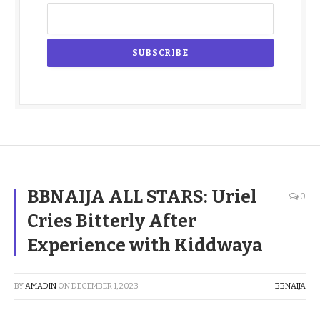
BBNAIJA ALL STARS: Uriel
0
Cries Bitterly After
Experience with Kiddwaya
BY
AMADIN
ON
DECEMBER 1, 2023
BBNAIJA