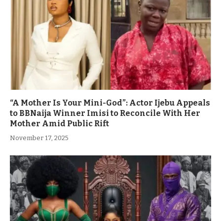
“A Mother Is Your Mini-God”: Actor Ijebu Appeals
to BBNaija Winner Imisi to Reconcile With Her
Mother Amid Public Rift
November 17, 2025