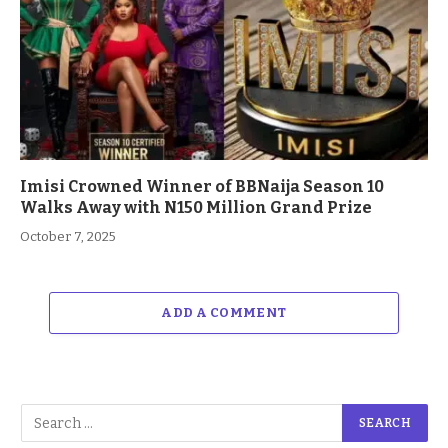
Imisi Crowned Winner of BBNaija Season 10
Walks Away with N150 Million Grand Prize
October 7, 2025
ADD A COMMENT