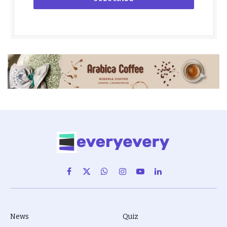
Facebook
X
WhatsApp
Instagram
YouTube
LinkedIn
(Twitter)
News
Quiz