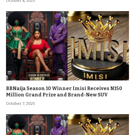
October 8, 2025
BBNaija Season 10 Winner Imisi Receives N150
Million Grand Prize and Brand-New SUV
October 7, 2025