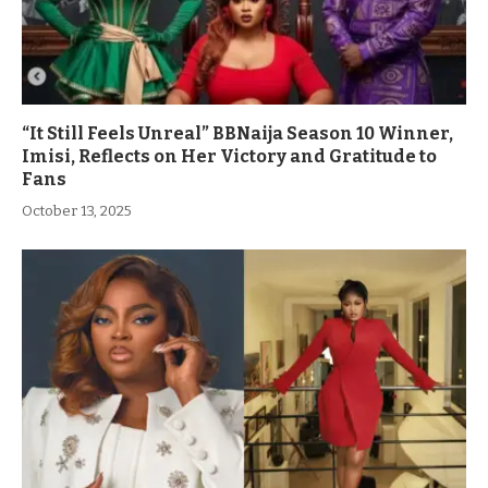
“It Still Feels Unreal” BBNaija Season 10 Winner,
Imisi, Reflects on Her Victory and Gratitude to
Fans
October 13, 2025