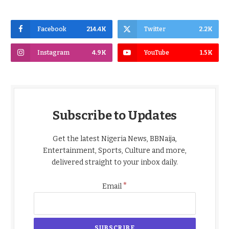
Facebook
214.4K
Twitter
2.2K
Instagram
4.9K
YouTube
1.5K
Subscribe to Updates
Get the latest Nigeria News, BBNaija,
Entertainment, Sports, Culture and more,
delivered straight to your inbox daily.
*
Email