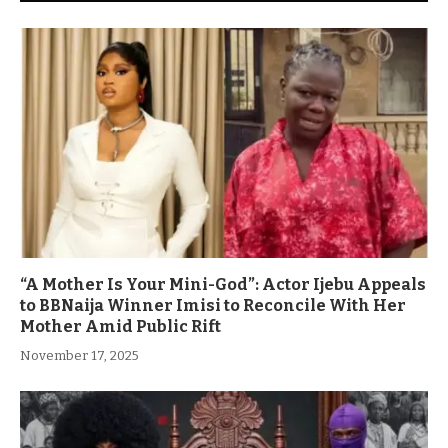
“A Mother Is Your Mini-God”: Actor Ijebu Appeals
to BBNaija Winner Imisi to Reconcile With Her
Mother Amid Public Rift
November 17, 2025