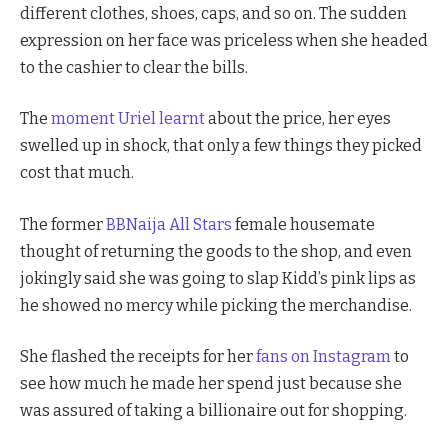
different clothes, shoes, caps, and so on. The sudden
expression on her face was priceless when she headed
to the cashier to clear the bills.
The
moment Uriel learnt
about the price, her eyes
swelled up in shock, that only a few things they picked
cost that much.
The former
BBNaija All Stars
female housemate
thought of returning the goods to the shop, and even
jokingly said she was going to slap Kidd’s pink lips as
he showed no mercy while picking the merchandise.
She flashed the receipts for her
fans on Instagram
to
see how much he made her spend just because she
was assured of taking a billionaire out for shopping.