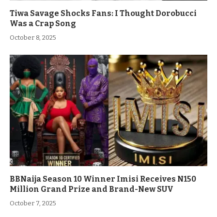
Tiwa Savage Shocks Fans: I Thought Dorobucci
Was a Crap Song
October 8, 2025
BBNaija Season 10 Winner Imisi Receives N150
Million Grand Prize and Brand-New SUV
October 7, 2025