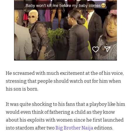
He screamed with much excitement at the of his voice,
stressing that people should watch out for him when
his son is born.
It was quite shocking to his fans that a playboy like him
would even think of fathering a child as they know
about his exploits with women since he first launched
into stardom after two
Big Brother Naija
editions.