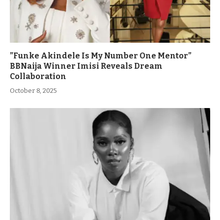
”Funke Akindele Is My Number One Mentor”
BBNaija Winner Imisi Reveals Dream
Collaboration
October 8, 2025