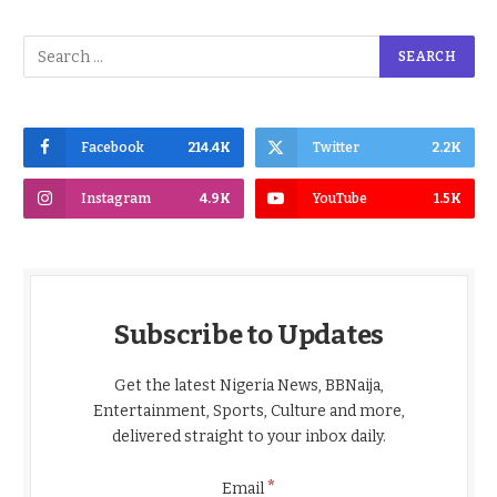
Facebook
214.4K
Twitter
2.2K
Instagram
4.9K
YouTube
1.5K
Subscribe to Updates
Get the latest Nigeria News, BBNaija,
Entertainment, Sports, Culture and more,
delivered straight to your inbox daily.
*
Email