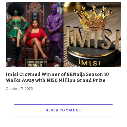
Imisi Crowned Winner of BBNaija Season 10
Walks Away with N150 Million Grand Prize
October 7, 2025
ADD A COMMENT