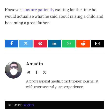
However,
fans are patiently
waiting for the time he
would actualise what he said about raising a child and
becoming a great father.
Facebook
Twitter
Pinterest
LinkedIn
WhatsApp
Reddit
Email
Amadin
Website
Facebook
X
(Twitter)
A professional media practitioner, journalist
with over several years experience.
RELATED
POSTS