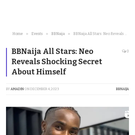
»
»
»
Home
Events
BBNaija
BBNaija All Stars: Neo Reveals Shocking Secret About Himself
BBNaija All Stars: Neo
0
Reveals Shocking Secret
About Himself
BY
AMADIN
ON
DECEMBER 4, 2023
BBNAIJA