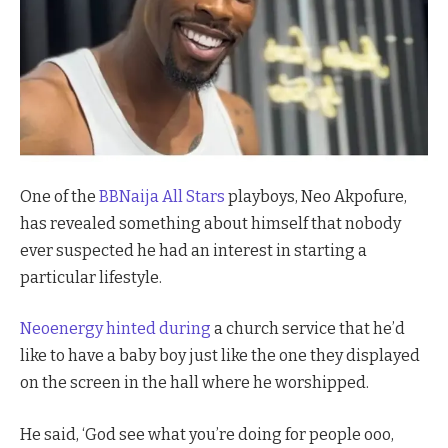
One of the
BBNaija All Stars
playboys, Neo Akpofure,
has revealed something about himself that nobody
ever suspected he had an interest in starting a
particular lifestyle.
Neoenergy hinted during
a church service that he’d
like to have a baby boy just like the one they displayed
on the screen in the hall where he worshipped.
He said, ‘God see what you’re doing for people ooo,