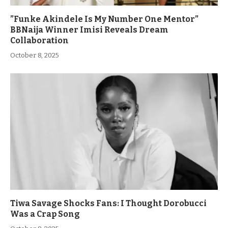
”Funke Akindele Is My Number One Mentor”
BBNaija Winner Imisi Reveals Dream
Collaboration
October 8, 2025
Tiwa Savage Shocks Fans: I Thought Dorobucci
Was a Crap Song