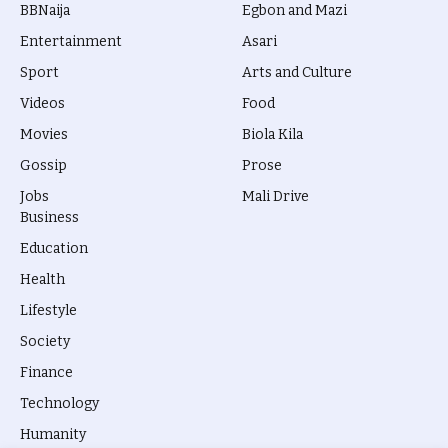
BBNaija
Egbon and Mazi
Entertainment
Asari
Sport
Arts and Culture
Videos
Food
Movies
Biola Kila
Gossip
Prose
Jobs
Mali Drive
Business
Education
Health
Lifestyle
Society
Finance
Technology
Humanity