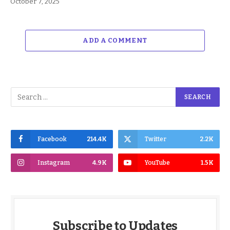
October 7, 2025
ADD A COMMENT
Facebook
214.4K
Twitter
2.2K
Instagram
4.9K
YouTube
1.5K
Subscribe to Updates