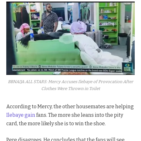
BBNAIJA ALL STARS: Mercy Accuses Ilebaye of Provocation After
Clothes Were Thrown in Toilet
According to Mercy, the other housemates are helping
Ilebaye gain
fans. The more she leans into the pity
card, the more likely she is to win the shoe.
Pere disagrees. He concludes that the fans will see