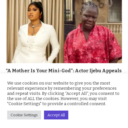
“A Mother Is Your Mini-God”: Actor Ijebu Appeals
to BBNaija Winner Imisi to Reconcile With Her
Mother Amid Public Rift
We use cookies on our website to give you the most
relevant experience by remembering your preferences
November 17, 2025
and repeat visits. By clicking “Accept All”, you consent to
the use of ALL the cookies. However, you may visit
"Cookie Settings" to provide a controlled consent.
Cookie Settings
Accept All