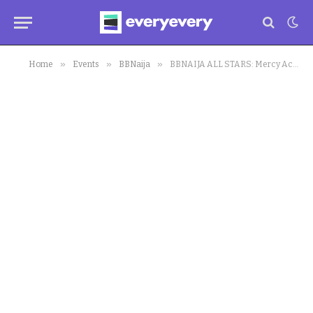
»
»
»
Home
Events
BBNaija
BBNAIJA ALL STARS: Mercy Accuses Ilebaye of Provocation After Clothes Were Thrown in Toilet