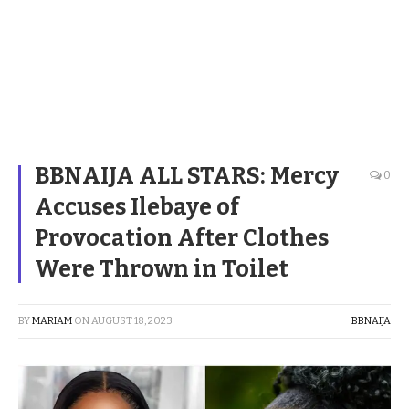
BBNAIJA ALL STARS: Mercy
0
Accuses Ilebaye of
Provocation After Clothes
Were Thrown in Toilet
BY
MARIAM
ON
AUGUST 18, 2023
BBNAIJA