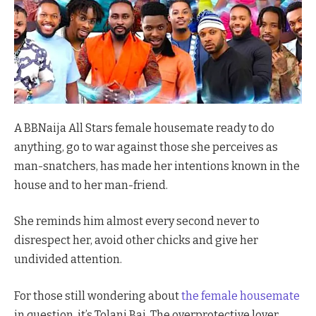
A BBNaija All Stars female housemate ready to do
anything, go to war against those she perceives as
man-snatchers, has made her intentions known in the
house and to her man-friend.
She reminds him almost every second never to
disrespect her, avoid other chicks and give her
undivided attention.
For those still wondering about
the female housemate
in question, it’s Tolani Baj. The overprotective lover