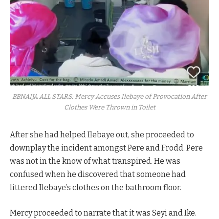
BBNAIJA ALL STARS: Mercy Accuses Ilebaye of Provocation After
Clothes Were Thrown in Toilet
After she had helped Ilebaye out, she proceeded to
downplay the incident amongst Pere and Frodd. Pere
was not in the know of what transpired. He was
confused when he discovered that someone had
littered Ilebaye’s clothes on the bathroom floor.
Mercy proceeded to narrate that it was Seyi and Ike.