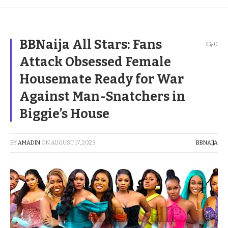
BBNaija All Stars: Fans
0
Attack Obsessed Female
Housemate Ready for War
Against Man-Snatchers in
Biggie’s House
BY
AMADIN
ON
AUGUST 17, 2023
BBNAIJA