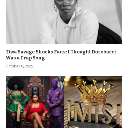
Tiwa Savage Shocks Fans: I Thought Dorobucci
Was a Crap Song
October 8, 2025