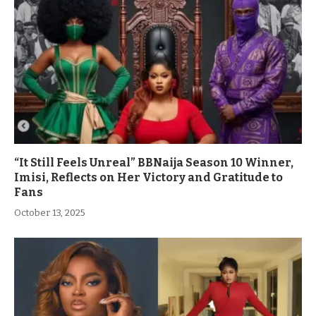
“It Still Feels Unreal” BBNaija Season 10 Winner,
Imisi, Reflects on Her Victory and Gratitude to
Fans
October 13, 2025