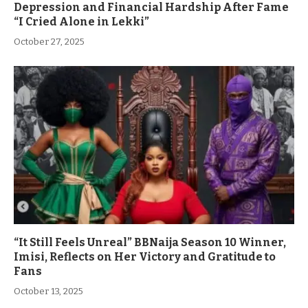
Depression and Financial Hardship After Fame
“I Cried Alone in Lekki”
October 27, 2025
“It Still Feels Unreal” BBNaija Season 10 Winner,
Imisi, Reflects on Her Victory and Gratitude to
Fans
October 13, 2025