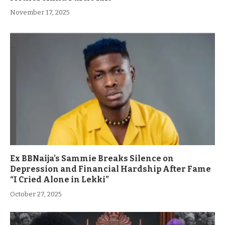
November 17, 2025
Ex BBNaija’s Sammie Breaks Silence on
Depression and Financial Hardship After Fame
“I Cried Alone in Lekki”
October 27, 2025