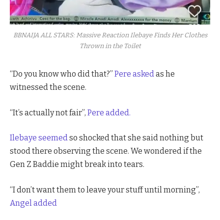
BBNAIJA ALL STARS: Massive Reaction Ilebaye Finds Her Clothes
Thrown in the Toilet
“Do you know who did that?”
Pere asked
as he
witnessed the scene.
“It’s actually not fair”,
Pere added.
Ilebaye seemed
so shocked that she said nothing but
stood there observing the scene. We wondered if the
Gen Z Baddie might break into tears.
“I don’t want them to leave your stuff until morning”,
Angel added