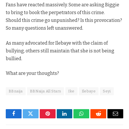
Fans have reacted massively. Some are asking Biggie
to bring to book the perpetrators of this crime.
Should this crime go unpunished? Is this provocation?
So many questions left unanswered.
As many advocated for Ilebaye with the claim of
bullying, others still maintain that she is not being
bullied.
What are your thoughts?
BBnaija
BBNaija All Stars
Ike
Ilebaye
Seyi
Facebook
Twitter
Pinterest
LinkedIn
WhatsApp
Reddit
Email