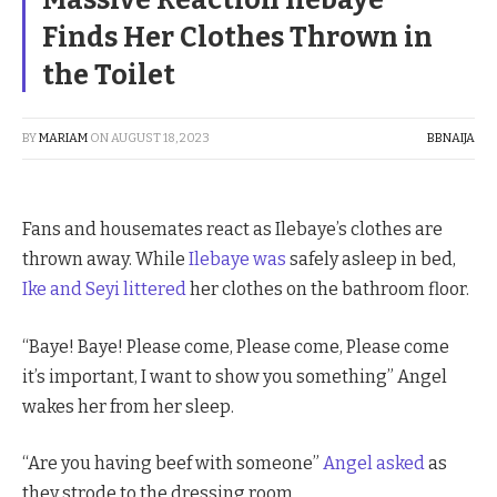
Massive Reaction Ilebaye
Finds Her Clothes Thrown in
the Toilet
BY
MARIAM
ON
AUGUST 18, 2023
BBNAIJA
Fans and housemates react as Ilebaye’s clothes are
thrown away. While
Ilebaye was
safely asleep in bed,
Ike and
Seyi littered
her clothes on the bathroom floor.
“Baye! Baye! Please come, Please come, Please come
it’s important, I want to show you something” Angel
wakes her from her sleep.
“Are you having beef with someone”
Angel asked
as
they strode to the dressing room.