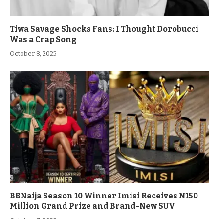
Tiwa Savage Shocks Fans: I Thought Dorobucci
Was a Crap Song
October 8, 2025
BBNaija Season 10 Winner Imisi Receives N150
Million Grand Prize and Brand-New SUV