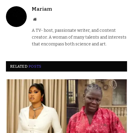
Mariam
Website
A TV- host, passionate writer, and content
creator. A woman of many talents and interests
that encompass both science and art.
RELATED
POSTS