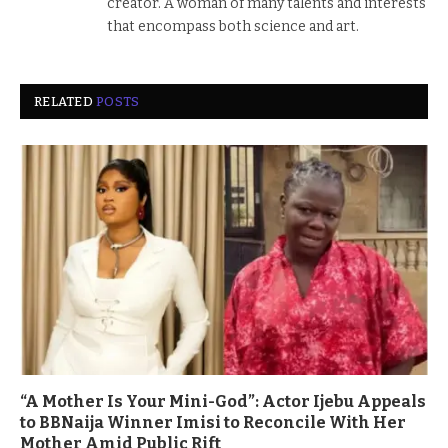
creator. A woman of many talents and interests
that encompass both science and art.
RELATED
POSTS
“A Mother Is Your Mini-God”: Actor Ijebu Appeals
to BBNaija Winner Imisi to Reconcile With Her
Mother Amid Public Rift