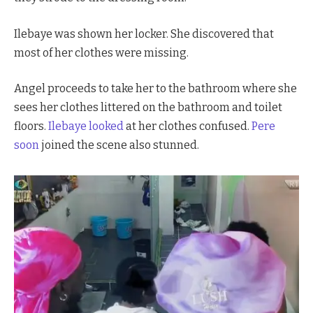
Ilebaye was shown her locker. She discovered that
most of her clothes were missing.
Angel proceeds to take her to the bathroom where she
sees her clothes littered on the bathroom and toilet
floors.
Ilebaye looked
at her clothes confused.
Pere
soon
joined the scene also stunned.