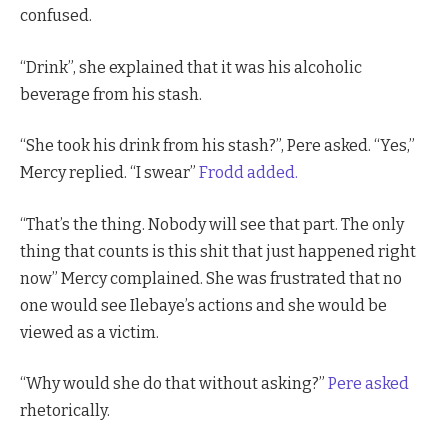
confused.
“Drink”, she explained that it was his alcoholic
beverage from his stash.
“She took his drink from his stash?”, Pere asked. “Yes,”
Mercy replied. “I swear”
Frodd added.
“That’s the thing. Nobody will see that part. The only
thing that counts is this shit that just happened right
now” Mercy complained. She was frustrated that no
one would see Ilebaye’s actions and she would be
viewed as a victim.
“Why would she do that without asking?”
Pere asked
rhetorically.