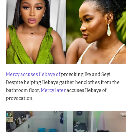
Mercy accuses
Ilebaye of
provoking Ike and Seyi.
Despite helping Ilebaye gather her clothes from the
bathroom floor,
Mercy later
accuses Ilebaye of
provocation.