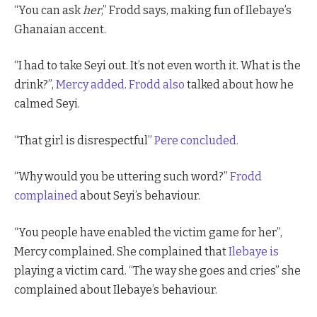
“You can ask
her
,” Frodd says, making fun of Ilebaye’s
Ghanaian accent.
“I had to take Seyi out. It’s not even worth it. What is the
drink?”,
Mercy added
.
Frodd also
talked about how he
calmed Seyi.
“That girl is disrespectful”
Pere concluded.
“Why would you be uttering such word?”
Frodd
complained
about Seyi’s behaviour.
“You people have enabled the victim game for her”,
Mercy complained. She complained that
Ilebaye is
playing a victim card. “The way she goes and cries” she
complained about Ilebaye’s behaviour.