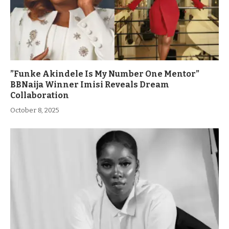
”Funke Akindele Is My Number One Mentor”
BBNaija Winner Imisi Reveals Dream
Collaboration
October 8, 2025