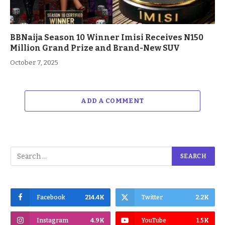
BBNaija Season 10 Winner Imisi Receives N150
Million Grand Prize and Brand-New SUV
October 7, 2025
ADD A COMMENT
Facebook
214.4K
Twitter
2.2K
Instagram
4.9K
YouTube
1.5K