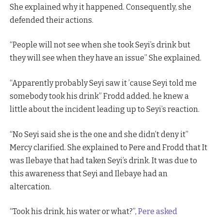
She explained why it happened. Consequently, she
defended their actions.
“People will not see when she took Seyi’s drink but
they will see when they have an issue” She explained.
“Apparently probably Seyi saw it ’cause Seyi told me
somebody took his drink” Frodd added. he knew a
little about the incident leading up to Seyi’s reaction.
“No Seyi said she is the one and she didn’t deny it”
Mercy clarified. She explained to Pere and Frodd that It
was Ilebaye that had taken Seyi’s drink. It was due to
this awareness that Seyi and Ilebaye had an
altercation.
“Took his drink, his water or what?”,
Pere asked