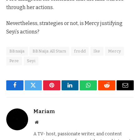
through her actions.
Nevertheless, strategies or not, is Mercy justifying
Seyi’s actions?
BBnaija
BBNaija All Stars
frodd
Ike
Mercy
Pere
Seyi
Facebook
Twitter
Pinterest
LinkedIn
WhatsApp
Reddit
Email
Mariam
Website
A TV- host, passionate writer, and content