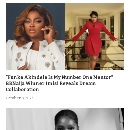
”Funke Akindele Is My Number One Mentor”
BBNaija Winner Imisi Reveals Dream
Collaboration
October 8, 2025