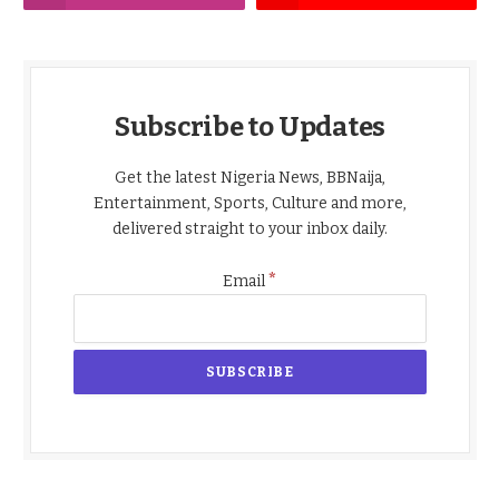
Subscribe to Updates
Get the latest Nigeria News, BBNaija,
Entertainment, Sports, Culture and more,
delivered straight to your inbox daily.
*
Email