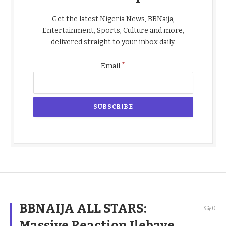
Get the latest Nigeria News, BBNaija,
Entertainment, Sports, Culture and more,
delivered straight to your inbox daily.
*
Email
BBNAIJA ALL STARS:
0