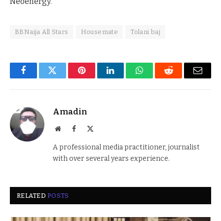
Neoenergy.
BBNaija All Stars
Housemate
Tolani baj
Facebook
Twitter
Pinterest
LinkedIn
WhatsApp
Reddit
Email
Amadin
Website
Facebook
X
(Twitter)
A professional media practitioner, journalist
with over several years experience.
RELATED
POSTS