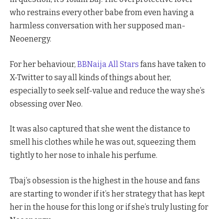
who restrains every other babe from even having a
harmless conversation with her supposed man-
Neoenergy.
For her behaviour,
BBNaija All Stars
fans have taken to
X-Twitter to say all kinds of things about her,
especially to seek self-value and reduce the way she’s
obsessing over Neo.
It was also captured that she went the distance to
smell his clothes while he was out, squeezing them
tightly to her nose to inhale his perfume.
Tbaj’s obsession is the highest in the house and fans
are starting to wonder if it’s her strategy that has kept
her in the house for this long or if she’s truly lusting for