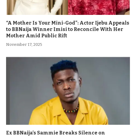
“A Mother Is Your Mini-God”: Actor Ijebu Appeals
to BBNaija Winner Imisi to Reconcile With Her
Mother Amid Public Rift
November 17, 2025
Ex BBNaija’s Sammie Breaks Silence on