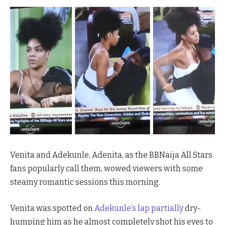
Venita and Adekunle, Adenita, as the BBNaija All Stars
fans popularly call them, wowed viewers with some
steamy romantic sessions this morning.
Venita was spotted on
Adekunle’s lap partially
dry-
humping him as he almost completely shot his eyes to