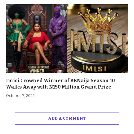
Imisi Crowned Winner of BBNaija Season 10
Walks Away with N150 Million Grand Prize
October 7, 2025
ADD A COMMENT