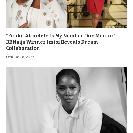
”Funke Akindele Is My Number One Mentor”
BBNaija Winner Imisi Reveals Dream
Collaboration
October 8, 2025