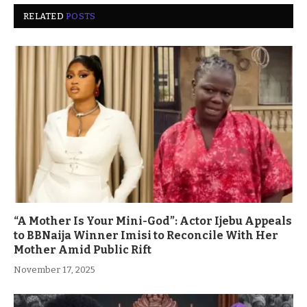
RELATED
POSTS
“A Mother Is Your Mini-God”: Actor Ijebu Appeals
to BBNaija Winner Imisi to Reconcile With Her
Mother Amid Public Rift
November 17, 2025