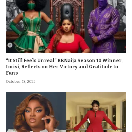
“It Still Feels Unreal” BBNaija Season 10 Winner,
Imisi, Reflects on Her Victory and Gratitude to
Fans
October 13, 2025