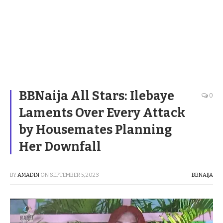
BBNaija All Stars: Ilebaye
0
Laments Over Every Attack
by Housemates Planning
Her Downfall
BY
AMADIN
ON
SEPTEMBER 5, 2023
BBNAIJA