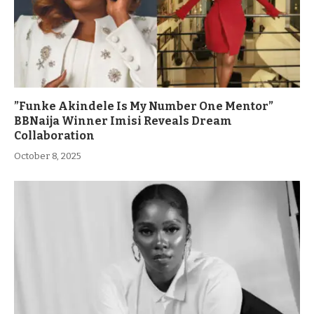
”Funke Akindele Is My Number One Mentor”
BBNaija Winner Imisi Reveals Dream
Collaboration
October 8, 2025