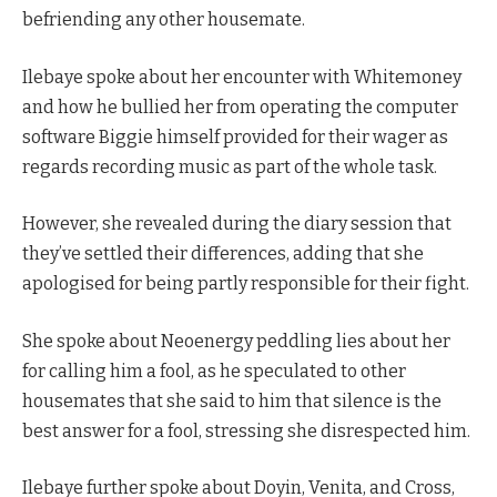
befriending any other housemate.
Ilebaye spoke about her encounter with Whitemoney
and how he bullied her from operating the computer
software Biggie himself provided for their wager as
regards recording music as part of the whole task.
However, she revealed during the diary session that
they’ve settled their differences, adding that she
apologised for being partly responsible for their fight.
She spoke about Neoenergy peddling lies about her
for calling him a fool, as he speculated to other
housemates that she said to him that silence is the
best answer for a fool, stressing she disrespected him.
Ilebaye further spoke about Doyin, Venita, and Cross,