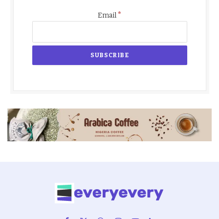
*
Email