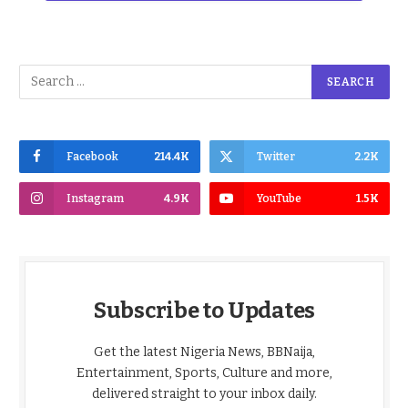
Facebook
214.4K
Twitter
2.2K
Instagram
4.9K
YouTube
1.5K
Subscribe to Updates
Get the latest Nigeria News, BBNaija,
Entertainment, Sports, Culture and more,
delivered straight to your inbox daily.