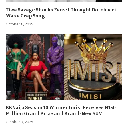
Tiwa Savage Shocks Fans: I Thought Dorobucci
Was a Crap Song
October 8, 2025
BBNaija Season 10 Winner Imisi Receives N150
Million Grand Prize and Brand-New SUV
October 7, 2025