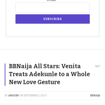
BBNaija All Stars: Venita
0
Treats Adekunle to a Whole
New Love Gesture
BY
AMADIN
ON
SEPTEMBER 5, 2023
BBNAIJA