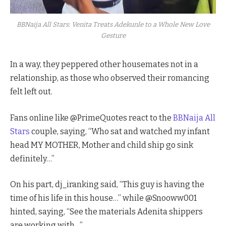
BBNaija All Stars: Venita Treats Adekunle to a Whole New Love
Gesture
In a way, they peppered other housemates not in a
relationship, as those who observed their romancing
felt left out.
Fans online like @PrimeQuotes react to the
BBNaija All
Stars
couple, saying, “Who sat and watched my infant
head MY MOTHER, Mother and child ship go sink
definitely…”
On his part, dj_iranking said, “This guy is having the
time of his life in this house…” while @Snooww001
hinted, saying, “See the materials Adenita shippers
are working with…”