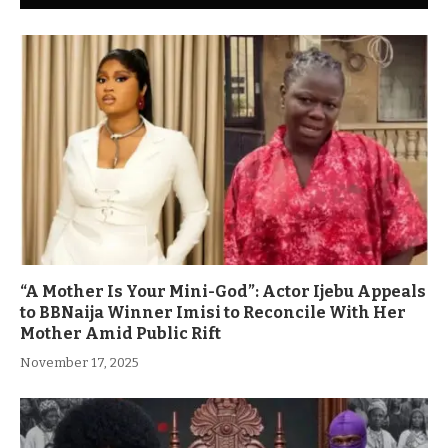
“A Mother Is Your Mini-God”: Actor Ijebu Appeals
to BBNaija Winner Imisi to Reconcile With Her
Mother Amid Public Rift
November 17, 2025