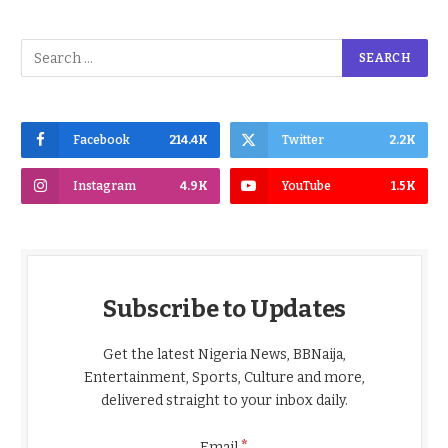
Facebook
214.4K
Twitter
2.2K
Instagram
4.9K
YouTube
1.5K
Subscribe to Updates
Get the latest Nigeria News, BBNaija,
Entertainment, Sports, Culture and more,
delivered straight to your inbox daily.
*
Email