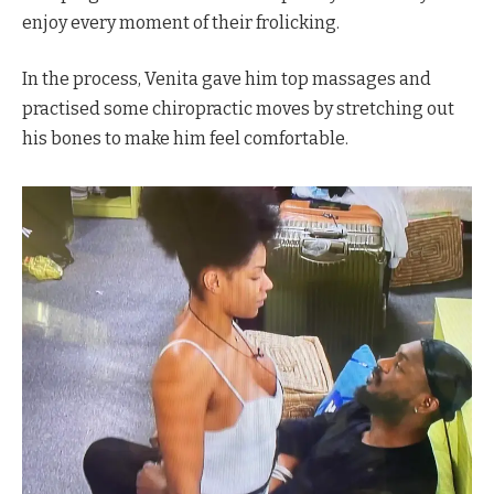
enjoy every moment of their frolicking.
In the process, Venita gave him top massages and
practised some chiropractic moves by stretching out
his bones to make him feel comfortable.