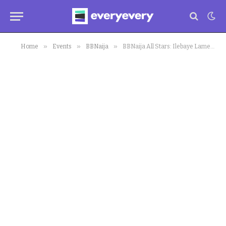
»
»
»
Home
Events
BBNaija
BBNaija All Stars: Ilebaye Laments Over Every Attack by Housemates Planning Her Downfall