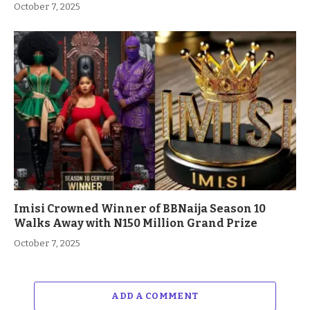
October 7, 2025
Imisi Crowned Winner of BBNaija Season 10
Walks Away with N150 Million Grand Prize
October 7, 2025
ADD A COMMENT