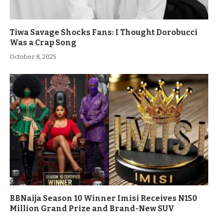
Tiwa Savage Shocks Fans: I Thought Dorobucci
Was a Crap Song
October 8, 2025
BBNaija Season 10 Winner Imisi Receives N150
Million Grand Prize and Brand-New SUV