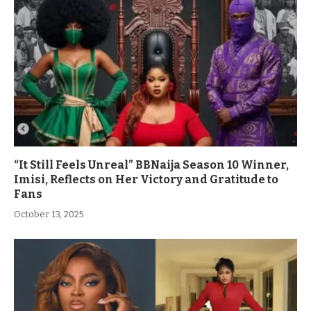
“It Still Feels Unreal” BBNaija Season 10 Winner,
Imisi, Reflects on Her Victory and Gratitude to
Fans
October 13, 2025