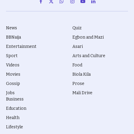
Facebook
X
WhatsApp
Instagram
YouTube
LinkedIn
(Twitter)
News
Quiz
BBNaija
Egbon and Mazi
Entertainment
Asari
Sport
Arts and Culture
Videos
Food
Movies
Biola Kila
Gossip
Prose
Jobs
Mali Drive
Business
Education
Health
Lifestyle