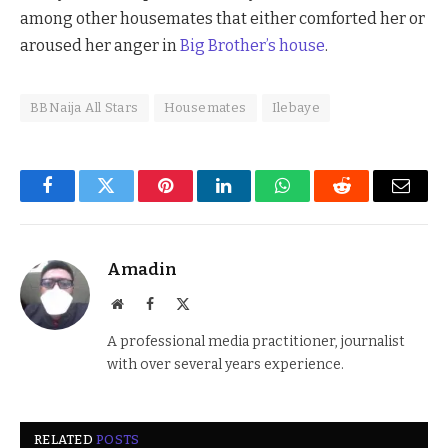
among other housemates that either comforted her or
aroused her anger in
Big Brother’s house
.
BBNaija All Stars
Housemates
Ilebaye
Facebook
Twitter
Pinterest
LinkedIn
WhatsApp
Reddit
Email
Amadin
Website
Facebook
X
(Twitter)
A professional media practitioner, journalist
with over several years experience.
RELATED
POSTS