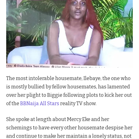
The most intolerable housemate, Ilebaye, the one who
is mostly bullied by fellow housemates, has lamented
over her plight to Biggie following plots to kick her out
of the
BBNaija All Stars
reality TV show.
She spoke at length about Mercy Eke and her
schemings to have every other housemate despise her
and continue to make her maintain a lonely status, not