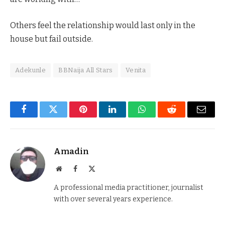
Others feel the relationship would last only in the
house but fail outside.
Adekunle
BBNaija All Stars
Venita
Facebook
Twitter
Pinterest
LinkedIn
WhatsApp
Reddit
Email
Amadin
Website
Facebook
X
(Twitter)
A professional media practitioner, journalist
with over several years experience.