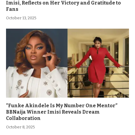
Imisi, Reflects on Her Victory and Gratitude to
Fans
October 13, 2025
”Funke Akindele Is My Number One Mentor”
BBNaija Winner Imisi Reveals Dream
Collaboration
October 8, 2025