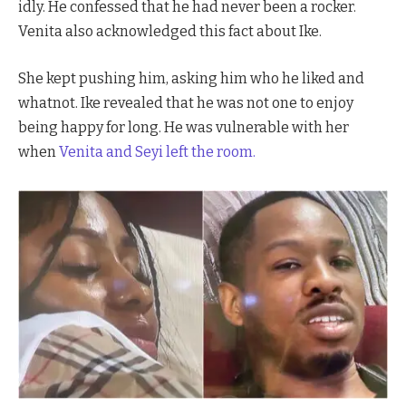
idly. He confessed that he had never been a rocker.
Venita also acknowledged this fact about Ike.
She kept pushing him, asking him who he liked and
whatnot. Ike revealed that he was not one to enjoy
being happy for long. He was vulnerable with her
when
Venita and
Seyi left the room.