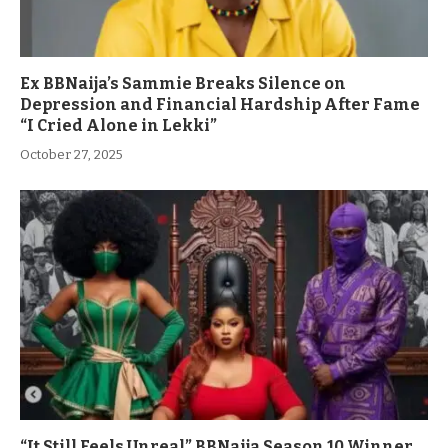
Ex BBNaija’s Sammie Breaks Silence on
Depression and Financial Hardship After Fame
“I Cried Alone in Lekki”
October 27, 2025
“It Still Feels Unreal” BBNaija Season 10 Winner,