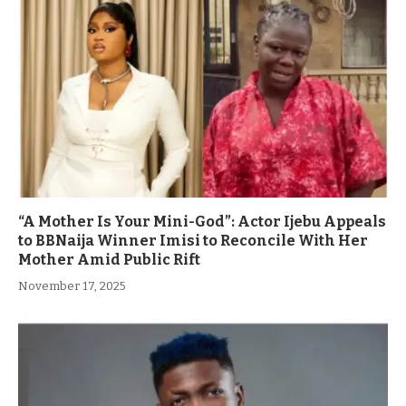
“A Mother Is Your Mini-God”: Actor Ijebu Appeals
to BBNaija Winner Imisi to Reconcile With Her
Mother Amid Public Rift
November 17, 2025