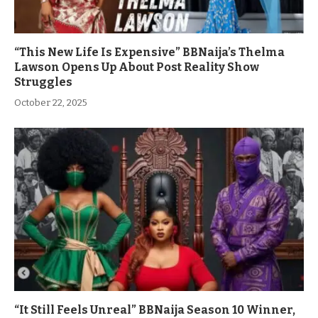
“This New Life Is Expensive” BBNaija’s Thelma
Lawson Opens Up About Post Reality Show
Struggles
October 22, 2025
“It Still Feels Unreal” BBNaija Season 10 Winner,