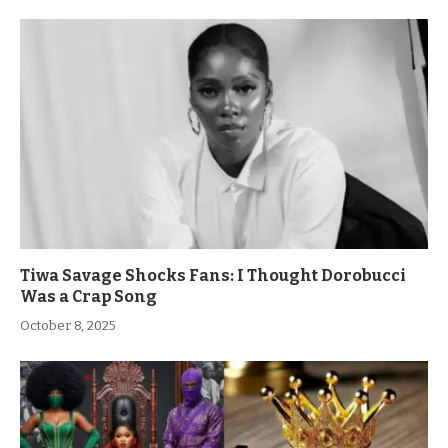
Tiwa Savage Shocks Fans: I Thought Dorobucci
Was a Crap Song
October 8, 2025