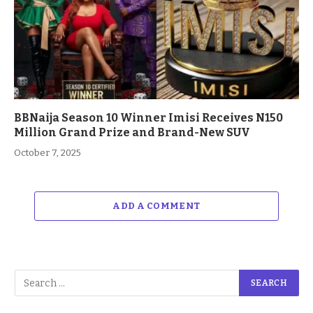
BBNaija Season 10 Winner Imisi Receives N150
Million Grand Prize and Brand-New SUV
October 7, 2025
ADD A COMMENT