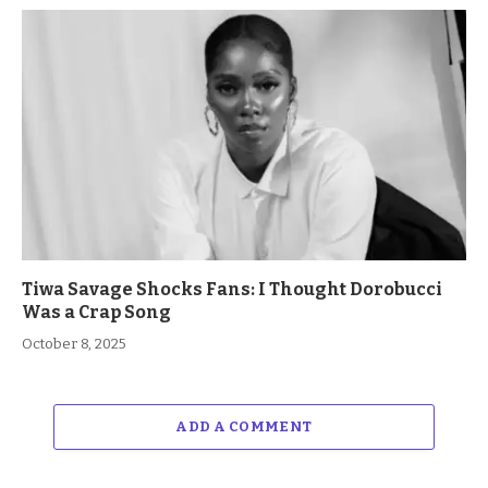
Tiwa Savage Shocks Fans: I Thought Dorobucci
Was a Crap Song
October 8, 2025
ADD A COMMENT