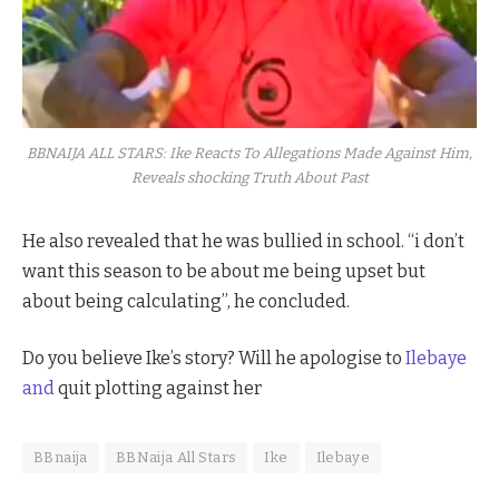
BBNAIJA ALL STARS: Ike Reacts To Allegations Made Against Him,
Reveals shocking Truth About Past
He also revealed that he was bullied in school. “i don’t
want this season to be about me being upset but
about being calculating”, he concluded.
Do you believe Ike’s story? Will he apologise to
Ilebaye
and
quit plotting against her
BBnaija
BBNaija All Stars
Ike
Ilebaye