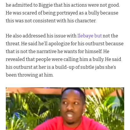
he admitted to Biggie that his actions were not good.
He was scared of being portrayed as a bully because
this was not consistent with his character.
He also addressed his issue with
Ilebaye but
not the
threat. He said he’ll apologize for his outburst because
that is not the narrative he wants for himself. He
revealed that people were calling him a bully. He said
his outburst at her is a build-up of subtle jabs she’s
been throwing at him.