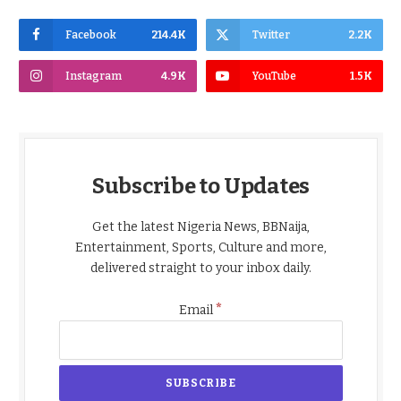
Facebook
214.4K
Twitter
2.2K
Instagram
4.9K
YouTube
1.5K
Subscribe to Updates
Get the latest Nigeria News, BBNaija,
Entertainment, Sports, Culture and more,
delivered straight to your inbox daily.
*
Email