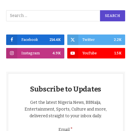
Facebook
214.4K
Twitter
2.2K
Instagram
4.9K
YouTube
1.5K
Subscribe to Updates
Get the latest Nigeria News, BBNaija,
Entertainment, Sports, Culture and more,
delivered straight to your inbox daily.
*
Email