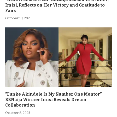
Imisi, Reflects on Her Victory and Gratitude to
Fans
October 13, 2025
”Funke Akindele Is My Number One Mentor”
BBNaija Winner Imisi Reveals Dream
Collaboration
October 8, 2025