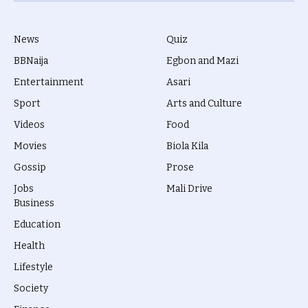
News
Quiz
BBNaija
Egbon and Mazi
Entertainment
Asari
Sport
Arts and Culture
Videos
Food
Movies
Biola Kila
Gossip
Prose
Jobs
Mali Drive
Business
Education
Health
Lifestyle
Society