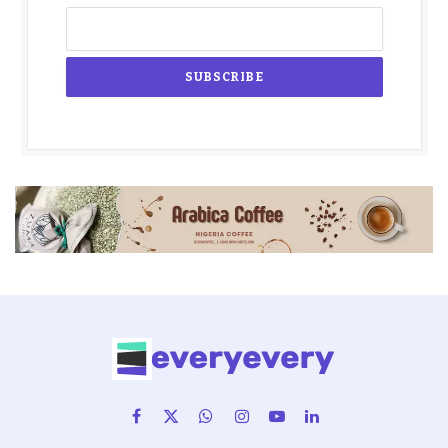
Facebook
X
WhatsApp
Instagram
YouTube
LinkedIn
(Twitter)