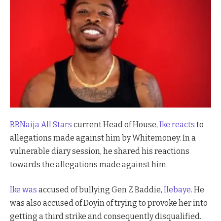
BBNaija All Stars
current Head of House,
Ike reacts
to
allegations made against him by Whitemoney. In a
vulnerable diary session, he shared his reactions
towards the allegations made against him.
Ike was
accused of bullying Gen Z Baddie,
Ilebaye
. He
was also accused of Doyin of trying to provoke her into
getting a third strike and consequently disqualified.