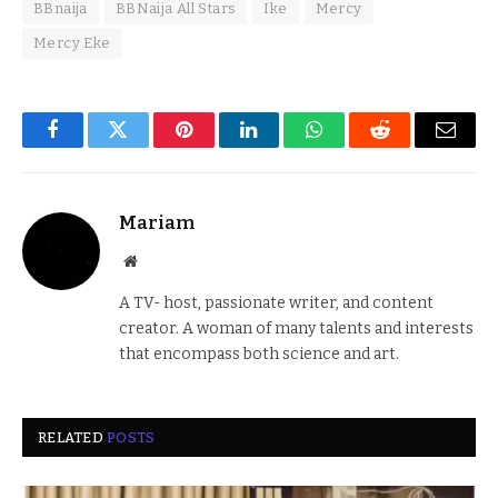
BBnaija
BBNaija All Stars
Ike
Mercy
Mercy Eke
Facebook
Twitter
Pinterest
LinkedIn
WhatsApp
Reddit
Email
Mariam
Website
A TV- host, passionate writer, and content
creator. A woman of many talents and interests
that encompass both science and art.
RELATED
POSTS