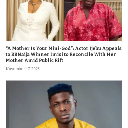
“A Mother Is Your Mini-God”: Actor Ijebu Appeals
to BBNaija Winner Imisi to Reconcile With Her
Mother Amid Public Rift
November 17, 2025