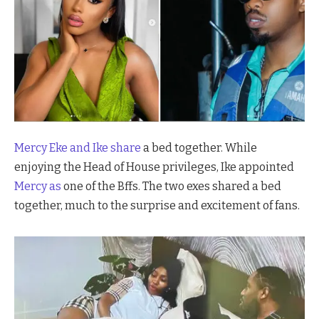
Mercy Eke and
Ike share
a bed together. While
enjoying the Head of House privileges, Ike appointed
Mercy as
one of the Bffs. The two exes shared a bed
together, much to the surprise and excitement of fans.