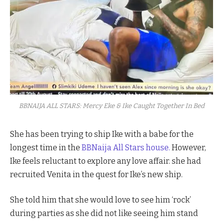
BBNAIJA ALL STARS: Mercy Eke & Ike Caught Together In Bed
She has been trying to ship Ike with a babe for the
longest time in the
BBNaija All Stars house.
However,
Ike feels reluctant to explore any love affair. she had
recruited Venita in the quest for Ike’s new ship.
She told him that she would love to see him ‘rock’
during parties as she did not like seeing him stand