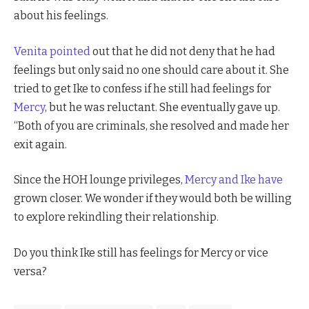
about his feelings.
Venita pointed
out that he did not deny that he had
feelings but only said no one should care about it. She
tried to get Ike to confess if he still had feelings for
Mercy
, but he was reluctant. She eventually gave up.
“Both of you are criminals, she resolved and made her
exit again.
Since the HOH lounge privileges,
Mercy and
Ike have
grown closer. We wonder if they would both be willing
to explore rekindling their relationship.
Do you think Ike still has feelings for Mercy or vice
versa?