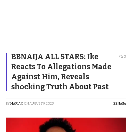
BBNAIJA ALL STARS: Ike
0
Reacts To Allegations Made
Against Him, Reveals
shocking Truth About Past
BY
MARIAM
ON
AUGUST 9, 2023
BBNAIJA