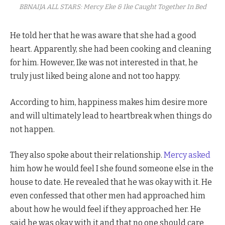
BBNAIJA ALL STARS: Mercy Eke & Ike Caught Together In Bed
He told her that he was aware that she had a good
heart. Apparently, she had been cooking and cleaning
for him. However, Ike was not interested in that, he
truly just liked being alone and not too happy.
According to him, happiness makes him desire more
and will ultimately lead to heartbreak when things do
not happen.
They also spoke about their relationship.
Mercy asked
him how he would feel I she found someone else in the
house to date. He revealed that he was okay with it. He
even confessed that other men had approached him
about how he would feel if they approached her. He
said he was okay with it and that no one should care