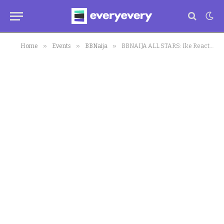
»
»
»
Home
Events
BBNaija
BBNAIJA ALL STARS: Ike Reacts To Allegations Made Against Him, Reveals shocking Truth About Past