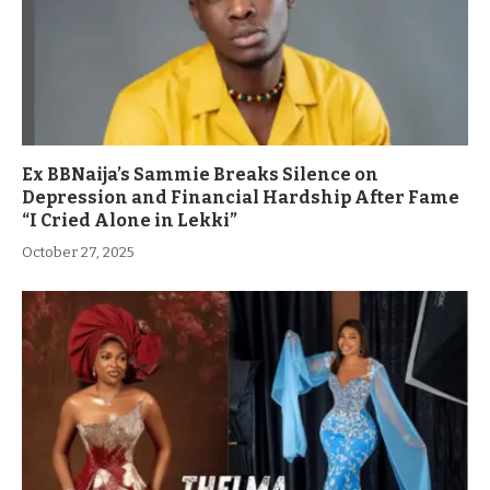
Ex BBNaija’s Sammie Breaks Silence on
Depression and Financial Hardship After Fame
“I Cried Alone in Lekki”
October 27, 2025