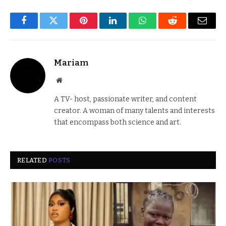
Facebook
Twitter
Pinterest
LinkedIn
WhatsApp
Reddit
Email
Mariam
Website
A TV- host, passionate writer, and content
creator. A woman of many talents and interests
that encompass both science and art.
RELATED
POSTS