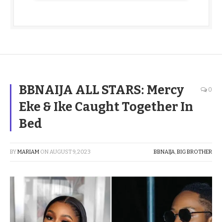
BBNAIJA ALL STARS: Mercy
0
Eke & Ike Caught Together In
Bed
BY
MARIAM
ON
AUGUST 9, 2023
BBNAIJA
,
BIG BROTHER