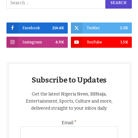
Facebook
214.4K
Twitter
2.2K
Instagram
4.9K
YouTube
1.5K
Subscribe to Updates
Get the latest Nigeria News, BBNaija,
Entertainment, Sports, Culture and more,
delivered straight to your inbox daily.
*
Email