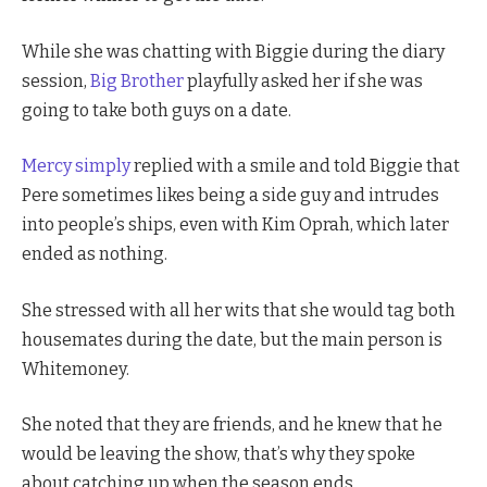
While she was chatting with Biggie during the diary
session,
Big Brother
playfully asked her if she was
going to take both guys on a date.
Mercy simply
replied with a smile and told Biggie that
Pere sometimes likes being a side guy and intrudes
into people’s ships, even with Kim Oprah, which later
ended as nothing.
She stressed with all her wits that she would tag both
housemates during the date, but the main person is
Whitemoney.
She noted that they are friends, and he knew that he
would be leaving the show, that’s why they spoke
about catching up when the season ends