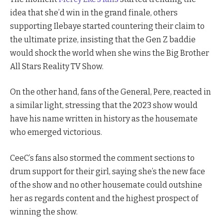
idea that she’d win in the grand finale, others
supporting Ilebaye started countering their claim to
the ultimate prize, insisting that the Gen Z baddie
would shock the world when she wins the Big Brother
All Stars Reality TV Show.
On the other hand, fans of the General, Pere, reacted in
a similar light, stressing that the 2023 show would
have his name written in history as the housemate
who emerged victorious.
CeeC’s fans also stormed the comment sections to
drum support for their girl, saying she’s the new face
of the show and no other housemate could outshine
her as regards content and the highest prospect of
winning the show.