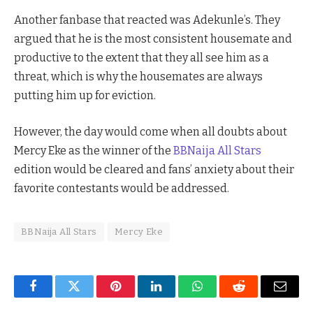
Another fanbase that reacted was Adekunle’s. They
argued that he is the most consistent housemate and
productive to the extent that they all see him as a
threat, which is why the housemates are always
putting him up for eviction.
However, the day would come when all doubts about
Mercy Eke as the winner of the
BBNaija All Stars
edition would be cleared and fans’ anxiety about their
favorite contestants would be addressed.
BBNaija All Stars
Mercy Eke
Facebook
Twitter
Pinterest
LinkedIn
WhatsApp
Reddit
Email