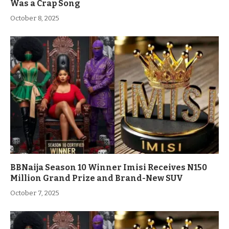
Was a Crap Song
October 8, 2025
BBNaija Season 10 Winner Imisi Receives N150
Million Grand Prize and Brand-New SUV
October 7, 2025