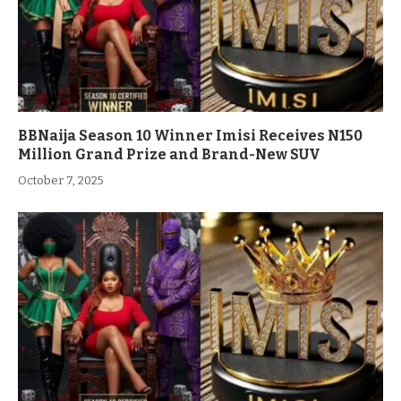
BBNaija Season 10 Winner Imisi Receives N150
Million Grand Prize and Brand-New SUV
October 7, 2025