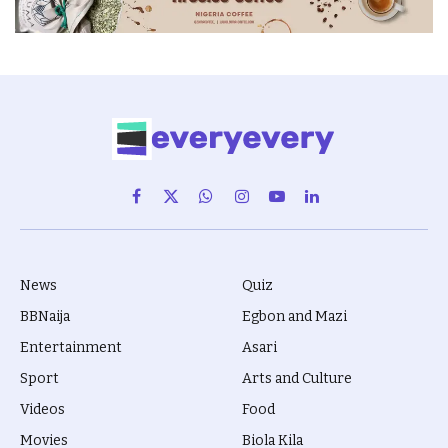
Facebook
X
WhatsApp
Instagram
YouTube
LinkedIn
(Twitter)
News
Quiz
BBNaija
Egbon and Mazi
Entertainment
Asari
Sport
Arts and Culture
Videos
Food
Movies
Biola Kila