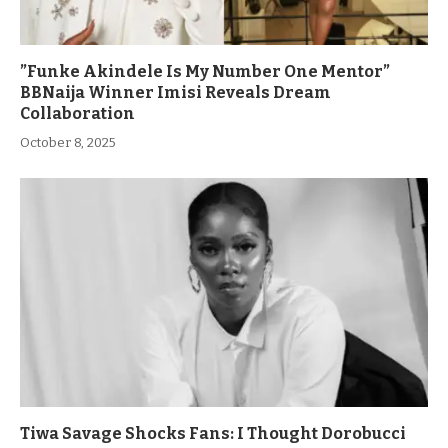
”Funke Akindele Is My Number One Mentor”
BBNaija Winner Imisi Reveals Dream
Collaboration
October 8, 2025
Tiwa Savage Shocks Fans: I Thought Dorobucci