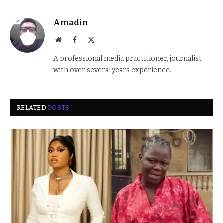
Amadin
Website
Facebook
X
(Twitter)
A professional media practitioner, journalist
with over several years experience.
RELATED
POSTS