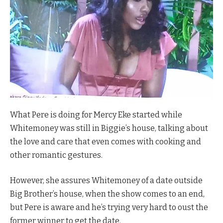
What Pere is doing for Mercy Eke started while
Whitemoney was still in Biggie’s house, talking about
the love and care that even comes with cooking and
other romantic gestures.
However, she assures Whitemoney of a date outside
Big Brother’s house, when the show comes to an end,
but Pere is aware and he’s trying very hard to oust the
former winner to get the date.