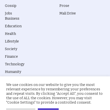
Gossip
Prose
Jobs
Mali Drive
Business
Education
Health
Lifestyle
Society
Finance
Technology
Humanity
We use cookies on our website to give you the most
relevant experience by remembering your preferences
and repeat visits. By clicking “Accept All”, you consent to
the use of ALL the cookies. However, you may visit
© 2026 everyevery.ng. Designed by
intelApe
.
"Cookie Settings" to provide a controlled consent.
About Us
Privacy Policy
Terms