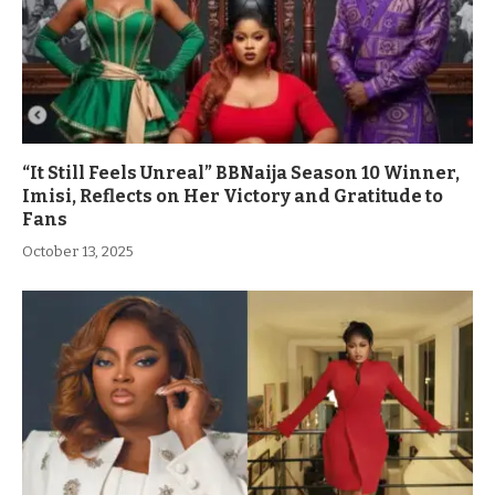
“It Still Feels Unreal” BBNaija Season 10 Winner,
Imisi, Reflects on Her Victory and Gratitude to
Fans
October 13, 2025