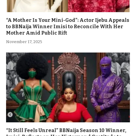
“A Mother Is Your Mini-God”: Actor Ijebu Appeals
to BBNaija Winner Imisi to Reconcile With Her
Mother Amid Public Rift
November 17, 2025
“It Still Feels Unreal” BBNaija Season 10 Winner,