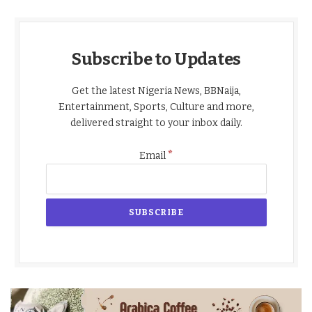
Subscribe to Updates
Get the latest Nigeria News, BBNaija,
Entertainment, Sports, Culture and more,
delivered straight to your inbox daily.
*
Email