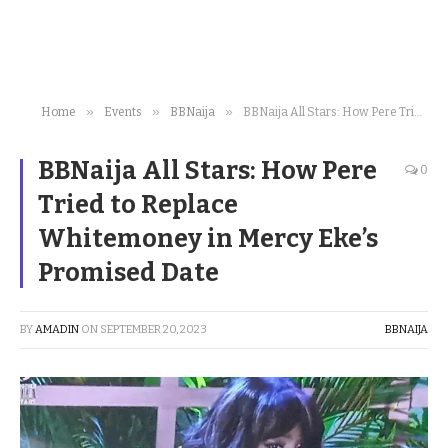
»
»
»
Home
Events
BBNaija
BBNaija All Stars: How Pere Tried to Replace Whitemoney in Mercy Eke’s Promised Date
BBNaija All Stars: How Pere
0
Tried to Replace
Whitemoney in Mercy Eke’s
Promised Date
BY
AMADIN
ON
SEPTEMBER 20, 2023
BBNAIJA