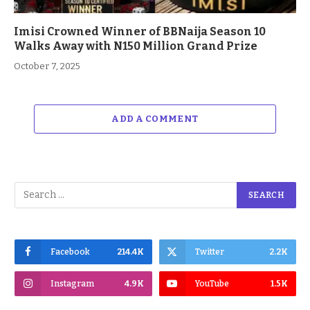
Imisi Crowned Winner of BBNaija Season 10
Walks Away with N150 Million Grand Prize
October 7, 2025
ADD A COMMENT
Facebook
214.4K
Twitter
2.2K
Instagram
4.9K
YouTube
1.5K