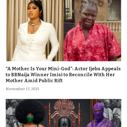
“A Mother Is Your Mini-God”: Actor Ijebu Appeals
to BBNaija Winner Imisi to Reconcile With Her
Mother Amid Public Rift
November 17, 2025