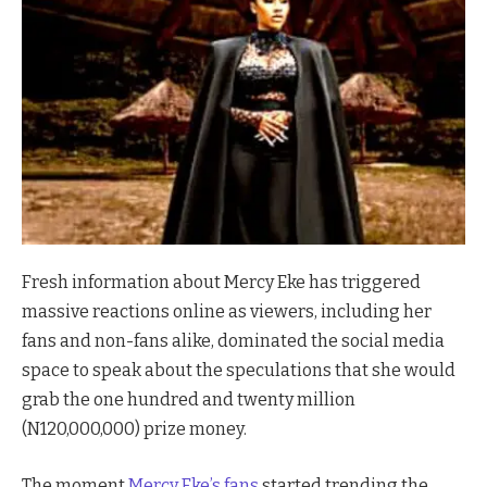
Fresh information about Mercy Eke has triggered
massive reactions online as viewers, including her
fans and non-fans alike, dominated the social media
space to speak about the speculations that she would
grab the one hundred and twenty million
(N120,000,000) prize money.
The moment
Mercy Eke’s fans
started trending the