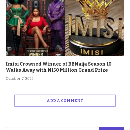
Imisi Crowned Winner of BBNaija Season 10
Walks Away with N150 Million Grand Prize
October 7, 2025
ADD A COMMENT