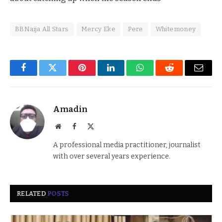
BBNaija All Stars
Mercy Eke
Pere
Whitemoney
Facebook
Twitter
Pinterest
LinkedIn
WhatsApp
Reddit
Email
Amadin
Website
Facebook
X
(Twitter)
A professional media practitioner, journalist
with over several years experience.
RELATED
POSTS