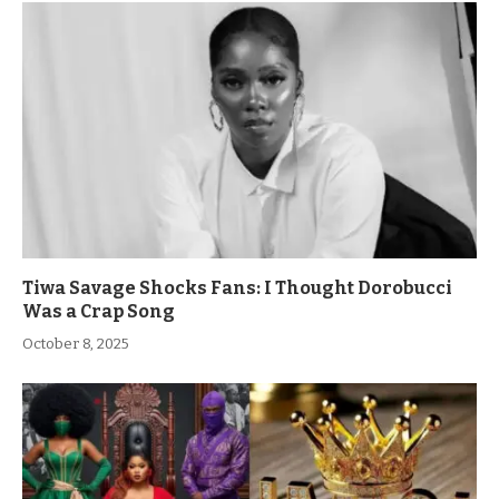
Tiwa Savage Shocks Fans: I Thought Dorobucci
Was a Crap Song
October 8, 2025