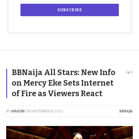
BBNaija All Stars: New Info
0
on Mercy Eke Sets Internet
of Fire as Viewers React
BY
AMADIN
ON
SEPTEMBER 19, 2023
BBNAIJA