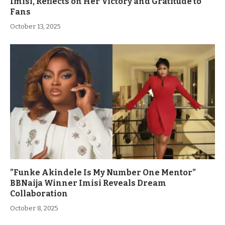
Imisi, Reflects on Her Victory and Gratitude to
Fans
October 13, 2025
”Funke Akindele Is My Number One Mentor”
BBNaija Winner Imisi Reveals Dream
Collaboration
October 8, 2025