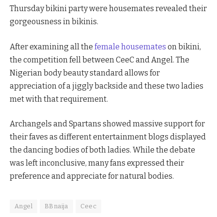
Thursday bikini party were housemates revealed their
gorgeousness in bikinis.
After examining all the
female housemates
on bikini,
the competition fell between CeeC and Angel. The
Nigerian body beauty standard allows for
appreciation of a jiggly backside and these two ladies
met with that requirement.
Archangels and Spartans showed massive support for
their faves as different entertainment blogs displayed
the dancing bodies of both ladies. While the debate
was left inconclusive, many fans expressed their
preference and appreciate for natural bodies.
Angel
BBnaija
Ceec