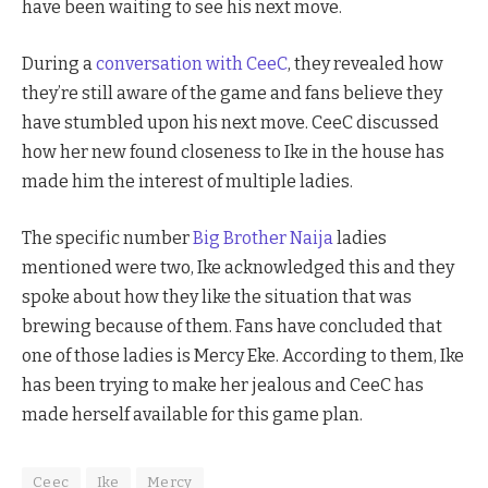
have been waiting to see his next move.
During a
conversation with CeeC
, they revealed how
they’re still aware of the game and fans believe they
have stumbled upon his next move. CeeC discussed
how her new found closeness to Ike in the house has
made him the interest of multiple ladies.
The specific number
Big Brother Naija
ladies
mentioned were two, Ike acknowledged this and they
spoke about how they like the situation that was
brewing because of them. Fans have concluded that
one of those ladies is Mercy Eke. According to them, Ike
has been trying to make her jealous and CeeC has
made herself available for this game plan.
Ceec
Ike
Mercy