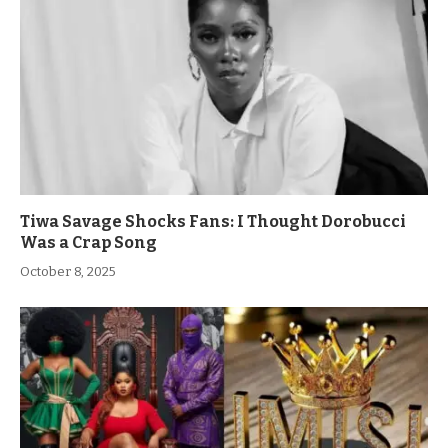
Tiwa Savage Shocks Fans: I Thought Dorobucci
Was a Crap Song
October 8, 2025