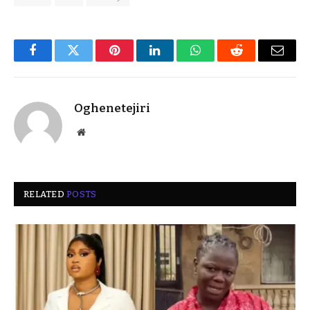
Facebook
Twitter
Pinterest
LinkedIn
WhatsApp
Reddit
Email
Oghenetejiri
Website
RELATED
POSTS