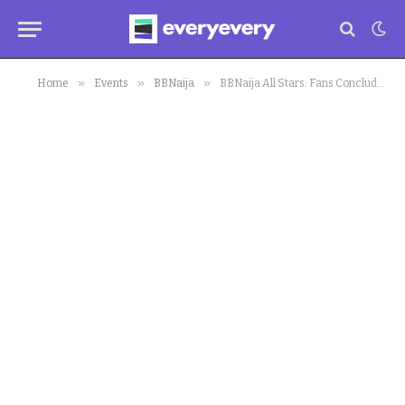
»
»
»
Home
Events
BBNaija
BBNaija All Stars: Fans Conclude on Most Gorgeous Lady in Biggie’s House as they Compare Bodies