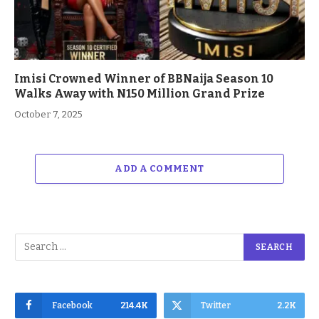
Imisi Crowned Winner of BBNaija Season 10
Walks Away with N150 Million Grand Prize
October 7, 2025
ADD A COMMENT
Facebook
214.4K
Twitter
2.2K