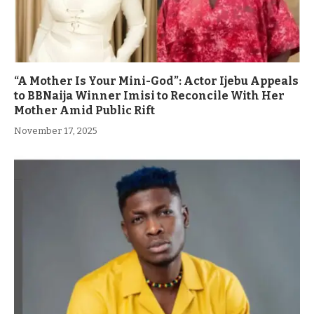
“A Mother Is Your Mini-God”: Actor Ijebu Appeals
to BBNaija Winner Imisi to Reconcile With Her
Mother Amid Public Rift
November 17, 2025