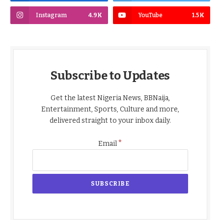
Instagram
4.9K
YouTube
1.5K
Subscribe to Updates
Get the latest Nigeria News, BBNaija,
Entertainment, Sports, Culture and more,
delivered straight to your inbox daily.
*
Email