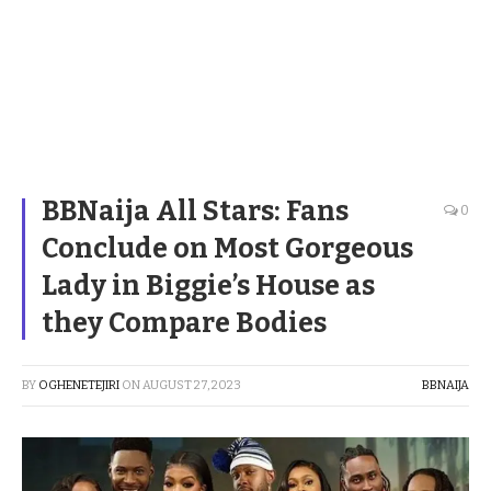
BBNaija All Stars: Fans
0
Conclude on Most Gorgeous
Lady in Biggie’s House as
they Compare Bodies
BY
OGHENETEJIRI
ON
AUGUST 27, 2023
BBNAIJA