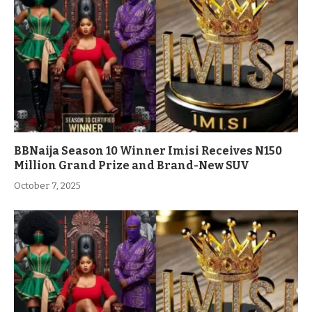
BBNaija Season 10 Winner Imisi Receives N150
Million Grand Prize and Brand-New SUV
October 7, 2025