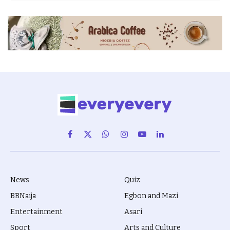
Facebook
X
WhatsApp
Instagram
YouTube
LinkedIn
(Twitter)
News
Quiz
BBNaija
Egbon and Mazi
Entertainment
Asari
Sport
Arts and Culture