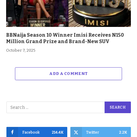
BBNaija Season 10 Winner Imisi Receives N150
Million Grand Prize and Brand-New SUV
October 7, 2025
ADD A COMMENT
Facebook
214.4K
Twitter
2.2K