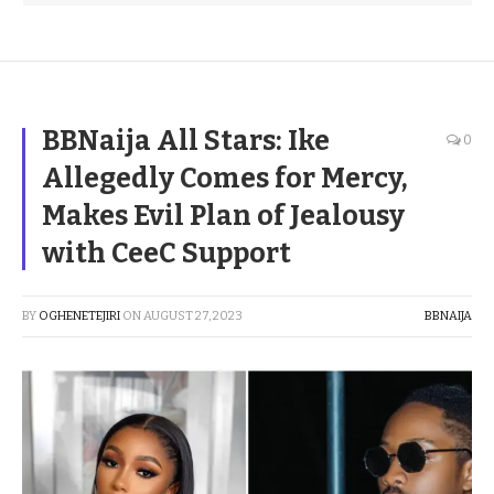
BBNaija All Stars: Ike
0
Allegedly Comes for Mercy,
Makes Evil Plan of Jealousy
with CeeC Support
BY
OGHENETEJIRI
ON
AUGUST 27, 2023
BBNAIJA