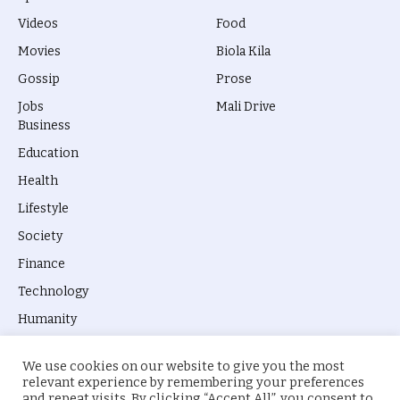
Videos
Food
Movies
Biola Kila
Gossip
Prose
Jobs
Mali Drive
Business
Education
Health
Lifestyle
Society
Finance
Technology
Humanity
We use cookies on our website to give you the most
relevant experience by remembering your preferences
and repeat visits. By clicking “Accept All”, you consent to