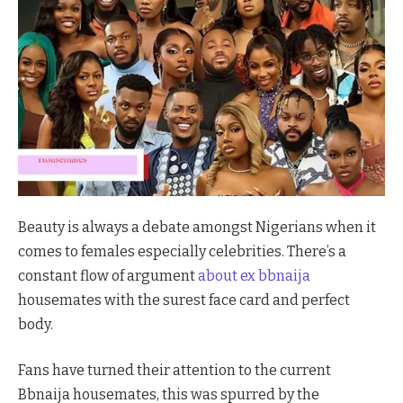
Beauty is always a debate amongst Nigerians when it
comes to females especially celebrities. There’s a
constant flow of argument
about ex bbnaija
housemates with the surest face card and perfect
body.
Fans have turned their attention to the current
Bbnaija housemates, this was spurred by the