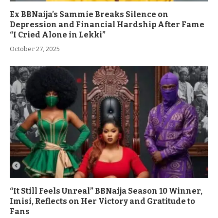
Ex BBNaija’s Sammie Breaks Silence on
Depression and Financial Hardship After Fame
“I Cried Alone in Lekki”
October 27, 2025
“It Still Feels Unreal” BBNaija Season 10 Winner,
Imisi, Reflects on Her Victory and Gratitude to
Fans