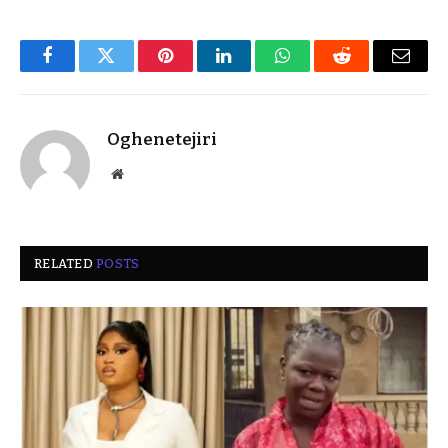
Facebook
Twitter
Pinterest
LinkedIn
WhatsApp
Reddit
Email
Oghenetejiri
Website
RELATED
POSTS