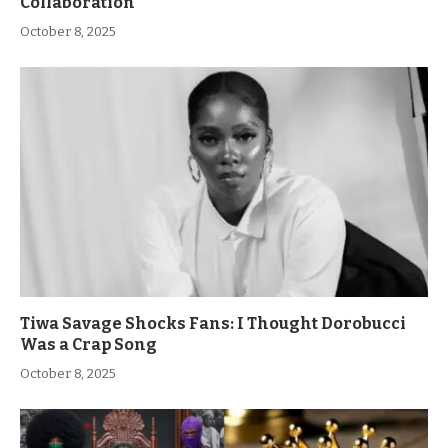
Collaboration
October 8, 2025
Tiwa Savage Shocks Fans: I Thought Dorobucci
Was a Crap Song
October 8, 2025