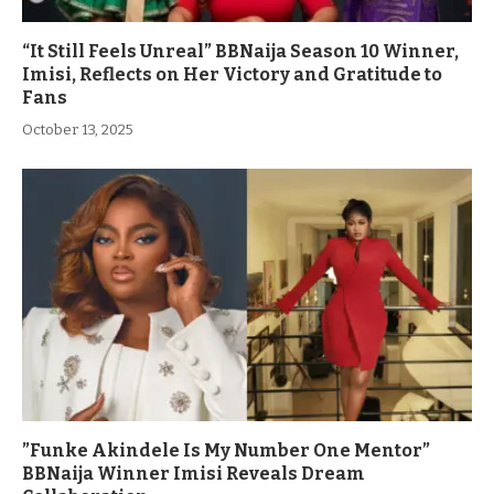
“It Still Feels Unreal” BBNaija Season 10 Winner,
Imisi, Reflects on Her Victory and Gratitude to
Fans
October 13, 2025
”Funke Akindele Is My Number One Mentor”
BBNaija Winner Imisi Reveals Dream