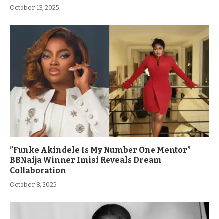
October 13, 2025
”Funke Akindele Is My Number One Mentor”
BBNaija Winner Imisi Reveals Dream
Collaboration
October 8, 2025