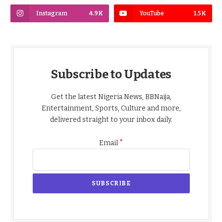
Instagram
4.9K
YouTube
1.5K
Subscribe to Updates
Get the latest Nigeria News, BBNaija,
Entertainment, Sports, Culture and more,
delivered straight to your inbox daily.
*
Email