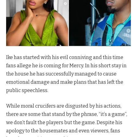
Ike has started with his evil conniving and this time
fans allege he is coming for Mercy. In his short stay in
the house he has successfully managed to cause
emotional damage and make plans that has left the
public speechless.
While moral crucifers are disgusted by his actions,
there are some that stand by the phrase, “it’s a game”,
we don’t fault the players but the game. Despite his
apology to the housemates and even viewers, fans