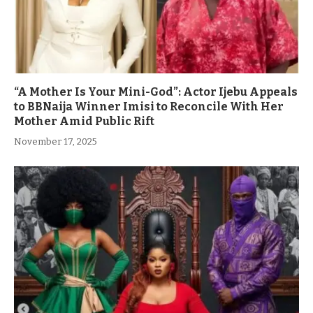
“A Mother Is Your Mini-God”: Actor Ijebu Appeals
to BBNaija Winner Imisi to Reconcile With Her
Mother Amid Public Rift
November 17, 2025