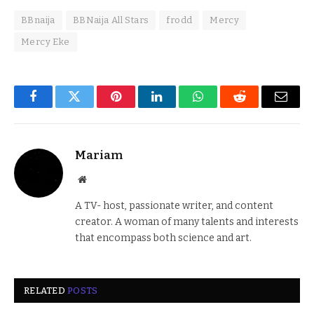
BBnaija
BBNaija All Stars
frodd
Mercy
Mercy Eke
Facebook
Twitter
Pinterest
LinkedIn
WhatsApp
Reddit
Email
Mariam
Website
A TV- host, passionate writer, and content
creator. A woman of many talents and interests
that encompass both science and art.
RELATED
POSTS