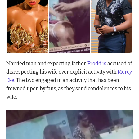
Married man and expecting father,
Frodd is
accused of
disrespecting his wife over explicit activity with
Mercy
Eke
. The two engaged in an activity that has been
frowned upon by fans, as they send condolences to his
wife.