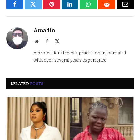
Facebook
Twitter
Pinterest
LinkedIn
WhatsApp
Reddit
Email
Amadin
Website
Facebook
X
(Twitter)
A professional media practitioner, journalist
with over several years experience.
RELATED
POSTS