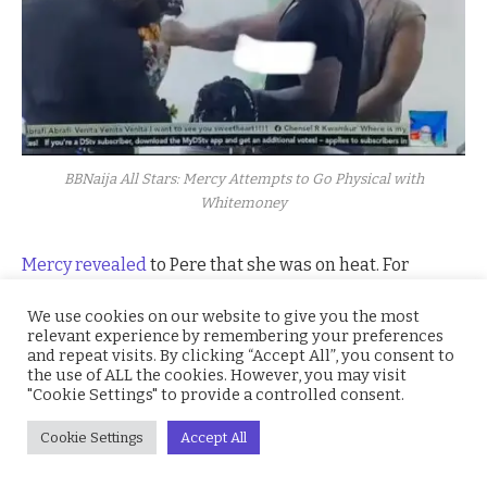
BBNaija All Stars: Mercy Attempts to Go Physical with
Whitemoney
Mercy revealed
to Pere that she was on heat. For
innocent reader, this means that the superstar was
We use cookies on our website to give you the most
horny. All Glory to God for her bestie in the
BBNaija All
relevant experience by remembering your preferences
Stars
house, Frodd.
and repeat visits. By clicking “Accept All”, you consent to
the use of ALL the cookies. However, you may visit
"Cookie Settings" to provide a controlled consent.
Cookie Settings
Accept All