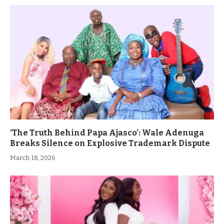
‘The Truth Behind Papa Ajasco’: Wale Adenuga
Breaks Silence on Explosive Trademark Dispute
March 18, 2026