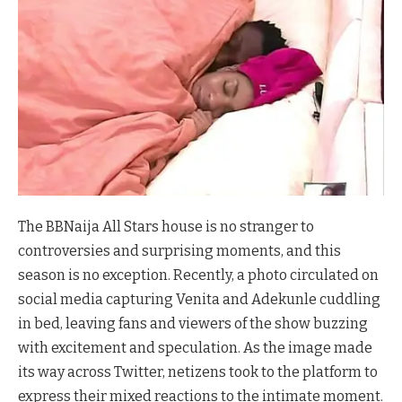
The BBNaija All Stars house is no stranger to
controversies and surprising moments, and this
season is no exception. Recently, a photo circulated on
social media capturing Venita and Adekunle cuddling
in bed, leaving fans and viewers of the show buzzing
with excitement and speculation. As the image made
its way across Twitter, netizens took to the platform to
express their mixed reactions to the intimate moment.