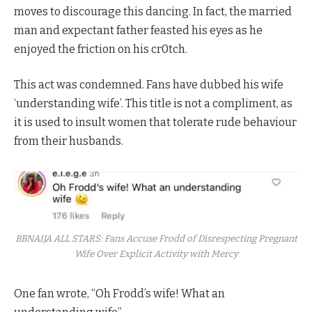
moves to discourage this dancing. In fact, the married
man and expectant father feasted his eyes as he
enjoyed the friction on his cr0tch.
This act was condemned. Fans have dubbed his wife
‘understanding wife’. This title is not a compliment, as
it is used to insult women that tolerate rude behaviour
from their husbands.
BBNAIJA ALL STARS: Fans Accuse Frodd of Disrespecting Pregnant
Wife Over Explicit Activity with Mercy
One fan wrote, “Oh Frodd’s wife! What an