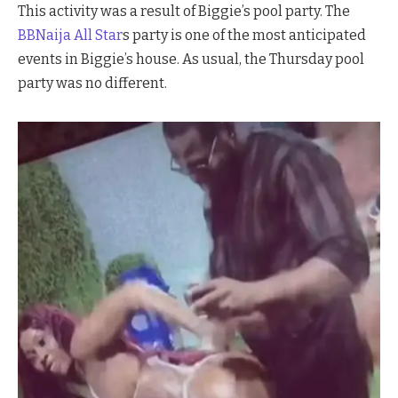
This activity was a result of Biggie’s pool party. The
BBNaija All Star
s party is one of the most anticipated
events in Biggie’s house. As usual, the Thursday pool
party was no different.