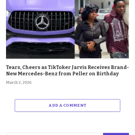
Tears, Cheers as TikToker Jarvis Receives Brand-
New Mercedes-Benz from Peller on Birthday
March 2, 2026
ADD A COMMENT