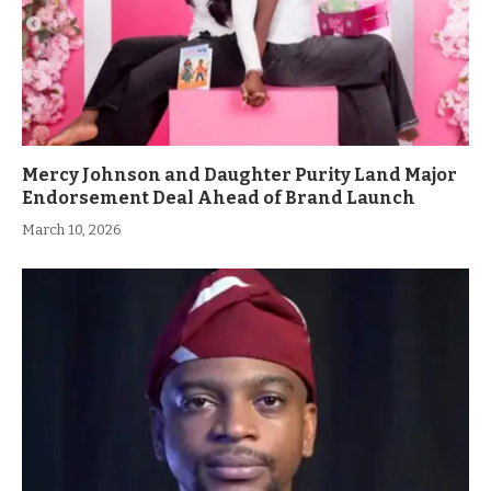
Mercy Johnson and Daughter Purity Land Major
Endorsement Deal Ahead of Brand Launch
March 10, 2026