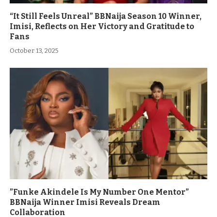
“It Still Feels Unreal” BBNaija Season 10 Winner,
Imisi, Reflects on Her Victory and Gratitude to
Fans
October 13, 2025
”Funke Akindele Is My Number One Mentor”
BBNaija Winner Imisi Reveals Dream
Collaboration