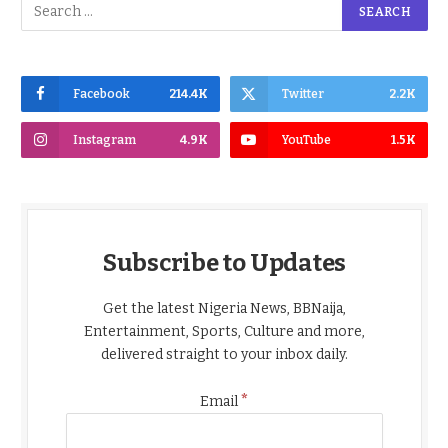
Facebook
214.4K
Twitter
2.2K
Instagram
4.9K
YouTube
1.5K
Subscribe to Updates
Get the latest Nigeria News, BBNaija,
Entertainment, Sports, Culture and more,
delivered straight to your inbox daily.
*
Email