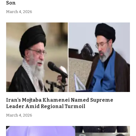
Son
March 4, 2026
Iran’s Mojtaba Khamenei Named Supreme
Leader Amid Regional Turmoil
March 4, 2026