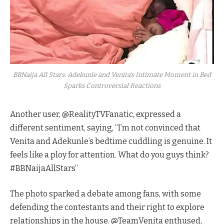
BBNaija All Stars: Adekunle and Venita's Intimate Moment in Bed
Sparks Controversial Reactions
Another user, @RealityTVFanatic, expressed a
different sentiment, saying, “I’m not convinced that
Venita and Adekunle’s bedtime cuddling is genuine. It
feels like a ploy for attention. What do you guys think?
#BBNaijaAllStars”
The photo sparked a debate among fans, with some
defending the contestants and their right to explore
relationships in the house. @TeamVenita enthused,