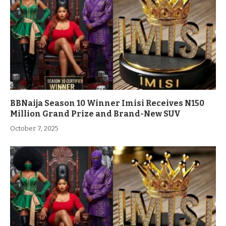
BBNaija Season 10 Winner Imisi Receives N150
Million Grand Prize and Brand-New SUV
October 7, 2025