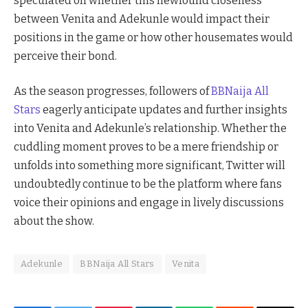
speculated on whether this newfound closeness
between Venita and Adekunle would impact their
positions in the game or how other housemates would
perceive their bond.
As the season progresses, followers of
BBNaija All
Stars
eagerly anticipate updates and further insights
into Venita and Adekunle’s relationship. Whether the
cuddling moment proves to be a mere friendship or
unfolds into something more significant, Twitter will
undoubtedly continue to be the platform where fans
voice their opinions and engage in lively discussions
about the show.
Adekunle
BBNaija All Stars
Venita