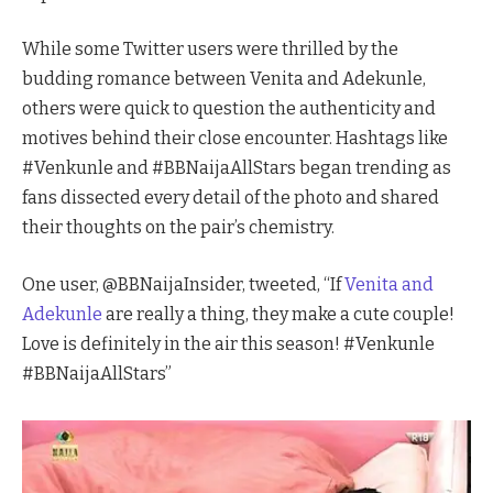
While some Twitter users were thrilled by the
budding romance between Venita and Adekunle,
others were quick to question the authenticity and
motives behind their close encounter. Hashtags like
#Venkunle and #BBNaijaAllStars began trending as
fans dissected every detail of the photo and shared
their thoughts on the pair’s chemistry.
One user, @BBNaijaInsider, tweeted, “If
Venita and
Adekunle
are really a thing, they make a cute couple!
Love is definitely in the air this season! #Venkunle
#BBNaijaAllStars”