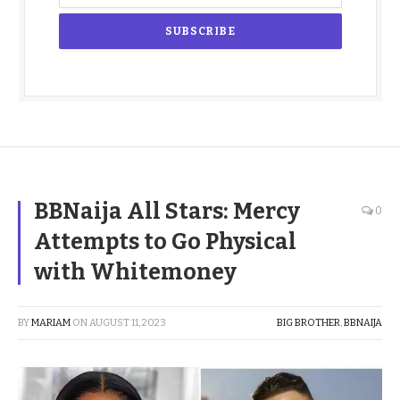
BBNaija All Stars: Mercy
0
Attempts to Go Physical
with Whitemoney
BY
MARIAM
ON
AUGUST 11, 2023
BIG BROTHER
,
BBNAIJA