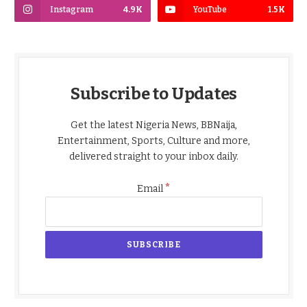
Instagram
4.9K
YouTube
1.5K
Subscribe to Updates
Get the latest Nigeria News, BBNaija,
Entertainment, Sports, Culture and more,
delivered straight to your inbox daily.
*
Email