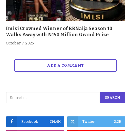
Imisi Crowned Winner of BBNaija Season 10
Walks Away with N150 Million Grand Prize
October 7, 2025
ADD A COMMENT
Facebook
214.4K
Twitter
2.2K