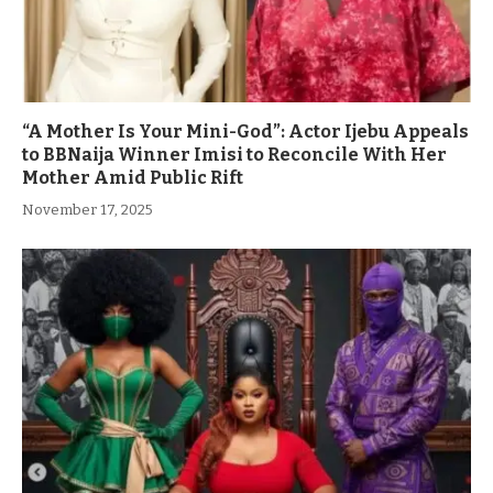
“A Mother Is Your Mini-God”: Actor Ijebu Appeals
to BBNaija Winner Imisi to Reconcile With Her
Mother Amid Public Rift
November 17, 2025