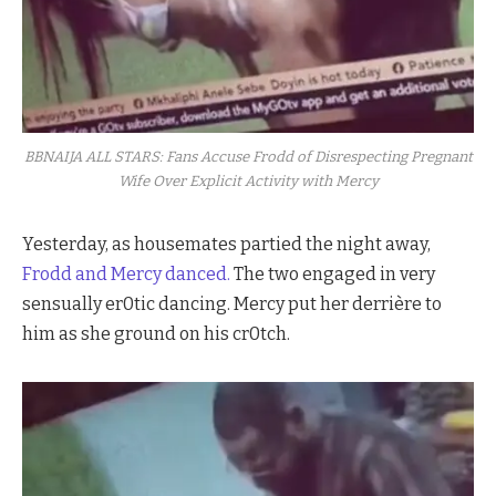
BBNAIJA ALL STARS: Fans Accuse Frodd of Disrespecting Pregnant
Wife Over Explicit Activity with Mercy
Yesterday, as housemates partied the night away,
Frodd and
Mercy danced.
The two engaged in very
sensually er0tic dancing. Mercy put her derrière to
him as she ground on his cr0tch.