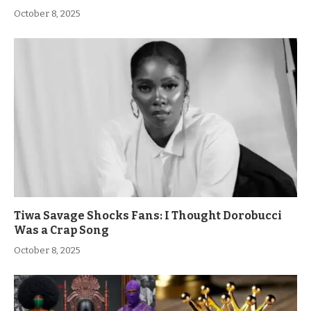
October 8, 2025
Tiwa Savage Shocks Fans: I Thought Dorobucci
Was a Crap Song
October 8, 2025