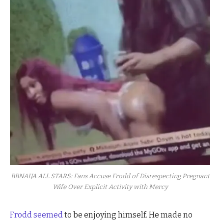
BBNAIJA ALL STARS: Fans Accuse Frodd of Disrespecting Pregnant
Wife Over Explicit Activity with Mercy
Frodd seemed
to be enjoying himself. He made no