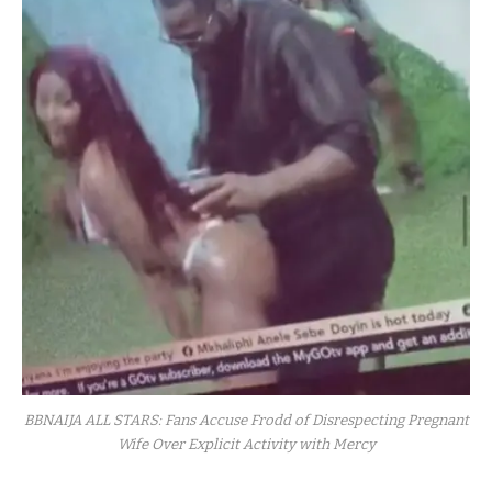
BBNAIJA ALL STARS: Fans Accuse Frodd of Disrespecting Pregnant
Wife Over Explicit Activity with Mercy