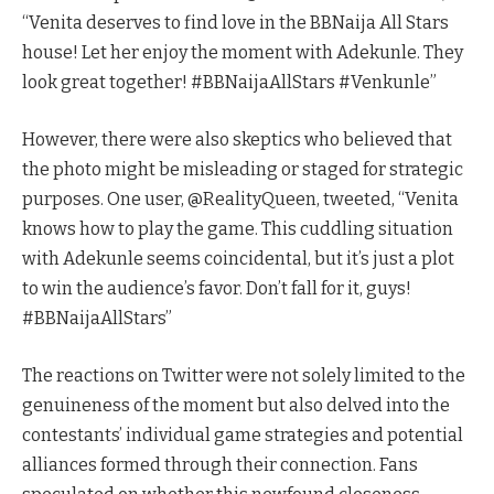
“Venita deserves to find love in the BBNaija All Stars
house! Let her enjoy the moment with Adekunle. They
look great together! #BBNaijaAllStars #Venkunle”
However, there were also skeptics who believed that
the photo might be misleading or staged for strategic
purposes. One user, @RealityQueen, tweeted, “Venita
knows how to play the game. This cuddling situation
with Adekunle seems coincidental, but it’s just a plot
to win the audience’s favor. Don’t fall for it, guys!
#BBNaijaAllStars”
The reactions on Twitter were not solely limited to the
genuineness of the moment but also delved into the
contestants’ individual game strategies and potential
alliances formed through their connection. Fans