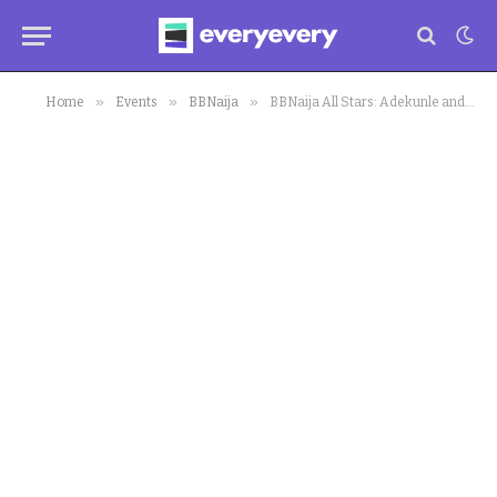
»
»
»
Home
Events
BBNaija
BBNaija All Stars: Adekunle and Venita’s Intimate Moment in Bed Sparks Controversial Reactions