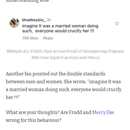
understanding wife”.
BBNAIJA ALL STARS: Fans Accuse Frodd of Disrespecting Pregnant
Wife Over Explicit Activity with Mercy
Another fan pointed out the double standards
between men and women. She wrote, “imagine It was
a married woman doing such, everyone would crucify
her !!!”
What are your thoughts? Are Frodd and
Mercy Eke
wrong for this behaviour?