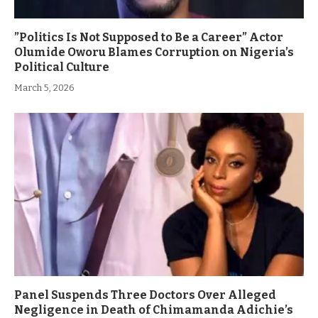
”Politics Is Not Supposed to Be a Career” Actor
Olumide Oworu Blames Corruption on Nigeria’s
Political Culture
March 5, 2026
Panel Suspends Three Doctors Over Alleged
Negligence in Death of Chimamanda Adichie’s