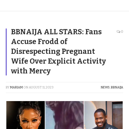
BBNAIJA ALL STARS: Fans
0
Accuse Frodd of
Disrespecting Pregnant
Wife Over Explicit Activity
with Mercy
BY
MARIAM
ON
AUGUST 11, 2023
NEWS
,
BBNAIJA