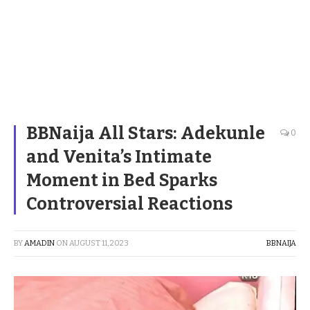
BBNaija All Stars: Adekunle
0
and Venita’s Intimate
Moment in Bed Sparks
Controversial Reactions
BY
AMADIN
ON
AUGUST 11, 2023
BBNAIJA