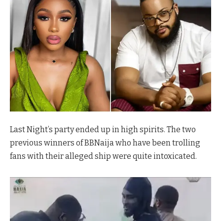
Last Night’s party ended up in high spirits. The two
previous winners of BBNaija who have been trolling
fans with their alleged ship were quite intoxicated.