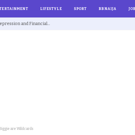
TERTAINMENT
LIFESTYLE
SPORT
BBNAIJA
JO
Ex BBNaija’s Sammie Breaks Silence on Depression and Financial Hardship After Fame “I Cried Alone in Lekki”
iggie are Wildcards