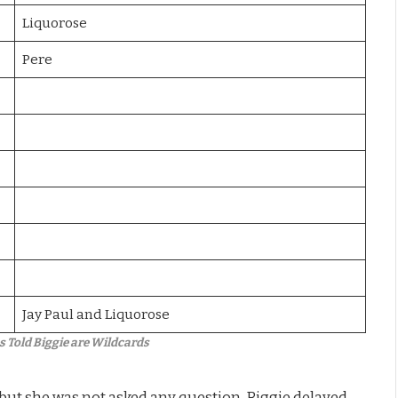
Liquorose
Pere
Jay Paul and Liquorose
Told Biggie are Wildcards
but she was not asked any question. Biggie delayed