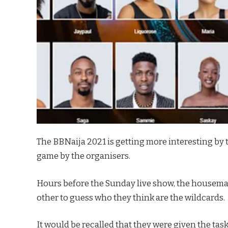
The BBNaija 2021 is getting more interesting by 
game by the organisers.
Hours before the Sunday live show, the housemat
other to guess who they think are the wildcards.
It would be recalled that they were given the ta