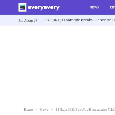
NEWS
EN
Fri, August 7
»
»
Home
News
BBNaija 2021: See Who Housemates Told B