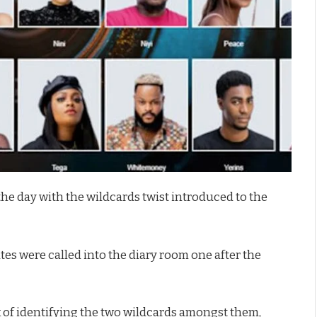
the day with the wildcards twist introduced to the
es were called into the diary room one after the
sk of identifying the two wildcards amongst them,