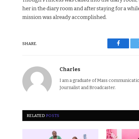
her in the diary room and after staying for a whil
mission was already accomplished.
SHARE.
Faceboo
Charles
I am a graduate of Mass communication
Journalist and Broadcaster.
RELATED
POSTS