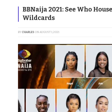
BBNaija 2021: See Who House
Wildcards
BY
CHARLES
ON
AUGUST 1, 2021