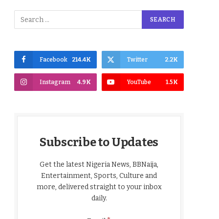
Facebook
214.4K
Twitter
2.2K
Instagram
4.9K
YouTube
1.5K
Subscribe to Updates
Get the latest Nigeria News, BBNaija,
Entertainment, Sports, Culture and
more, delivered straight to your inbox
daily.