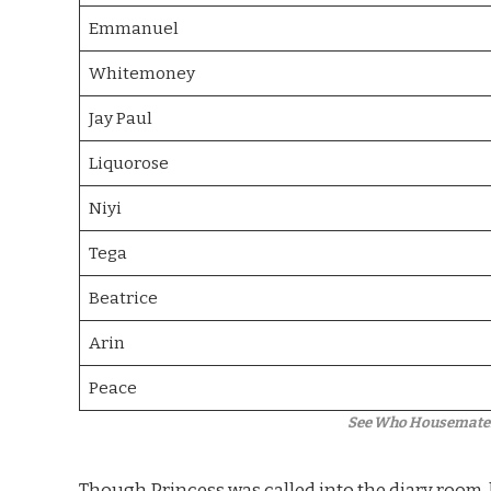
Emmanuel
Whitemoney
Jay Paul
Liquorose
Niyi
Tega
Beatrice
Arin
Peace
See Who Housemates 
Though Princess was called into the diary room, 