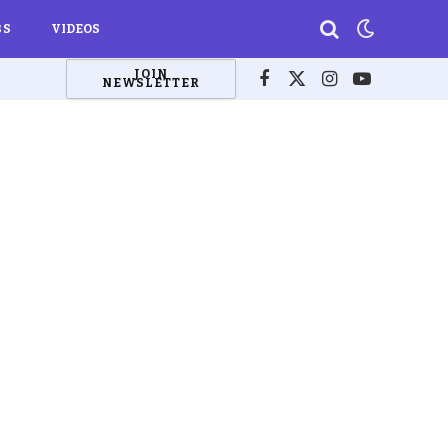
BS
VIDEOS
JOIN
NEWSLETTER
Facebook
X
Instagram
YouTube
(Twitter)