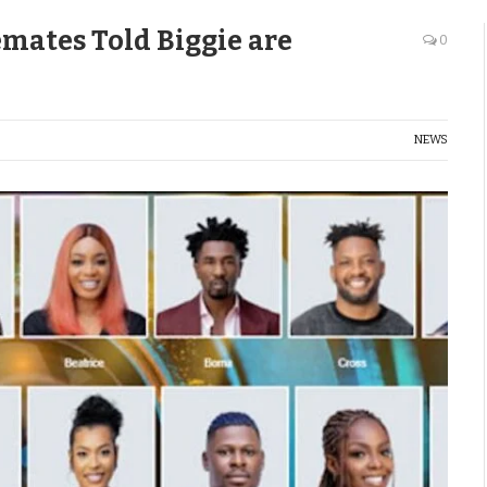
mates Told Biggie are
0
NEWS