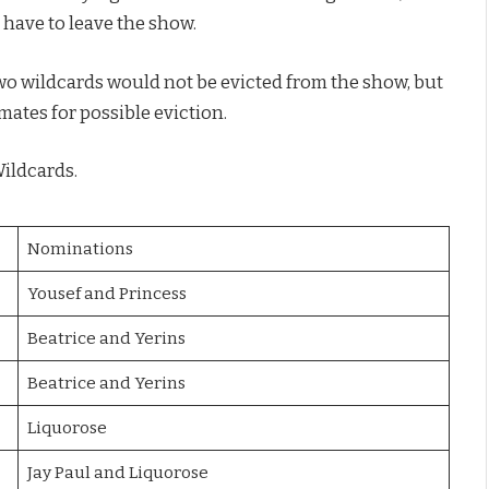
 have to leave the show.
two wildcards would not be evicted from the show, but
ates for possible eviction.
Wildcards.
Nominations
Yousef and Princess
Beatrice and Yerins
Beatrice and Yerins
Liquorose
Jay Paul and Liquorose