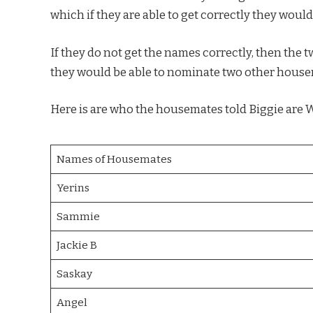
which if they are able to get correctly they would
If they do not get the names correctly, then the 
they would be able to nominate two other housem
Here is are who the housemates told Biggie are 
Names of Housemates
Yerins
Sammie
Jackie B
Saskay
Angel