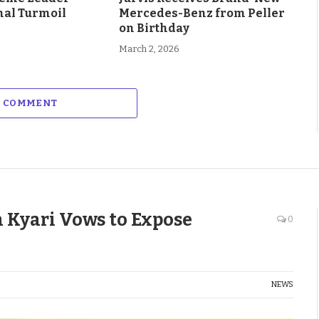
al Turmoil
Mercedes-Benz from Peller
on Birthday
March 2, 2026
A COMMENT
a Kyari Vows to Expose
0
NEWS