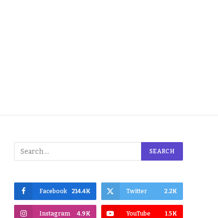
Facebook
214.4K
Twitter
2.2K
Instagram
4.9K
YouTube
1.5K