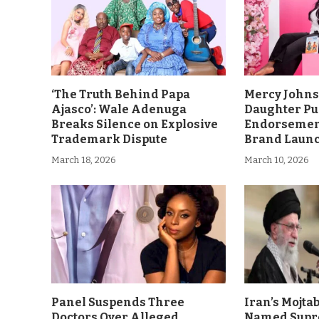
‘The Truth Behind Papa
Mercy John
Ajasco’: Wale Adenuga
Daughter Pu
Breaks Silence on Explosive
Endorsement
Trademark Dispute
Brand Laun
March 18, 2026
March 10, 2026
Panel Suspends Three
Iran’s Mojt
Doctors Over Alleged
Named Supr