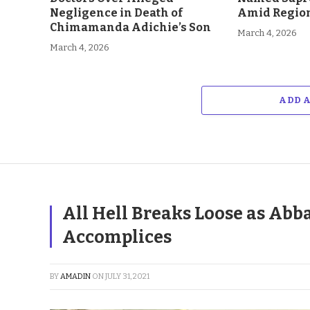
Negligence in Death of
Amid Region
Chimamanda Adichie’s Son
March 4, 2026
March 4, 2026
ADD 
All Hell Breaks Loose as Abb
Accomplices
BY
AMADIN
ON
JULY 31, 2021