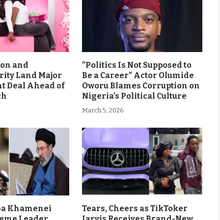
son and
”Politics Is Not Supposed to
rity Land Major
Be a Career” Actor Olumide
 Deal Ahead of
Oworu Blames Corruption on
ch
Nigeria’s Political Culture
March 5, 2026
aba Khamenei
Tears, Cheers as TikToker
eme Leader
Jarvis Receives Brand-New