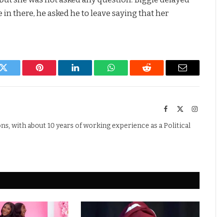
e in there, he asked he to leave saying that her
k
Twitter
Pinterest
LinkedIn
WhatsApp
Reddit
Email
Facebook
X
Instag
(Twitter)
s, with about 10 years of working experience as a Political