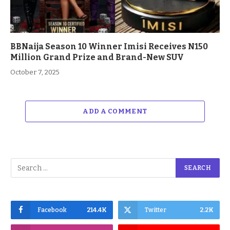
BBNaija Season 10 Winner Imisi Receives N150
Million Grand Prize and Brand-New SUV
October 7, 2025
ADD A COMMENT
Facebook
214.4K
Twitter
2.2K