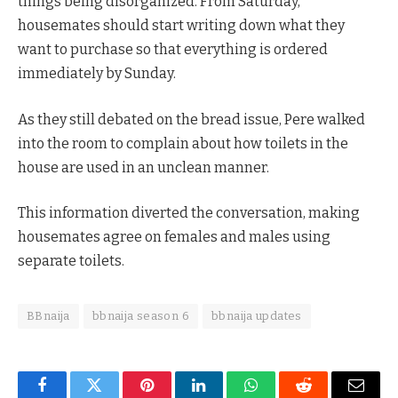
things being disorganized. From Saturday,
housemates should start writing down what they
want to purchase so that everything is ordered
immediately by Sunday.
As they still debated on the bread issue, Pere walked
into the room to complain about how toilets in the
house are used in an unclean manner.
This information diverted the conversation, making
housemates agree on females and males using
separate toilets.
BBnaija
bbnaija season 6
bbnaija updates