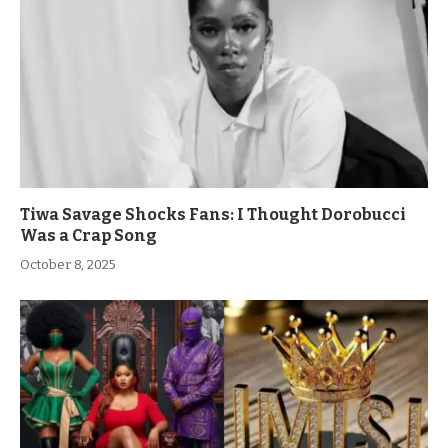
Tiwa Savage Shocks Fans: I Thought Dorobucci
Was a Crap Song
October 8, 2025