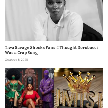
Tiwa Savage Shocks Fans: I Thought Dorobucci
Was a Crap Song
October 8, 2025