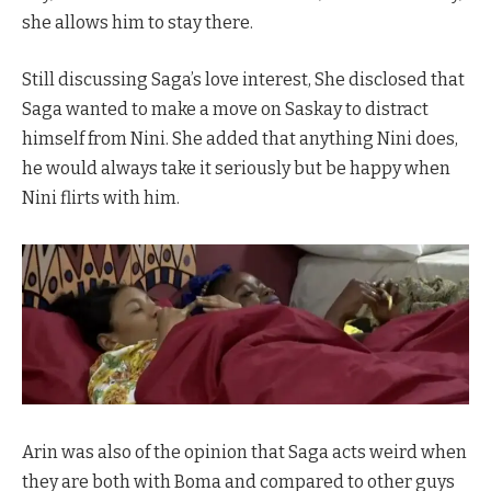
she allows him to stay there.
Still discussing Saga’s love interest, She disclosed that
Saga wanted to make a move on Saskay to distract
himself from Nini. She added that anything Nini does,
he would always take it seriously but be happy when
Nini flirts with him.
Arin was also of the opinion that Saga acts weird when
they are both with Boma and compared to other guys