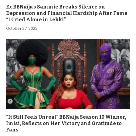
Ex BBNaija’s Sammie Breaks Silence on
Depression and Financial Hardship After Fame
“I Cried Alone in Lekki”
October 27, 2025
“It Still Feels Unreal” BBNaija Season 10 Winner,
Imisi, Reflects on Her Victory and Gratitude to
Fans