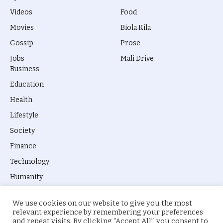
Videos
Food
Movies
Biola Kila
Gossip
Prose
Jobs
Mali Drive
Business
Education
Health
Lifestyle
Society
Finance
Technology
Humanity
We use cookies on our website to give you the most
relevant experience by remembering your preferences
and repeat visits. By clicking “Accept All”, you consent to