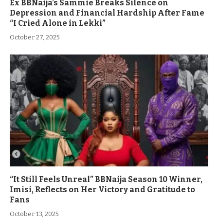
Ex BBNaija’s Sammie Breaks Silence on
Depression and Financial Hardship After Fame
“I Cried Alone in Lekki”
October 27, 2025
“It Still Feels Unreal” BBNaija Season 10 Winner,
Imisi, Reflects on Her Victory and Gratitude to
Fans
October 13, 2025