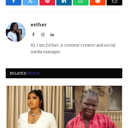
Facebook
Twitter
Pinterest
LinkedIn
WhatsApp
Reddit
Email
esther
Facebook
Instagram
LinkedIn
Hi, I am Esther. A content creator and social
media manager.
RELATED
POSTS