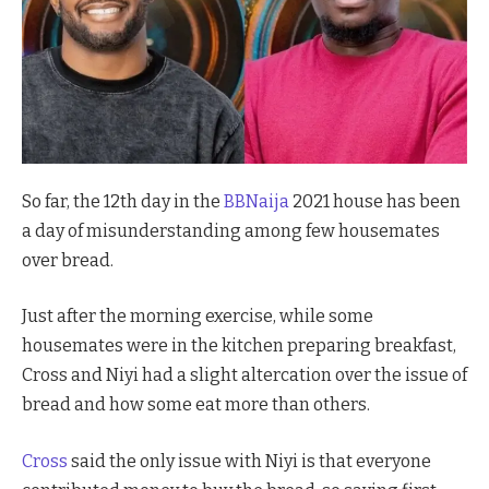
So far, the 12th day in the
BBNaija
2021 house has been
a day of misunderstanding among few housemates
over bread.
Just after the morning exercise, while some
housemates were in the kitchen preparing breakfast,
Cross and Niyi had a slight altercation over the issue of
bread and how some eat more than others.
Cross
said the only issue with Niyi is that everyone