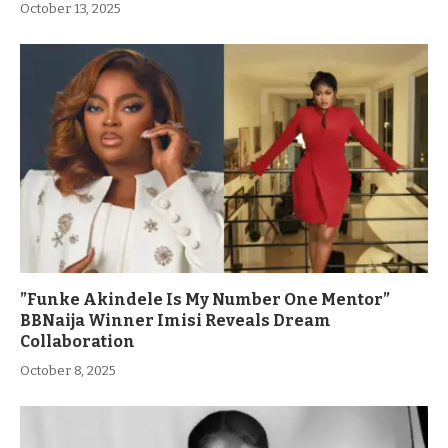
October 13, 2025
”Funke Akindele Is My Number One Mentor”
BBNaija Winner Imisi Reveals Dream
Collaboration
October 8, 2025