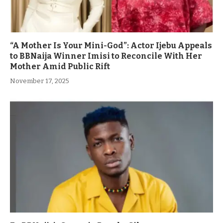
“A Mother Is Your Mini-God”: Actor Ijebu Appeals
to BBNaija Winner Imisi to Reconcile With Her
Mother Amid Public Rift
November 17, 2025