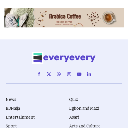
Facebook
X
WhatsApp
Instagram
YouTube
LinkedIn
(Twitter)
News
Quiz
BBNaija
Egbon and Mazi
Entertainment
Asari
Sport
Arts and Culture