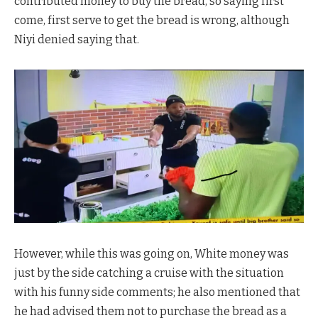
contributed money to buy the bread, so saying first
come, first serve to get the bread is wrong, although
Niyi denied saying that.
However, while this was going on, White money was
just by the side catching a cruise with the situation
with his funny side comments; he also mentioned that
he had advised them not to purchase the bread as a