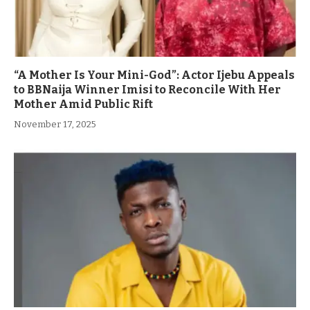
“A Mother Is Your Mini-God”: Actor Ijebu Appeals
to BBNaija Winner Imisi to Reconcile With Her
Mother Amid Public Rift
November 17, 2025