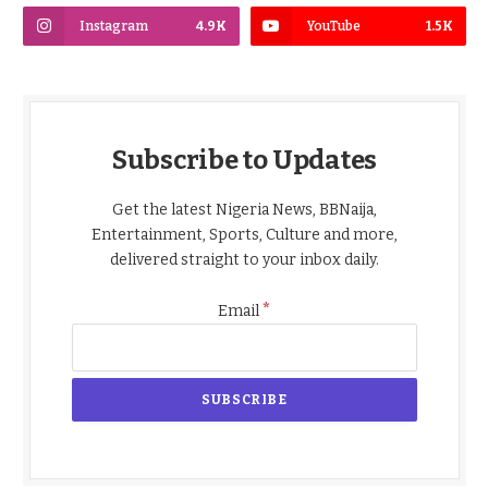
Instagram
4.9K
YouTube
1.5K
Subscribe to Updates
Get the latest Nigeria News, BBNaija,
Entertainment, Sports, Culture and more,
delivered straight to your inbox daily.
*
Email