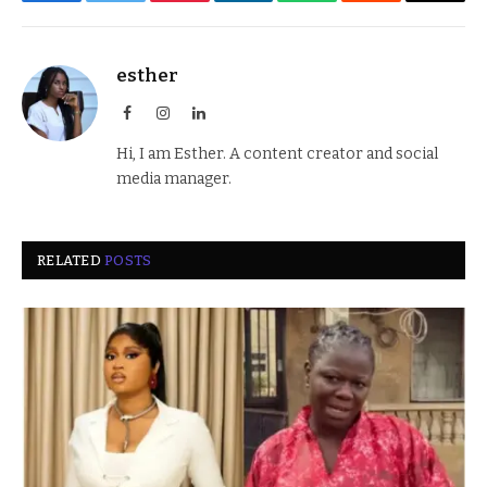
Facebook
Twitter
Pinterest
LinkedIn
WhatsApp
Reddit
Email
esther
Facebook
Instagram
LinkedIn
Hi, I am Esther. A content creator and social
media manager.
RELATED
POSTS