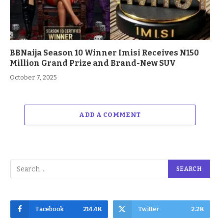
BBNaija Season 10 Winner Imisi Receives N150
Million Grand Prize and Brand-New SUV
October 7, 2025
ADD A COMMENT
Facebook
214.4K
Twitter
2.2K