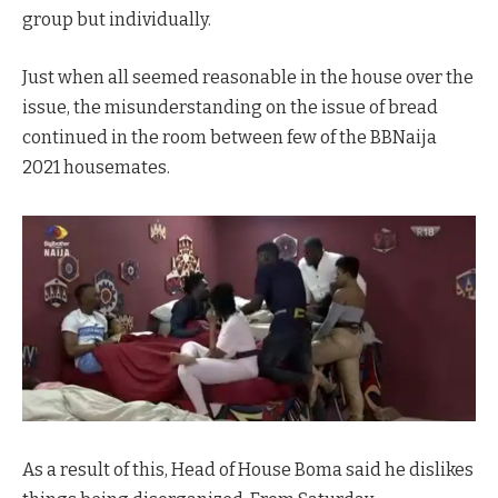
group but individually.
Just when all seemed reasonable in the house over the
issue, the misunderstanding on the issue of bread
continued in the room between few of the BBNaija
2021 housemates.
As a result of this, Head of House Boma said he dislikes