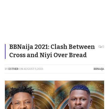
BBNaija 2021: Clash Between
0
Cross and Niyi Over Bread
BY
ESTHER
ON
AUGUST 5, 2021
BBNAIJA