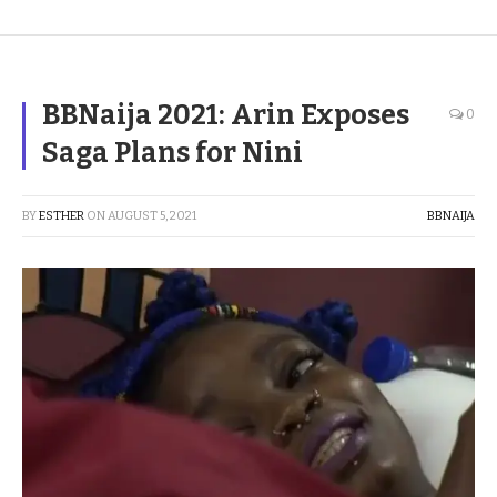
BBNaija 2021: Arin Exposes
0
Saga Plans for Nini
BY
ESTHER
ON
AUGUST 5, 2021
BBNAIJA