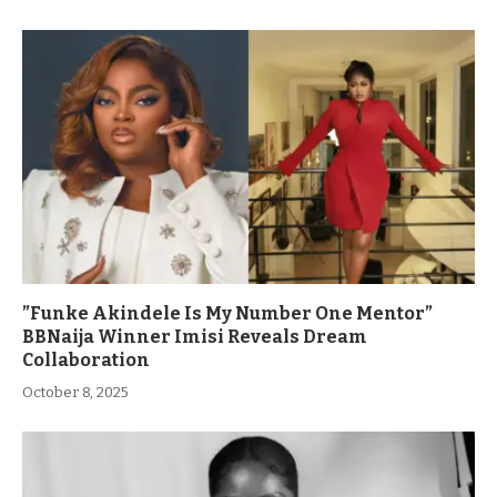
”Funke Akindele Is My Number One Mentor”
BBNaija Winner Imisi Reveals Dream
Collaboration
October 8, 2025