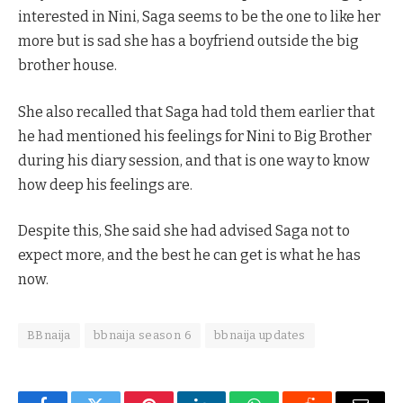
interested in Nini, Saga seems to be the one to like her
more but is sad she has a boyfriend outside the big
brother house.
She also recalled that Saga had told them earlier that
he had mentioned his feelings for Nini to Big Brother
during his diary session, and that is one way to know
how deep his feelings are.
Despite this, She said she had advised Saga not to
expect more, and the best he can get is what he has
now.
BBnaija
bbnaija season 6
bbnaija updates