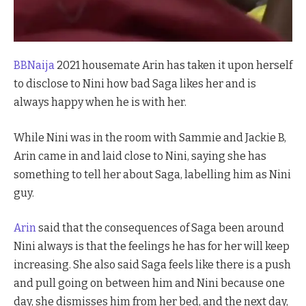
BBNaija
2021 housemate Arin has taken it upon herself
to disclose to Nini how bad Saga likes her and is
always happy when he is with her.
While Nini was in the room with Sammie and Jackie B,
Arin came in and laid close to Nini, saying she has
something to tell her about Saga, labelling him as Nini
guy.
Arin
said that the consequences of Saga been around
Nini always is that the feelings he has for her will keep
increasing. She also said Saga feels like there is a push
and pull going on between him and Nini because one
day, she dismisses him from her bed, and the next day,