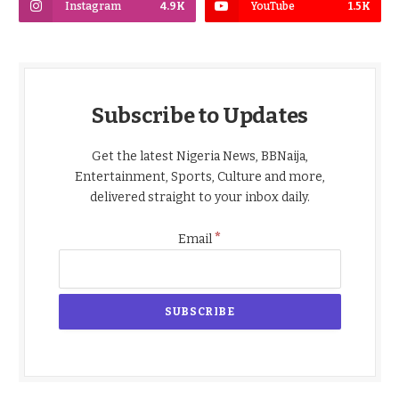
Instagram
4.9K
YouTube
1.5K
Subscribe to Updates
Get the latest Nigeria News, BBNaija,
Entertainment, Sports, Culture and more,
delivered straight to your inbox daily.
*
Email