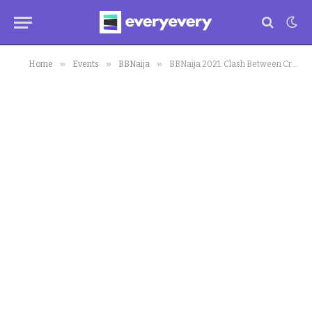
»
»
»
Home
Events
BBNaija
BBNaija 2021: Clash Between Cross and Niyi Over Bread