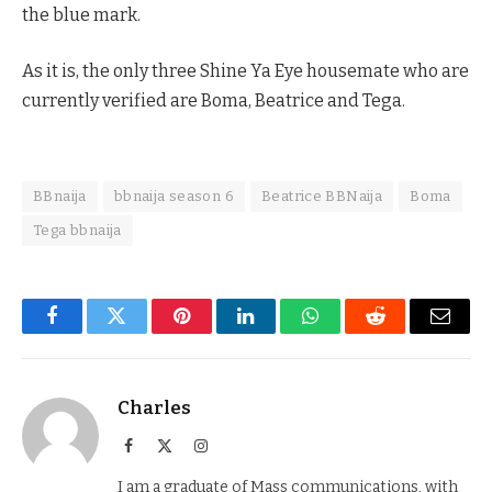
the blue mark.
As it is, the only three Shine Ya Eye housemate who are
currently verified are Boma, Beatrice and Tega.
BBnaija
bbnaija season 6
Beatrice BBNaija
Boma
Tega bbnaija
Facebook
Twitter
Pinterest
LinkedIn
WhatsApp
Reddit
Email
Charles
Facebook
X
Instagram
(Twitter)
I am a graduate of Mass communications, with