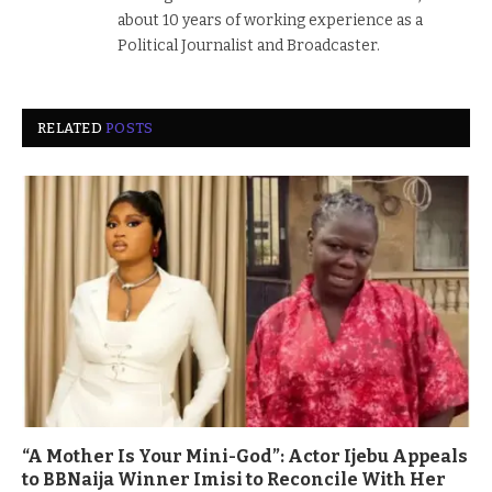
about 10 years of working experience as a
Political Journalist and Broadcaster.
RELATED
POSTS
“A Mother Is Your Mini-God”: Actor Ijebu Appeals
to BBNaija Winner Imisi to Reconcile With Her