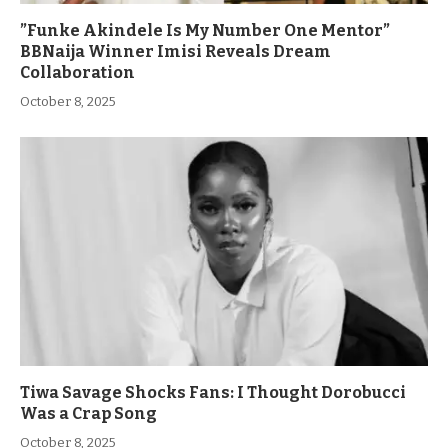
”Funke Akindele Is My Number One Mentor”
BBNaija Winner Imisi Reveals Dream
Collaboration
October 8, 2025
Tiwa Savage Shocks Fans: I Thought Dorobucci
Was a Crap Song
October 8, 2025