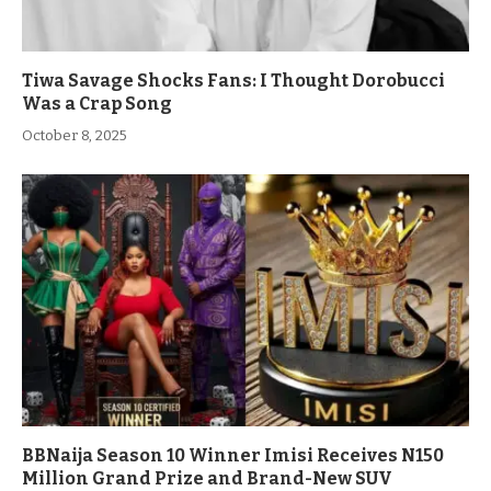
Tiwa Savage Shocks Fans: I Thought Dorobucci
Was a Crap Song
October 8, 2025
BBNaija Season 10 Winner Imisi Receives N150
Million Grand Prize and Brand-New SUV