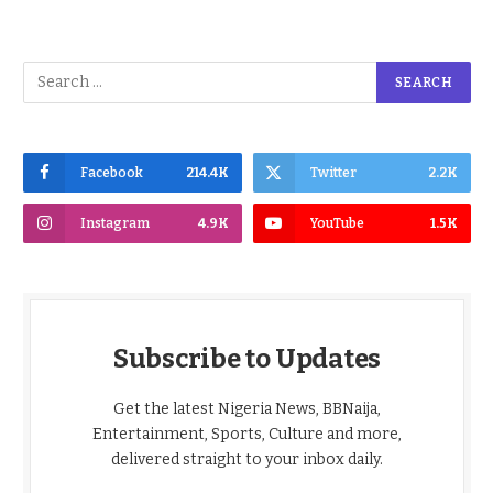
Facebook
214.4K
Twitter
2.2K
Instagram
4.9K
YouTube
1.5K
Subscribe to Updates
Get the latest Nigeria News, BBNaija,
Entertainment, Sports, Culture and more,
delivered straight to your inbox daily.