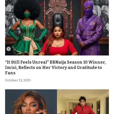
“It Still Feels Unreal” BBNaija Season 10 Winner,
Imisi, Reflects on Her Victory and Gratitude to
Fans
October 13, 2025