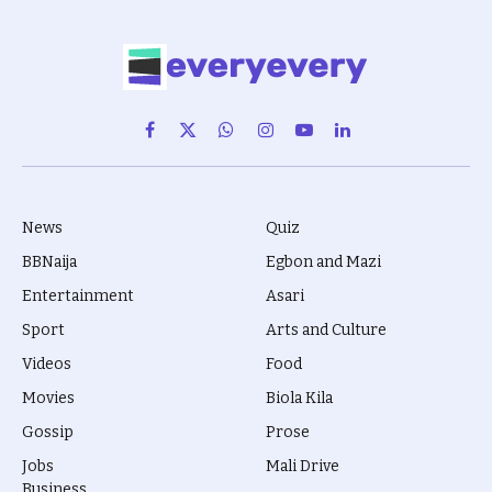
Facebook
X
WhatsApp
Instagram
YouTube
LinkedIn
(Twitter)
News
Quiz
BBNaija
Egbon and Mazi
Entertainment
Asari
Sport
Arts and Culture
Videos
Food
Movies
Biola Kila
Gossip
Prose
Jobs
Mali Drive
Business