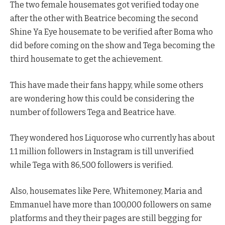
The two female housemates got verified today one
after the other with Beatrice becoming the second
Shine Ya Eye housemate to be verified after Boma who
did before coming on the show and Tega becoming the
third housemate to get the achievement.
This have made their fans happy, while some others
are wondering how this could be considering the
number of followers Tega and Beatrice have.
They wondered hos Liquorose who currently has about
1.1 million followers in Instagram is till unverified
while Tega with 86,500 followers is verified.
Also, housemates like Pere, Whitemoney, Maria and
Emmanuel have more than 100,000 followers on same
platforms and they their pages are still begging for