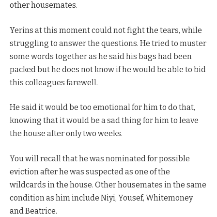
other housemates.
Yerins at this moment could not fight the tears, while
struggling to answer the questions. He tried to muster
some words together as he said his bags had been
packed but he does not know if he would be able to bid
this colleagues farewell.
He said it would be too emotional for him to do that,
knowing that it would be a sad thing for him to leave
the house after only two weeks.
You will recall that he was nominated for possible
eviction after he was suspected as one of the
wildcards in the house. Other housemates in the same
condition as him include Niyi, Yousef, Whitemoney
and Beatrice.