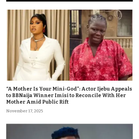
“A Mother Is Your Mini-God”: Actor Ijebu Appeals
to BBNaija Winner Imisi to Reconcile With Her
Mother Amid Public Rift
November 17, 2025