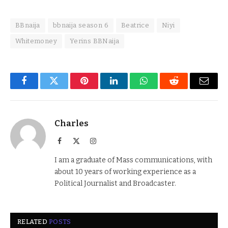
BBnaija
bbnaija season 6
Beatrice
Niyi
Whitemoney
Yerins BBNaija
Facebook
Twitter
Pinterest
LinkedIn
WhatsApp
Reddit
Email
Charles
Facebook
X
Instagram
(Twitter)
I am a graduate of Mass communications, with
about 10 years of working experience as a
Political Journalist and Broadcaster.
RELATED
POSTS