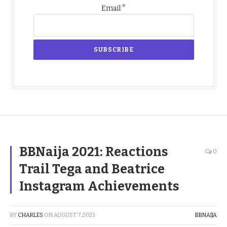
*
Email
BBNaija 2021: Reactions
0
Trail Tega and Beatrice
Instagram Achievements
BY
CHARLES
ON
AUGUST 7, 2021
BBNAIJA