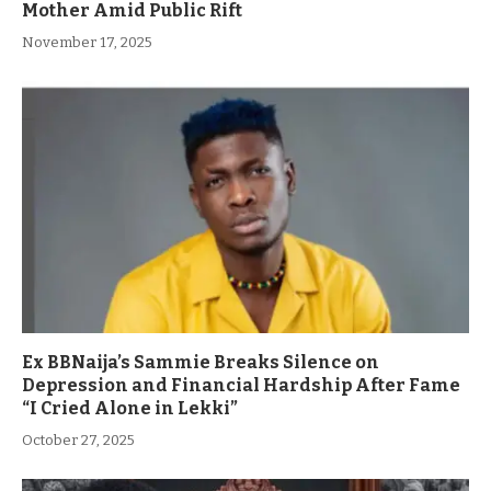
Mother Amid Public Rift
November 17, 2025
Ex BBNaija’s Sammie Breaks Silence on
Depression and Financial Hardship After Fame
“I Cried Alone in Lekki”
October 27, 2025