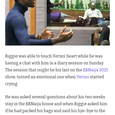
Biggie was able to touch Yerins’ heart while he was
having a chat with him in a diary session on Sunday.
The session that might be his last on the
BBNaija 2021
show, turned an emotional one when
Yerins
started
crying.
He was asked several questions about his two weeks
stay in the BBNaija house and when Biggie asked him
if he had packed his bags and said his bye-bye to the