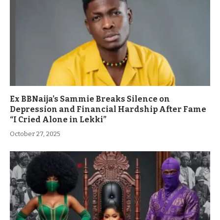
Ex BBNaija’s Sammie Breaks Silence on
Depression and Financial Hardship After Fame
“I Cried Alone in Lekki”
October 27, 2025