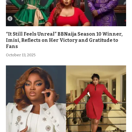
“It Still Feels Unreal” BBNaija Season 10 Winner,
Imisi, Reflects on Her Victory and Gratitude to
Fans
October 13, 2025