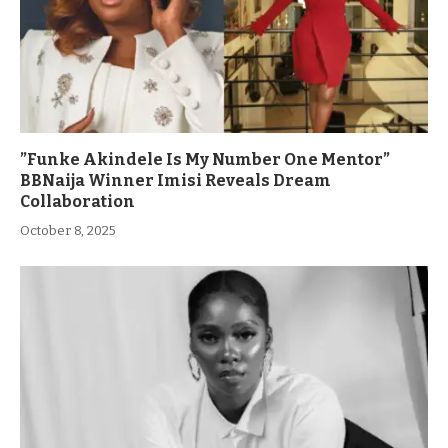
”Funke Akindele Is My Number One Mentor”
BBNaija Winner Imisi Reveals Dream
Collaboration
October 8, 2025