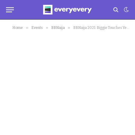
»
»
»
Home
Events
BBNaija
BBNaija 2021: Biggie Touches Yerins’ Heart, Bursts in Tears