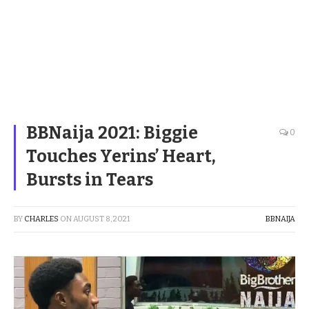
BBNaija 2021: Biggie
0
Touches Yerins’ Heart,
Bursts in Tears
BY
CHARLES
ON
AUGUST 8, 2021
BBNAIJA