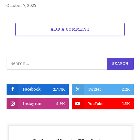
October 7, 2025
ADD A COMMENT
Facebook
214.4K
Twitter
2.2K
Instagram
4.9K
YouTube
1.5K