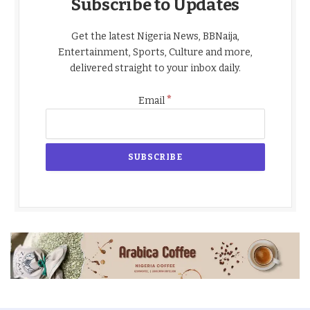
Subscribe to Updates
Get the latest Nigeria News, BBNaija,
Entertainment, Sports, Culture and more,
delivered straight to your inbox daily.
*
Email