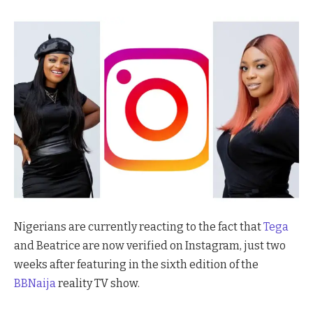
Nigerians are currently reacting to the fact that
Tega
and Beatrice are now verified on Instagram, just two
weeks after featuring in the sixth edition of the
BBNaija
reality TV show.