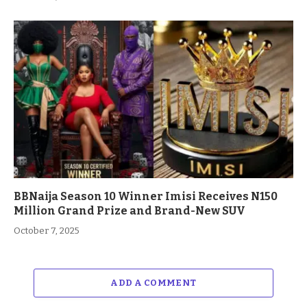
BBNaija Season 10 Winner Imisi Receives N150
Million Grand Prize and Brand-New SUV
October 7, 2025
ADD A COMMENT