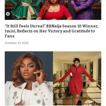
“It Still Feels Unreal” BBNaija Season 10 Winner,
Imisi, Reflects on Her Victory and Gratitude to
Fans
October 13, 2025