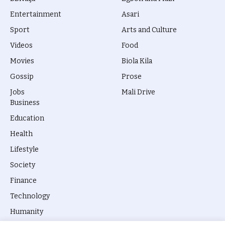
Entertainment
Asari
Sport
Arts and Culture
Videos
Food
Movies
Biola Kila
Gossip
Prose
Jobs
Mali Drive
Business
Education
Health
Lifestyle
Society
Finance
Technology
Humanity