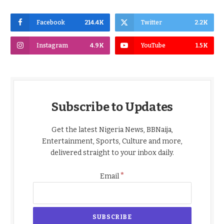
Facebook
214.4K
Twitter
2.2K
Instagram
4.9K
YouTube
1.5K
Subscribe to Updates
Get the latest Nigeria News, BBNaija,
Entertainment, Sports, Culture and more,
delivered straight to your inbox daily.
*
Email