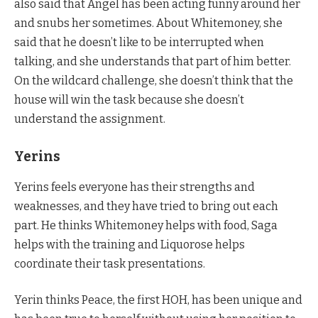
also said that Angel has been acting funny around her
and snubs her sometimes. About Whitemoney, she
said that he doesn’t like to be interrupted when
talking, and she understands that part of him better.
On the wildcard challenge, she doesn’t think that the
house will win the task because she doesn’t
understand the assignment.
Yerins
Yerins feels everyone has their strengths and
weaknesses, and they have tried to bring out each
part. He thinks Whitemoney helps with food, Saga
helps with the training and Liquorose helps
coordinate their task presentations.
Yerin thinks Peace, the first HOH, has been unique and