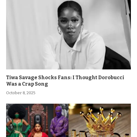
Tiwa Savage Shocks Fans: I Thought Dorobucci
Was a Crap Song
October 8, 2025