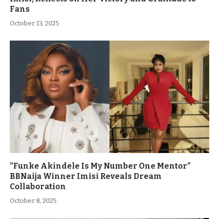
Fans
October 13, 2025
”Funke Akindele Is My Number One Mentor”
BBNaija Winner Imisi Reveals Dream
Collaboration
October 8, 2025