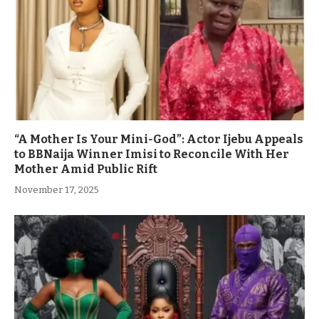
“A Mother Is Your Mini-God”: Actor Ijebu Appeals
to BBNaija Winner Imisi to Reconcile With Her
Mother Amid Public Rift
November 17, 2025