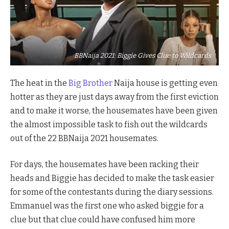
BBNaija 2021: Biggie Gives Clue to Wildcards
The heat in the
Big Brother
Naija house is getting even
hotter as they are just days away from the first eviction
and to make it worse, the housemates have been given
the almost impossible task to fish out the wildcards
out of the 22 BBNaija 2021 housemates.
For days, the housemates have been racking their
heads and Biggie has decided to make the task easier
for some of the contestants during the diary sessions.
Emmanuel was the first one who asked biggie for a
clue but that clue could have confused him more