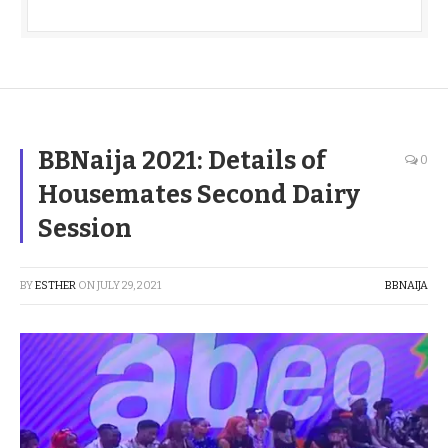
BBNaija 2021: Details of
0
Housemates Second Dairy
Session
BY
ESTHER
ON
JULY 29, 2021
BBNAIJA