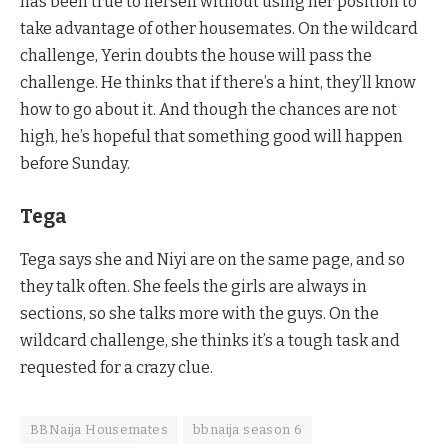
has been true to herself without using her position to
take advantage of other housemates. On the wildcard
challenge, Yerin doubts the house will pass the
challenge. He thinks that if there’s a hint, they’ll know
how to go about it. And though the chances are not
high, he’s hopeful that something good will happen
before Sunday.
Tega
Tega says she and Niyi are on the same page, and so
they talk often. She feels the girls are always in
sections, so she talks more with the guys. On the
wildcard challenge, she thinks it’s a tough task and
requested for a crazy clue.
BBNaija Housemates
bbnaija season 6