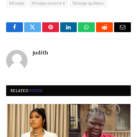
BBnaija
bbnaija season 6
bbnaija updates
Facebook
Twitter
Pinterest
LinkedIn
WhatsApp
Reddit
Email
judith
RELATED
POSTS