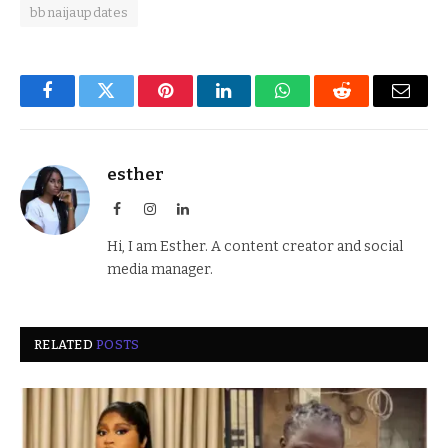
bbnaijaupdates
Facebook
Twitter
Pinterest
LinkedIn
WhatsApp
Reddit
Email
esther
Facebook
Instagram
LinkedIn
Hi, I am Esther. A content creator and social
media manager.
RELATED
POSTS