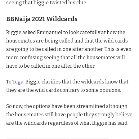
seeing that biggie twisted his clue.
BBNaija 2021 Wildcards
Biggie asked Emmanuel to look carefully at how the
housemates are being called and that the wild cards
are going to be called in one after another. This is even
more confusing seeing that all the housemates will
have to be called in one after the other.
To
Tega
, Biggie clarifies that the wildcards know that
they are the wild cards contrary to some opinions.
So now, the options have been streamlined although
the housemates still have people they strongly believe
are the wildcards regardless of what Biggie has said.