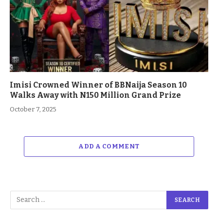
Imisi Crowned Winner of BBNaija Season 10
Walks Away with N150 Million Grand Prize
October 7, 2025
ADD A COMMENT