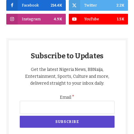
Facebook
214.4K
Twitter
2.2K
Instagram
4.9K
YouTube
1.5K
Subscribe to Updates
Get the latest Nigeria News, BBNaija,
Entertainment, Sports, Culture and more,
delivered straight to your inbox daily.
*
Email