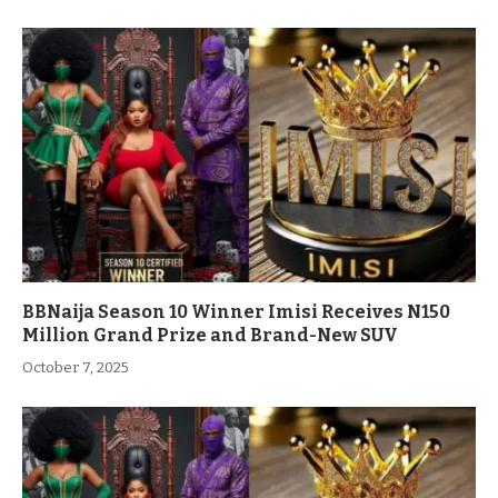
BBNaija Season 10 Winner Imisi Receives N150
Million Grand Prize and Brand-New SUV
October 7, 2025