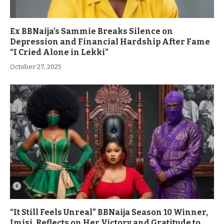
Ex BBNaija’s Sammie Breaks Silence on
Depression and Financial Hardship After Fame
“I Cried Alone in Lekki”
October 27, 2025
“It Still Feels Unreal” BBNaija Season 10 Winner,
Imisi, Reflects on Her Victory and Gratitude to