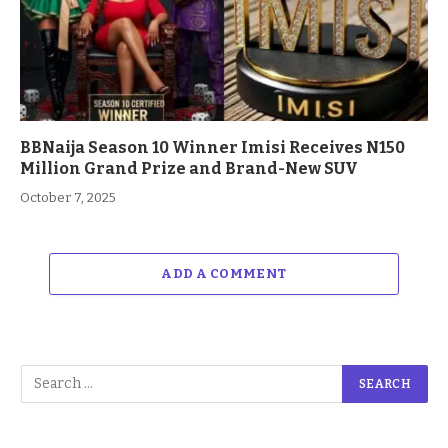
BBNaija Season 10 Winner Imisi Receives N150
Million Grand Prize and Brand-New SUV
October 7, 2025
ADD A COMMENT