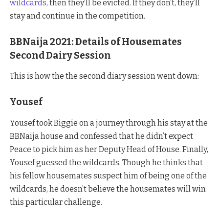
wildcards
, then they’ll be evicted. If they don’t, they’ll
stay and continue in the competition.
BBNaija 2021: Details of Housemates
Second Dairy Session
This is how the the second diary session went down:
Yousef
Yousef took Biggie on a journey through his stay at the
BBNaija house and confessed that he didn’t expect
Peace to pick him as her Deputy Head of House. Finally,
Yousef guessed the wildcards. Though he thinks that
his fellow housemates suspect him of being one of the
wildcards, he doesn’t believe the housemates will win
this particular challenge.