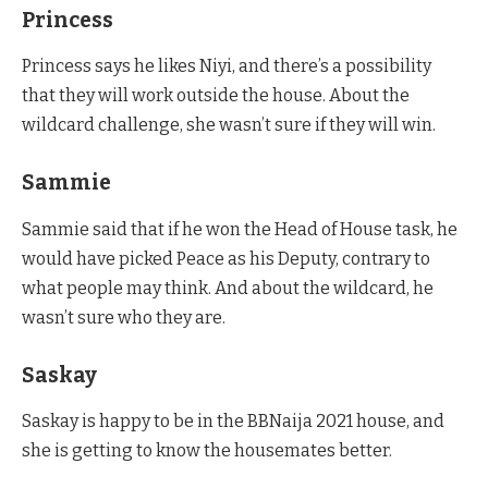
Princess
Princess says he likes Niyi, and there’s a possibility
that they will work outside the house. About the
wildcard challenge, she wasn’t sure if they will win.
Sammie
Sammie said that if he won the Head of House task, he
would have picked Peace as his Deputy, contrary to
what people may think. And about the wildcard, he
wasn’t sure who they are.
Saskay
Saskay is happy to be in the BBNaija 2021 house, and
she is getting to know the housemates better.