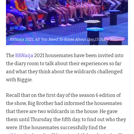
BBNaija 2021: All You Need To Know About Day 13 Diary Session
The
BBNaija
2021 housemates have been invited into
the diary room to talk about their experiences so far
and what they think about the wildcards challenged
with Biggie.
Recall that on the first day of the season 6 edition of
the show, Big Brother had informed the housemates
that there are two wildcards in the house. He gave
them until Thursday, the fifth day, to find out who they
were. If the housemates successfully find the