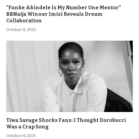
”Funke Akindele Is My Number One Mentor”
BBNaija Winner Imisi Reveals Dream
Collaboration
October 8, 2025
Tiwa Savage Shocks Fans: I Thought Dorobucci
Was a Crap Song
October 8, 2025