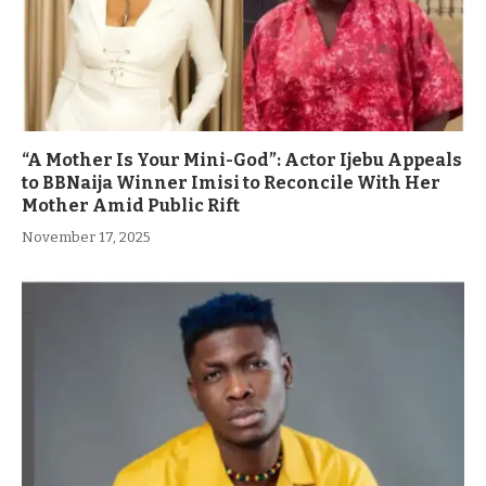
“A Mother Is Your Mini-God”: Actor Ijebu Appeals
to BBNaija Winner Imisi to Reconcile With Her
Mother Amid Public Rift
November 17, 2025