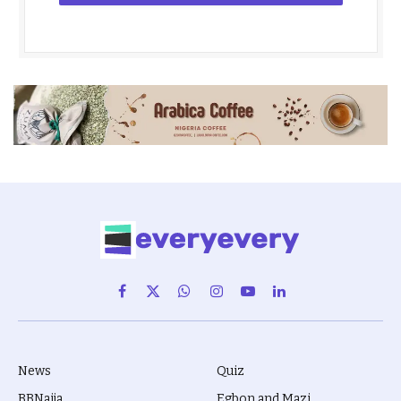
Facebook
X
WhatsApp
Instagram
YouTube
LinkedIn
(Twitter)
News
Quiz
BBNaija
Egbon and Mazi