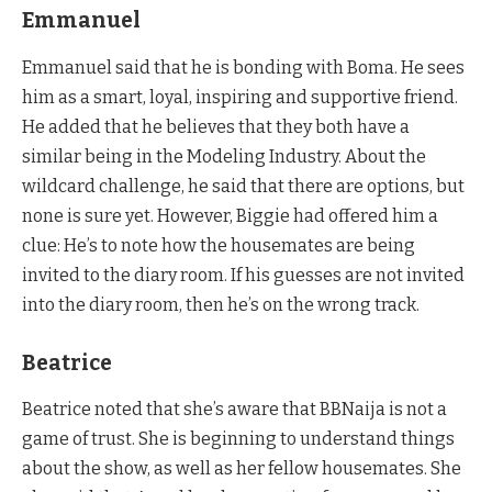
Emmanuel
Emmanuel said that he is bonding with Boma. He sees
him as a smart, loyal, inspiring and supportive friend.
He added that he believes that they both have a
similar being in the Modeling Industry. About the
wildcard challenge, he said that there are options, but
none is sure yet. However, Biggie had offered him a
clue: He’s to note how the housemates are being
invited to the diary room. If his guesses are not invited
into the diary room, then he’s on the wrong track.
Beatrice
Beatrice noted that she’s aware that BBNaija is not a
game of trust. She is beginning to understand things
about the show, as well as her fellow housemates. She