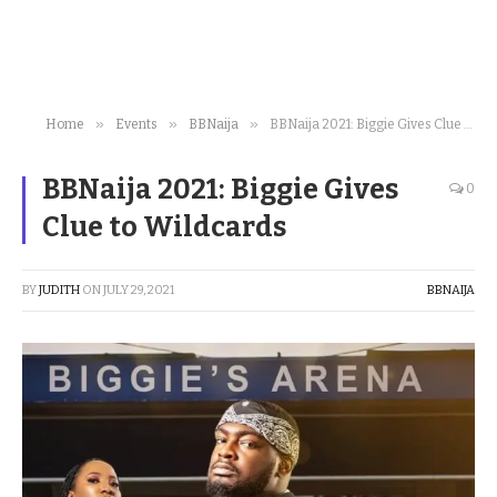
»
»
»
Home
Events
BBNaija
BBNaija 2021: Biggie Gives Clue to Wildcards
BBNaija 2021: Biggie Gives
0
Clue to Wildcards
BY
JUDITH
ON
JULY 29, 2021
BBNAIJA