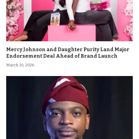
Mercy Johnson and Daughter Purity Land Major
Endorsement Deal Ahead of Brand Launch
March 10, 2026