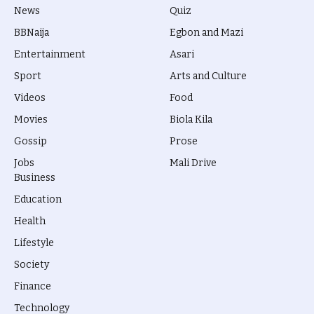
News
Quiz
BBNaija
Egbon and Mazi
Entertainment
Asari
Sport
Arts and Culture
Videos
Food
Movies
Biola Kila
Gossip
Prose
Jobs
Mali Drive
Business
Education
Health
Lifestyle
Society
Finance
Technology