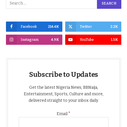
Facebook
214.4K
Twitter
2.2K
Instagram
4.9K
YouTube
1.5K
Subscribe to Updates
Get the latest Nigeria News, BBNaija,
Entertainment, Sports, Culture and more,
delivered straight to your inbox daily.
*
Email