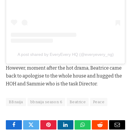
A post shared by EveryEvery HQ (@everyevery_ng)
However, moment after the hot drama, Beatrice came
back to apologise to the whole house and hugged the
HOH and Sammie who is the task Director.
BBnaija
bbnaija season 6
Beatrice
Peace
Facebook
Twitter
Pinterest
LinkedIn
WhatsApp
Reddit
Email