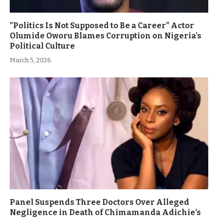
”Politics Is Not Supposed to Be a Career” Actor
Olumide Oworu Blames Corruption on Nigeria’s
Political Culture
March 5, 2026
Panel Suspends Three Doctors Over Alleged
Negligence in Death of Chimamanda Adichie’s