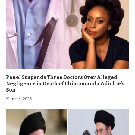
Panel Suspends Three Doctors Over Alleged
Negligence in Death of Chimamanda Adichie’s
Son
March 4, 2026