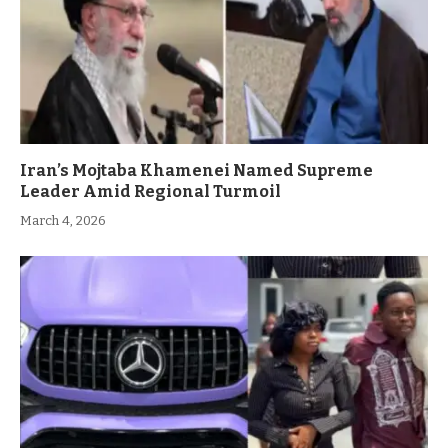
Iran’s Mojtaba Khamenei Named Supreme
Leader Amid Regional Turmoil
March 4, 2026