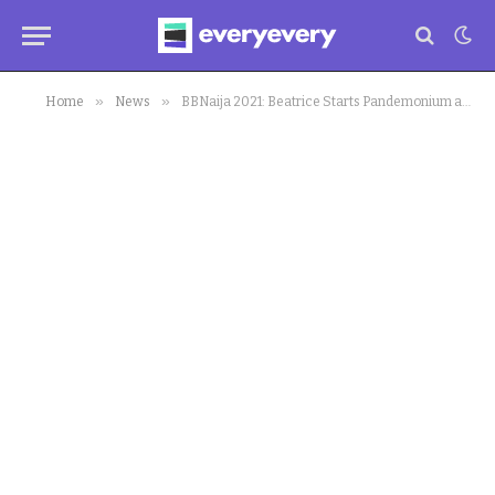
»
»
Home
News
BBNaija 2021: Beatrice Starts Pandemonium as HOH Sparks (video)