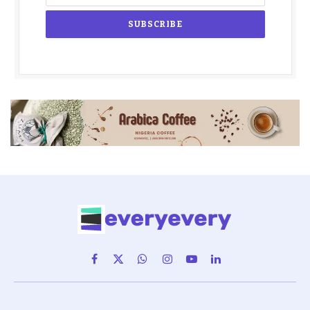
Facebook
X
WhatsApp
Instagram
YouTube
LinkedIn
(Twitter)