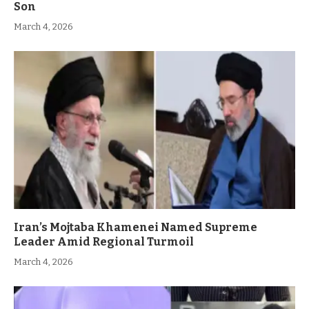
Son
March 4, 2026
Iran’s Mojtaba Khamenei Named Supreme
Leader Amid Regional Turmoil
March 4, 2026