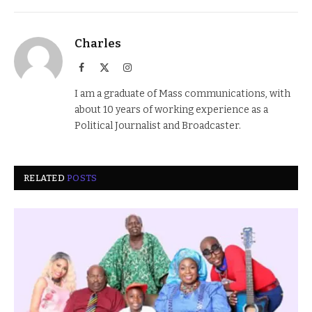
Charles
Facebook
X
Instagram
(Twitter)
I am a graduate of Mass communications, with
about 10 years of working experience as a
Political Journalist and Broadcaster.
RELATED
POSTS