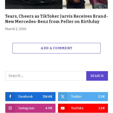
Tears, Cheers as TikToker Jarvis Receives Brand-
New Mercedes-Benz from Peller on Birthday
March 2, 2026
ADD A COMMENT
Facebook
214.4K
Twitter
2.2K
Instagram
4.9K
YouTube
1.5K