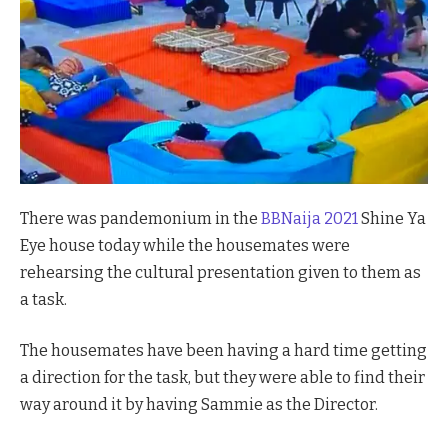
There was pandemonium in the
BBNaija 2021
Shine Ya
Eye house today while the housemates were
rehearsing the cultural presentation given to them as
a task.
The housemates have been having a hard time getting
a direction for the task, but they were able to find their
way around it by having Sammie as the Director.