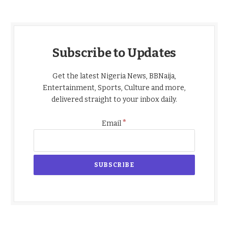
Subscribe to Updates
Get the latest Nigeria News, BBNaija,
Entertainment, Sports, Culture and more,
delivered straight to your inbox daily.
*
Email