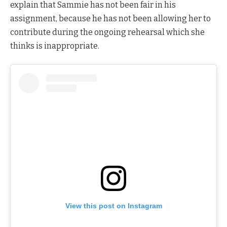
explain that Sammie has not been fair in his
assignment, because he has not been allowing her to
contribute during the ongoing rehearsal which she
thinks is inappropriate.
View this post on Instagram