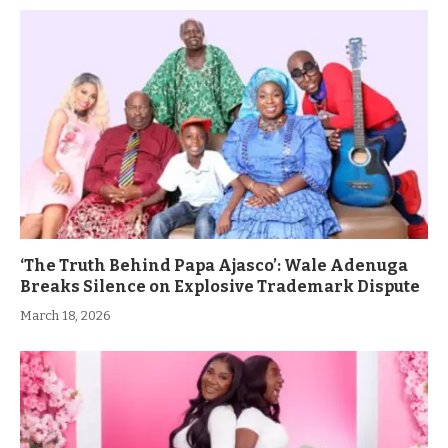
‘The Truth Behind Papa Ajasco’: Wale Adenuga
Breaks Silence on Explosive Trademark Dispute
March 18, 2026