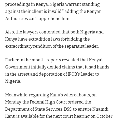
proceedings in Kenya, Nigeria warrant standing
against their client is invalid,” adding the Kenyan
Authorities can’t apprehend him.
Also, the lawyers contended that both Nigeria and
Kenya have extradition laws forbidding the
extraordinary rendition of the separatist leader.
Earlier in the month, reports revealed that Kenya’s
Government initially denied claims that it had hands
in the arrest and deportation of IPOB’s Leader to
Nigeria.
Meanwhile, regarding Kanu’s whereabouts, on
Monday, the Federal High Court ordered the
Department of State Services, DSS, to ensure Nnamdi
Kanu is available for the next court hearing on October