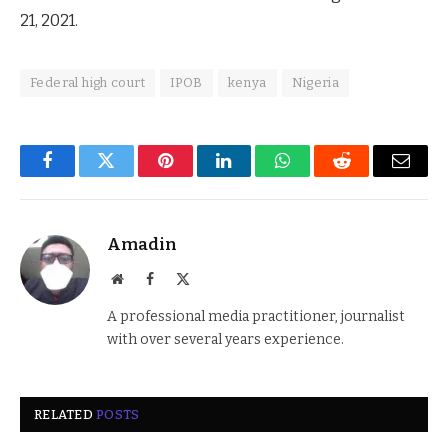
21, 2021.
Federal high court
IPOB
kenya
Nigeria
Facebook
Twitter
Pinterest
LinkedIn
WhatsApp
Reddit
Email
Amadin
Website
Facebook
X
(Twitter)
A professional media practitioner, journalist
with over several years experience.
RELATED
POSTS