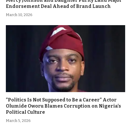
Mercy Johnson and Daughter Purity Land Major
Endorsement Deal Ahead of Brand Launch
March 10, 2026
”Politics Is Not Supposed to Be a Career” Actor
Olumide Oworu Blames Corruption on Nigeria’s
Political Culture
March 5, 2026