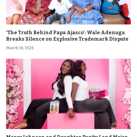
‘The Truth Behind Papa Ajasco’: Wale Adenuga
Breaks Silence on Explosive Trademark Dispute
March 18, 2026