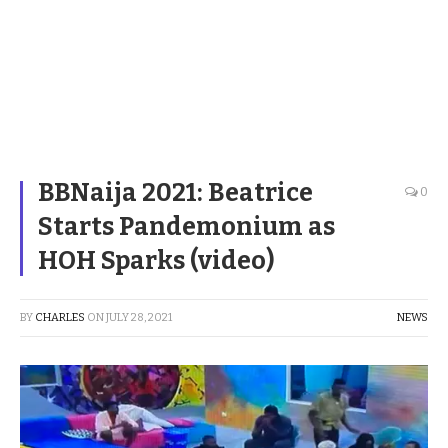
BBNaija 2021: Beatrice
0
Starts Pandemonium as
HOH Sparks (video)
BY
CHARLES
ON
JULY 28, 2021
NEWS