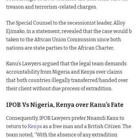
treason and terrorism-related charges.
The Special Counsel to the secessionist leader, Alloy
Ejimako, in a statement, revealed that the case would b
taken to the African Union Commission since both
nations are state parties to the African Charter.
Kanu’s Lawyers argued that the legal team demands
accountability from Nigeria and Kenya over claims
that both countries illegally transferred/handed over
their client without due process of extradition.
IPOB Vs Nigeria, Kenya over Kanu’s Fate
Consequently, IPOB Lawyers prefer Nnamdi Kanu to
return to
Kenya
as a free man and a British Citizen. The
team noted, “With the absence of any extradition