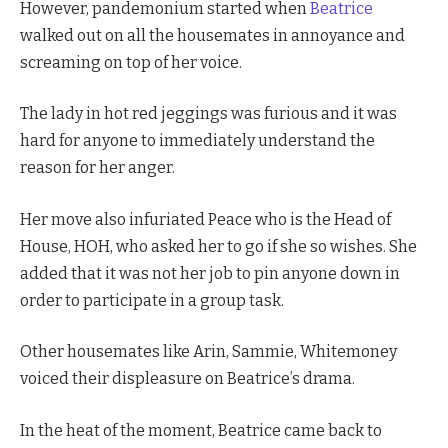
However, pandemonium started when
Beatrice
walked out on all the housemates in annoyance and
screaming on top of her voice.
The lady in hot red jeggings was furious and it was
hard for anyone to immediately understand the
reason for her anger.
Her move also infuriated Peace who is the Head of
House, HOH, who asked her to go if she so wishes. She
added that it was not her job to pin anyone down in
order to participate in a group task.
Other housemates like Arin, Sammie, Whitemoney
voiced their displeasure on Beatrice’s drama.
In the heat of the moment, Beatrice came back to