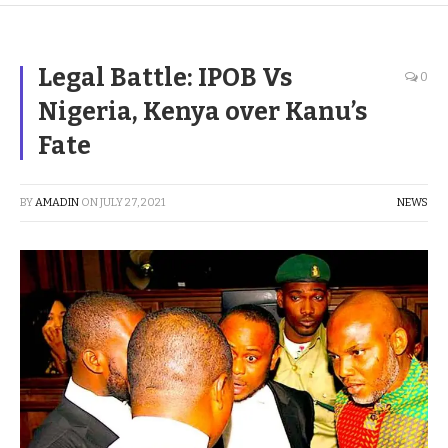
Legal Battle: IPOB Vs
0
Nigeria, Kenya over Kanu’s
Fate
BY
AMADIN
ON
JULY 27, 2021
NEWS