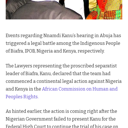
Events regarding Nnamdi Kanu’s hearing in Abuja has
triggered a legal battle among the Indigenous People
of Biafra, IPOB, Nigeria and Kenya, respectively.
The Lawyers representing the proscribed separatist
leader of Biafra, Kanu, declared that the team had
commenced a continental legal action against Nigeria
and Kenya in the
African Commission on Human and
Peoples Rights.
As hinted earlier, the action is coming right after the
Nigerian Government failed to present Kanu for the
Federal High Court to continue the trial of his case on