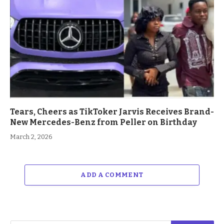
Tears, Cheers as TikToker Jarvis Receives Brand-
New Mercedes-Benz from Peller on Birthday
March 2, 2026
ADD A COMMENT