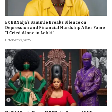
Ex BBNaija’s Sammie Breaks Silence on
Depression and Financial Hardship After Fame
“I Cried Alone in Lekki”
October 27, 2025