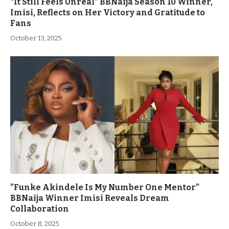
“It Still Feels Unreal” BBNaija Season 10 Winner,
Imisi, Reflects on Her Victory and Gratitude to
Fans
October 13, 2025
”Funke Akindele Is My Number One Mentor”
BBNaija Winner Imisi Reveals Dream
Collaboration
October 8, 2025