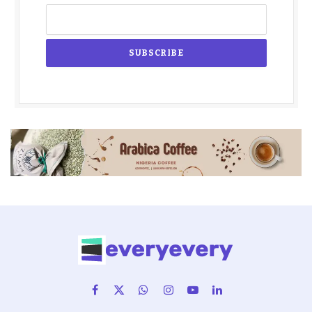
Facebook
X
WhatsApp
Instagram
YouTube
LinkedIn
(Twitter)