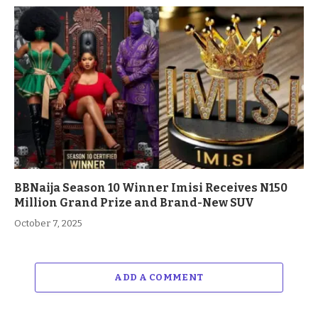
BBNaija Season 10 Winner Imisi Receives N150
Million Grand Prize and Brand-New SUV
October 7, 2025
ADD A COMMENT