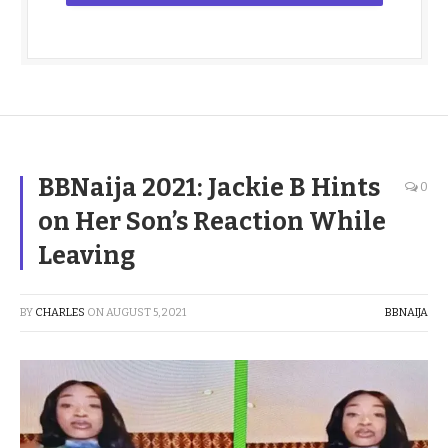
BBNaija 2021: Jackie B Hints
0
on Her Son’s Reaction While
Leaving
BY
CHARLES
ON
AUGUST 5, 2021
BBNAIJA