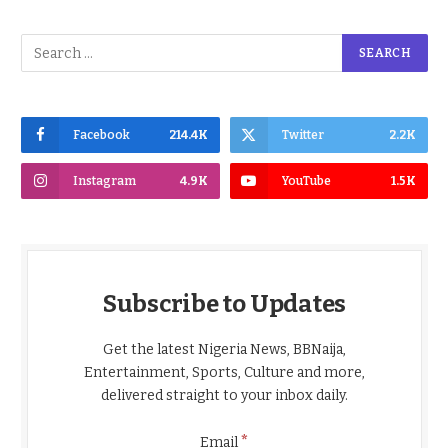
Facebook
214.4K
Twitter
2.2K
Instagram
4.9K
YouTube
1.5K
Subscribe to Updates
Get the latest Nigeria News, BBNaija,
Entertainment, Sports, Culture and more,
delivered straight to your inbox daily.
*
Email