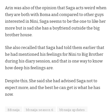
Arin was also of the opinion that Saga acts weird when
they are both with Boma and compared to other guys
interested in Nini, Saga seems to be the one to like her
more but is sad she has a boyfriend outside the big
brother house.
She also recalled that Saga had told them earlier that
he had mentioned his feelings for Nini to Big Brother
during his diary session, and that is one way to know
how deep his feelings are.
Despite this, She said she had advised Saga not to
expect more, and the best he can get is what he has
now.
BBnaija
bbnaija season 6
bbnaija updates