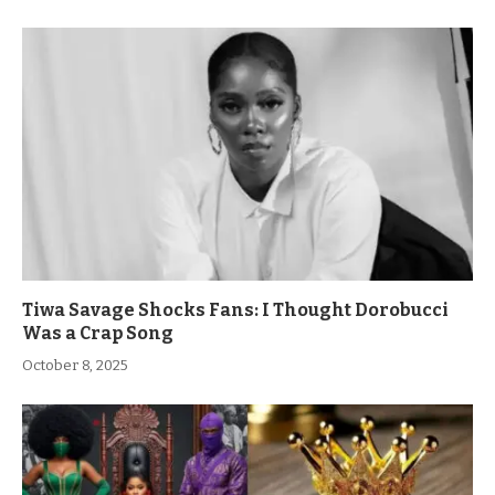
Tiwa Savage Shocks Fans: I Thought Dorobucci
Was a Crap Song
October 8, 2025