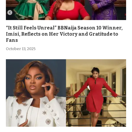
“It Still Feels Unreal” BBNaija Season 10 Winner,
Imisi, Reflects on Her Victory and Gratitude to
Fans
October 13, 2025