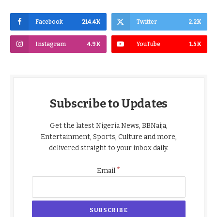
Facebook
214.4K
Twitter
2.2K
Instagram
4.9K
YouTube
1.5K
Subscribe to Updates
Get the latest Nigeria News, BBNaija,
Entertainment, Sports, Culture and more,
delivered straight to your inbox daily.
*
Email