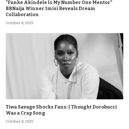
”Funke Akindele Is My Number One Mentor”
BBNaija Winner Imisi Reveals Dream
Collaboration
October 8, 2025
Tiwa Savage Shocks Fans: I Thought Dorobucci
Was a Crap Song
October 8, 2025