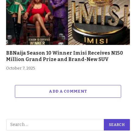
BBNaija Season 10 Winner Imisi Receives N150
Million Grand Prize and Brand-New SUV
October 7, 2025
ADD A COMMENT