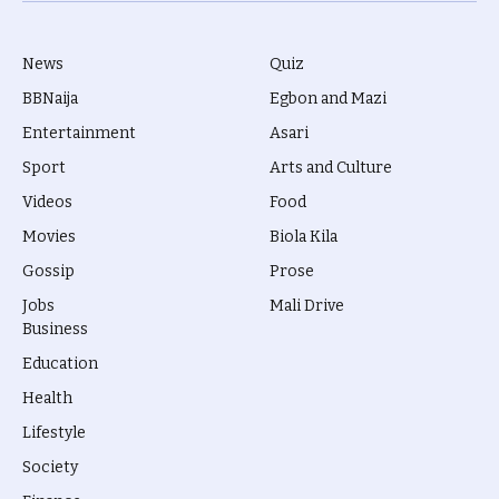
News
Quiz
BBNaija
Egbon and Mazi
Entertainment
Asari
Sport
Arts and Culture
Videos
Food
Movies
Biola Kila
Gossip
Prose
Jobs
Mali Drive
Business
Education
Health
Lifestyle
Society