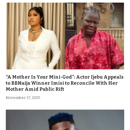
“A Mother Is Your Mini-God”: Actor Ijebu Appeals
to BBNaija Winner Imisi to Reconcile With Her
Mother Amid Public Rift
November 17, 2025