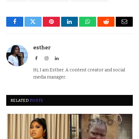
Facebook
Twitter
Pinterest
LinkedIn
WhatsApp
Reddit
Email
esther
Facebook
Instagram
LinkedIn
Hi, I am Esther. A content creator and social
media manager.
RELATED
POSTS