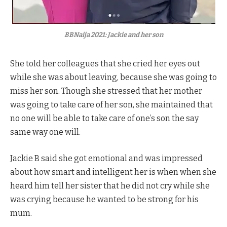
BBNaija 2021: Jackie and her son
She told her colleagues that she cried her eyes out
while she was about leaving, because she was going to
miss her son. Though she stressed that her mother
was going to take care of her son, she maintained that
no one will be able to take care of one’s son the say
same way one will.
Jackie B said she got emotional and was impressed
about how smart and intelligent her is when when she
heard him tell her sister that he did not cry while she
was crying because he wanted to be strong for his
mum.