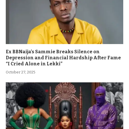
Ex BBNaija’s Sammie Breaks Silence on
Depression and Financial Hardship After Fame
“I Cried Alone in Lekki”
October 27, 2025