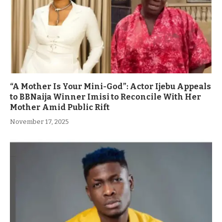
“A Mother Is Your Mini-God”: Actor Ijebu Appeals
to BBNaija Winner Imisi to Reconcile With Her
Mother Amid Public Rift
November 17, 2025