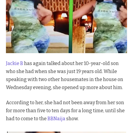
Jackie B
has again talked about her 10-year-old son
who she had when she was just 19 years old. While
speaking with two other housemates in the house on
Wednesday evening, she opened up more about him.
According to her, she had not been away from her son
for more than five to ten days for a long time, until she
had to come to the
BBNaija
show.