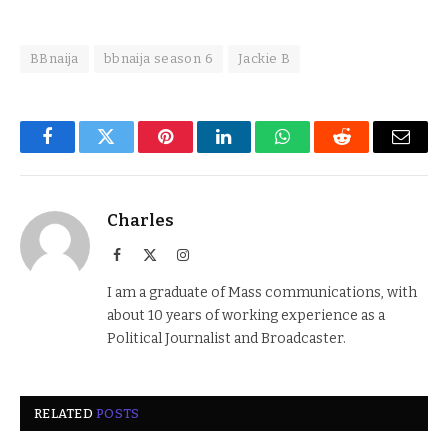
BBnaija
bbnaija season 6
Jackie B
Facebook
Twitter
Pinterest
LinkedIn
WhatsApp
Reddit
Email
Charles
Facebook
X
Instagram
(Twitter)
I am a graduate of Mass communications, with
about 10 years of working experience as a
Political Journalist and Broadcaster.
RELATED
POSTS