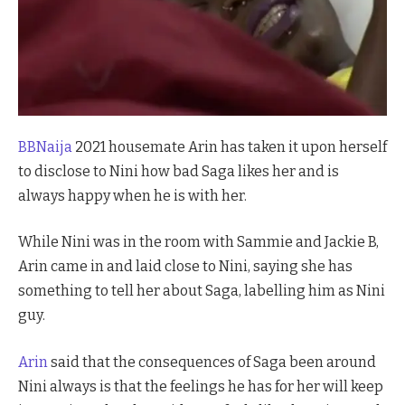
BBNaija
2021 housemate Arin has taken it upon herself
to disclose to Nini how bad Saga likes her and is
always happy when he is with her.
While Nini was in the room with Sammie and Jackie B,
Arin came in and laid close to Nini, saying she has
something to tell her about Saga, labelling him as Nini
guy.
Arin
said that the consequences of Saga been around
Nini always is that the feelings he has for her will keep