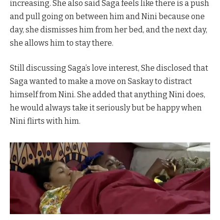
increasing. She also said Saga feels like there is a push
and pull going on between him and Nini because one
day, she dismisses him from her bed, and the next day,
she allows him to stay there.
Still discussing Saga’s love interest, She disclosed that
Saga wanted to make a move on Saskay to distract
himself from Nini. She added that anything Nini does,
he would always take it seriously but be happy when
Nini flirts with him.