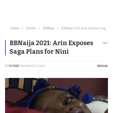
»
»
»
Home
Events
BBNaija
BBNaija 2021: Arin Exposes Saga Plans for Nini
BBNaija 2021: Arin Exposes
0
Saga Plans for Nini
BY
ESTHER
ON
AUGUST 5, 2021
BBNAIJA