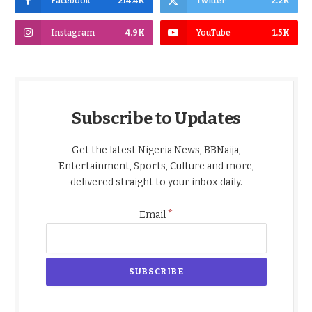
Facebook
214.4K
Twitter
2.2K
Instagram
4.9K
YouTube
1.5K
Subscribe to Updates
Get the latest Nigeria News, BBNaija,
Entertainment, Sports, Culture and more,
delivered straight to your inbox daily.
*
Email