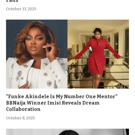
Fans
October 13, 2025
”Funke Akindele Is My Number One Mentor”
BBNaija Winner Imisi Reveals Dream
Collaboration
October 8, 2025