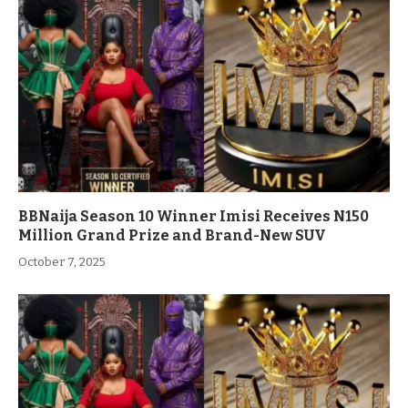
BBNaija Season 10 Winner Imisi Receives N150
Million Grand Prize and Brand-New SUV
October 7, 2025