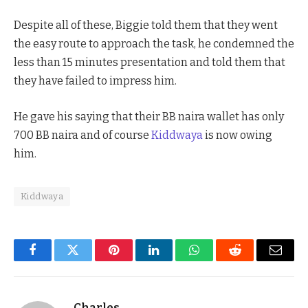
Despite all of these, Biggie told them that they went
the easy route to approach the task, he condemned the
less than 15 minutes presentation and told them that
they have failed to impress him.
He gave his saying that their BB naira wallet has only
700 BB naira and of course
Kiddwaya
is now owing
him.
Kiddwaya
Facebook
Twitter
Pinterest
LinkedIn
WhatsApp
Reddit
Email
Charles