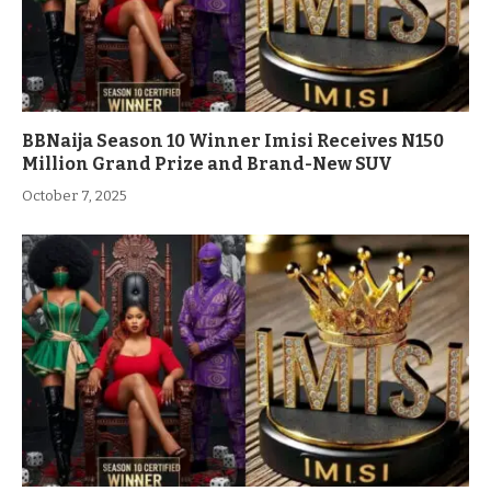
BBNaija Season 10 Winner Imisi Receives N150
Million Grand Prize and Brand-New SUV
October 7, 2025