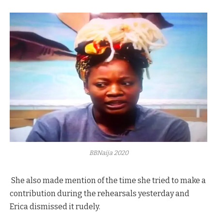
BBNaija 2020
She also made mention of the time she tried to make a
contribution during the rehearsals yesterday and
Erica dismissed it rudely.