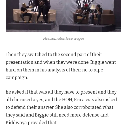
Housemates lose wager
Then they switched to the second part of their
presentation and when they were done, Biggie went
hard on them in his analysis of their no to rape
campaign.
he asked if that was all they have to present and they
all chorused a yes, and the HOH, Erica was also asked
to defend their answer. She also corroborated what
they said and Biggie still need more defense and
Kiddwaya provided that.