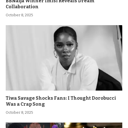
BBNaija Winner Imisi Reveals Dream
Collaboration
October 8, 2025
Tiwa Savage Shocks Fans: I Thought Dorobucci
Was a Crap Song
October 8, 2025