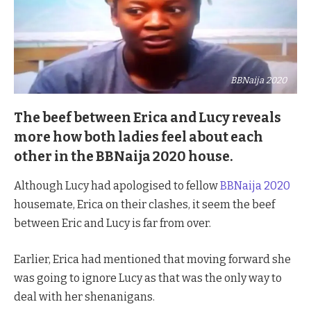
BBNaija 2020
The beef between Erica and Lucy reveals
more how both ladies feel about each
other in the BBNaija 2020 house.
Although Lucy had apologised to fellow
BBNaija 2020
housemate, Erica on their clashes, it seem the beef
between Eric and Lucy is far from over.
Earlier, Erica had mentioned that moving forward she
was going to ignore Lucy as that was the only way to
deal with her shenanigans.