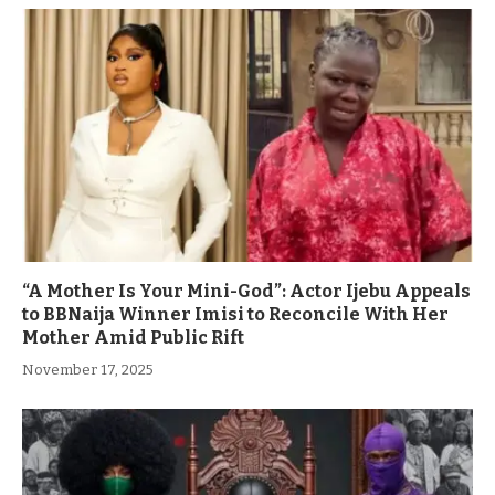
“A Mother Is Your Mini-God”: Actor Ijebu Appeals
to BBNaija Winner Imisi to Reconcile With Her
Mother Amid Public Rift
November 17, 2025