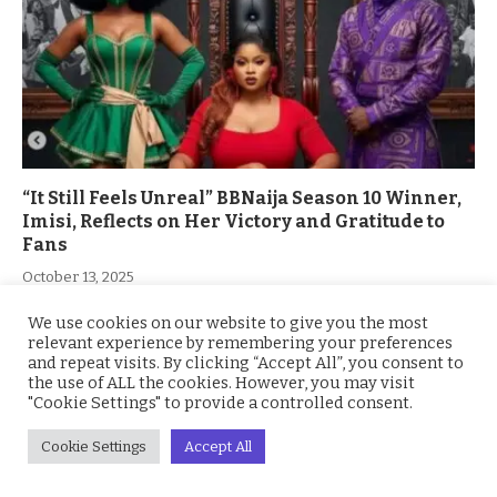
“It Still Feels Unreal” BBNaija Season 10 Winner,
Imisi, Reflects on Her Victory and Gratitude to
Fans
October 13, 2025
We use cookies on our website to give you the most
relevant experience by remembering your preferences
and repeat visits. By clicking “Accept All”, you consent to
the use of ALL the cookies. However, you may visit
"Cookie Settings" to provide a controlled consent.
Cookie Settings
Accept All