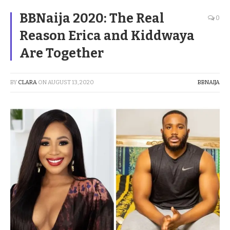
BBNaija 2020: The Real
0
Reason Erica and Kiddwaya
Are Together
BY
CLARA
ON
AUGUST 13, 2020
BBNAIJA