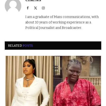
Facebook
X
Instagram
(Twitter)
I am a graduate of Mass communications, with
about 10 years of working experience as a
Political Journalist and Broadcaster.
RELATED
POSTS