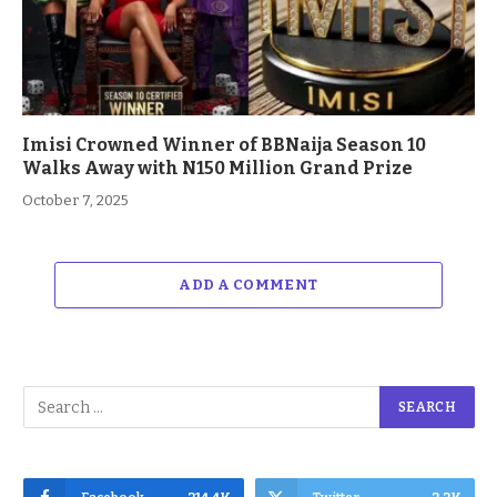
Imisi Crowned Winner of BBNaija Season 10
Walks Away with N150 Million Grand Prize
October 7, 2025
ADD A COMMENT