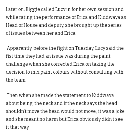
Later on, Biggie called Lucy in for her own session and
while rating the performance of Erica and Kiddwaya as
Head of House and deputy, she brought up the series
of issues between her and Erica.
Apparently, before the fight on Tuesday, Lucy said the
fist time they had an issue was during the paint
challenge when she corrected Erica on taking the
decision to mix paint colours without consulting with
the team.
Then when she made the statement to Kiddwaya
about being ‘the neck and if the neck says the head
shouldn’t move the head would not move’, it was a joke
and she meant no harm but Erica obviously didn’t see
it that way.