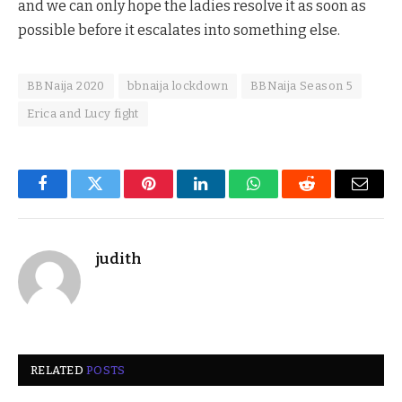
and we can only hope the ladies resolve it as soon as
possible before it escalates into something else.
BBNaija 2020
bbnaija lockdown
BBNaija Season 5
Erica and Lucy fight
Facebook
Twitter
Pinterest
LinkedIn
WhatsApp
Reddit
Email
judith
RELATED
POSTS