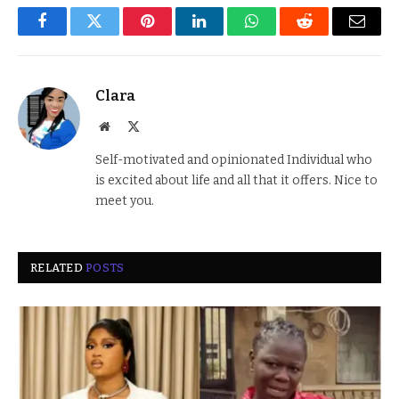
Facebook
Twitter
Pinterest
LinkedIn
WhatsApp
Reddit
Email
Clara
Website
X
(Twitter)
Self-motivated and opinionated Individual who
is excited about life and all that it offers. Nice to
meet you.
RELATED
POSTS