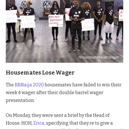
Housemates lose wager
Housemates Lose Wager
The
BBNaija 2020
housemates have failed to win their
week 4 wager after their double barrel wager
presentation.
On Monday, they were sent a brief by the Head of
House, HOH,
Erica
, specifying that they re to give a