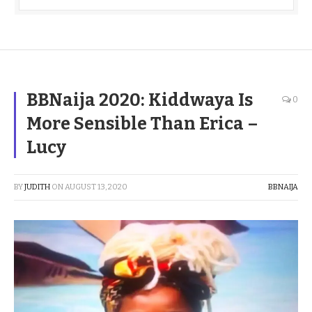
BBNaija 2020: Kiddwaya Is
0
More Sensible Than Erica –
Lucy
BY
JUDITH
ON
AUGUST 13, 2020
BBNAIJA