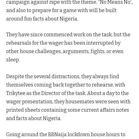
campaign against rape with the theme, “No Means No”,
and also to prepare for a game with will be built
around fun facts about Nigeria.
They have since commenced work on the task, but the
rehearsals for the wager has been interrupted by
other house challenges, arguments, fights, or even
sleep.
Despite the several distractions, they always find
themselves coming back together to rehearse, with
Trikytee as the Director of the task. About a day to the
wager presentation, they housemates were seen with
printed sheets containing some current affairs notes
and facts about Nigeria.
Going around the BBNaija lockdown house hours to