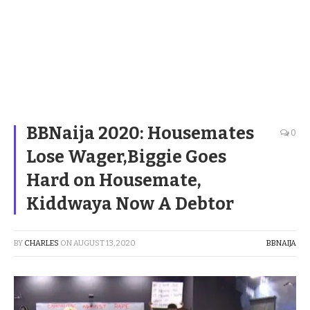
BBNaija 2020: Housemates
0
Lose Wager,Biggie Goes
Hard on Housemate,
Kiddwaya Now A Debtor
BY
CHARLES
ON
AUGUST 13, 2020
BBNAIJA