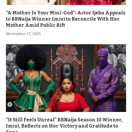
“A Mother Is Your Mini-God”: Actor Ijebu Appeals
to BBNaija Winner Imisi to Reconcile With Her
Mother Amid Public Rift
November 17, 2025
“It Still Feels Unreal” BBNaija Season 10 Winner,
Imisi, Reflects on Her Victory and Gratitude to