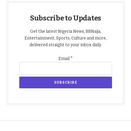
Subscribe to Updates
Get the latest Nigeria News, BBNaija,
Entertainment, Sports, Culture and more,
delivered straight to your inbox daily.
*
Email