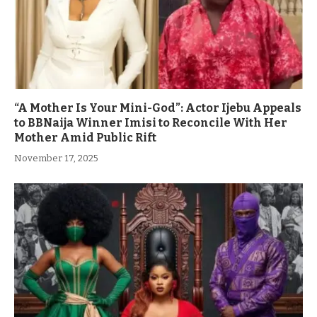
“A Mother Is Your Mini-God”: Actor Ijebu Appeals
to BBNaija Winner Imisi to Reconcile With Her
Mother Amid Public Rift
November 17, 2025