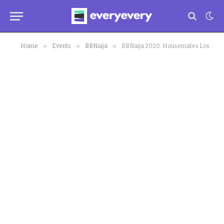
»
»
»
Home
Events
BBNaija
BBNaija 2020: Housemates Lose Wager,Biggie Goes Hard on Housemate, Kiddwaya Now A Debtor