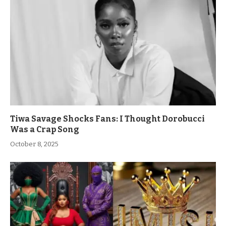
Tiwa Savage Shocks Fans: I Thought Dorobucci
Was a Crap Song
October 8, 2025