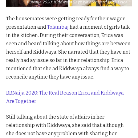
BBNaija 2020: Kiddwaya Says Way Forward With Erica
The housemates were getting ready for their wager
presentation and
Tolanibaj
had a moment of girls talk
in the kitchen. During their conversation, Erica was
seen and heard talking about how things are between
herself and Kiddwaya. She narrated that they have not
really had ay issue so far in their relationship. Erica
mentioned that she ad Kiddwaya always find a way to
reconcile anytime they have any issue.
BBNaija 2020: The Real Reason Erica and Kiddwaya
Are Together
Still talking about the state of affairs in her
relationship with Kiddwaya, she said that although
she does not have any problem with sharing her