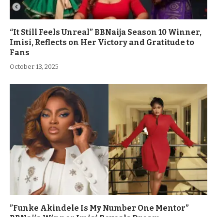
“It Still Feels Unreal” BBNaija Season 10 Winner,
Imisi, Reflects on Her Victory and Gratitude to
Fans
October 13, 2025
”Funke Akindele Is My Number One Mentor”