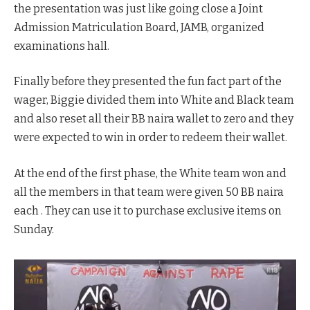
the presentation was just like going close a Joint
Admission Matriculation Board, JAMB, organized
examinations hall.
Finally before they presented the fun fact part of the
wager, Biggie divided them into White and Black team
and also reset all their BB naira wallet to zero and they
were expected to win in order to redeem their wallet.
At the end of the first phase, the White team won and
all the members in that team were given 50 BB naira
each . They can use it to purchase exclusive items on
Sunday.