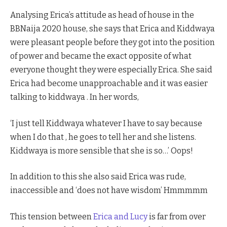
Analysing Erica’s attitude as head of house in the
BBNaija 2020 house, she says that Erica and Kiddwaya
were pleasant people before they got into the position
of power and became the exact opposite of what
everyone thought they were especially Erica. She said
Erica had become unapproachable and it was easier
talking to kiddwaya . In her words,
‘I just tell Kiddwaya whatever I have to say because
when I do that , he goes to tell her and she listens.
Kiddwaya is more sensible that she is so…’ Oops!
In addition to this she also said Erica was rude,
inaccessible and ‘does not have wisdom’ Hmmmmm
This tension between
Erica and Lucy
is far from over