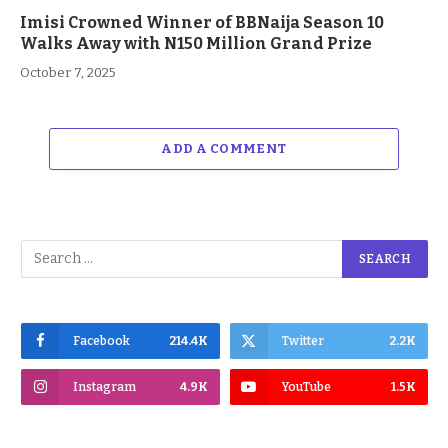
Imisi Crowned Winner of BBNaija Season 10
Walks Away with N150 Million Grand Prize
October 7, 2025
ADD A COMMENT
Facebook
214.4K
Twitter
2.2K
Instagram
4.9K
YouTube
1.5K