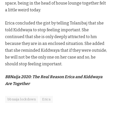
space, being in the head of house lounge together felt
a little weird today.
Erica concluded the gist by telling Tolanibaj that she
told Kiddwaya to stop feeling important. She
continued that she is only deeply attracted to hm
because they are in an enclosed situation. She added
that she reminded Kiddwaya that if they were outside,
he will not be the only one on her case and so, he
should stop feeling important.
BBNaija 2020: The Real Reason Erica and Kiddwaya
Are Together
bbnaija lockdown
Erica