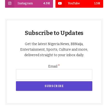
Instagram
4.9K
YouTube
1.5K
Subscribe to Updates
Get the latest Nigeria News, BBNaija,
Entertainment, Sports, Culture and more,
delivered straight to your inbox daily.
*
Email