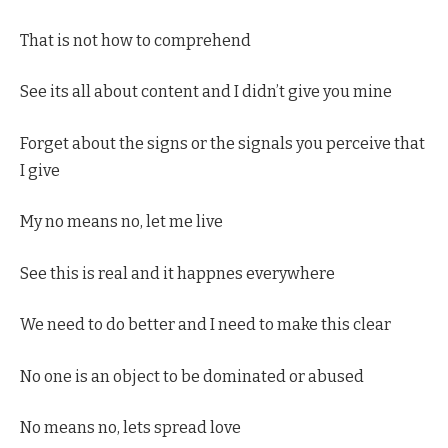
That is not how to comprehend
See its all about content and I didn’t give you mine
Forget about the signs or the signals you perceive that
I give
My no means no, let me live
See this is real and it happnes everywhere
We need to do better and I need to make this clear
No one is an object to be dominated or abused
No means no, lets spread love