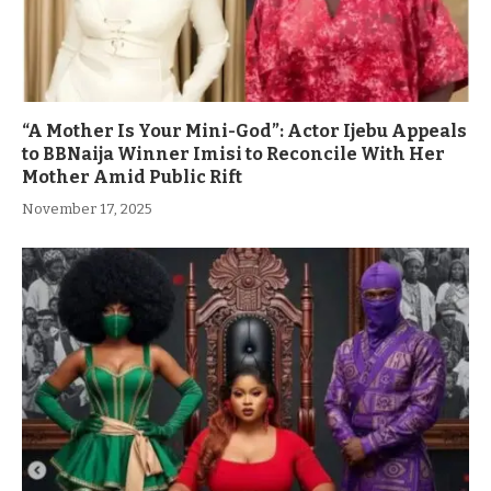
“A Mother Is Your Mini-God”: Actor Ijebu Appeals
to BBNaija Winner Imisi to Reconcile With Her
Mother Amid Public Rift
November 17, 2025