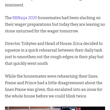
imminent.
The
BBNaija 2020
housemates had been slacking on
their wager preparations but today they are leaving no
stone unturned for the wager tomorrow.
Director, Trikytee and Head of House, Erica decided to
squeeze in a quick rehearsal between their daily task
just to smoothen out the rough edges in their play but
that quickly went south.
While the housemates were rehearsing their lines,
Praise and Prince had a little disagreement about the
lines Praise was given, this escalated into an issue for
the whole house before we could blink twice.