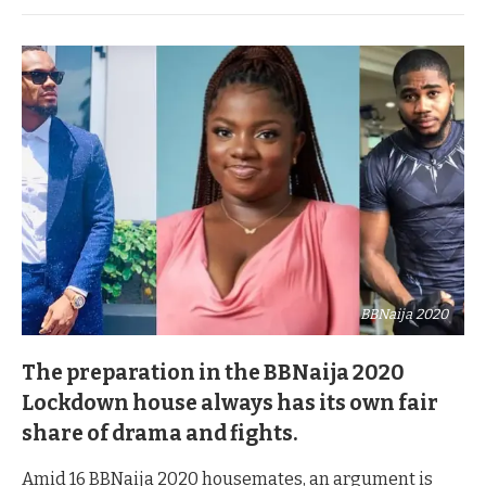
BBNaija 2020
The preparation in the BBNaija 2020
Lockdown house always has its own fair
share of drama and fights.
Amid 16 BBNaija 2020 housemates, an argument is