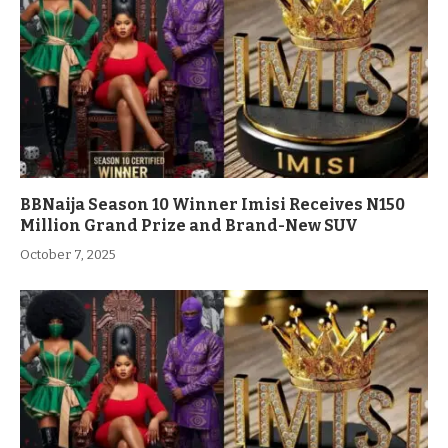
BBNaija Season 10 Winner Imisi Receives N150
Million Grand Prize and Brand-New SUV
October 7, 2025