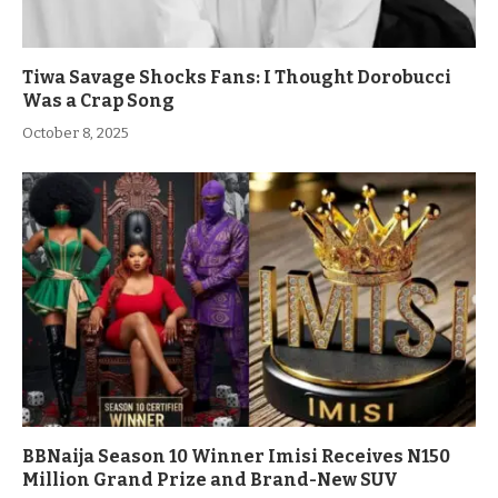
Tiwa Savage Shocks Fans: I Thought Dorobucci
Was a Crap Song
October 8, 2025
BBNaija Season 10 Winner Imisi Receives N150
Million Grand Prize and Brand-New SUV