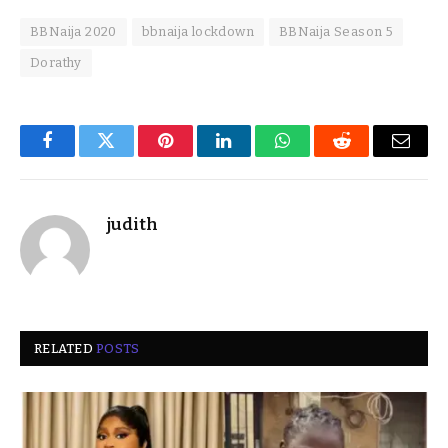
BBNaija 2020
bbnaija lockdown
BBNaija Season 5
Dorathy
Facebook
Twitter
Pinterest
LinkedIn
WhatsApp
Reddit
Email
judith
RELATED
POSTS