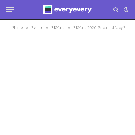
»
»
»
Home
Events
BBNaija
BBNaija 2020: Erica and Lucy Feud Continues