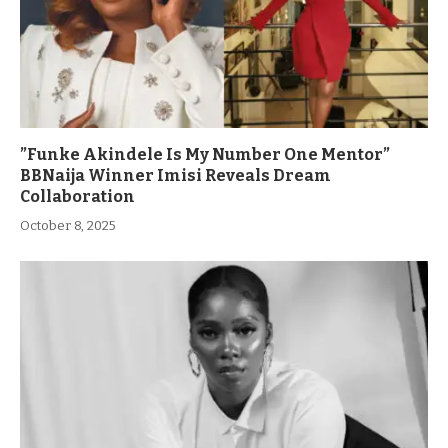
”Funke Akindele Is My Number One Mentor”
BBNaija Winner Imisi Reveals Dream
Collaboration
October 8, 2025