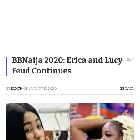
BBNaija 2020: Erica and Lucy
0
Feud Continues
BY
JUDITH
ON
AUGUST 12, 2020
BBNAIJA