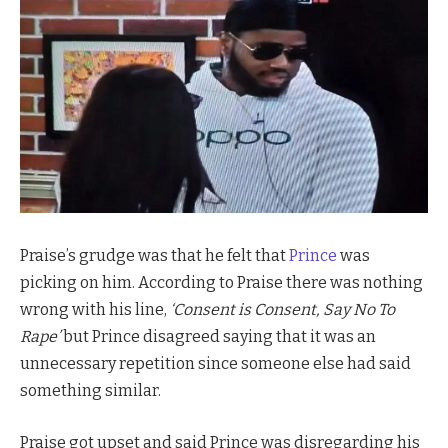
Praise’s grudge was that he felt that
Prince
was
picking on him. According to Praise there was nothing
wrong with his line,
‘Consent is Consent, Say No To
Rape’
but Prince disagreed saying that it was an
unnecessary repetition since someone else had said
something similar.
Praise got upset and said Prince was disregarding his