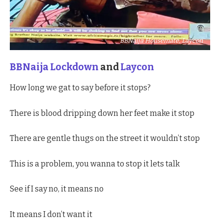
BBNaija Housemate, Laycon
BBNaija Lockdown
and
Laycon
How long we gat to say before it stops?
There is blood dripping down her feet make it stop
There are gentle thugs on the street it wouldn’t stop
This is a problem, you wanna to stop it lets talk
See if I say no, it means no
It means I don’t want it