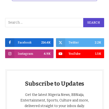
Facebook
214.4K
Twitter
2.2K
Instagram
4.9K
YouTube
1.5K
Subscribe to Updates
Get the latest Nigeria News, BBNaija,
Entertainment, Sports, Culture and more,
delivered straight to your inbox daily.