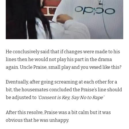
He conclusively said that if changes were made to his
lines then he would not play his part in the drama
again. Uncle Praise, small play and you vexed like this?
Eventually, after going screaming at each other for a
bit, the housemates concluded the Praise’s line should
be adjusted to
‘Consent is Key, Say No to Rape’
After this resolve, Praise was a bit calm but it was
obvious that he was unhappy.