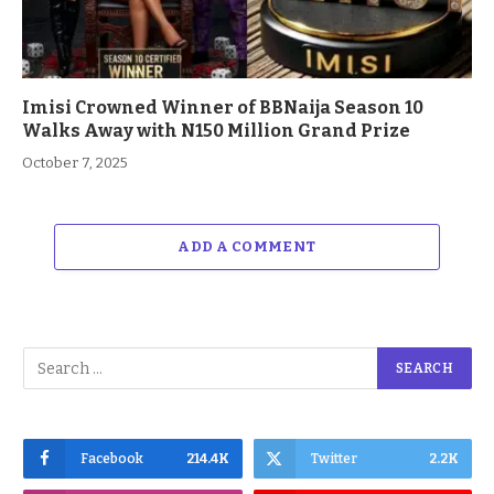
Imisi Crowned Winner of BBNaija Season 10
Walks Away with N150 Million Grand Prize
October 7, 2025
ADD A COMMENT
Facebook
214.4K
Twitter
2.2K