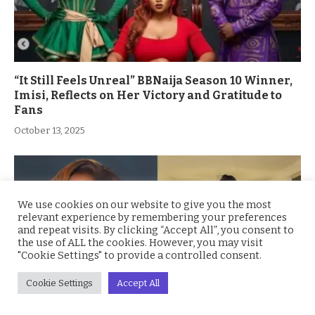
“It Still Feels Unreal” BBNaija Season 10 Winner,
Imisi, Reflects on Her Victory and Gratitude to
Fans
October 13, 2025
We use cookies on our website to give you the most
relevant experience by remembering your preferences
and repeat visits. By clicking “Accept All”, you consent to
the use of ALL the cookies. However, you may visit
"Cookie Settings" to provide a controlled consent.
Cookie Settings
Accept All