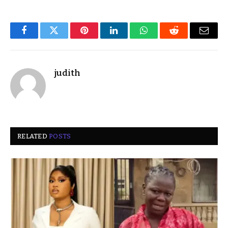
Facebook
Twitter
Pinterest
LinkedIn
WhatsApp
Reddit
Email
judith
RELATED
POSTS