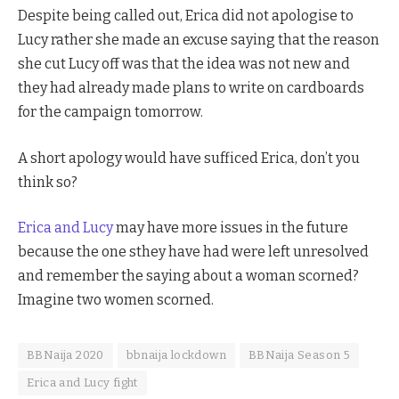
Despite being called out, Erica did not apologise to
Lucy rather she made an excuse saying that the reason
she cut Lucy off was that the idea was not new and
they had already made plans to write on cardboards
for the campaign tomorrow.
A short apology would have sufficed Erica, don’t you
think so?
Erica and Lucy
may have more issues in the future
because the one sthey have had were left unresolved
and remember the saying about a woman scorned?
Imagine two women scorned.
BBNaija 2020
bbnaija lockdown
BBNaija Season 5
Erica and Lucy fight