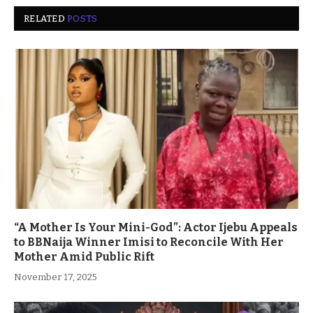
RELATED
POSTS
“A Mother Is Your Mini-God”: Actor Ijebu Appeals
to BBNaija Winner Imisi to Reconcile With Her
Mother Amid Public Rift
November 17, 2025