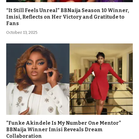
“It Still Feels Unreal” BBNaija Season 10 Winner,
Imisi, Reflects on Her Victory and Gratitude to
Fans
October 13, 2025
”Funke Akindele Is My Number One Mentor”
BBNaija Winner Imisi Reveals Dream
Collaboration