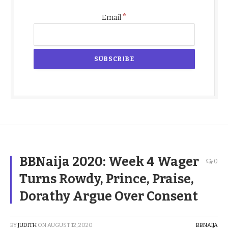
*
Email
BBNaija 2020: Week 4 Wager
0
Turns Rowdy, Prince, Praise,
Dorathy Argue Over Consent
BY
JUDITH
ON
AUGUST 12, 2020
BBNAIJA