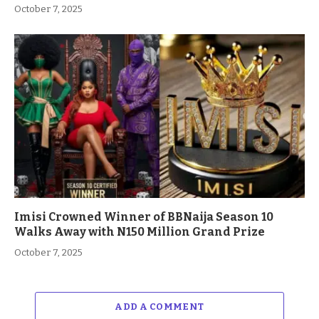
October 7, 2025
Imisi Crowned Winner of BBNaija Season 10
Walks Away with N150 Million Grand Prize
October 7, 2025
ADD A COMMENT