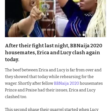
BBNaija 2020
After their fight last night, BBNaija 2020
housemates, Erica and Lucy clash again
today.
The beef between Erica and Lucy is far from over and
they showed that today while rehearsing for the
wager. Shortly after fellow
BBNaija 2020
housemates
Prince and Praise had their issues, Erica and Lucy
clashed too.
This second phase their quarrel started when Lucy