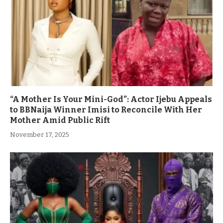
“A Mother Is Your Mini-God”: Actor Ijebu Appeals
to BBNaija Winner Imisi to Reconcile With Her
Mother Amid Public Rift
November 17, 2025