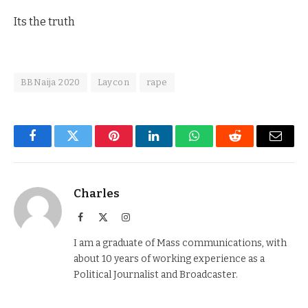
Its the truth
BBNaija 2020
Laycon
rape
Facebook
Twitter
Pinterest
LinkedIn
WhatsApp
Reddit
Email
Charles
Facebook
X
Instagram
(Twitter)
I am a graduate of Mass communications, with
about 10 years of working experience as a
Political Journalist and Broadcaster.