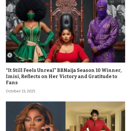
“It Still Feels Unreal” BBNaija Season 10 Winner,
Imisi, Reflects on Her Victory and Gratitude to
Fans
October 13, 2025