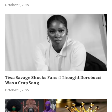
October 8, 2025
Tiwa Savage Shocks Fans: I Thought Dorobucci
Was a Crap Song
October 8, 2025