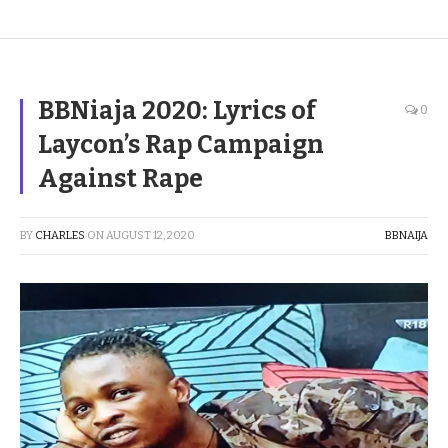
BBNiaja 2020: Lyrics of
0
Laycon’s Rap Campaign
Against Rape
BY
CHARLES
ON
AUGUST 12, 2020
BBNAIJA