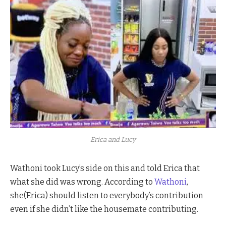
Erica and Lucy
Wathoni took Lucy’s side on this and told Erica that
what she did was wrong. According to
Wathoni
,
she(Erica) should listen to everybody’s contribution
even if she didn’t like the housemate contributing.