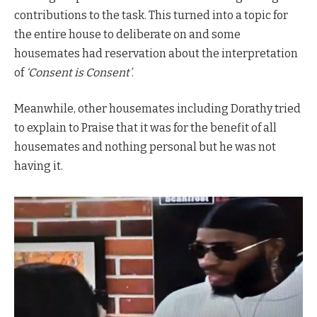
contributions to the task. This turned into a topic for
the entire house to deliberate on and some
housemates had reservation about the interpretation
of
‘Consent is Consent’
.
Meanwhile, other housemates including Dorathy tried
to explain to Praise that it was for the benefit of all
housemates and nothing personal but he was not
having it.