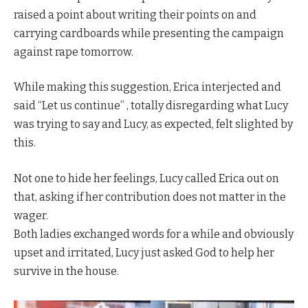
raised a point about writing their points on and
carrying cardboards while presenting the campaign
against rape tomorrow.
While making this suggestion, Erica interjected and
said “Let us continue” , totally disregarding what Lucy
was trying to say and Lucy, as expected, felt slighted by
this.
Not one to hide her feelings, Lucy called Erica out on
that, asking if her contribution does not matter in the
wager.
Both ladies exchanged words for a while and obviously
upset and irritated, Lucy just asked God to help her
survive in the house.