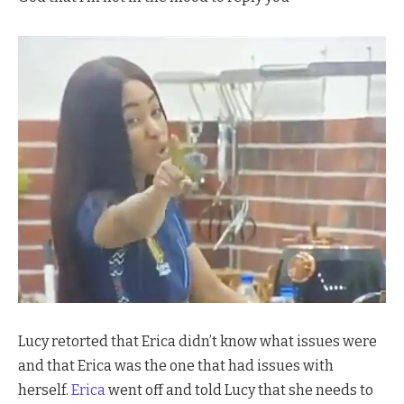
Lucy retorted that Erica didn’t know what issues were
and that Erica was the one that had issues with
herself.
Erica
went off and told Lucy that she needs to