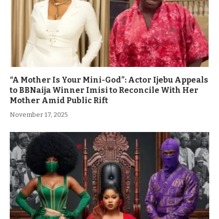
“A Mother Is Your Mini-God”: Actor Ijebu Appeals
to BBNaija Winner Imisi to Reconcile With Her
Mother Amid Public Rift
November 17, 2025