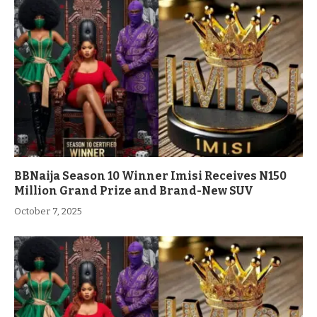
BBNaija Season 10 Winner Imisi Receives N150
Million Grand Prize and Brand-New SUV
October 7, 2025