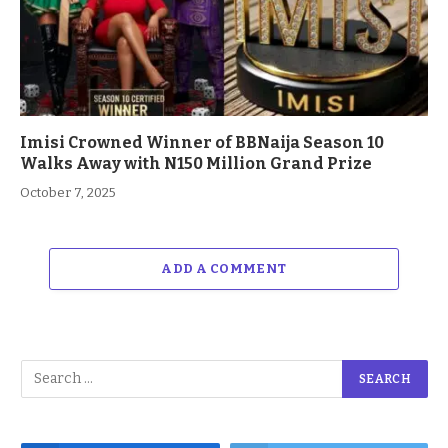
Imisi Crowned Winner of BBNaija Season 10
Walks Away with N150 Million Grand Prize
October 7, 2025
ADD A COMMENT