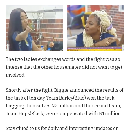
The two ladies exchanges words and the fight was so
intense that the other housemates did not want to get
involved.
Shortly after the fight, Biggie announced the results of
the task of teh day. Team Barley(Blue) won the task
bagging themselves N2 million and the second team,
Team Hops(Black) were compensated with N1 million.
Stay glued to us for daily and interesting updates on