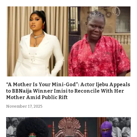
“A Mother Is Your Mini-God”: Actor Ijebu Appeals
to BBNaija Winner Imisi to Reconcile With Her
Mother Amid Public Rift
November 17, 2025