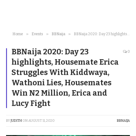
»
»
»
Home
Events
BBNaija
BBNaija 2020: Day 23 highlights, Housemate Erica Struggles With Kiddwaya, Wathoni Lies, Housemates Win N2 Million, Erica and Lucy Fight
BBNaija 2020: Day 23
0
highlights, Housemate Erica
Struggles With Kiddwaya,
Wathoni Lies, Housemates
Win N2 Million, Erica and
Lucy Fight
BY
JUDITH
ON
AUGUST 11, 2020
BBNAIJA