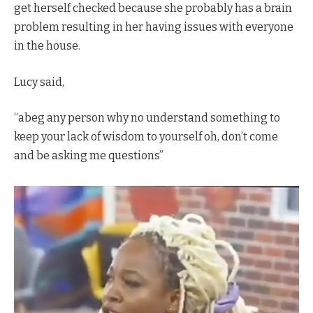
get herself checked because she probably has a brain
problem resulting in her having issues with everyone
in the house.
Lucy said,
“abeg any person why no understand something to
keep your lack of wisdom to yourself oh, don’t come
and be asking me questions”