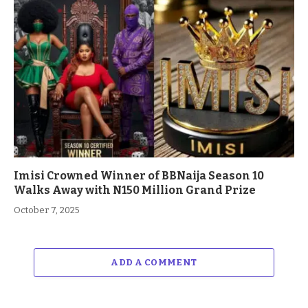
Imisi Crowned Winner of BBNaija Season 10
Walks Away with N150 Million Grand Prize
October 7, 2025
ADD A COMMENT