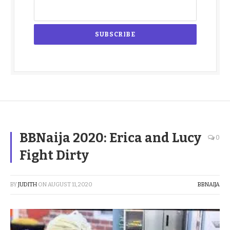
BBNaija 2020: Erica and Lucy
0
Fight Dirty
BY
JUDITH
ON
AUGUST 11, 2020
BBNAIJA