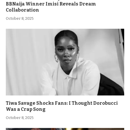
BBNaija Winner Imisi Reveals Dream
Collaboration
October 8, 2025
Tiwa Savage Shocks Fans: I Thought Dorobucci
Was a Crap Song
October 8, 2025