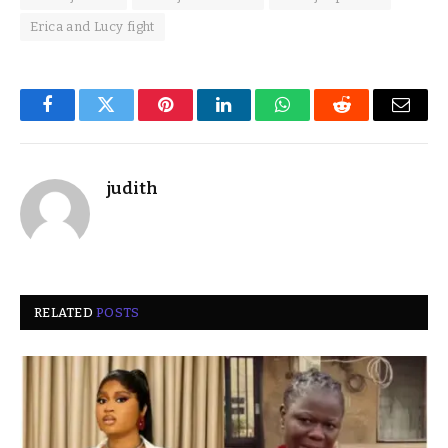
Erica and Lucy fight
Facebook
Twitter
Pinterest
LinkedIn
WhatsApp
Reddit
Email
judith
RELATED
POSTS