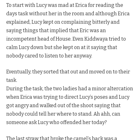
To start with Lucy was mad at Erica for reading the
days task without her in the room and although Erica
explained, Lucy kept on complaining bitterly and
saying things that implied that Eric was an
incompetent head of House. Even Kiddwaya tried to
calm Lucy down but she kept on at it saying that
nobody cared to listen to her anyway.
Eventually, they sorted that out and moved on to their
task.
During the task, the two ladies had a minor altercation
when Erica was trying to direct Lucy’s poses and Lucy
got angry and walked out of the shoot saying that
nobody could tell her where to stand. Ah ahh, can
someone ask Lucy who offended her today?
The last straw that broke the camel’s back was a