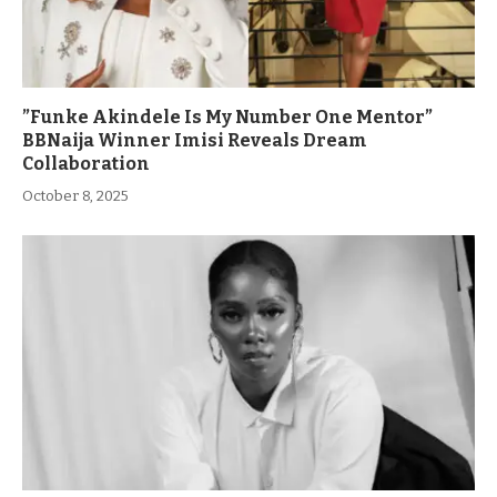
”Funke Akindele Is My Number One Mentor”
BBNaija Winner Imisi Reveals Dream
Collaboration
October 8, 2025