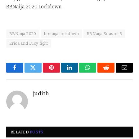
BBNaija 2020 Lockdown.
BBNaija 2020
bbnaija lockdown
BBNaija Season 5
Erica and Lucy fight
Facebook
Twitter
Pinterest
LinkedIn
WhatsApp
Reddit
Email
judith
RELATED
POSTS