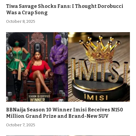
Tiwa Savage Shocks Fans: I Thought Dorobucci
Was a Crap Song
October 8, 2025
BBNaija Season 10 Winner Imisi Receives N150
Million Grand Prize and Brand-New SUV
October 7, 2025