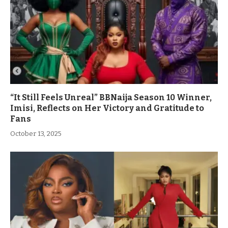
“It Still Feels Unreal” BBNaija Season 10 Winner,
Imisi, Reflects on Her Victory and Gratitude to
Fans
October 13, 2025