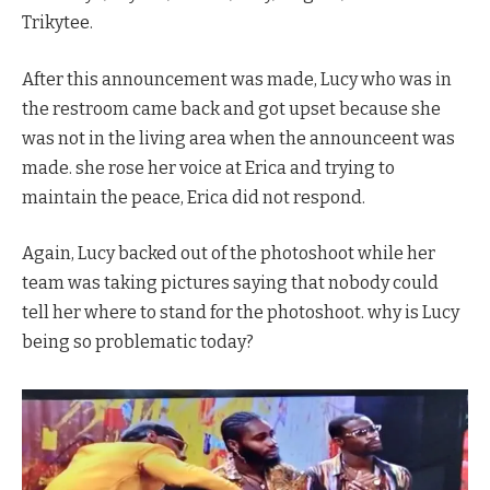
Trikytee.
After this announcement was made, Lucy who was in
the restroom came back and got upset because she
was not in the living area when the announceent was
made. she rose her voice at Erica and trying to
maintain the peace, Erica did not respond.
Again, Lucy backed out of the photoshoot while her
team was taking pictures saying that nobody could
tell her where to stand for the photoshoot. why is Lucy
being so problematic today?