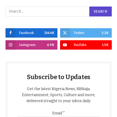
Facebook
214.4K
Twitter
2.2K
Instagram
4.9K
YouTube
1.5K
Subscribe to Updates
Get the latest Nigeria News, BBNaija,
Entertainment, Sports, Culture and more,
delivered straight to your inbox daily.
*
Email