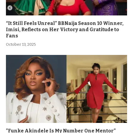
“It Still Feels Unreal” BBNaija Season 10 Winner,
Imisi, Reflects on Her Victory and Gratitude to
Fans
October 13, 2025
”Funke Akindele Is My Number One Mentor”