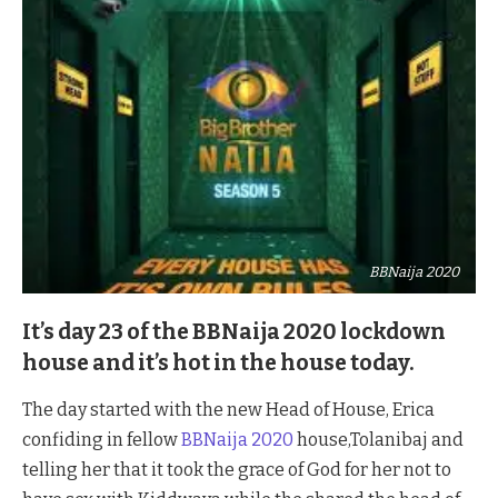
BBNaija 2020
It’s day 23 of the BBNaija 2020 lockdown
house and it’s hot in the house today.
The day started with the new Head of House, Erica
confiding in fellow
BBNaija 2020
house,Tolanibaj and
telling her that it took the grace of God for her not to