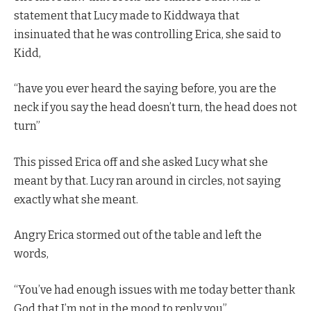
statement that Lucy made to Kiddwaya that
insinuated that he was controlling Erica, she said to
Kidd,
“have you ever heard the saying before, you are the
neck if you say the head doesn’t turn, the head does not
turn”
This pissed Erica off and she asked Lucy what she
meant by that. Lucy ran around in circles, not saying
exactly what she meant.
Angry Erica stormed out of the table and left the
words,
“You’ve had enough issues with me today better thank
God that I’m not in the mood to reply you”