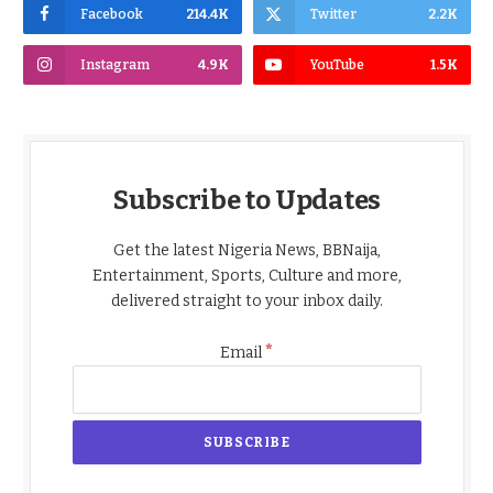
Facebook
214.4K
Twitter
2.2K
Instagram
4.9K
YouTube
1.5K
Subscribe to Updates
Get the latest Nigeria News, BBNaija,
Entertainment, Sports, Culture and more,
delivered straight to your inbox daily.
*
Email