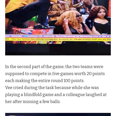
In the second part of the game, the two teams were
supposed to compete in five games worth 20 points
each making the entire round 100 points.
Vee cried during the task because while she was
playing a blindfold game and a colleague laughed at
her after missing a few balls.