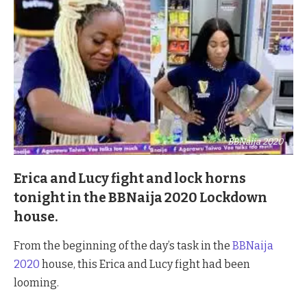
BBNaija 2020
Erica and Lucy fight and lock horns
tonight in the BBNaija 2020 Lockdown
house.
From the beginning of the day’s task in the
BBNaija
2020
house, this Erica and Lucy fight had been
looming.