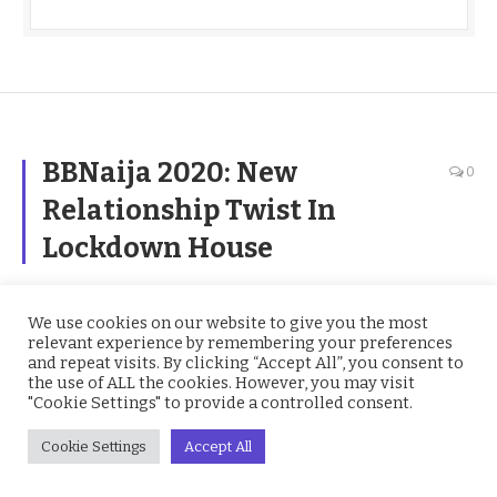
BBNaija 2020: New
0
Relationship Twist In
Lockdown House
BY
JUDITH
ON
AUGUST 11, 2020
BBNAIJA
We use cookies on our website to give you the most
relevant experience by remembering your preferences
and repeat visits. By clicking “Accept All”, you consent to
the use of ALL the cookies. However, you may visit
"Cookie Settings" to provide a controlled consent.
Cookie Settings
Accept All