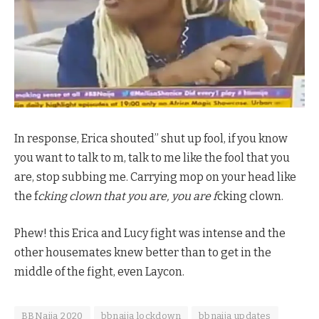
In response, Erica shouted” shut up fool, if you know
you want to talk to m, talk to me like the fool that you
are, stop subbing me. Carrying mop on your head like
the f
cking clown that you are, you are f
cking clown.
Phew! this Erica and Lucy fight was intense and the
other housemates knew better than to get in the
middle of the fight, even Laycon.
BBNaija 2020
bbnaija lockdown
bbnaija updates