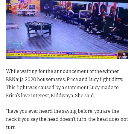
While waiting for the announcement of the winner,
BBNaija 2020 housemates, Erica and Lucy fight dirty.
This fight was caused by a statement Lucy made to
Erica’s love interest, Kiddwaya. She said,
“have you ever heard the saying before, you are the
neck if you say the head doesn’t turn, the head does not
turn”