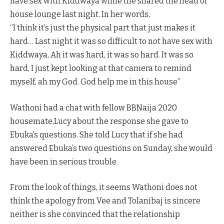
have sex with Kiddwaya while the shared the head of
house lounge last night. In her words,
“I think it’s just the physical part that just makes it
hard… Last night it was so difficult to not have sex with
Kiddwaya, Ah it was hard, it was so hard. It was so
hard, I just kept looking at that camera to remind
myself, ah my God. God help me in this house”
Wathoni had a chat with fellow BBNaija 2020
housemate,Lucy about the response she gave to
Ebuka’s questions. She told Lucy that if she had
answered Ebuka’s two questions on Sunday, she would
have been in serious trouble.
From the look of things, it seems Wathoni does not
think the apology from Vee and Tolanibaj is sincere
neither is she convinced that the relationship