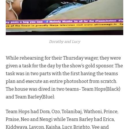
Dorathy and Lucy
While rehearsing for their Thursday wager, they were
given a task for the day by the show’s gold sponsor. The
task was in two parts with the first having the teams
plan and execute an entire photoshoot from scratch.
The house was dived in two teams- Team Hops(Black)
and Team Barley(Blue).
Team Hops had Dora, Ozo, Tolanibaj, Wathoni, Prince,
Praise, Neo and Nengi while Team Barley had Erica,
Kiddwaya, Laycon, Kaisha, Lucy, Brighto, Vee and