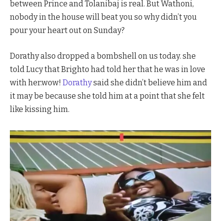
between Prince and Tolanibaj is real. But Wathoni,
nobody in the house will beat you so why didn’t you
pour your heart out on Sunday?
Dorathy also dropped a bombshell on us today. she
told Lucy that Brighto had told her that he was in love
with her.wow!
Dorathy
said she didn’t believe him and
it may be because she told him at a point that she felt
like kissing him.