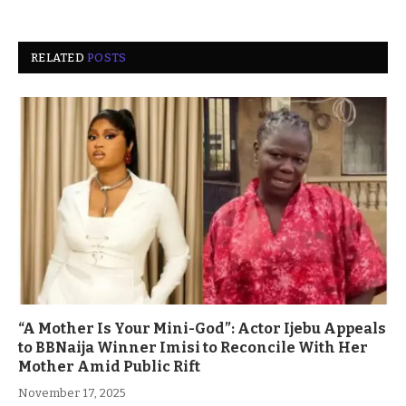
RELATED
POSTS
“A Mother Is Your Mini-God”: Actor Ijebu Appeals
to BBNaija Winner Imisi to Reconcile With Her
Mother Amid Public Rift
November 17, 2025