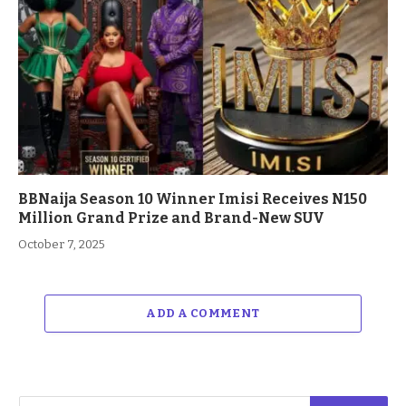
BBNaija Season 10 Winner Imisi Receives N150
Million Grand Prize and Brand-New SUV
October 7, 2025
ADD A COMMENT