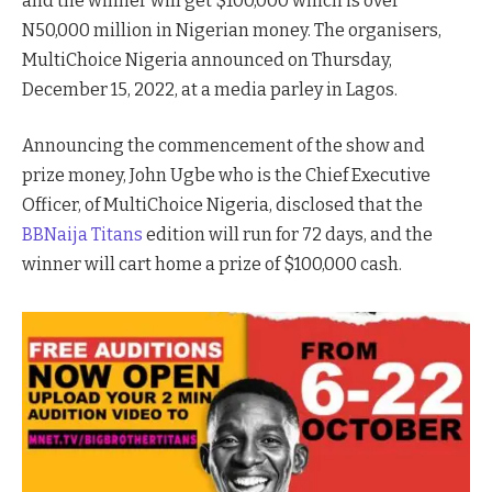
and the winner will get $100,000 which is over
N50,000 million in Nigerian money. The organisers,
MultiChoice Nigeria announced on Thursday,
December 15, 2022, at a media parley in Lagos.
Announcing the commencement of the show and
prize money, John Ugbe who is the Chief Executive
Officer, of MultiChoice Nigeria, disclosed that the
BBNaija Titans
edition will run for 72 days, and the
winner will cart home a prize of $100,000 cash.