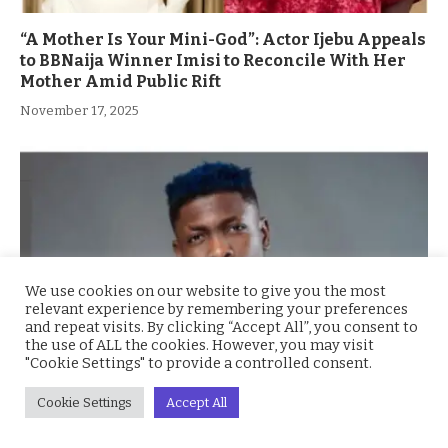
“A Mother Is Your Mini-God”: Actor Ijebu Appeals
to BBNaija Winner Imisi to Reconcile With Her
Mother Amid Public Rift
November 17, 2025
We use cookies on our website to give you the most
relevant experience by remembering your preferences
and repeat visits. By clicking “Accept All”, you consent to
the use of ALL the cookies. However, you may visit
"Cookie Settings" to provide a controlled consent.
Ex BBNaija’s Sammie Breaks Silence on
Cookie Settings
Accept All
Depression and Financial Hardship After Fame
“I Cried Alone in Lekki”