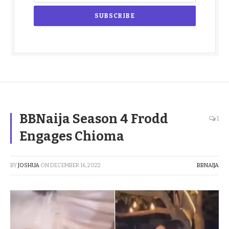
BBNaija Season 4 Frodd
1
Engages Chioma
BY
JOSHUA
ON
DECEMBER 16, 2022
BBNAIJA