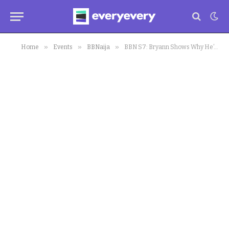
»
»
»
Home
Events
BBNaija
BBN S7: Bryann Shows Why He’s Levels Above Other Ex-Mates