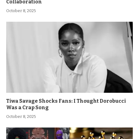
Collaboration
October 8, 2025
Tiwa Savage Shocks Fans: I Thought Dorobucci
Was a Crap Song
October 8, 2025