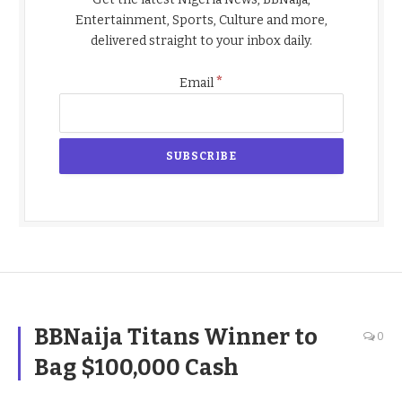
Entertainment, Sports, Culture and more,
delivered straight to your inbox daily.
*
Email
BBNaija Titans Winner to
0
Bag $100,000 Cash