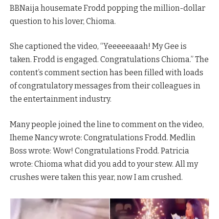
BBNaija housemate Frodd popping the million-dollar
question to his lover, Chioma.
She captioned the video, “Yeeeeeaaah! My Gee is
taken. Frodd is engaged. Congratulations Chioma.” The
content’s comment section has been filled with loads
of congratulatory messages from their colleagues in
the entertainment industry.
Many people joined the line to comment on the video,
Iheme Nancy wrote: Congratulations Frodd. Medlin
Boss wrote: Wow! Congratulations Frodd. Patricia
wrote: Chioma what did you add to your stew. All my
crushes were taken this year, now I am crushed.