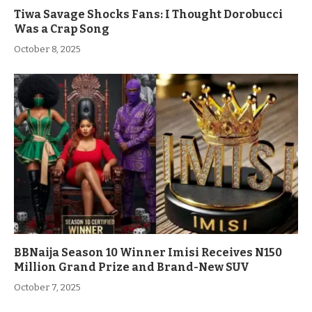
Tiwa Savage Shocks Fans: I Thought Dorobucci
Was a Crap Song
October 8, 2025
BBNaija Season 10 Winner Imisi Receives N150
Million Grand Prize and Brand-New SUV
October 7, 2025