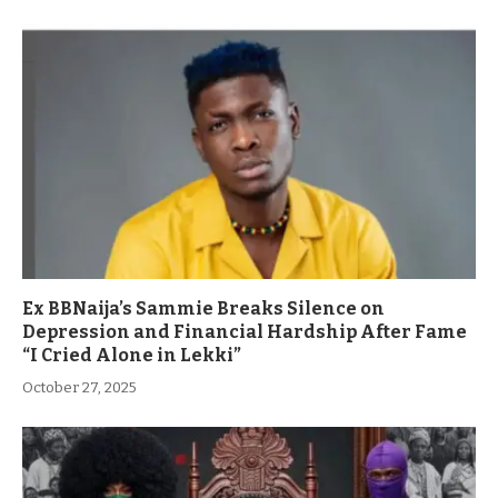
Ex BBNaija’s Sammie Breaks Silence on
Depression and Financial Hardship After Fame
“I Cried Alone in Lekki”
October 27, 2025