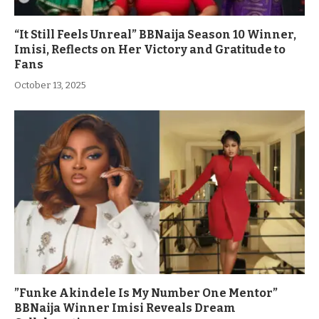
“It Still Feels Unreal” BBNaija Season 10 Winner,
Imisi, Reflects on Her Victory and Gratitude to
Fans
October 13, 2025
”Funke Akindele Is My Number One Mentor”
BBNaija Winner Imisi Reveals Dream