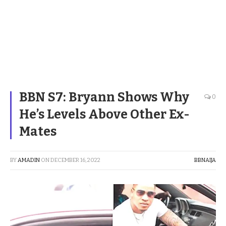
BBN S7: Bryann Shows Why
0
He’s Levels Above Other Ex-
Mates
BY
AMADIN
ON
DECEMBER 16, 2022
BBNAIJA