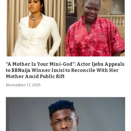
“A Mother Is Your Mini-God”: Actor Ijebu Appeals
to BBNaija Winner Imisi to Reconcile With Her
Mother Amid Public Rift
November 17, 2025