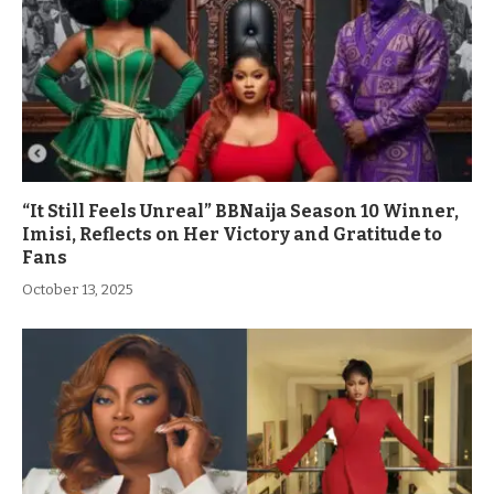
“It Still Feels Unreal” BBNaija Season 10 Winner,
Imisi, Reflects on Her Victory and Gratitude to
Fans
October 13, 2025