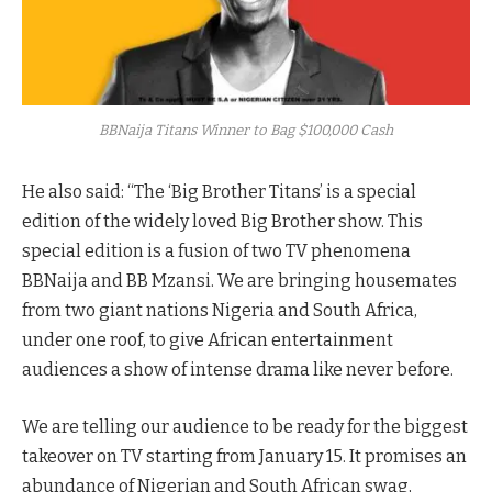
BBNaija Titans Winner to Bag $100,000 Cash
He also said: “The ‘Big Brother Titans’ is a special
edition of the widely loved Big Brother show. This
special edition is a fusion of two TV phenomena
BBNaija and BB Mzansi. We are bringing housemates
from two giant nations Nigeria and South Africa,
under one roof, to give African entertainment
audiences a show of intense drama like never before.
We are telling our audience to be ready for the biggest
takeover on TV starting from January 15. It promises an
abundance of Nigerian and South African swag,