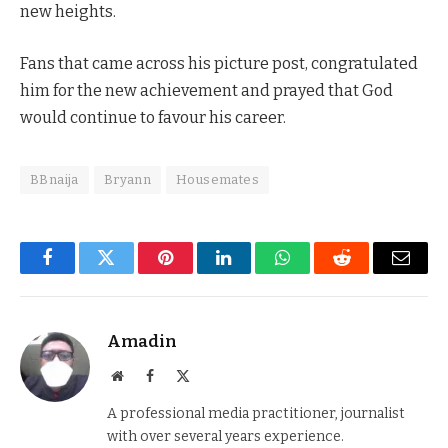
new heights.
Fans that came across his picture post, congratulated
him for the new achievement and prayed that God
would continue to favour his career.
BBnaija
Bryann
Housemates
Facebook
Twitter
Pinterest
LinkedIn
WhatsApp
Reddit
Email
Amadin
Website
Facebook
X
(Twitter)
A professional media practitioner, journalist
with over several years experience.