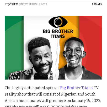
BY
JOSHUA
ON
DECEMBER 16, 2022
BBNAIJA
The highly anticipated special ‘
Big Brother Titans
’ TV
reality show that will consist of Nigerian and South
African housemates will premiere on January 15, 2023,