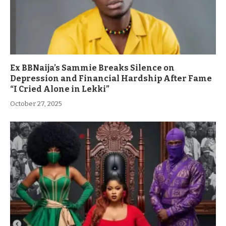
Ex BBNaija’s Sammie Breaks Silence on
Depression and Financial Hardship After Fame
“I Cried Alone in Lekki”
October 27, 2025