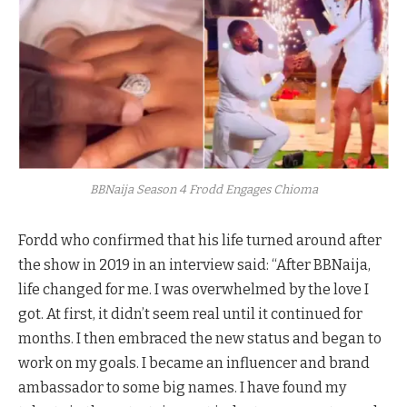
BBNaija Season 4 Frodd Engages Chioma
Fordd who confirmed that his life turned around after
the show in 2019 in an interview said: “After BBNaija,
life changed for me. I was overwhelmed by the love I
got. At first, it didn’t seem real until it continued for
months. I then embraced the new status and began to
work on my goals. I became an influencer and brand
ambassador to some big names. I have found my