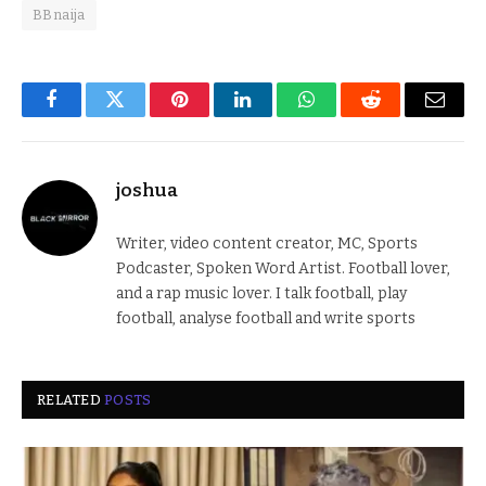
BBnaija
Facebook
Twitter
Pinterest
LinkedIn
WhatsApp
Reddit
Email
joshua
Writer, video content creator, MC, Sports
Podcaster, Spoken Word Artist. Football lover,
and a rap music lover. I talk football, play
football, analyse football and write sports
RELATED
POSTS