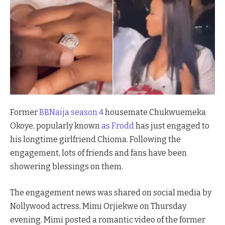
Former
BBNaija season 4
housemate Chukwuemeka
Okoye, popularly known
as Frodd
has just engaged to
his longtime girlfriend Chioma. Following the
engagement, lots of friends and fans have been
showering blessings on them.
The engagement news was shared on social media by
Nollywood actress, Mimi Orjiekwe on Thursday
evening. Mimi posted a romantic video of the former