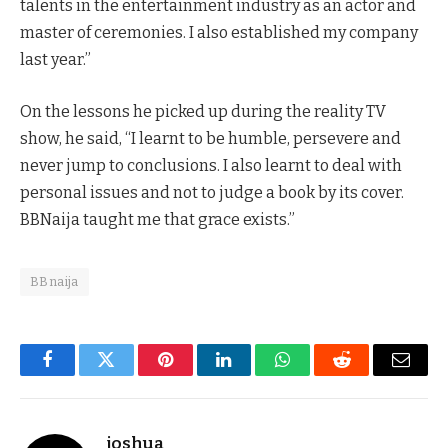
talents in the entertainment industry as an actor and
master of ceremonies. I also established my company
last year.”
On the lessons he picked up during the reality TV
show, he said, “I learnt to be humble, persevere and
never jump to conclusions. I also learnt to deal with
personal issues and not to judge a book by its cover.
BBNaija taught me that grace exists.”
BBnaija
Facebook
Twitter
Pinterest
LinkedIn
WhatsApp
Reddit
Email
joshua