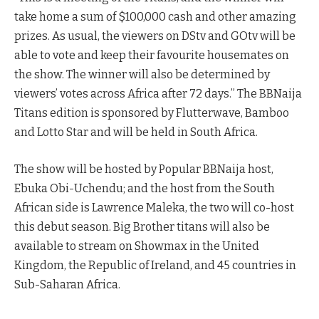
take home a sum of $100,000 cash and other amazing
prizes. As usual, the viewers on DStv and GOtv will be
able to vote and keep their favourite housemates on
the show. The winner will also be determined by
viewers’ votes across Africa after 72 days.” The BBNaija
Titans edition is sponsored by Flutterwave, Bamboo
and Lotto Star and will be held in South Africa.
The show will be hosted by Popular BBNaija host,
Ebuka Obi-Uchendu; and the host from the South
African side is Lawrence Maleka, the two will co-host
this debut season. Big Brother titans will also be
available to stream on Showmax in the United
Kingdom, the Republic of Ireland, and 45 countries in
Sub-Saharan Africa.