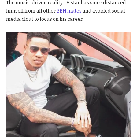
The music-driven reality TV star has since distanced
himself from all other
BBN mates
and avoided social
media clout to focus on his career.