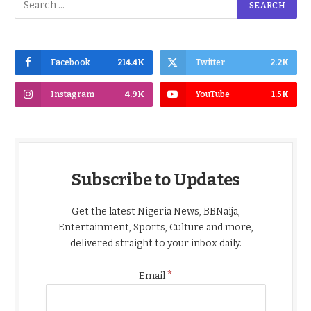
Facebook
214.4K
Twitter
2.2K
Instagram
4.9K
YouTube
1.5K
Subscribe to Updates
Get the latest Nigeria News, BBNaija,
Entertainment, Sports, Culture and more,
delivered straight to your inbox daily.
*
Email