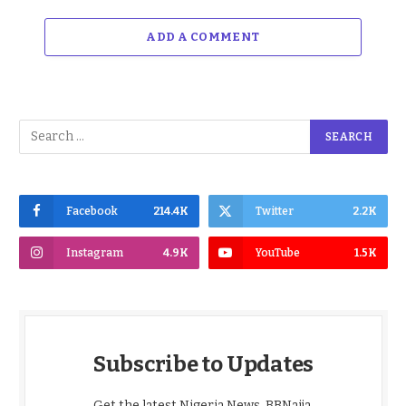
ADD A COMMENT
Facebook
214.4K
Twitter
2.2K
Instagram
4.9K
YouTube
1.5K
Subscribe to Updates
Get the latest Nigeria News, BBNaija,