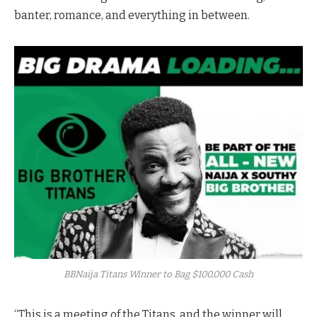
banter, romance, and everything in between.
BBNaija Titans Winner to Bag $100,000 Cash
“This is a meeting of the Titans, and the winner will