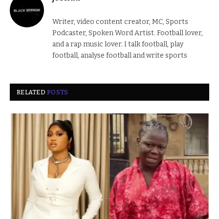
Writer, video content creator, MC, Sports
Podcaster, Spoken Word Artist. Football lover,
and a rap music lover. I talk football, play
football, analyse football and write sports
RELATED
POSTS