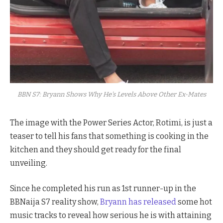
BBN S7: Bryann Shows Why He's Levels Above Other Ex-Mates
The image with the Power Series Actor, Rotimi, is just a
teaser to tell his fans that something is cooking in the
kitchen and they should get ready for the final
unveiling.
Since he completed his run as 1st runner-up in the
BBNaija S7 reality show,
Bryann has released
some hot
music tracks to reveal how serious he is with attaining