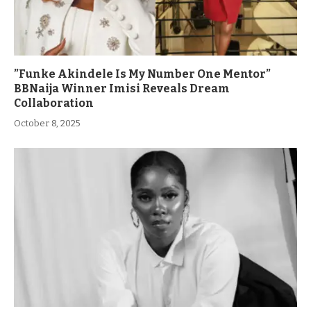
”Funke Akindele Is My Number One Mentor”
BBNaija Winner Imisi Reveals Dream
Collaboration
October 8, 2025