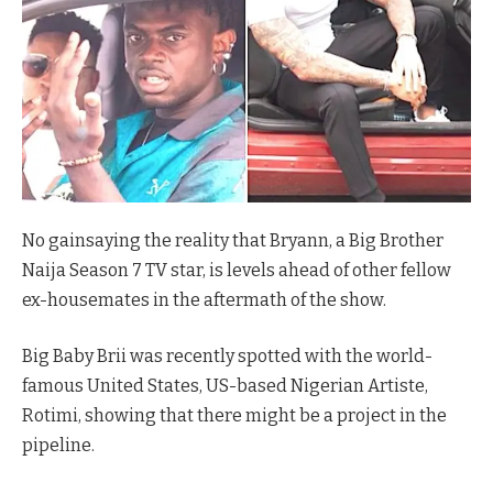
No gainsaying the reality that Bryann, a Big Brother
Naija Season 7 TV star, is levels ahead of other fellow
ex-housemates in the aftermath of the show.
Big Baby Brii was recently spotted with the world-
famous United States, US-based Nigerian Artiste,
Rotimi, showing that there might be a project in the
pipeline.