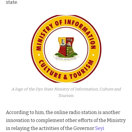
state.
A logo of the Oyo State Ministry of Information, Culture and
Tourism.
According to him, the online radio station is another
innovation to complement other efforts of the Ministry
in relaying the activities of the Governor
Seyi