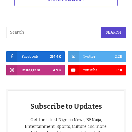
Facebook
214.4K
Twitter
2.2K
Instagram
4.9K
YouTube
1.5K
Subscribe to Updates
Get the latest Nigeria News, BBNaija,
Entertainment, Sports, Culture and more,