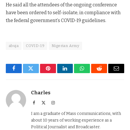
He said all the attendees of the ongoing conference
have been ordered to self-isolate, in compliance with
the federal government’s COVID-19 guidelines.
abuja
COVID-19
Nigerian Army
Facebook
Twitter
Pinterest
LinkedIn
WhatsApp
Reddit
Email
Charles
Facebook
X
Instagram
(Twitter)
I am a graduate of Mass communications, with
about 10 years of working experience as a
Political Journalist and Broadcaster.