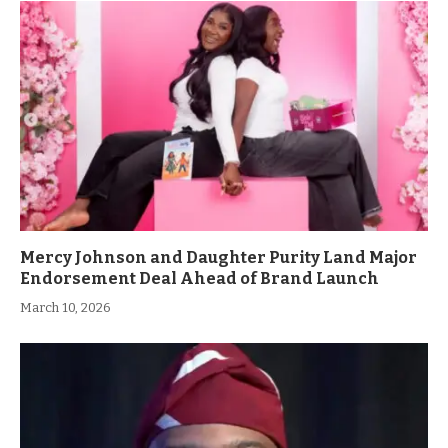
Mercy Johnson and Daughter Purity Land Major
Endorsement Deal Ahead of Brand Launch
March 10, 2026