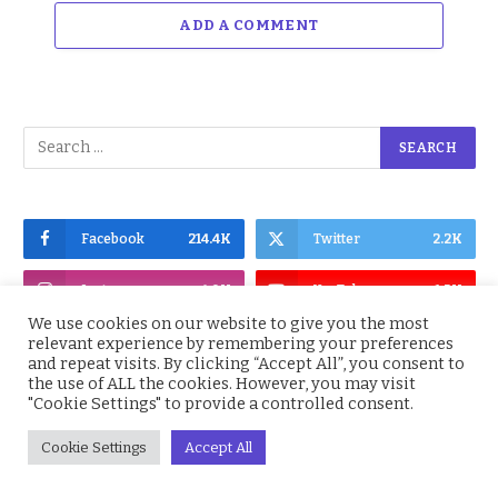
ADD A COMMENT
Facebook
214.4K
Twitter
2.2K
Instagram
4.9K
YouTube
1.5K
We use cookies on our website to give you the most
relevant experience by remembering your preferences
and repeat visits. By clicking “Accept All”, you consent to
the use of ALL the cookies. However, you may visit
"Cookie Settings" to provide a controlled consent.
Subscribe to Updates
Cookie Settings
Accept All
Get the latest Nigeria News, BBNaija,