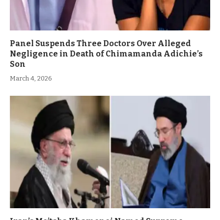
Panel Suspends Three Doctors Over Alleged
Negligence in Death of Chimamanda Adichie’s
Son
March 4, 2026