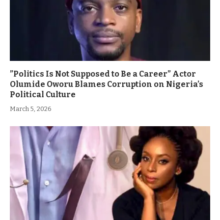
”Politics Is Not Supposed to Be a Career” Actor
Olumide Oworu Blames Corruption on Nigeria’s
Political Culture
March 5, 2026