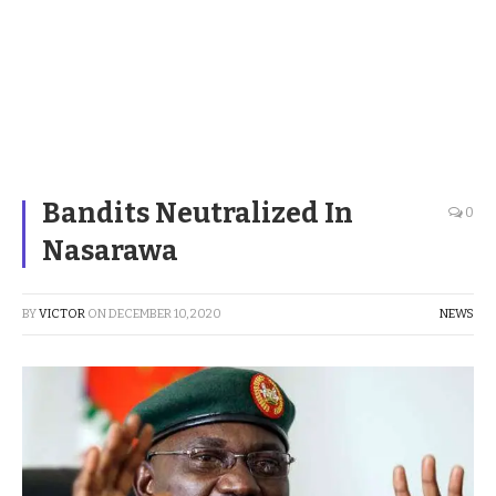
Bandits Neutralized In
0
Nasarawa
BY
VICTOR
ON
DECEMBER 10, 2020
NEWS