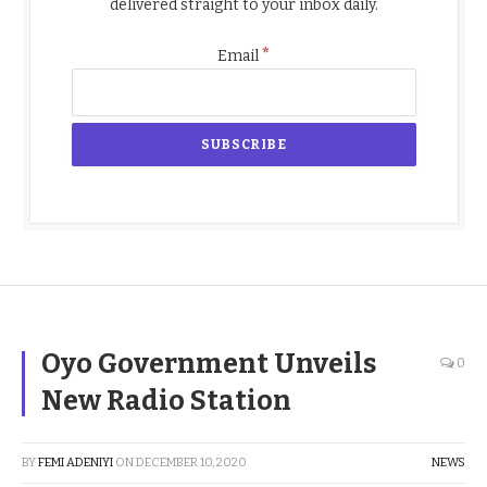
delivered straight to your inbox daily.
*
Email
Oyo Government Unveils
0
New Radio Station
BY
FEMI ADENIYI
ON
DECEMBER 10, 2020
NEWS