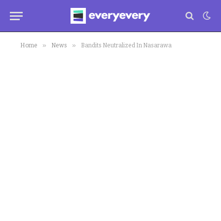
»
»
Home
News
Bandits Neutralized In Nasarawa