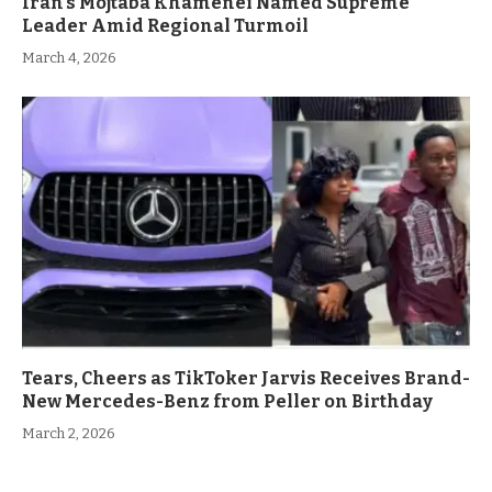
Iran’s Mojtaba Khamenei Named Supreme
Leader Amid Regional Turmoil
March 4, 2026
Tears, Cheers as TikToker Jarvis Receives Brand-
New Mercedes-Benz from Peller on Birthday
March 2, 2026