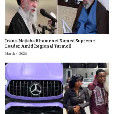
Iran’s Mojtaba Khamenei Named Supreme
Leader Amid Regional Turmoil
March 4, 2026