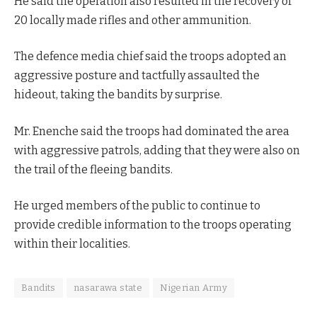
He said the operation also resulted in the recovery of
20 locally made rifles and other ammunition.
The defence media chief said the troops adopted an
aggressive posture and tactfully assaulted the
hideout, taking the bandits by surprise.
Mr. Enenche said the troops had dominated the area
with aggressive patrols, adding that they were also on
the trail of the fleeing bandits.
He urged members of the public to continue to
provide credible information to the troops operating
within their localities.
Bandits
nasarawa state
Nigerian Army