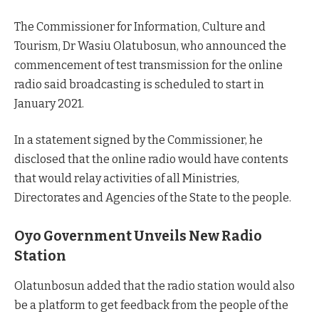
The Commissioner for Information, Culture and
Tourism, Dr Wasiu Olatubosun, who announced the
commencement of test transmission for the online
radio said broadcasting is scheduled to start in
January 2021.
In a statement signed by the Commissioner, he
disclosed that the online radio would have contents
that would relay activities of all Ministries,
Directorates and Agencies of the State to the people.
Oyo Government Unveils New Radio
Station
Olatunbosun added that the radio station would also
be a platform to get feedback from the people of the