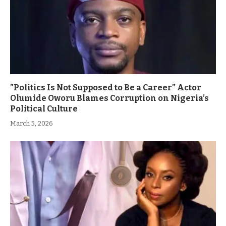
”Politics Is Not Supposed to Be a Career” Actor
Olumide Oworu Blames Corruption on Nigeria’s
Political Culture
March 5, 2026