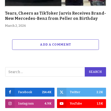
Tears, Cheers as TikToker Jarvis Receives Brand-
New Mercedes-Benz from Peller on Birthday
March 2, 2026
ADD A COMMENT
Facebook
214.4K
Twitter
2.2K
Instagram
4.9K
YouTube
1.5K