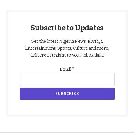
Subscribe to Updates
Get the latest Nigeria News, BBNaija,
Entertainment, Sports, Culture and more,
delivered straight to your inbox daily.
*
Email