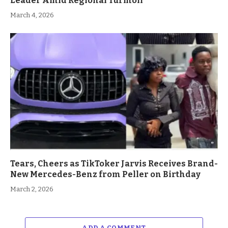
Leader Amid Regional Turmoil
March 4, 2026
Tears, Cheers as TikToker Jarvis Receives Brand-
New Mercedes-Benz from Peller on Birthday
March 2, 2026
ADD A COMMENT