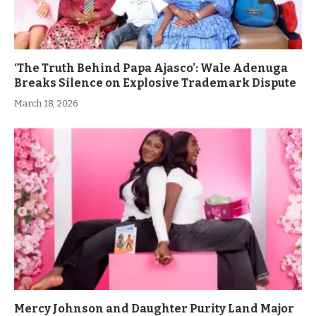
‘The Truth Behind Papa Ajasco’: Wale Adenuga
Breaks Silence on Explosive Trademark Dispute
March 18, 2026
Mercy Johnson and Daughter Purity Land Major