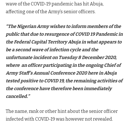
wave of the COVID-19 pandemic has hit Abuja,
affecting one of the Army’s senior officers.
“The Nigerian Army wishes to inform members of the
public that due to resurgence of COVID 19 Pandemic in
the Federal Capital Territory Abuja in what appears to
be a second wave of infection cycle and the
unfortunate incident on Tuesday 8 December 2020,
where an officer participating in the ongoing Chief of
Army Staff’s Annual Conference 2020 here in Abuja
tested positive to COVID 19, the remaining activities of
the conference have therefore been immediately
cancelled.”
The name, rank or other hint about the senior officer
infected with COVID-19 was however not revealed.