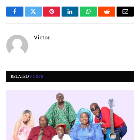
Facebook
Twitter
Pinterest
LinkedIn
WhatsApp
Reddit
Email
Victor
RELATED
POSTS