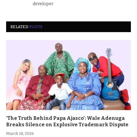
developer
RELATED
POSTS
‘The Truth Behind Papa Ajasco’: Wale Adenuga
Breaks Silence on Explosive Trademark Dispute
March 18, 2026