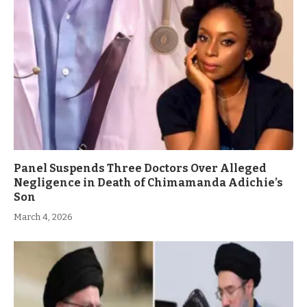
Panel Suspends Three Doctors Over Alleged
Negligence in Death of Chimamanda Adichie’s
Son
March 4, 2026