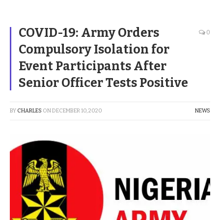
COVID-19: Army Orders
0
Compulsory Isolation for
Event Participants After
Senior Officer Tests Positive
BY
CHARLES
ON
DECEMBER 10, 2020
NEWS