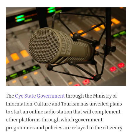
The
Oyo State Government
through the Ministry of
Information, Culture and Tourism has unveiled plans
to start an online radio station that will complement
other platforms through which government
programmes and policies are relayed to the citizenry.