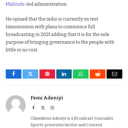
Makinde
-led administration.
He opined that the radio is currently on test
transmission with plans to commence full
broadcasting in 2021 adding that it is for the sole
purpose of bringing governance to the people with
little or no cost.
Facebook
Twitter
Pinterest
LinkedIn
WhatsApp
Reddit
Email
Femi Adeniyi
Facebook
X
Instagram
(Twitter)
Oluwafemi Adeniyi is a Broadcast Journalist,
Sports presenter/writer and Content