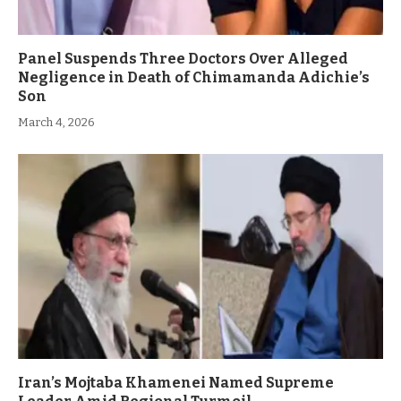
Panel Suspends Three Doctors Over Alleged
Negligence in Death of Chimamanda Adichie’s
Son
March 4, 2026
Iran’s Mojtaba Khamenei Named Supreme