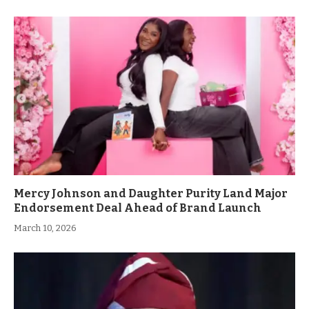
Mercy Johnson and Daughter Purity Land Major
Endorsement Deal Ahead of Brand Launch
March 10, 2026