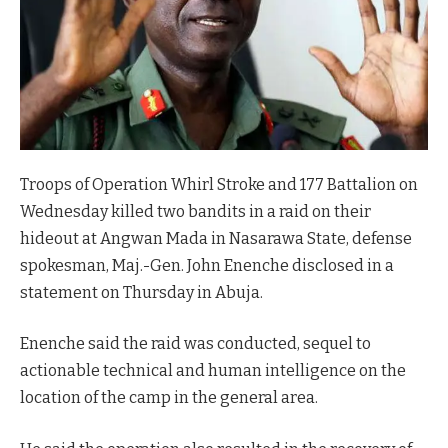
Troops of Operation Whirl Stroke and 177 Battalion on
Wednesday killed two bandits in a raid on their
hideout at Angwan Mada in Nasarawa State, defense
spokesman, Maj.-Gen. John Enenche disclosed in a
statement on Thursday in Abuja.
Enenche said the raid was conducted, sequel to
actionable technical and human intelligence on the
location of the camp in the general area.