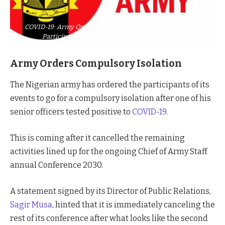
COVID-19: Army Orders Compulsory Isolation for Event
Participants After Senior Officer Tests Posit
Army Orders Compulsory Isolation
The Nigerian army has ordered the participants of its
events to go for a compulsory isolation after one of his
senior officers tested positive to
COVID-19
.
This is coming after it cancelled the remaining
activities lined up for the ongoing Chief of Army Staff
annual Conference 2030.
A statement signed by its Director of Public Relations,
Sagir Musa
, hinted that it is immediately canceling the
rest of its conference after what looks like the second