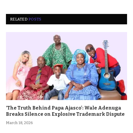
RELATED
POSTS
‘The Truth Behind Papa Ajasco’: Wale Adenuga
Breaks Silence on Explosive Trademark Dispute
March 18, 2026