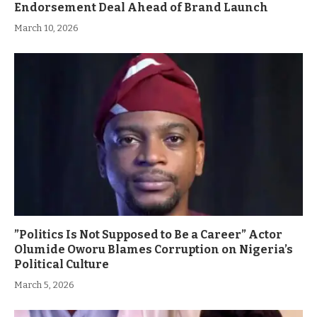
Endorsement Deal Ahead of Brand Launch
March 10, 2026
”Politics Is Not Supposed to Be a Career” Actor
Olumide Oworu Blames Corruption on Nigeria’s
Political Culture
March 5, 2026