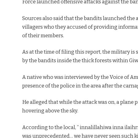
Force launched offensive attacks against the ban
Sources also said that the bandits launched the 
villagers who they accused of providing informat
of their members.
As at the time of filing this report, the military 
by the bandits inside the thick forests within Gi
A native who was interviewed by the Voice of Am
presence of the police in the area after the carna
He alleged that while the attack was on, a plan
hovering above the sky.
According to the local, ” innalillahiwa inna ila
was unprecedented… we have never seen such kind o