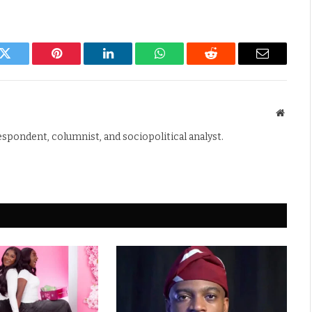
k
Twitter
Pinterest
LinkedIn
WhatsApp
Reddit
Email
Websit
espondent, columnist, and sociopolitical analyst.