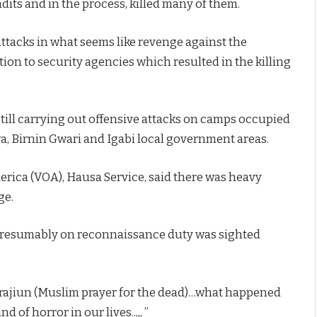
dits and in the process, killed many of them.
attacks in what seems like revenge against the
ion to security agencies which resulted in the killing
is still carrying out offensive attacks on camps occupied
wa, Birnin Gwari and Igabi local government areas.
erica (VOA), Hausa Service, said there was heavy
ge.
e presumably on reconnaissance duty was sighted
ihrrajiun (Muslim prayer for the dead)…what happened
f horror in our lives..,,, ”