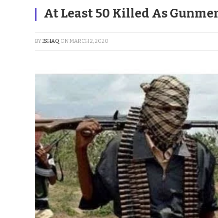
At Least 50 Killed As Gunme
BY
ISHAQ
ON
MARCH 2, 2020