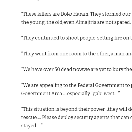
“These killers are Boko Haram. They stormed our 
the young, the old,even Almajiris are not spared.
“They continued to shoot people, setting fire on t
”They went from one room to the other, a man and
“We have over 50 dead now,we are yet to bury them
“We are appealing to the Federal Government to pl
Government Area ….especially Igabi west….”
”This situation is beyond their power…they will 
rescue…. Please deploy security agents that can d
stayed ….”