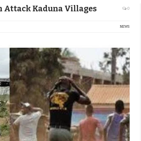
n Attack Kaduna Villages
0
NEWS