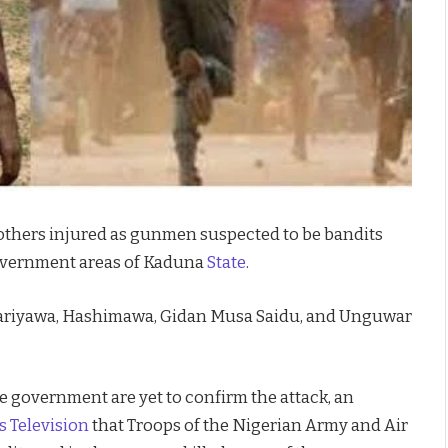
l others injured as gunmen suspected to be bandits
government areas of Kaduna
State
.
, Zariyawa, Hashimawa, Gidan Musa Saidu, and Unguwar
e government are yet to confirm the attack, an
 Television
that Troops of the Nigerian Army and Air