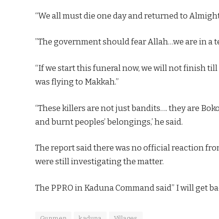
“We all must die one day and returned to Almight
”The government should fear Allah…we are in a te
“If we start this funeral now, we will not finish ti
was flying to Makkah.”
“These killers are not just bandits…. they are Bok
and burnt peoples’ belongings,’ he said.
The report said there was no official reaction f
were still investigating the matter.
The PPRO in Kaduna Command said” I will get bac
Gunmen
kaduna
Villages