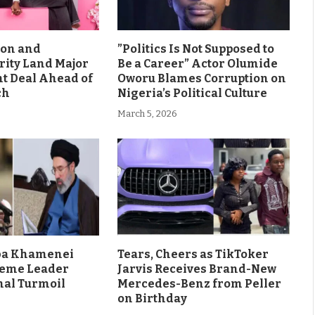
son and
”Politics Is Not Supposed to
rity Land Major
Be a Career” Actor Olumide
 Deal Ahead of
Oworu Blames Corruption on
ch
Nigeria’s Political Culture
March 5, 2026
aba Khamenei
Tears, Cheers as TikToker
eme Leader
Jarvis Receives Brand-New
al Turmoil
Mercedes-Benz from Peller
on Birthday