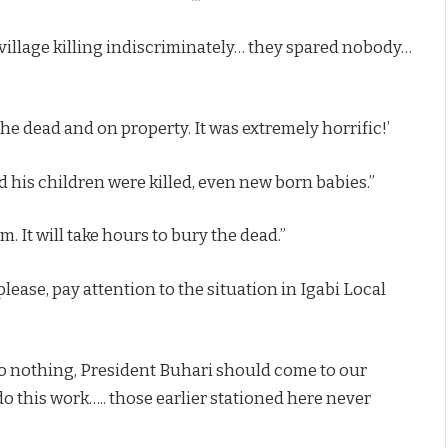
village killing indiscriminately… they spared nobody…
”
he dead and on property. It was extremely horrific!’
 his children were killed, even new born babies.”
. It will take hours to bury the dead.”
ease, pay attention to the situation in Igabi Local
do nothing, President Buhari should come to our
o this work….. those earlier stationed here never