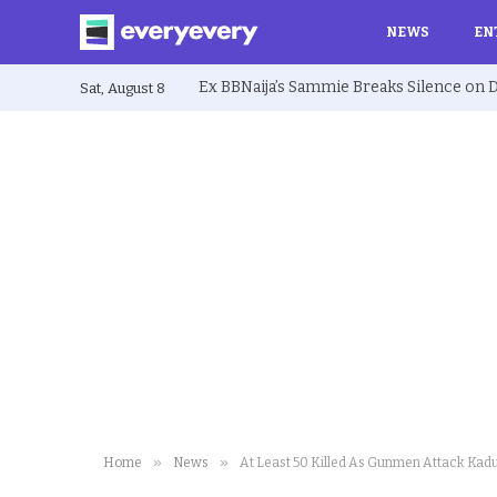
NEWS
EN
Sat, August 8
»
»
Home
News
At Least 50 Killed As Gunmen Attack Kadu