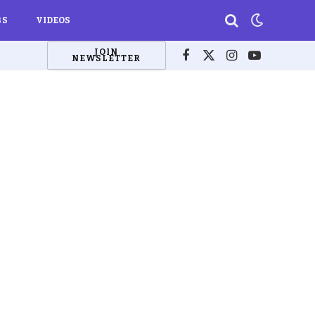
BS
VIDEOS
JOIN
NEWSLETTER
Facebook
X
Instagram
YouTube
(Twitter)