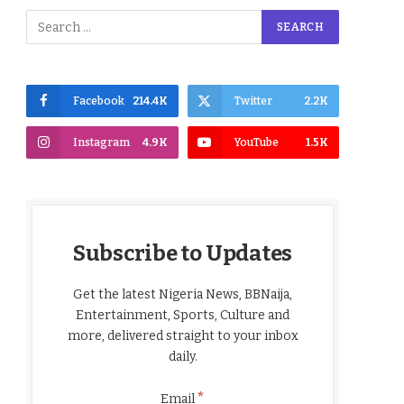
Facebook
214.4K
Twitter
2.2K
Instagram
4.9K
YouTube
1.5K
Subscribe to Updates
Get the latest Nigeria News, BBNaija,
Entertainment, Sports, Culture and
more, delivered straight to your inbox
daily.
*
Email