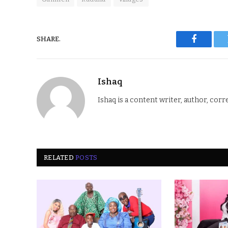
SHARE.
Faceboo
Ishaq
Ishaq is a content writer, author, corr
RELATED
POSTS