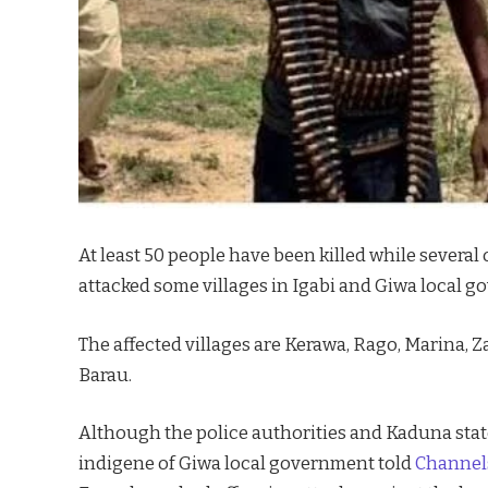
At least 50 people have been killed while severa
attacked some villages in Igabi and Giwa local 
The affected villages are Kerawa, Rago, Marina
Barau.
Although the police authorities and Kaduna stat
indigene of Giwa local government told
Channels