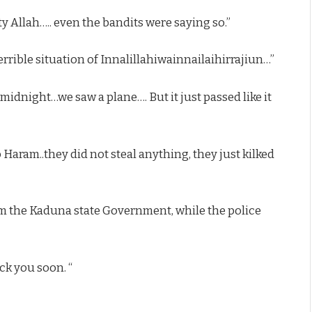
y Allah….. even the bandits were saying so.”
rrible situation of Innalillahiwainnailaihirrajiun…”
ll midnight…we saw a plane…. But it just passed like it
o Haram..they did not steal anything, they just kilked
rom the Kaduna state Government, while the police
k you soon. “