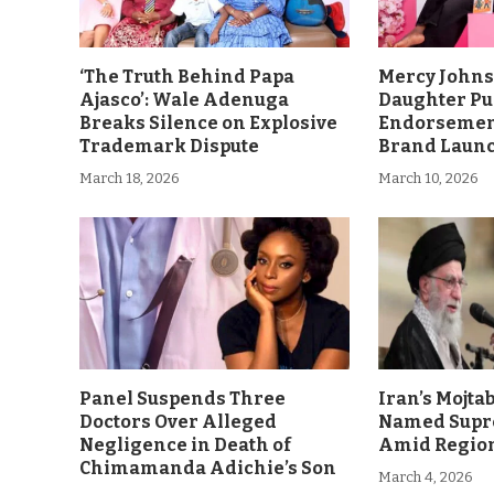
‘The Truth Behind Papa
Mercy John
Ajasco’: Wale Adenuga
Daughter Pu
Breaks Silence on Explosive
Endorsement
Trademark Dispute
Brand Laun
March 18, 2026
March 10, 2026
Panel Suspends Three
Iran’s Mojt
Doctors Over Alleged
Named Supr
Negligence in Death of
Amid Region
Chimamanda Adichie’s Son
March 4, 2026