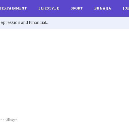
TERTAINMENT
LIFESTYLE
SPORT
BBNAIJA
JO
Ex BBNaija’s Sammie Breaks Silence on Depression and Financial Hardship After Fame “I Cried Alone in Lekki”
na Villages