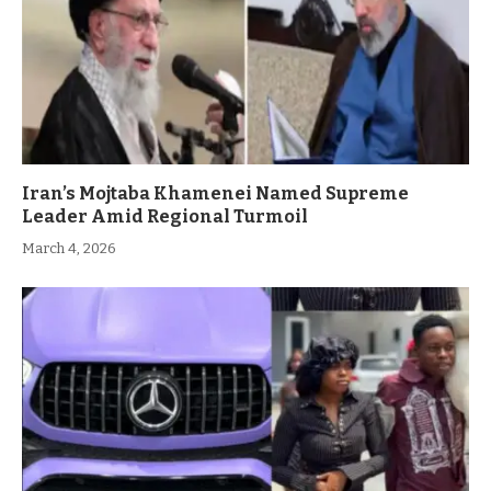
Iran’s Mojtaba Khamenei Named Supreme
Leader Amid Regional Turmoil
March 4, 2026