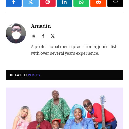
Facebook
Twitter
Pinterest
LinkedIn
WhatsApp
Reddit
Email
Amadin
Website
Facebook
X
(Twitter)
A professional media practitioner, journalist
with over several years experience.
RELATED
POSTS