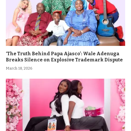
‘The Truth Behind Papa Ajasco’: Wale Adenuga
Breaks Silence on Explosive Trademark Dispute
March 18, 2026