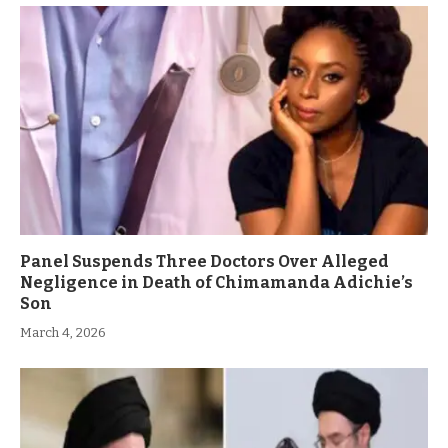
Panel Suspends Three Doctors Over Alleged
Negligence in Death of Chimamanda Adichie’s
Son
March 4, 2026