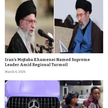
Iran’s Mojtaba Khamenei Named Supreme
Leader Amid Regional Turmoil
March 4, 2026