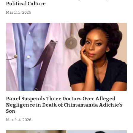
Political Culture
March 5, 2026
Panel Suspends Three Doctors Over Alleged
Negligence in Death of Chimamanda Adichie’s
Son
March 4, 2026