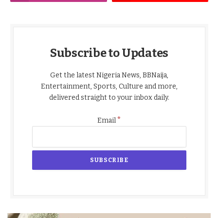
Subscribe to Updates
Get the latest Nigeria News, BBNaija,
Entertainment, Sports, Culture and more,
delivered straight to your inbox daily.
*
Email