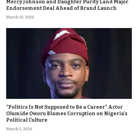
Mercy Johnson and Daughter Purity Land Major
Endorsement Deal Ahead of Brand Launch
March 10, 2026
”Politics Is Not Supposed to Be a Career” Actor
Olumide Oworu Blames Corruption on Nigeria’s
Political Culture
March 5, 2026