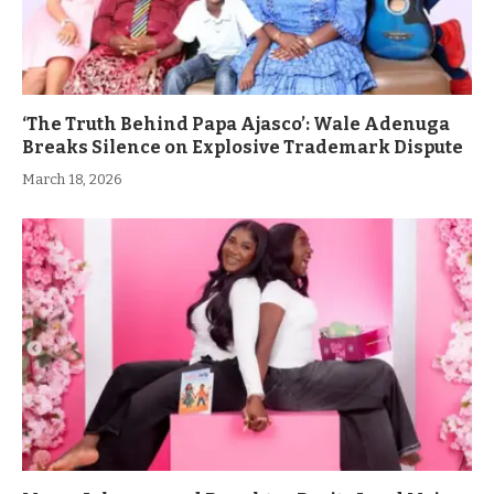
‘The Truth Behind Papa Ajasco’: Wale Adenuga
Breaks Silence on Explosive Trademark Dispute
March 18, 2026