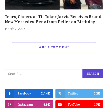
Tears, Cheers as TikToker Jarvis Receives Brand-
New Mercedes-Benz from Peller on Birthday
March 2, 2026
ADD A COMMENT
Facebook
214.4K
Twitter
2.2K
Instagram
4.9K
YouTube
1.5K