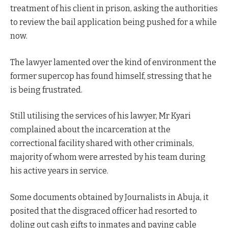
treatment of his client in prison, asking the authorities
to review the bail application being pushed for a while
now.
The lawyer lamented over the kind of environment the
former supercop has found himself, stressing that he
is being frustrated.
Still utilising the services of his lawyer, Mr Kyari
complained about the incarceration at the
correctional facility shared with other criminals,
majority of whom were arrested by his team during
his active years in service.
Some documents obtained by Journalists in Abuja, it
posited that the disgraced officer had resorted to
doling out cash gifts to inmates and paying cable