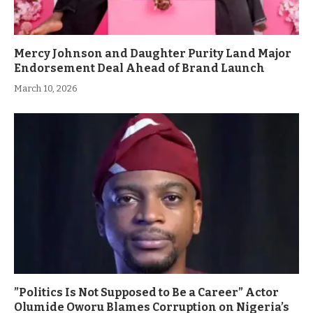
Mercy Johnson and Daughter Purity Land Major
Endorsement Deal Ahead of Brand Launch
March 10, 2026
”Politics Is Not Supposed to Be a Career” Actor
Olumide Oworu Blames Corruption on Nigeria’s