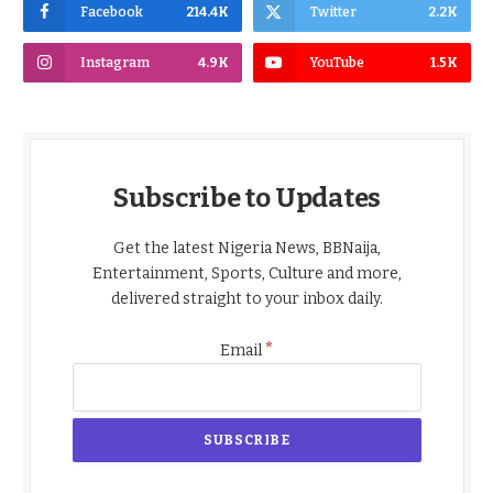
Facebook
214.4K
Twitter
2.2K
Instagram
4.9K
YouTube
1.5K
Subscribe to Updates
Get the latest Nigeria News, BBNaija,
Entertainment, Sports, Culture and more,
delivered straight to your inbox daily.
*
Email