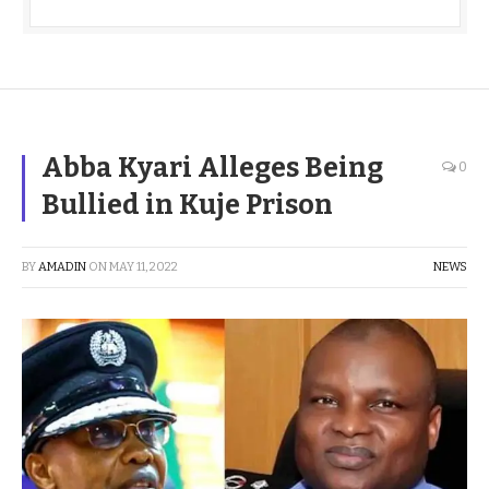
Abba Kyari Alleges Being
0
Bullied in Kuje Prison
BY
AMADIN
ON
MAY 11, 2022
NEWS