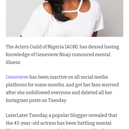
The Actors Guild of Nigeria (AGN), has denied having
knowledge of Genevieve Nnaji rumoured mental
illness.
Genevieve
has been inactive on all social media
platforms for some months, and got her fans worried
after she unfollowed everyone and deleted all her
Instagram posts on Tuesday.
LaterLater Tuesday, a popular blogger revealed that
the 43-year-old actress has been battling mental