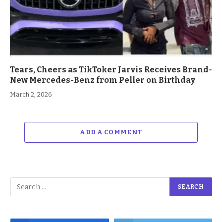
Tears, Cheers as TikToker Jarvis Receives Brand-
New Mercedes-Benz from Peller on Birthday
March 2, 2026
ADD A COMMENT