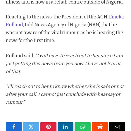
illness and is now in a rehab centre outside of Nigeria.
Reacting to the news, the President of the AGN,
Emeka
Rolland
, told News Agency of Nigeria (NAN) that he
was not aware of the viral rumour, as he is hearing the
news for the first time.
Rolland said,
“I will have to reach out to her since I am
just getting this news from you now. I have not learnt
of that.
”I’ll reach out to her to know whether she is safe or not
after your call. I cannot just conclude with hearsay or
rumour.”