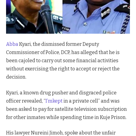
Abba
Kyari, the dismissed former Deputy
Commissioner of Police, DCP, has alleged that he is
been cajoled to carry out some financial activities
without exercising the right to accept or reject the
decision.
Kyari, a known drug pusher and disgraced police
officer revealed, “
I’mkept
in a private cell” and was
been asked to pay for satellite television subscription
for other inmates while spending time in Kuje Prison.
His lawyer Nureini Jimoh, spoke about the unfair