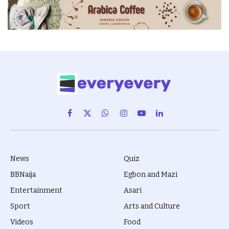
Facebook
X
WhatsApp
Instagram
YouTube
LinkedIn
(Twitter)
News
Quiz
BBNaija
Egbon and Mazi
Entertainment
Asari
Sport
Arts and Culture
Videos
Food