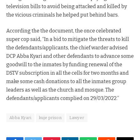
television bills to avoid being attacked and killed by
the vicious criminals he helped put behind bars.
According the the document, the once celebrated
super cop said, “In a bid to mitigate the threats to kill
the defendants/applicants, the chief warder advised
DCP Abba Kyari and other defendants to advance some
goodwill to the inmates by funding renewal of the
DSTV subscription in all the cells for two months and
make some cash donations to all the inmates group
leaders as well as the church and mosque. The
defendants/applicants complied on 29/03/2022.”
Abba Kyari
kuje prison
Lawyer