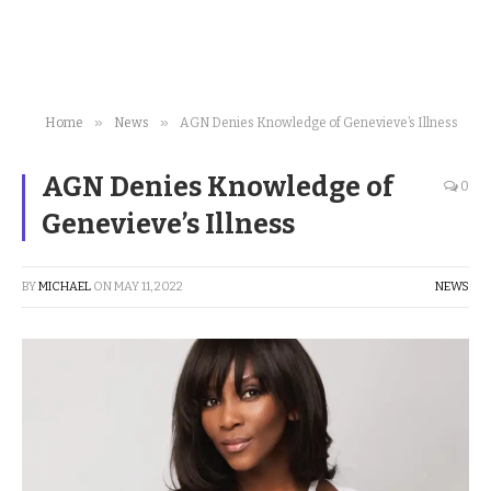
»
»
Home
News
AGN Denies Knowledge of Genevieve’s Illness
AGN Denies Knowledge of
0
Genevieve’s Illness
BY
MICHAEL
ON
MAY 11, 2022
NEWS