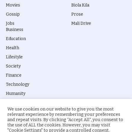
Movies
Biola Kila
Gossip
Prose
Jobs
Mali Drive
Business
Education
Health
Lifestyle
Society
Finance
Technology
Humanity
We use cookies on our website to give you the most
relevant experience by remembering your preferences
and repeat visits. By clicking “Accept All”, you consent to
the use of ALL the cookies. However, you may visit
© 2026 everyevery.ng. Designed by
intelApe
.
"Cookie Settings" to provide a controlled consent.