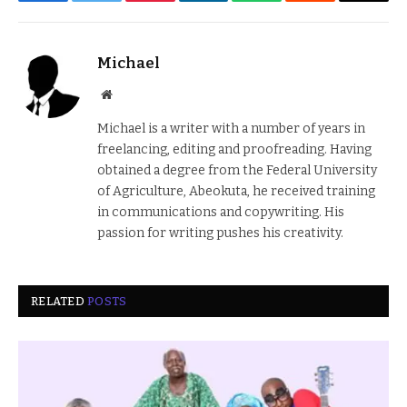
Facebook
Twitter
Pinterest
LinkedIn
WhatsApp
Reddit
Email
Michael
Website
Michael is a writer with a number of years in
freelancing, editing and proofreading. Having
obtained a degree from the Federal University
of Agriculture, Abeokuta, he received training
in communications and copywriting. His
passion for writing pushes his creativity.
RELATED
POSTS