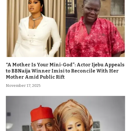
“A Mother Is Your Mini-God”: Actor Ijebu Appeals
to BBNaija Winner Imisi to Reconcile With Her
Mother Amid Public Rift
November 17, 2025