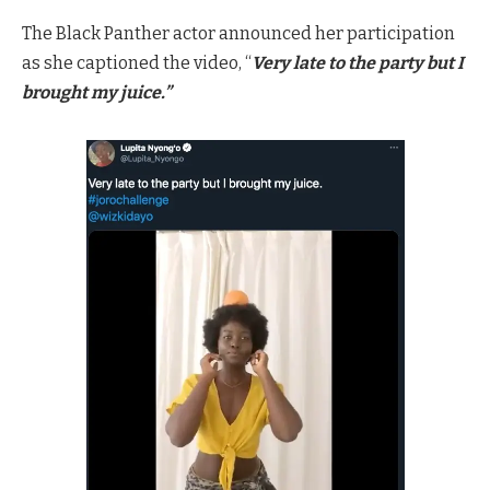
The Black Panther actor announced her participation
as she captioned the video, “
Very late to the party but I
brought my juice.”