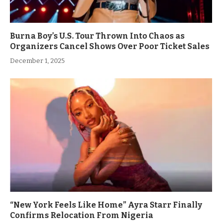
Burna Boy’s U.S. Tour Thrown Into Chaos as
Organizers Cancel Shows Over Poor Ticket Sales
December 1, 2025
“New York Feels Like Home” Ayra Starr Finally
Confirms Relocation From Nigeria