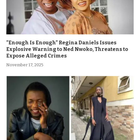
”Enough Is Enough” Regina Daniels Issues
Explosive Warning to Ned Nwoko, Threatens to
Expose Alleged Crimes
November 17, 2025