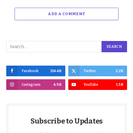
ADD A COMMENT
Facebook
214.4K
Twitter
2.2K
Instagram
4.9K
YouTube
1.5K
Subscribe to Updates