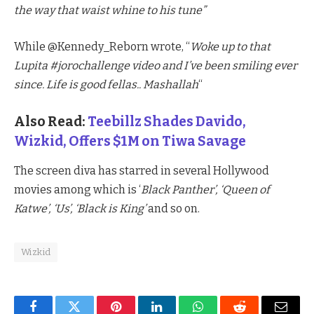
the way that waist whine to his tune”
While @Kennedy_Reborn wrote, “
Woke up to that
Lupita #jorochallenge video and I’ve been smiling ever
since. Life is good fellas.. Mashallah
“
Also Read:
Teebillz Shades Davido,
Wizkid, Offers $1M on Tiwa Savage
The screen diva has starred in several Hollywood
movies among which is ‘
Black Panther’, ‘Queen of
Katwe’, ‘Us’, ‘Black is King’
and so on.
Wizkid