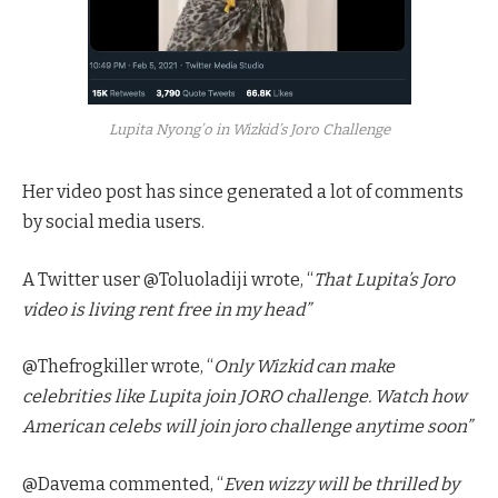
Lupita Nyong’o in Wizkid’s Joro Challenge
Her video post has since generated a lot of comments
by social media users.
A Twitter user @Toluoladiji wrote, “
That Lupita’s Joro
video is living rent free in my head”
@Thefrogkiller wrote, “
Only Wizkid can make
celebrities like Lupita join JORO challenge. Watch how
American celebs will join joro challenge anytime soon”
@Davema commented, “
Even wizzy will be thrilled by