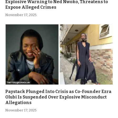
Explosive Warning to Ned Nwoko, Threatens to
Expose Alleged Crimes
November 17, 2025
Paystack Plunged Into Crisis as Co-Founder Ezra
Olubi Is Suspended Over Explosive Misconduct
Allegations
November 17, 2025