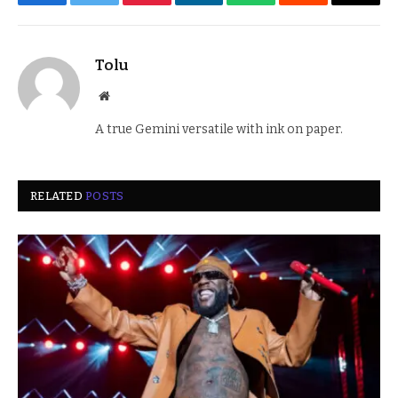
Facebook
Twitter
Pinterest
LinkedIn
WhatsApp
Reddit
Email
Tolu
Website
A true Gemini versatile with ink on paper.
RELATED
POSTS