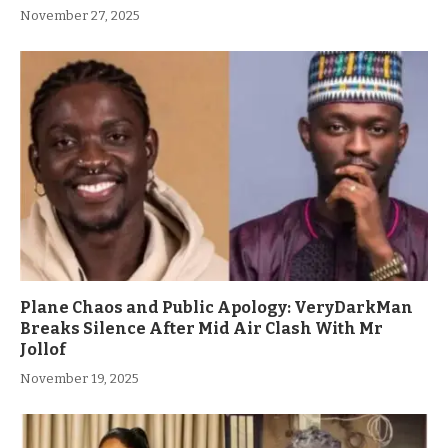
November 27, 2025
Plane Chaos and Public Apology: VeryDarkMan
Breaks Silence After Mid Air Clash With Mr
Jollof
November 19, 2025