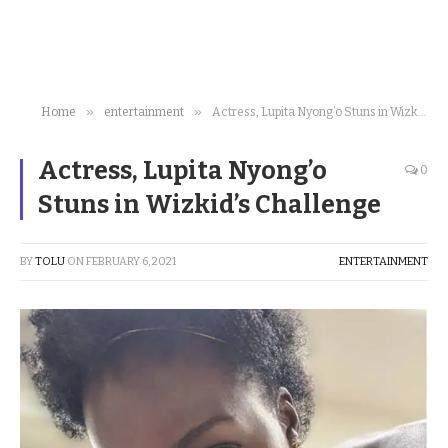
»
»
Home
entertainment
Actress, Lupita Nyong’o Stuns in Wizkid’s Challenge
Actress, Lupita Nyong’o
0
Stuns in Wizkid’s Challenge
BY
TOLU
ON
FEBRUARY 6, 2021
ENTERTAINMENT