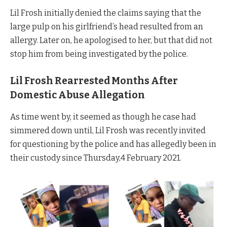
Lil Frosh initially denied the claims saying that the
large pulp on his girlfriend’s head resulted from an
allergy. Later on, he apologised to her, but that did not
stop him from being investigated by the police.
Lil Frosh Rearrested Months After
Domestic Abuse Allegation
As time went by, it seemed as though he case had
simmered down until, Lil Frosh was recently invited
for questioning by the police and has allegedly been in
their custody since Thursday,4 February 2021.