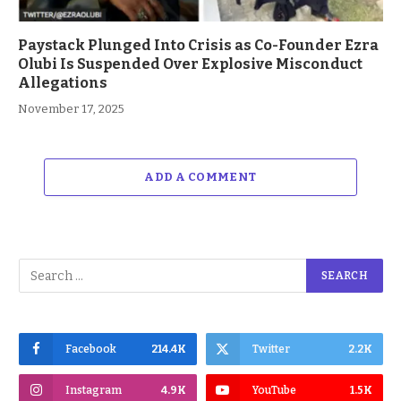
Paystack Plunged Into Crisis as Co-Founder Ezra
Olubi Is Suspended Over Explosive Misconduct
Allegations
November 17, 2025
ADD A COMMENT
Facebook
214.4K
Twitter
2.2K
Instagram
4.9K
YouTube
1.5K