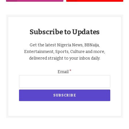
Subscribe to Updates
Get the latest Nigeria News, BBNaija,
Entertainment, Sports, Culture and more,
delivered straight to your inbox daily.
*
Email