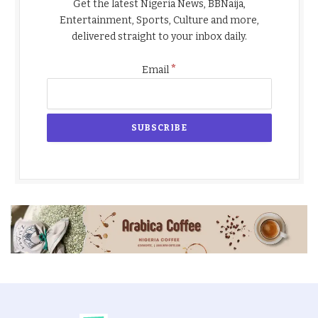
Get the latest Nigeria News, BBNaija,
Entertainment, Sports, Culture and more,
delivered straight to your inbox daily.
*
Email