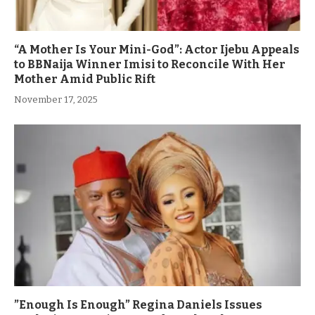
“A Mother Is Your Mini-God”: Actor Ijebu Appeals
to BBNaija Winner Imisi to Reconcile With Her
Mother Amid Public Rift
November 17, 2025
”Enough Is Enough” Regina Daniels Issues