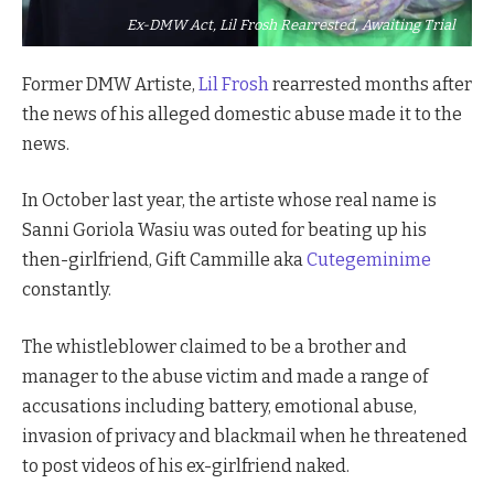
Ex-DMW Act, Lil Frosh Rearrested, Awaiting Trial
Former DMW Artiste,
Lil Frosh
rearrested months after
the news of his alleged domestic abuse made it to the
news.
In October last year, the artiste whose real name is
Sanni Goriola Wasiu was outed for beating up his
then-girlfriend, Gift Cammille aka
Cutegeminime
constantly.
The whistleblower claimed to be a brother and
manager to the abuse victim and made a range of
accusations including battery, emotional abuse,
invasion of privacy and blackmail when he threatened
to post videos of his ex-girlfriend naked.