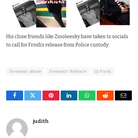
His close friends like Zinoleesky have taken to socials
to call for Frosh’s release from Police custody.
Domestic abuse
Domestic Violence
Lil Frosh
Facebook
Twitter
Pinterest
LinkedIn
WhatsApp
Reddit
Email
judith