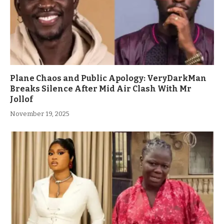
Plane Chaos and Public Apology: VeryDarkMan
Breaks Silence After Mid Air Clash With Mr
Jollof
November 19, 2025