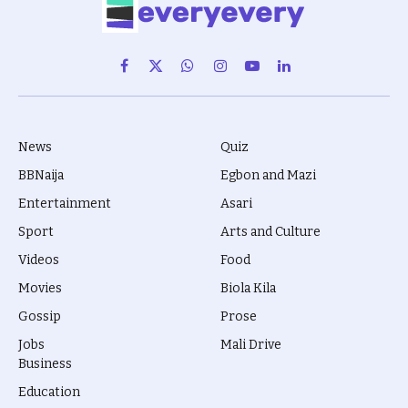
Facebook
X
WhatsApp
Instagram
YouTube
LinkedIn
(Twitter)
News
Quiz
BBNaija
Egbon and Mazi
Entertainment
Asari
Sport
Arts and Culture
Videos
Food
Movies
Biola Kila
Gossip
Prose
Jobs
Mali Drive
Business
Education