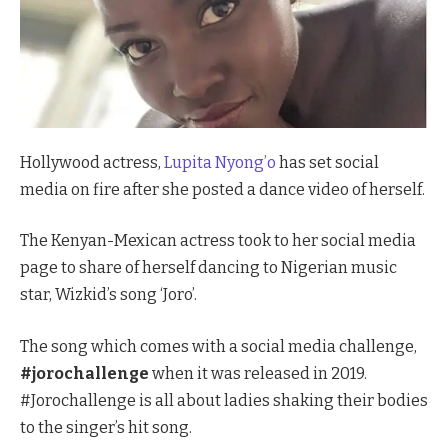
Hollywood actress,
Lupita Nyong’o
has set social
media on fire after she posted a dance video of herself.
The Kenyan-Mexican actress took to her social media
page to share of herself dancing to Nigerian music
star, Wizkid’s song ‘Joro’.
The song which comes with a social media challenge,
#jorochallenge
when it was released in 2019.
#Jorochallenge is all about ladies shaking their bodies
to the singer’s hit song.