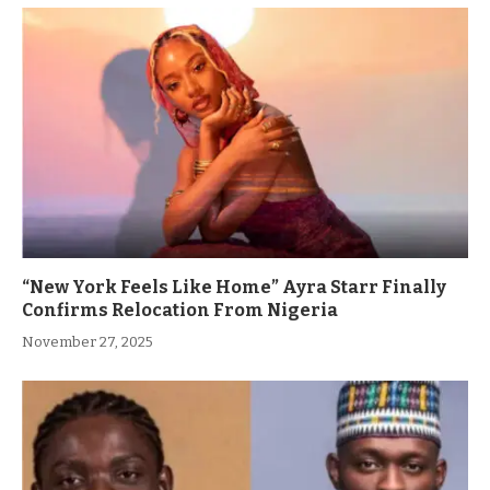
“New York Feels Like Home” Ayra Starr Finally
Confirms Relocation From Nigeria
November 27, 2025