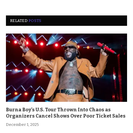
RELATED
POSTS
Burna Boy’s U.S. Tour Thrown Into Chaos as
Organizers Cancel Shows Over Poor Ticket Sales
December 1, 2025