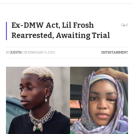
Ex-DMW Act, Lil Frosh
0
Rearrested, Awaiting Trial
BY
JUDITH
ON
FEBRUARY 6, 2021
ENTERTAINMENT