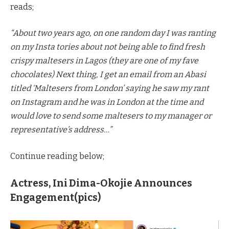
reads;
“About two years ago, on one random day I was ranting
on my Insta tories about not being able to find fresh
crispy maltesers in Lagos (they are one of my fave
chocolates) Next thing, I get an email from an Abasi
titled ‘Maltesers from London’ saying he saw my rant
on Instagram and he was in London at the time and
would love to send some maltesers to my manager or
representative’s address…”
Continue reading below;
Actress, Ini Dima-Okojie Announces
Engagement(pics)