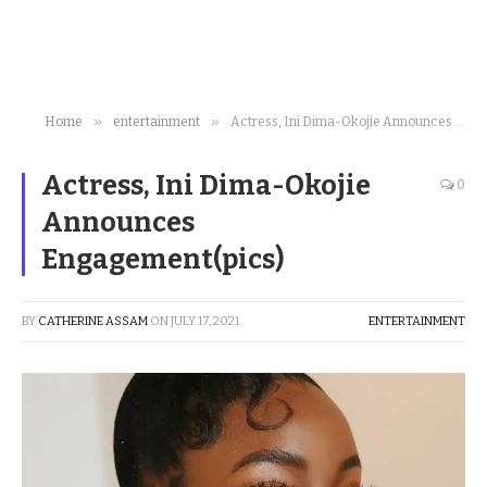
»
»
Home
entertainment
Actress, Ini Dima-Okojie Announces Engagement(pics)
Actress, Ini Dima-Okojie
0
Announces
Engagement(pics)
BY
CATHERINE ASSAM
ON
JULY 17, 2021
ENTERTAINMENT