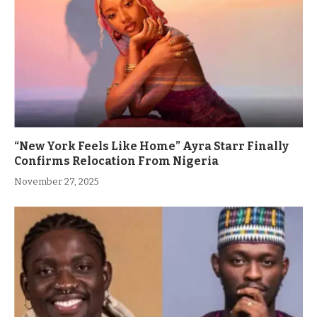
“New York Feels Like Home” Ayra Starr Finally
Confirms Relocation From Nigeria
November 27, 2025