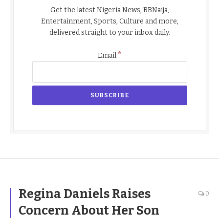
Get the latest Nigeria News, BBNaija,
Entertainment, Sports, Culture and more,
delivered straight to your inbox daily.
*
Email
Regina Daniels Raises
0
Concern About Her Son