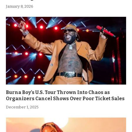
January 8, 2026
Burna Boy’s U.S. Tour Thrown Into Chaos as
Organizers Cancel Shows Over Poor Ticket Sales
December 1, 2025