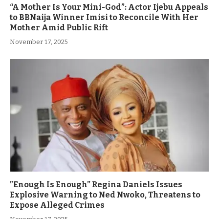
“A Mother Is Your Mini-God”: Actor Ijebu Appeals
to BBNaija Winner Imisi to Reconcile With Her
Mother Amid Public Rift
November 17, 2025
”Enough Is Enough” Regina Daniels Issues
Explosive Warning to Ned Nwoko, Threatens to
Expose Alleged Crimes