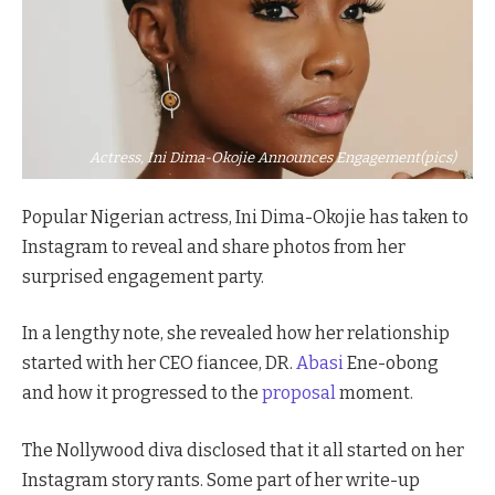
Actress, Ini Dima-Okojie Announces Engagement(pics)
Popular Nigerian actress, Ini Dima-Okojie has taken to
Instagram to reveal and share photos from her
surprised engagement party.
In a lengthy note, she revealed how her relationship
started with her CEO fiancee, DR.
Abasi
Ene-obong
and how it progressed to the
proposal
moment.
The Nollywood diva disclosed that it all started on her
Instagram story rants. Some part of her write-up