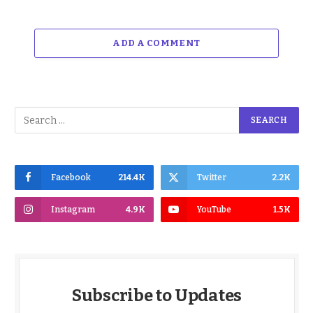
ADD A COMMENT
Facebook
214.4K
Twitter
2.2K
Instagram
4.9K
YouTube
1.5K
Subscribe to Updates