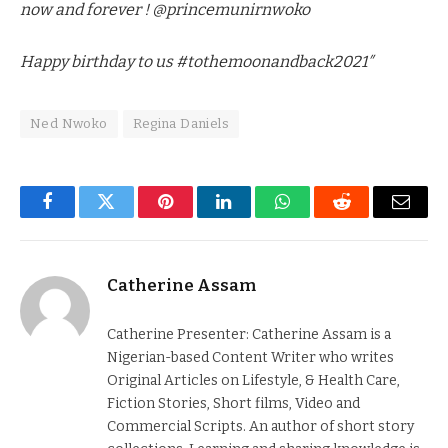
now and forever ! @princemunirnwoko
Happy birthday to us #tothemoonandback2021″
Ned Nwoko
Regina Daniels
Facebook
Twitter
Pinterest
LinkedIn
WhatsApp
Reddit
Email
Catherine Assam
Catherine Presenter: Catherine Assam is a
Nigerian-based Content Writer who writes
Original Articles on Lifestyle, & Health Care,
Fiction Stories, Short films, Video and
Commercial Scripts. An author of short story