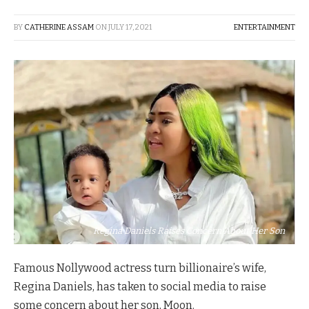
BY
CATHERINE ASSAM
ON
JULY 17, 2021
ENTERTAINMENT
Regina Daniels Raises Concern About Her Son
Famous Nollywood actress turn billionaire’s wife,
Regina Daniels, has taken to social media to raise
some concern about her son, Moon.