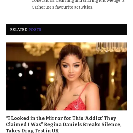
collections. Learning and sharing knowledge is
Catherine's favourite activities.
RELATED
POSTS
“I Looked in the Mirror for This ‘Addict’ They
Claimed I Was” Regina Daniels Breaks Silence,
Takes Drug Test in UK