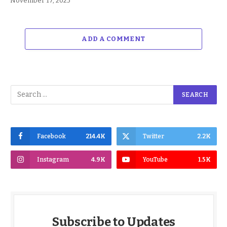
November 17, 2025
ADD A COMMENT
Facebook
214.4K
Twitter
2.2K
Instagram
4.9K
YouTube
1.5K
Subscribe to Updates