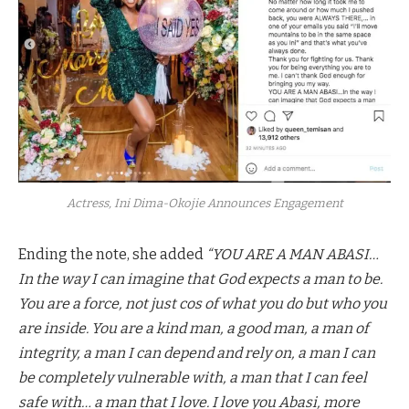
Actress, Ini Dima-Okojie Announces Engagement
Ending the note, she added
“YOU ARE A MAN ABASI…
In the way I can imagine that God expects a man to be.
You are a force, not just cos of what you do but who you
are inside. You are a kind man, a good man, a man of
integrity, a man I can depend and rely on, a man I can
be completely vulnerable with, a man that I can feel
safe with… a man that I love. I love you Abasi, more