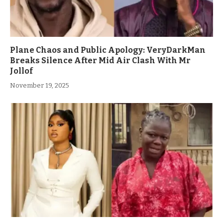
Plane Chaos and Public Apology: VeryDarkMan
Breaks Silence After Mid Air Clash With Mr
Jollof
November 19, 2025