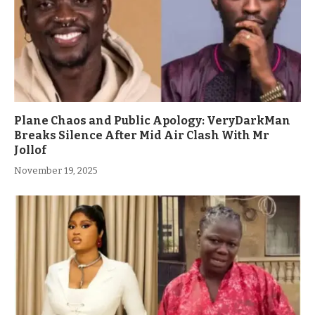
Plane Chaos and Public Apology: VeryDarkMan
Breaks Silence After Mid Air Clash With Mr
Jollof
November 19, 2025