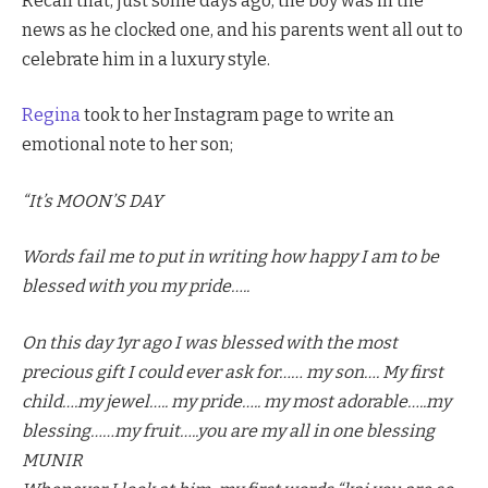
Recall that, just some days ago, the boy was in the
news as he clocked one, and his parents went all out to
celebrate him in a luxury style.
Regina
took to her Instagram page to write an
emotional note to her son;
“It’s MOON’S DAY
Words fail me to put in writing how happy I am to be
blessed with you my pride…..
On this day 1yr ago I was blessed with the most
precious gift I could ever ask for…… my son…. My first
child….my jewel….. my pride….. my most adorable…..my
blessing……my fruit…..you are my all in one blessing
MUNIR