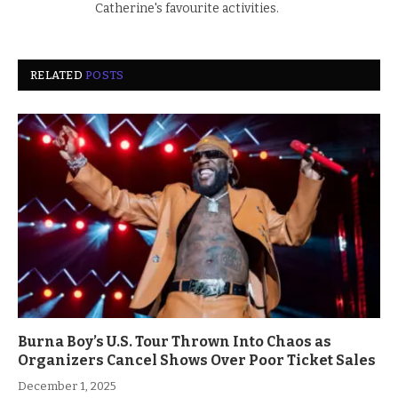
Catherine's favourite activities.
RELATED
POSTS
Burna Boy’s U.S. Tour Thrown Into Chaos as
Organizers Cancel Shows Over Poor Ticket Sales
December 1, 2025