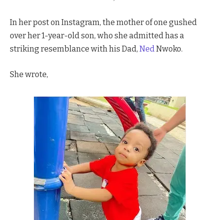
In her post on Instagram, the mother of one gushed
over her 1-year-old son, who she admitted has a
striking resemblance with his Dad,
Ned
Nwoko.
She wrote,