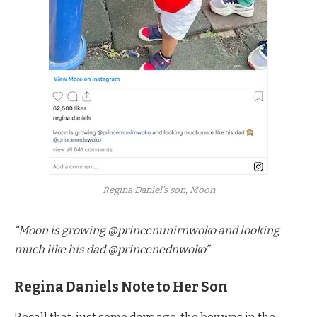
Regina Daniel’s son, Moon
“Moon is growing @princenunirnwoko and looking
much like his dad @princenednwoko”
Regina Daniels Note to Her Son