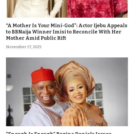
“A Mother Is Your Mini-God”: Actor Ijebu Appeals
to BBNaija Winner Imisi to Reconcile With Her
Mother Amid Public Rift
November 17, 2025