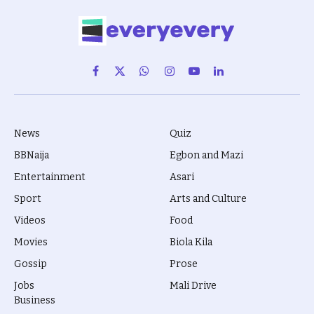
Facebook
X
WhatsApp
Instagram
YouTube
LinkedIn
(Twitter)
News
Quiz
BBNaija
Egbon and Mazi
Entertainment
Asari
Sport
Arts and Culture
Videos
Food
Movies
Biola Kila
Gossip
Prose
Jobs
Mali Drive
Business