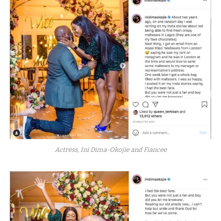
Actress, Ini Dima-Okojie and Fiancee