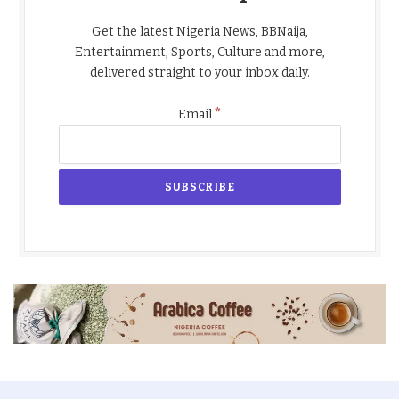
Get the latest Nigeria News, BBNaija,
Entertainment, Sports, Culture and more,
delivered straight to your inbox daily.
*
Email