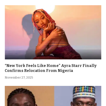
“New York Feels Like Home” Ayra Starr Finally
Confirms Relocation From Nigeria
November 27, 2025