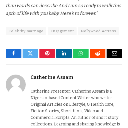
than words can describe.And I am so ready to walk this
apth of life with you baby. Here’s to forever.”
Celebrity marriage
Engagement
Nollywood Actress
Facebook
Twitter
Pinterest
LinkedIn
WhatsApp
Reddit
Email
Catherine Assam
Catherine Presenter: Catherine Assam is a
Nigerian-based Content Writer who writes
Original Articles on Lifestyle, & Health Care,
Fiction Stories, Short films, Video and
Commercial Scripts. An author of short story
collections. Learning and sharing knowledge is