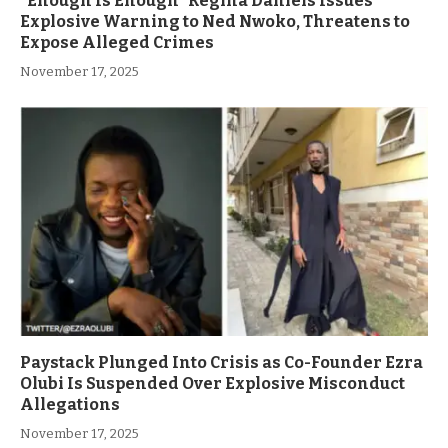
”Enough Is Enough” Regina Daniels Issues
Explosive Warning to Ned Nwoko, Threatens to
Expose Alleged Crimes
November 17, 2025
Paystack Plunged Into Crisis as Co-Founder Ezra
Olubi Is Suspended Over Explosive Misconduct
Allegations
November 17, 2025