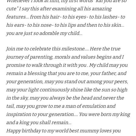
Whenever I look at him, my first words “kai you are so
cute” I say this after examining all his amazing
features… from his hair- to his eyes- to his lashes- to
his ears- to his nose- to his lips and then to his skin…
you are just so adorable my child…
Join me to celebrate this milestone…. Here the true
journey of parenting, morals and values begins and I
promise to walk through it with you . My child may you
remain a blessing that you are to me, your father, and
your generation, may you stand out among your peers,
may your light continuously shine like the sun so high
in the sky, may you always be the head and never the
tail, may you grow to me a man of emulation and
inspiration to your generation…. You were born my king
and a king you shall remain…
Happy birthday to my world best mummy loves you