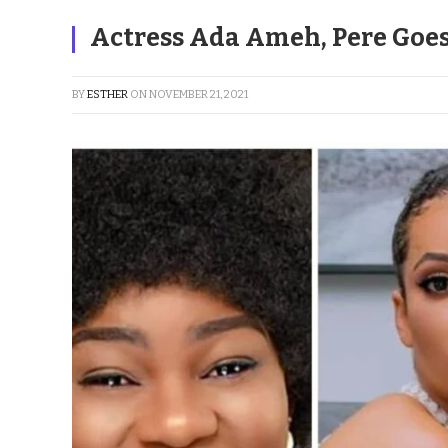
Actress Ada Ameh, Pere Goe
BY
ESTHER
ON
NOVEMBER 21, 2021