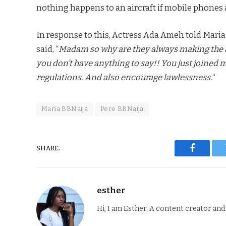
nothing happens to an aircraft if mobile phones ar
In response to this, Actress Ada Ameh told Maria
said, “
Madam so why are they always making the 
you don’t have anything to say!! You just joined
regulations. And also encourage lawlessness.
“
Maria BBNaija
Pere BBNaija
SHARE.
Faceboo
esther
Hi, I am Esther. A content creator an