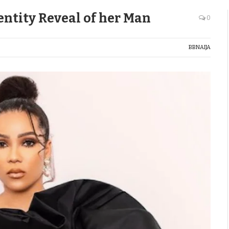
entity Reveal of her Man
0
BBNAIJA