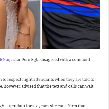
BNaija
star Pere Egbi disagreed with a comment
 to respect flight attendants when they are told to
He, however, advised that the text and calls can wait
ght attendant for six years, she can affirm that