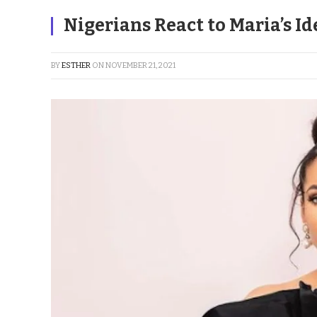
Nigerians React to Maria’s Id
BY
ESTHER
ON
NOVEMBER 21, 2021