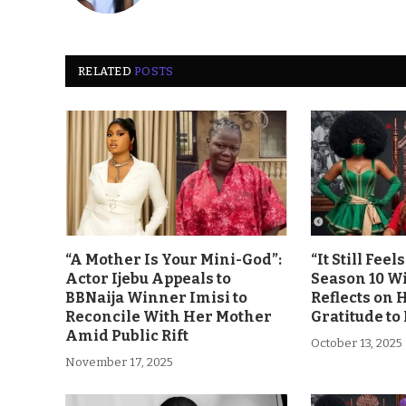
RELATED
POSTS
“A Mother Is Your Mini-God”:
“It Still Fee
Actor Ijebu Appeals to
Season 10 Wi
BBNaija Winner Imisi to
Reflects on 
Reconcile With Her Mother
Gratitude to
Amid Public Rift
October 13, 2025
November 17, 2025