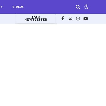
BS
VIDEOS
JOIN
NEWSLETTER
Facebook
X
Instagram
YouTube
(Twitter)