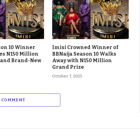
son 10 Winner
Imisi Crowned Winner of
es N150 Million
BBNaija Season 10 Walks
 and Brand-New
Away with N150 Million
Grand Prize
October 7, 2025
A COMMENT