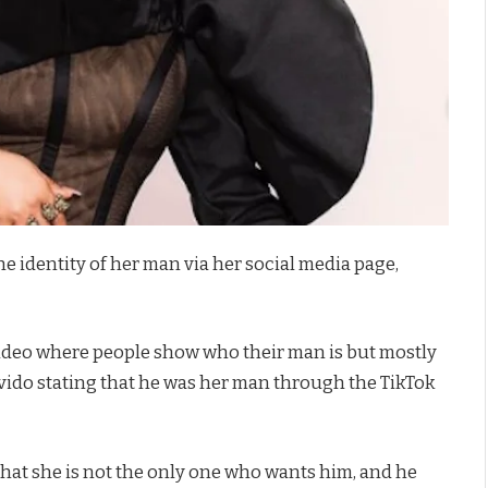
he identity of her man via her social media page,
 video where people show who their man is but mostly
avido stating that he was her man through the TikTok
that she is not the only one who wants him, and he