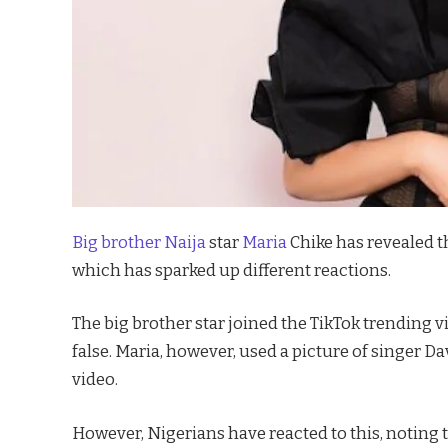
Big brother Naija
star
Maria
Chike has revealed t
which has sparked up different reactions.
The big brother star joined the TikTok trending
false. Maria, however, used a picture of singer D
video.
However, Nigerians have reacted to this, noting 