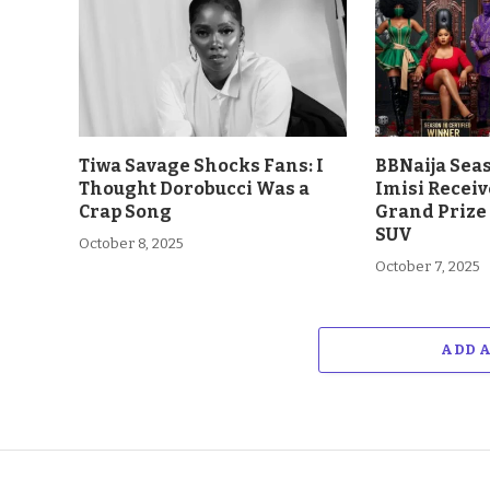
Tiwa Savage Shocks Fans: I
BBNaija Sea
Thought Dorobucci Was a
Imisi Receiv
Crap Song
Grand Prize
SUV
October 8, 2025
October 7, 2025
ADD 