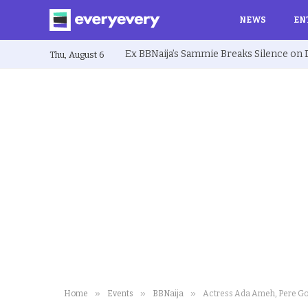
NEWS
EN
Thu, August 6
»
»
»
Home
Events
BBNaija
Actress Ada Ameh, Pere Go