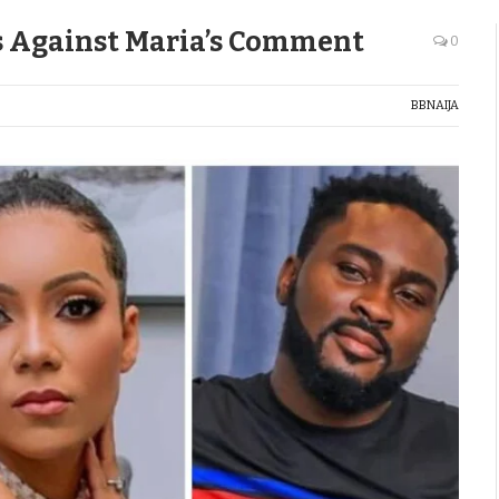
s Against Maria’s Comment
0
BBNAIJA