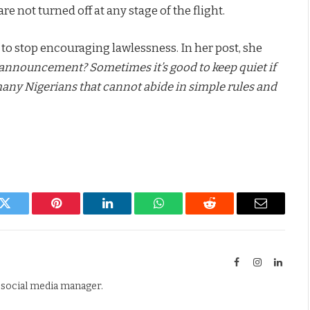
e not turned off at any stage of the flight.
 to stop encouraging lawlessness. In her post, she
announcement? Sometimes it’s good to keep quiet if
 many Nigerians that cannot abide in simple rules and
k
Twitter
Pinterest
LinkedIn
WhatsApp
Reddit
Email
Facebook
Instagram
Linked
d social media manager.