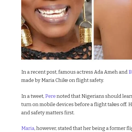
In a recent post, famous actress Ada Ameh and
B
made by Maria Chike on flight safety.
In a tweet,
Pere
noted that Nigerians should learn
turn on mobile devices before a flight takes off. 
and safety matters first.
Maria
, however, stated that her being a former fli