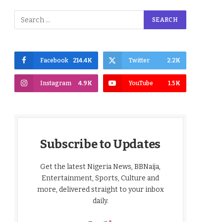
Facebook
214.4K
Twitter
2.2K
Instagram
4.9K
YouTube
1.5K
Subscribe to Updates
Get the latest Nigeria News, BBNaija,
Entertainment, Sports, Culture and
more, delivered straight to your inbox
daily.