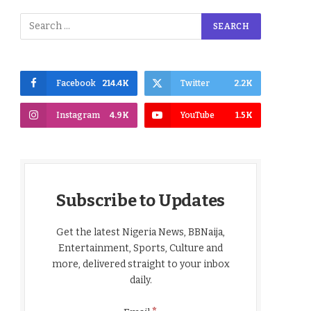
Facebook
214.4K
Twitter
2.2K
Instagram
4.9K
YouTube
1.5K
Subscribe to Updates
Get the latest Nigeria News, BBNaija,
Entertainment, Sports, Culture and
more, delivered straight to your inbox
daily.