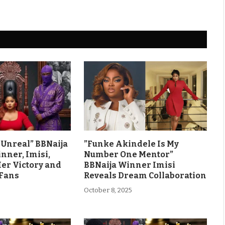
ls Unreal” BBNaija
”Funke Akindele Is My
nner, Imisi,
Number One Mentor”
Her Victory and
BBNaija Winner Imisi
 Fans
Reveals Dream Collaboration
October 8, 2025