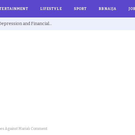
TERTAINMENT
LIFESTYLE
SPORT
BBNAIJA
JO
Ex BBNaija’s Sammie Breaks Silence on Depression and Financial Hardship After Fame “I Cried Alone in Lekki”
es Against Maria’s Comment