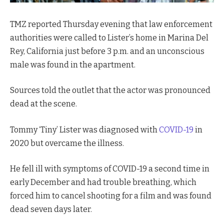
TMZ reported Thursday evening that law enforcement
authorities were called to Lister’s home in Marina Del
Rey, California just before 3 p.m. and an unconscious
male was found in the apartment.
Sources told the outlet that the actor was pronounced
dead at the scene.
Tommy ‘Tiny’ Lister was diagnosed with
COVID-19
in
2020 but overcame the illness.
He fell ill with symptoms of COVID-19 a second time in
early December and had trouble breathing, which
forced him to cancel shooting for a film and was found
dead seven days later.