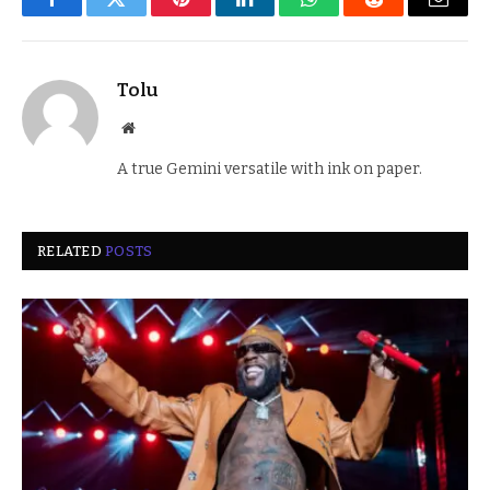
Facebook
Twitter
Pinterest
LinkedIn
WhatsApp
Reddit
Email
Tolu
Website
A true Gemini versatile with ink on paper.
RELATED
POSTS