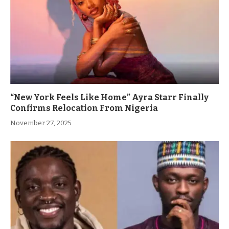
“New York Feels Like Home” Ayra Starr Finally
Confirms Relocation From Nigeria
November 27, 2025