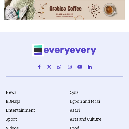
Facebook
X
WhatsApp
Instagram
YouTube
LinkedIn
(Twitter)
News
Quiz
BBNaija
Egbon and Mazi
Entertainment
Asari
Sport
Arts and Culture
Videos
Food