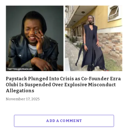
Paystack Plunged Into Crisis as Co-Founder Ezra
Olubi Is Suspended Over Explosive Misconduct
Allegations
November 17, 2025
ADD A COMMENT