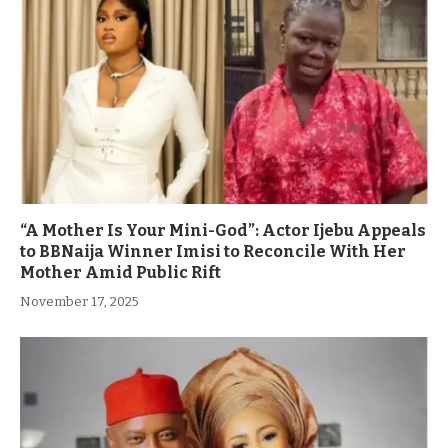
“A Mother Is Your Mini-God”: Actor Ijebu Appeals
to BBNaija Winner Imisi to Reconcile With Her
Mother Amid Public Rift
November 17, 2025