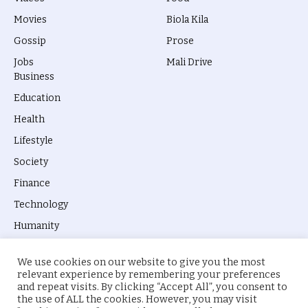
Movies
Biola Kila
Gossip
Prose
Jobs
Mali Drive
Business
Education
Health
Lifestyle
Society
Finance
Technology
Humanity
We use cookies on our website to give you the most
relevant experience by remembering your preferences
and repeat visits. By clicking “Accept All”, you consent to
the use of ALL the cookies. However, you may visit
© 2026 everyevery.ng. Designed by
intelApe
.