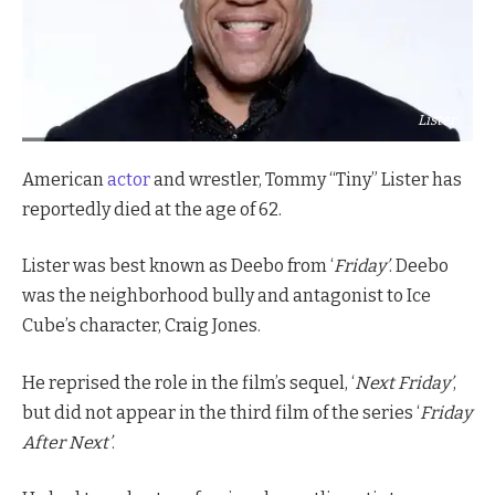
Lister
American
actor
and wrestler, Tommy “Tiny” Lister has
reportedly died at the age of 62.
Lister was best known as Deebo from ‘
Friday’
. Deebo
was the neighborhood bully and antagonist to Ice
Cube’s character, Craig Jones.
He reprised the role in the film’s sequel, ‘
Next Friday’
,
but did not appear in the third film of the series ‘
Friday
After Next’
.