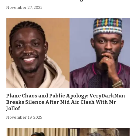
November 27, 2025
Plane Chaos and Public Apology: VeryDarkMan
Breaks Silence After Mid Air Clash With Mr
Jollof
November 19, 2025