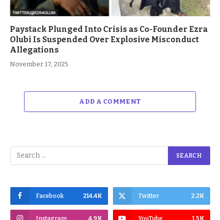
Paystack Plunged Into Crisis as Co-Founder Ezra
Olubi Is Suspended Over Explosive Misconduct
Allegations
November 17, 2025
ADD A COMMENT
Facebook
214.4K
Twitter
2.2K
Instagram
4.9K
YouTube
1.5K