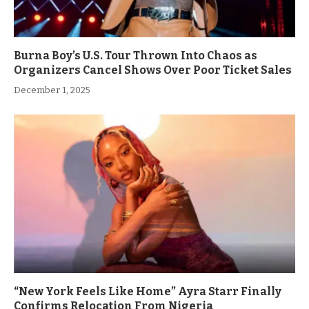
Burna Boy’s U.S. Tour Thrown Into Chaos as
Organizers Cancel Shows Over Poor Ticket Sales
December 1, 2025
“New York Feels Like Home” Ayra Starr Finally
Confirms Relocation From Nigeria