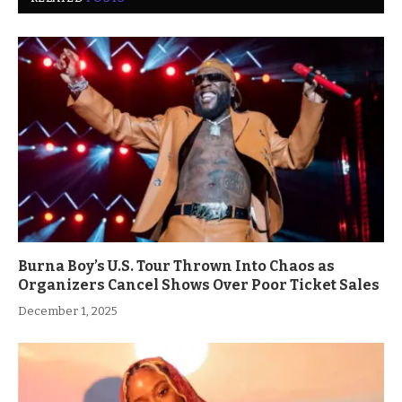
Burna Boy’s U.S. Tour Thrown Into Chaos as
Organizers Cancel Shows Over Poor Ticket Sales
December 1, 2025