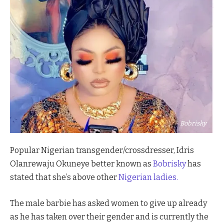
Bobrisky
Popular Nigerian transgender/crossdresser, Idris
Olanrewaju Okuneye better known as
Bobrisky
has
stated that she’s above other
Nigerian ladies.
The male barbie has asked women to give up already
as he has taken over their gender and is currently the