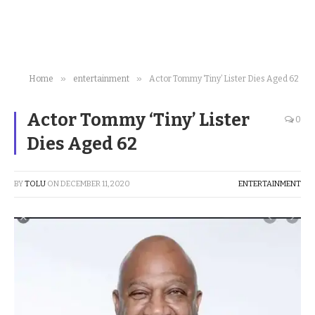
»
»
Home
entertainment
Actor Tommy ‘Tiny’ Lister Dies Aged 62
Actor Tommy ‘Tiny’ Lister
0
Dies Aged 62
BY
TOLU
ON
DECEMBER 11, 2020
ENTERTAINMENT