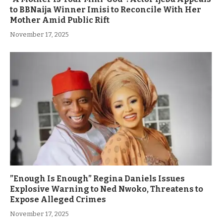
to BBNaija Winner Imisi to Reconcile With Her
Mother Amid Public Rift
November 17, 2025
”Enough Is Enough” Regina Daniels Issues
Explosive Warning to Ned Nwoko, Threatens to
Expose Alleged Crimes
November 17, 2025