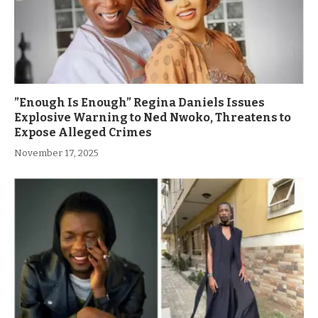
”Enough Is Enough” Regina Daniels Issues
Explosive Warning to Ned Nwoko, Threatens to
Expose Alleged Crimes
November 17, 2025