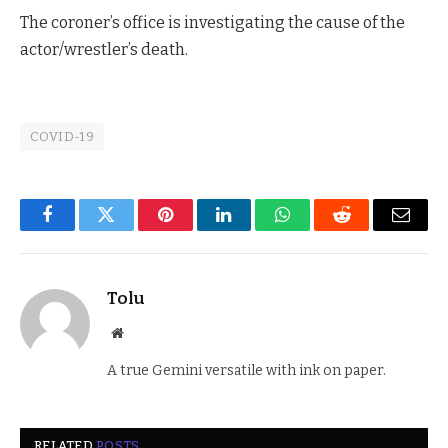
The coroner’s office is investigating the cause of the
actor/wrestler’s death.
COVID-19
Facebook
Twitter
Pinterest
LinkedIn
WhatsApp
Reddit
Email
Tolu
Website
A true Gemini versatile with ink on paper.
RELATED
POSTS