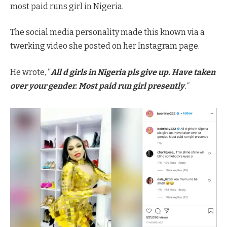
most paid runs girl in Nigeria.
The social media personality made this known via a
twerking video she posted on her Instagram page.
He wrote, “
All d girls in Nigeria pls give up. Have taken
over your gender. Most paid run girl presently
.”