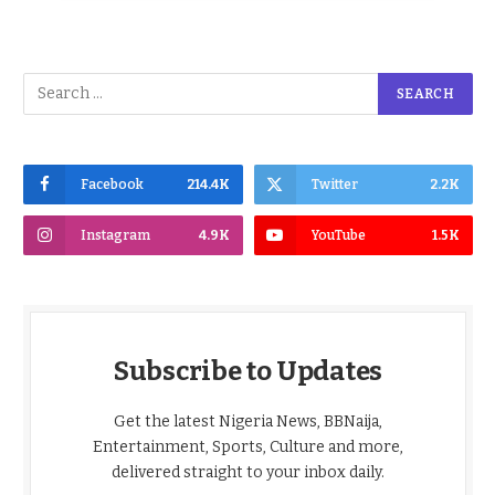
Facebook
214.4K
Twitter
2.2K
Instagram
4.9K
YouTube
1.5K
Subscribe to Updates
Get the latest Nigeria News, BBNaija,
Entertainment, Sports, Culture and more,
delivered straight to your inbox daily.