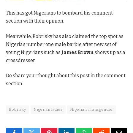
This has got Nigerians to bombard his comment
section with their opinion.
Meanwhile, Bobrisky has also claimed the top spot as
Nigeria’s number one male barbie after new set of
young Nigerians such as
James Brown
shows up as a
crossdresser.
Do share your thought about this post in the comment
section.
Bobrisky
Nigerian ladies
Nigerian Transgender