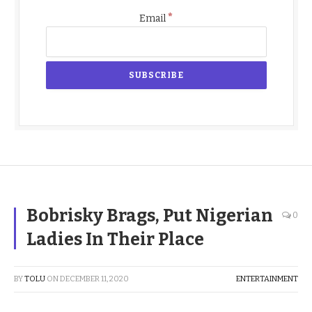
*
Email
Bobrisky Brags, Put Nigerian
0
Ladies In Their Place
BY
TOLU
ON
DECEMBER 11, 2020
ENTERTAINMENT