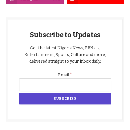
Subscribe to Updates
Get the latest Nigeria News, BBNaija,
Entertainment, Sports, Culture and more,
delivered straight to your inbox daily.
*
Email