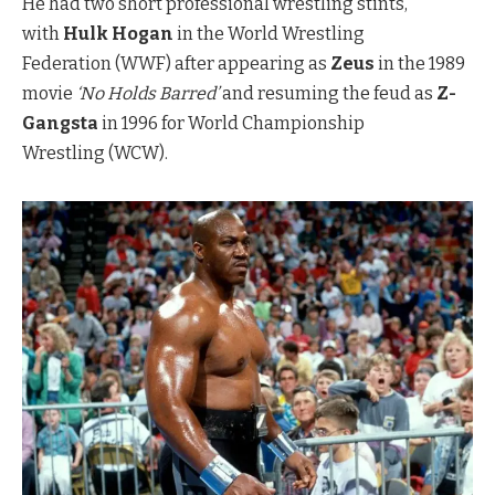
He had two short professional wrestling stints,
with
Hulk Hogan
in the World Wrestling
Federation (WWF) after appearing as
Zeus
in the 1989
movie
‘No Holds Barred’
and resuming the feud as
Z-
Gangsta
in 1996 for World Championship
Wrestling (WCW).