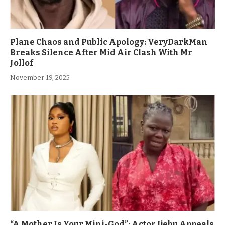
Plane Chaos and Public Apology: VeryDarkMan
Breaks Silence After Mid Air Clash With Mr
Jollof
November 19, 2025
“A Mother Is Your Mini-God”: Actor Ijebu Appeals