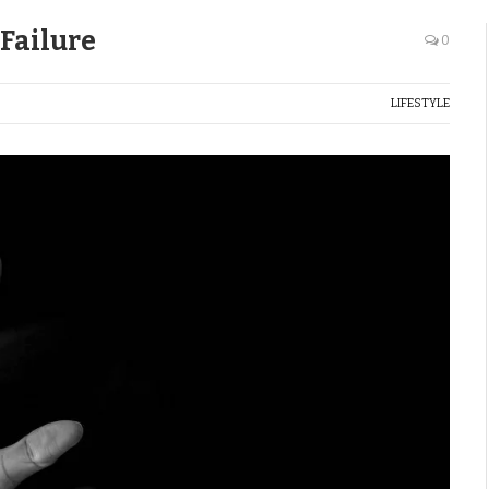
Failure
0
LIFESTYLE