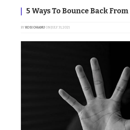
5 Ways To Bounce Back From 
BY
KOSI OHANU
ON
JULY 31, 2021