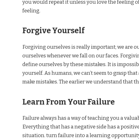
you would repeat it unless you love the feeling of 
feeling.
Forgive Yourself
Forgiving ourselves is really important; we are ou
ourselves whenever we fall on our faces. Forgivin
define ourselves by these mistakes. It is impossib
yourself. As humans, we can’t seem to grasp that 
make mistakes. The earlier we understand that the
Learn From Your Failure
Failure always has a way of teaching you a valuab
Everything that has a negative side has a positive 
situation. turn failure into a learning opportunity