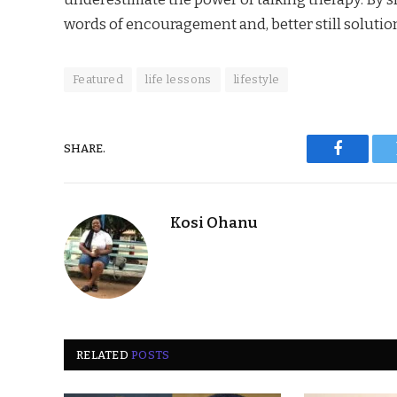
words of encouragement and, better still soluti
Featured
life lessons
lifestyle
SHARE.
Faceboo
Kosi Ohanu
RELATED
POSTS