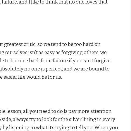
failure, and I like to think that no one loves that
r greatest critic, so we tend to be too hard on
g ourselves isn’t as easy as forgiving others; we
le to bounce back from failure if you can’t forgive
absolutely no one is perfect, and we are bound to
 easier life would be for us.
le lesson; all you need to do is pay more attention.
side; always try to look for the silver lining in every
 by listening to what it’s trying to tell you. When you