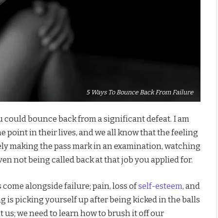
5 Ways To Bounce Back From Failure
 could bounce back from a significant defeat. I am
 point in their lives, and we all know that the feeling
arely making the pass mark in an examination, watching
ven not being called back at that job you applied for.
come alongside failure; pain, loss of
self-esteem
, and
 is picking yourself up after being kicked in the balls
mit us; we need to learn how to brush it off our