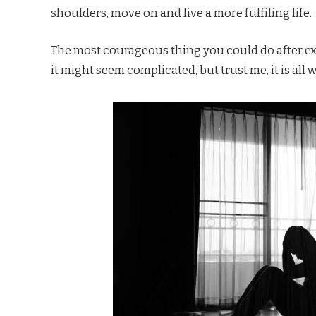
shoulders, move on and live a more fulfiling life.
The most courageous thing you could do after exp
it might seem complicated, but trust me, it is all w