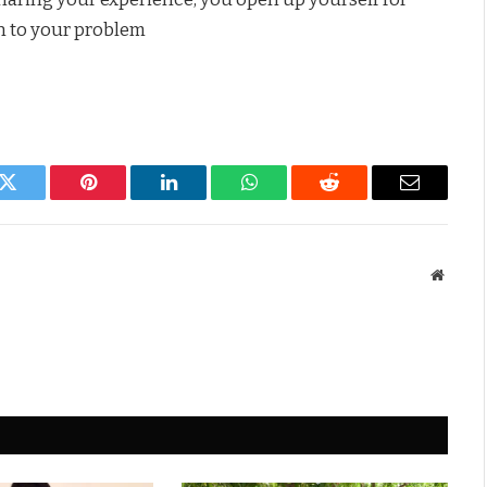
on to your problem
k
Twitter
Pinterest
LinkedIn
WhatsApp
Reddit
Email
Websit