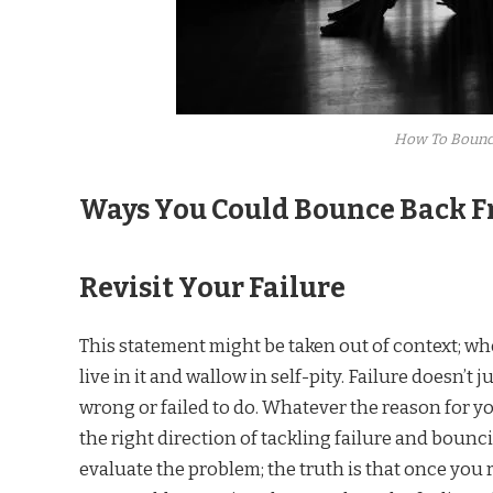
How To Bounc
Ways You Could Bounce Back F
Revisit Your Failure
This statement might be taken out of context; whe
live in it and wallow in self-pity. Failure doesn’t 
wrong or failed to do. Whatever the reason for you
the right direction of tackling failure and bounc
evaluate the problem; the truth is that once you 