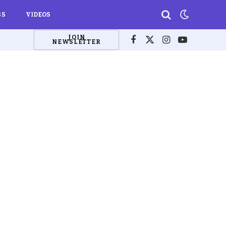
BS
VIDEOS
JOIN
NEWSLETTER
Facebook
X
Instagram
YouTube
(Twitter)