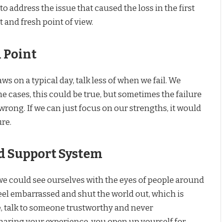
to address the issue that caused the loss in the first
t and fresh point of view.
 Point
s on a typical day, talk less of when we fail. We
e cases, this could be true, but sometimes the failure
wrong. If we can just focus on our strengths, it would
ure.
d Support System
we could see ourselves with the eyes of people around
eel embarrassed and shut the world out, which is
e, talk to someone trustworthy and never
haring your experience, you open up yourself for