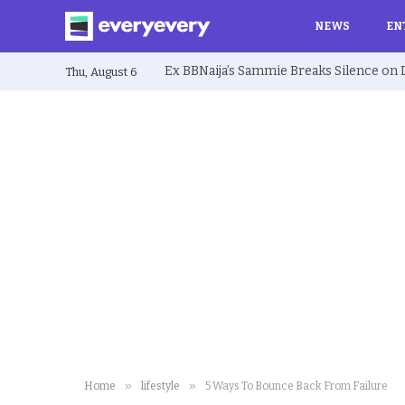
NEWS
EN
Thu, August 6
»
»
Home
lifestyle
5 Ways To Bounce Back From Failure