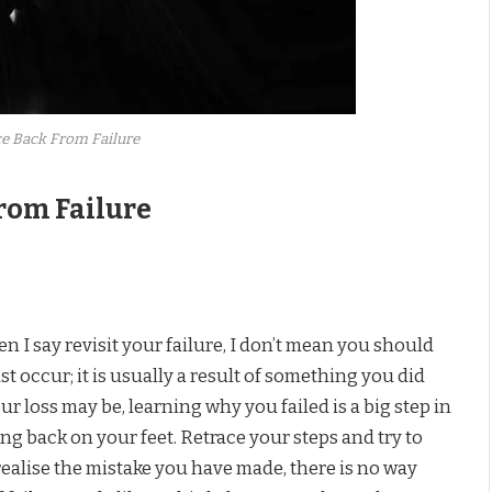
e Back From Failure
rom Failure
n I say revisit your failure, I don’t mean you should
just occur; it is usually a result of something you did
r loss may be, learning why you failed is a big step in
ing back on your feet. Retrace your steps and try to
realise the mistake you have made, there is no way