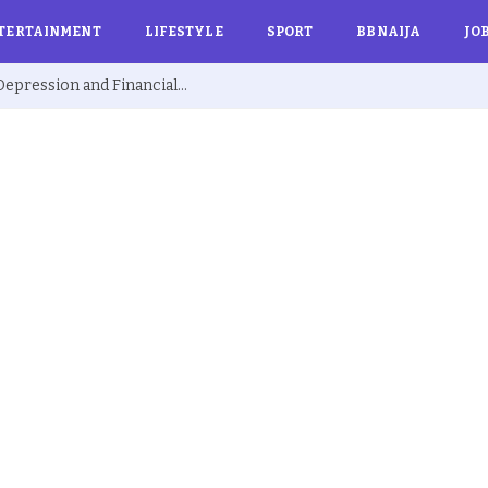
TERTAINMENT
LIFESTYLE
SPORT
BBNAIJA
JO
Ex BBNaija’s Sammie Breaks Silence on Depression and Financial Hardship After Fame “I Cried Alone in Lekki”