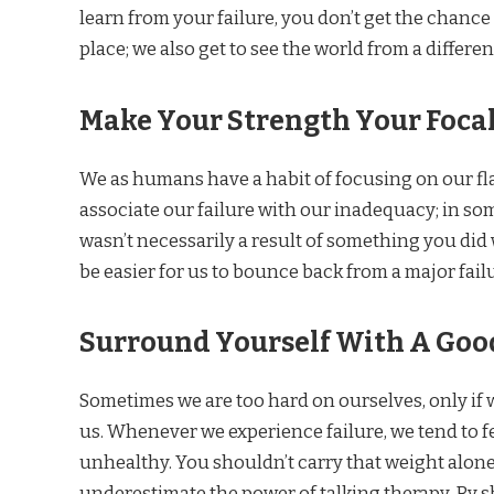
learn from your failure, you don’t get the chance 
place; we also get to see the world from a differen
Make Your Strength Your Focal
We as humans have a habit of focusing on our flaw
associate our failure with our inadequacy; in som
wasn’t necessarily a result of something you did 
be easier for us to bounce back from a major fail
Surround Yourself With A Goo
Sometimes we are too hard on ourselves, only if 
us. Whenever we experience failure, we tend to f
unhealthy. You shouldn’t carry that weight alon
underestimate the power of talking therapy. By s