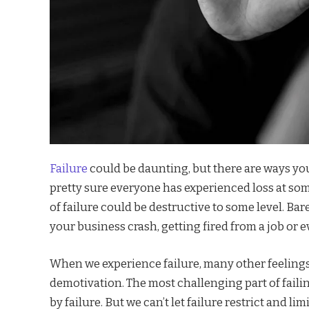
Failure
could be daunting, but there are ways you
pretty sure everyone has experienced loss at some
of failure could be destructive to some level. B
your business crash, getting fired from a job or e
When we experience failure, many other feelings 
demotivation. The most challenging part of failing
by failure. But we can’t let failure restrict and li