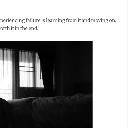
eriencing failure is learning from it and moving on,
orth it in the end.