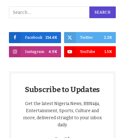
Facebook
214.4K
Twitter
2.2K
Instagram
4.9K
YouTube
1.5K
Subscribe to Updates
Get the latest Nigeria News, BBNaija,
Entertainment, Sports, Culture and
more, delivered straight to your inbox
daily.