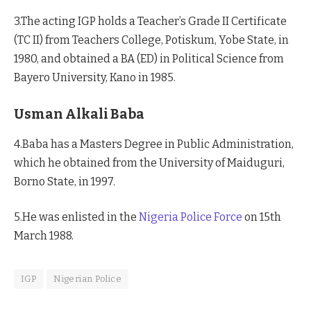
3.The acting IGP holds a Teacher’s Grade II Certificate
(TC II) from Teachers College, Potiskum, Yobe State, in
1980, and obtained a BA (ED) in Political Science from
Bayero University, Kano in 1985.
Usman Alkali Baba
4.Baba has a Masters Degree in Public Administration,
which he obtained from the University of Maiduguri,
Borno State, in 1997.
5.He was enlisted in the
Nigeria Police Force
on 15th
March 1988.
IGP
Nigerian Police