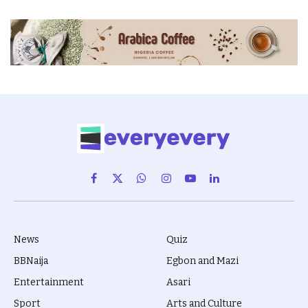
Facebook
X
WhatsApp
Instagram
YouTube
LinkedIn
(Twitter)
News
Quiz
BBNaija
Egbon and Mazi
Entertainment
Asari
Sport
Arts and Culture