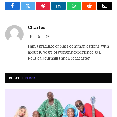
Facebook
Twitter
Pinterest
LinkedIn
WhatsApp
Reddit
Email
Charles
Facebook
X
Instagram
(Twitter)
I am a graduate of Mass communications, with
about 10 years of working experience as a
Political Journalist and Broadcaster.
RELATED
POSTS