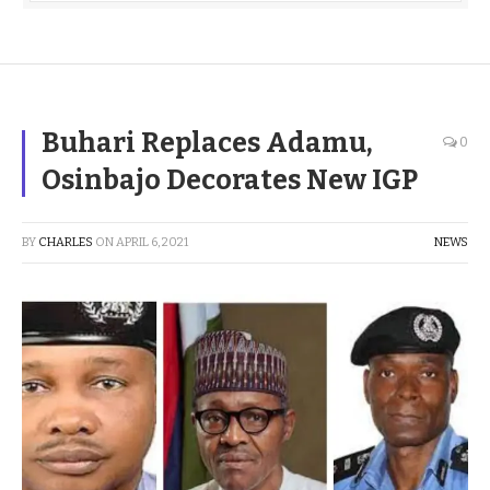
Buhari Replaces Adamu,
0
Osinbajo Decorates New IGP
BY
CHARLES
ON
APRIL 6, 2021
NEWS