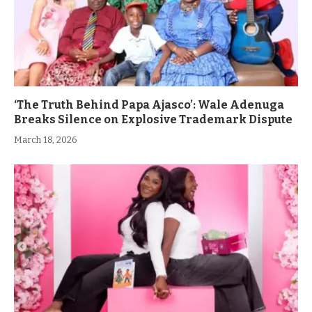
‘The Truth Behind Papa Ajasco’: Wale Adenuga
Breaks Silence on Explosive Trademark Dispute
March 18, 2026