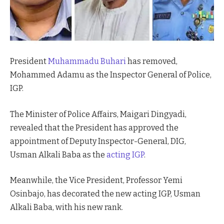
President
Muhammadu Buhari
has removed,
Mohammed Adamu as the Inspector General of Police,
IGP.
The Minister of Police Affairs, Maigari Dingyadi,
revealed that the President has approved the
appointment of Deputy Inspector-General, DIG,
Usman Alkali Baba as the
acting IGP
.
Meanwhile, the Vice President, Professor Yemi
Osinbajo, has decorated the new acting IGP, Usman
Alkali Baba, with his new rank.