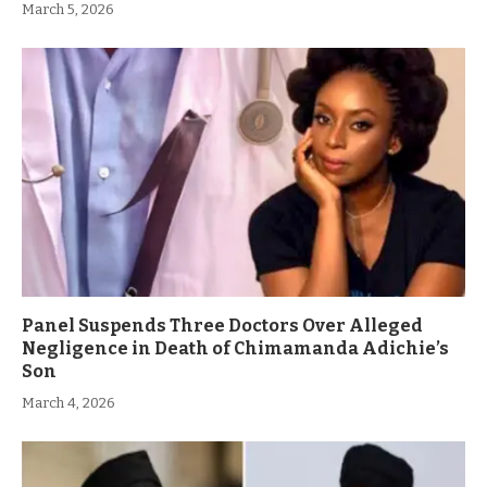
March 5, 2026
Panel Suspends Three Doctors Over Alleged
Negligence in Death of Chimamanda Adichie’s
Son
March 4, 2026