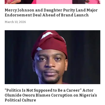
Mercy Johnson and Daughter Purity Land Major
Endorsement Deal Ahead of Brand Launch
March 10, 2026
”Politics Is Not Supposed to Be a Career” Actor
Olumide Oworu Blames Corruption on Nigeria’s
Political Culture