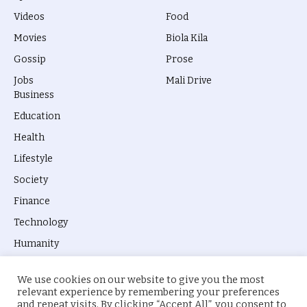
Videos
Food
Movies
Biola Kila
Gossip
Prose
Jobs
Mali Drive
Business
Education
Health
Lifestyle
Society
Finance
Technology
Humanity
We use cookies on our website to give you the most
relevant experience by remembering your preferences
and repeat visits. By clicking “Accept All”, you consent to