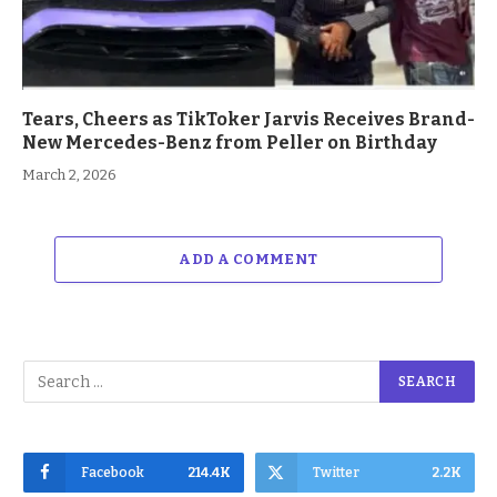
Tears, Cheers as TikToker Jarvis Receives Brand-
New Mercedes-Benz from Peller on Birthday
March 2, 2026
ADD A COMMENT
Facebook
214.4K
Twitter
2.2K