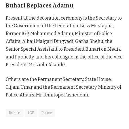
Buhari Replaces Adamu
Present at the decoration ceremony is the Secretary to
the Government of the Federation, Boss Mustapha,
former IGP, Mohammed Adamu, Minister of Police
Affairs, Alhaji Maigari Dingyadi, Garba Shehu, the
Senior Special Assistant to President Buhari on Media
and Publicity, and his colleague in the office of the Vice
President, Mr Laolu Akande.
Others are the Permanent Secretary, State House,
Tijjani Umar and the Permanent Secretary, Ministry of
Police Affairs, Mr Temitope Fashedemi.
Buhari
IGP
Police