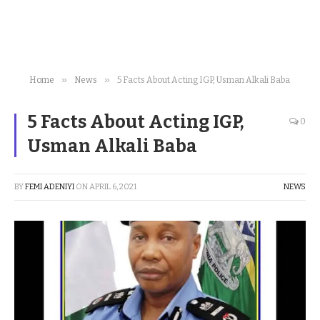
»
»
Home
News
5 Facts About Acting IGP, Usman Alkali Baba
5 Facts About Acting IGP,
0
Usman Alkali Baba
BY
FEMI ADENIYI
ON
APRIL 6, 2021
NEWS