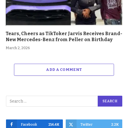
Tears, Cheers as TikToker Jarvis Receives Brand-
New Mercedes-Benz from Peller on Birthday
March 2, 2026
ADD A COMMENT
Facebook
214.4K
Twitter
2.2K