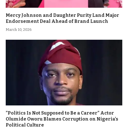
Mercy Johnson and Daughter Purity Land Major
Endorsement Deal Ahead of Brand Launch
March 10, 2026
”Politics Is Not Supposed to Be a Career” Actor
Olumide Oworu Blames Corruption on Nigeria’s
Political Culture