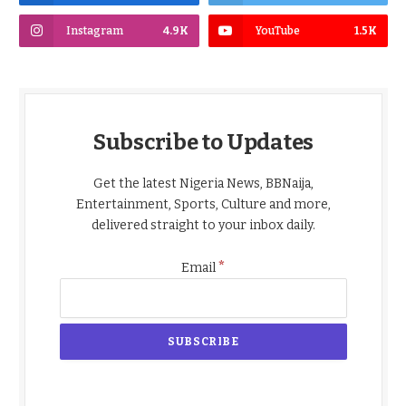
Instagram
4.9K
YouTube
1.5K
Subscribe to Updates
Get the latest Nigeria News, BBNaija,
Entertainment, Sports, Culture and more,
delivered straight to your inbox daily.
*
Email