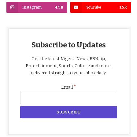
Instagram
4.9K
YouTube
1.5K
Subscribe to Updates
Get the latest Nigeria News, BBNaija,
Entertainment, Sports, Culture and more,
delivered straight to your inbox daily.
*
Email