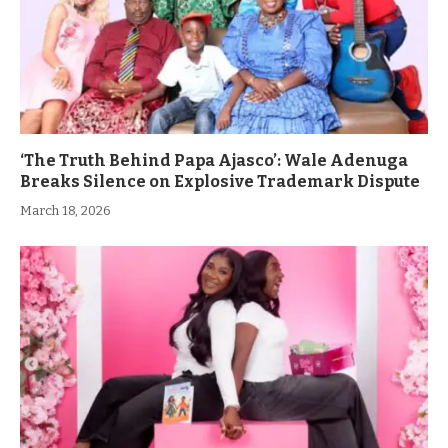
‘The Truth Behind Papa Ajasco’: Wale Adenuga
Breaks Silence on Explosive Trademark Dispute
March 18, 2026