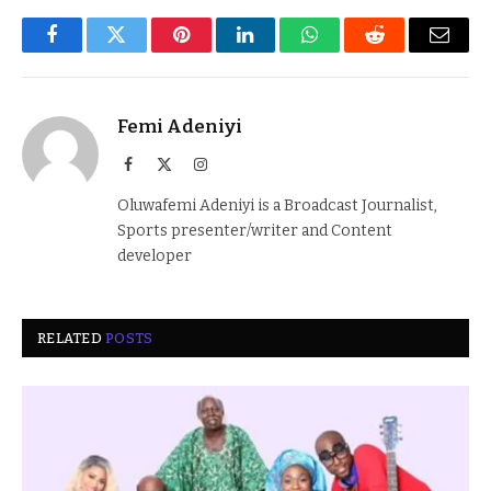
Facebook
Twitter
Pinterest
LinkedIn
WhatsApp
Reddit
Email
Femi Adeniyi
Facebook
X
Instagram
(Twitter)
Oluwafemi Adeniyi is a Broadcast Journalist,
Sports presenter/writer and Content
developer
RELATED
POSTS