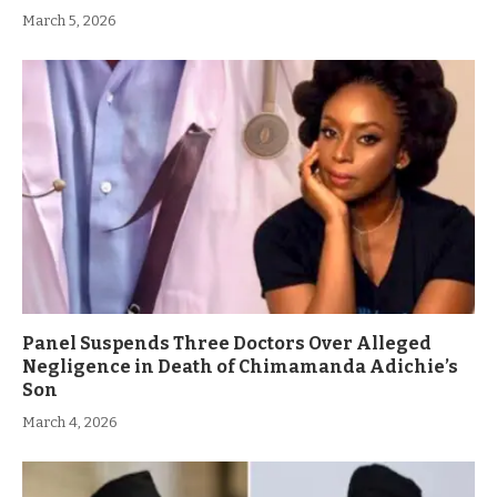
March 5, 2026
Panel Suspends Three Doctors Over Alleged
Negligence in Death of Chimamanda Adichie’s
Son
March 4, 2026