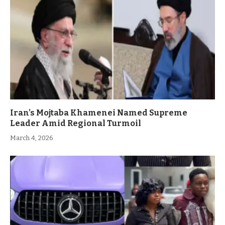
Iran’s Mojtaba Khamenei Named Supreme
Leader Amid Regional Turmoil
March 4, 2026