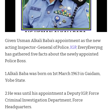
Given Usman Alkali Baba’s appointment as the new
acting Inspector-General of Police,
IGP
, EveryEveryng
has gathered five facts about the newly appointed
Police Boss.
1.Alkali Baba was born on 1st March 1963 in Gaidam,
Yobe State.
2.He was until his appointment a Deputy IGP, Force
Criminal Investigation Department, Force
Headquarters.