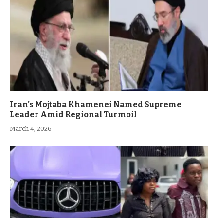
Iran’s Mojtaba Khamenei Named Supreme
Leader Amid Regional Turmoil
March 4, 2026