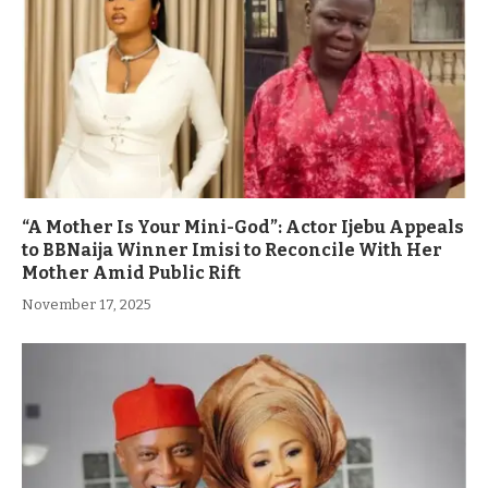
“A Mother Is Your Mini-God”: Actor Ijebu Appeals
to BBNaija Winner Imisi to Reconcile With Her
Mother Amid Public Rift
November 17, 2025