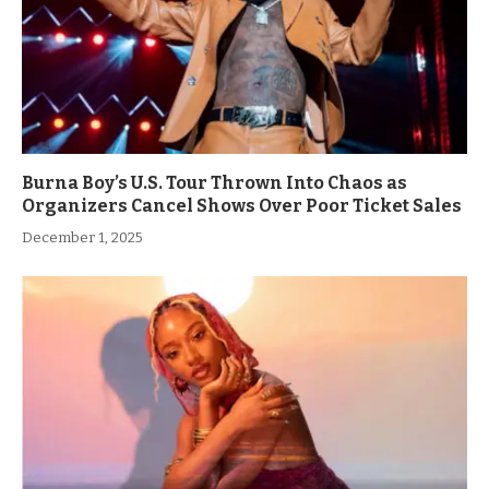
Burna Boy’s U.S. Tour Thrown Into Chaos as
Organizers Cancel Shows Over Poor Ticket Sales
December 1, 2025