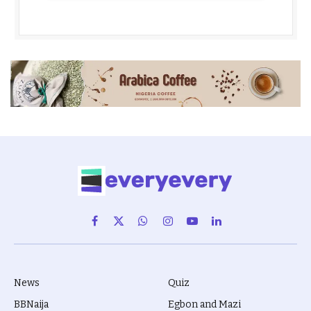
Facebook
X
WhatsApp
Instagram
YouTube
LinkedIn
(Twitter)
News
Quiz
BBNaija
Egbon and Mazi