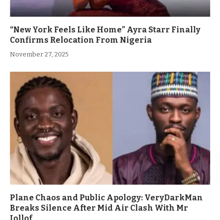
“New York Feels Like Home” Ayra Starr Finally
Confirms Relocation From Nigeria
November 27, 2025
Plane Chaos and Public Apology: VeryDarkMan
Breaks Silence After Mid Air Clash With Mr
Jollof