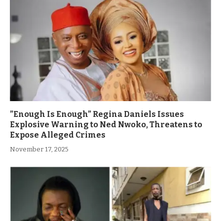
”Enough Is Enough” Regina Daniels Issues
Explosive Warning to Ned Nwoko, Threatens to
Expose Alleged Crimes
November 17, 2025