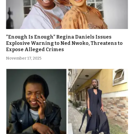
”Enough Is Enough” Regina Daniels Issues
Explosive Warning to Ned Nwoko, Threatens to
Expose Alleged Crimes
November 17, 2025