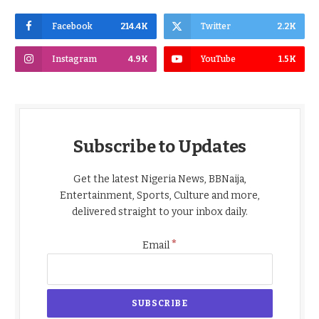
Facebook
214.4K
Twitter
2.2K
Instagram
4.9K
YouTube
1.5K
Subscribe to Updates
Get the latest Nigeria News, BBNaija,
Entertainment, Sports, Culture and more,
delivered straight to your inbox daily.
*
Email