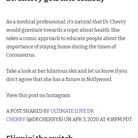
As a medical professional, it’s natural that Dr. Cherry
would gravitate towards a topic about health. She
takes a comic approach to educate people about the
importance of staying home during the times of
Coronavirus.
Take a look at her hilarious skit and let us know if you
don’t agree that she has a future in Nollywood.
View this post on Instagram
A POST SHARED BY
ULTIMATE LOVE DR
CHERRY
(@DRCHERRYB) ON APR 3, 2020 AT 4:18PM PDT