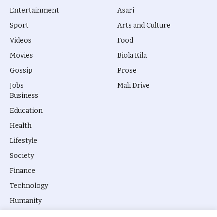
Entertainment
Asari
Sport
Arts and Culture
Videos
Food
Movies
Biola Kila
Gossip
Prose
Jobs
Mali Drive
Business
Education
Health
Lifestyle
Society
Finance
Technology
Humanity