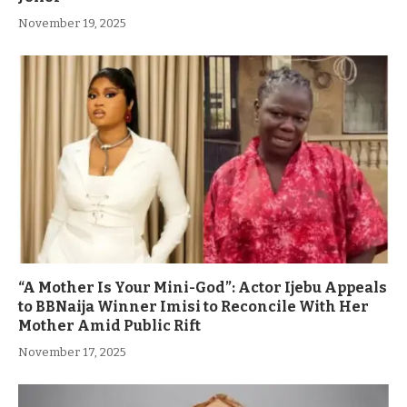
November 19, 2025
“A Mother Is Your Mini-God”: Actor Ijebu Appeals
to BBNaija Winner Imisi to Reconcile With Her
Mother Amid Public Rift
November 17, 2025