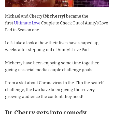
Michael and Cherry (
Micherry)
became the
first
Ultimate Love
Couple to Check Out of Aunty’s Love
Pad in Season one.
Let’s take a look at how their lives have shaped up,
weeks after stepping out of Aunty’s Love Pad.
Micherry have been enjoying some time together,
giving us social media couple challenge goals.
From a skit about Coronavirus to the ‘Flip the switch’
challenge, the two have been giving their every
growing audience the content they need!
Dr. Cherry gets into comedy