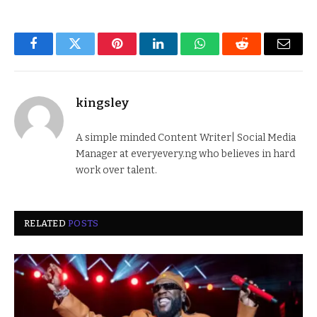
Facebook
Twitter
Pinterest
LinkedIn
WhatsApp
Reddit
Email
kingsley
A simple minded Content Writer| Social Media
Manager at everyevery.ng who believes in hard
work over talent.
RELATED
POSTS