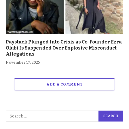
Paystack Plunged Into Crisis as Co-Founder Ezra
Olubi Is Suspended Over Explosive Misconduct
Allegations
November 17, 2025
ADD A COMMENT