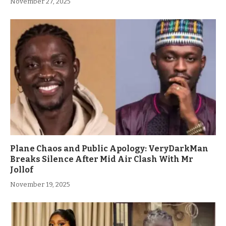
November 27, 2025
Plane Chaos and Public Apology: VeryDarkMan
Breaks Silence After Mid Air Clash With Mr
Jollof
November 19, 2025