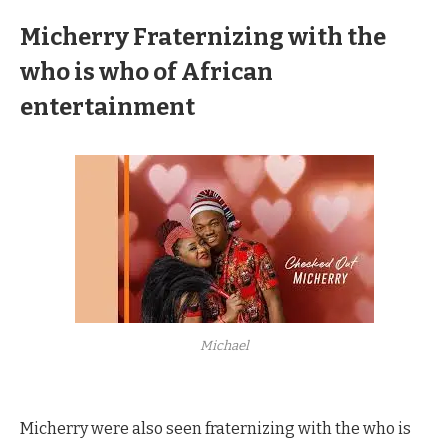
Micherry
Fraternizing with the
who is who of African
entertainment
Michael
Micherry were also seen fraternizing with the who is