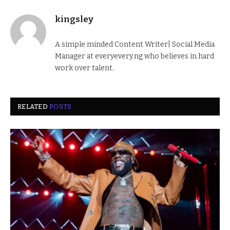
kingsley
A simple minded Content Writer| Social Media
Manager at everyevery.ng who believes in hard
work over talent.
RELATED
POSTS