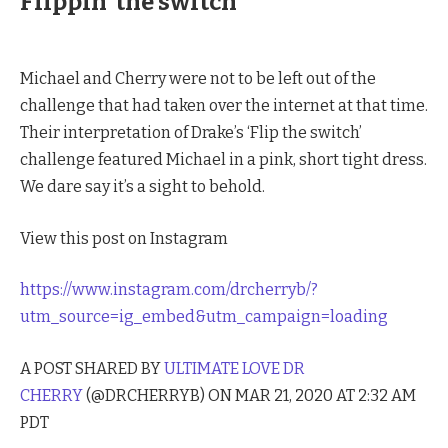
Flippin’ the switch
Michael and Cherry were not to be left out of the
challenge that had taken over the internet at that time.
Their interpretation of Drake’s ‘Flip the switch’
challenge featured Michael in a pink, short tight dress.
We dare say it’s a sight to behold.
View this post on Instagram
https://www.instagram.com/drcherryb/?
utm_source=ig_embed&utm_campaign=loading
A POST SHARED BY
ULTIMATE LOVE DR
CHERRY
(@DRCHERRYB) ON MAR 21, 2020 AT 2:32 AM
PDT