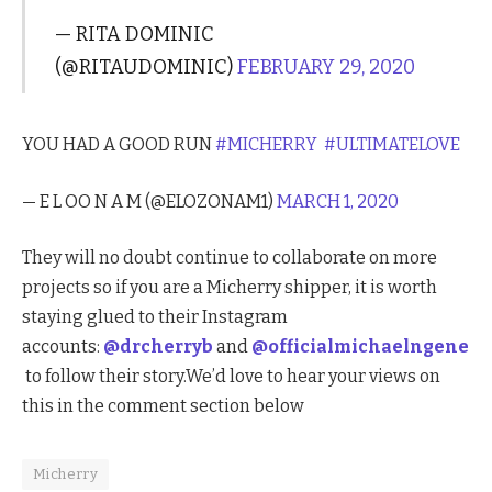
— RITA DOMINIC
(@RITAUDOMINIC)
FEBRUARY 29, 2020
YOU HAD A GOOD RUN
#MICHERRY
#ULTIMATELOVE
— E L OO N A M (@ELOZONAM1)
MARCH 1, 2020
They will no doubt continue to collaborate on more
projects so if you are a Micherry shipper, it is worth
staying glued to their Instagram
accounts:
@drcherryb
and
@officialmichaelngene
to follow their story.We’d love to hear your views on
this in the comment section below
Micherry