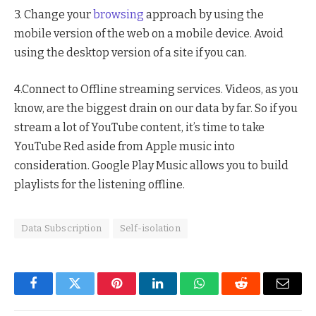
3. Change your
browsing
approach by using the
mobile version of the web on a mobile device. Avoid
using the desktop version of a site if you can.
4.Connect to Offline streaming services. Videos, as you
know, are the biggest drain on our data by far. So if you
stream a lot of YouTube content, it’s time to take
YouTube Red aside from Apple music into
consideration. Google Play Music allows you to build
playlists for the listening offline.
Data Subscription
Self-isolation
Facebook
Twitter
Pinterest
LinkedIn
WhatsApp
Reddit
Email