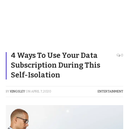
4 Ways To Use Your Data
0
Subscription During This
Self-Isolation
BY
KINGSLEY
ON
APRIL 7, 2020
ENTERTAINMENT