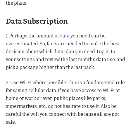
the plans.
Data Subscription
1. Perhaps the amount of
data
you need can be
overestimated. So, facts are needed to make the best
decision about which data plan you need. Log in to
your settings and review the last month’s data use, and
pick a package higher than the last pack.
2. Use Wi-Fi where possible. This is a fundamental rule
for saving cellular data. If you have access to Wi-Fi at
home or work or even public places like parks,
supermarkets, etc., do not hesitate to use it. Also be
careful the wifi you connect with because all are not
safe.