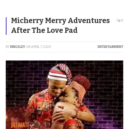
Micherry Merry Adventures
0
After The Love Pad
BY
KINGSLEY
ON
APRIL 7, 2020
ENTERTAINMENT