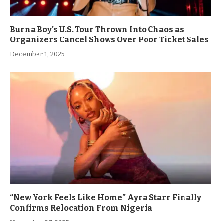
Burna Boy’s U.S. Tour Thrown Into Chaos as
Organizers Cancel Shows Over Poor Ticket Sales
December 1, 2025
“New York Feels Like Home” Ayra Starr Finally
Confirms Relocation From Nigeria