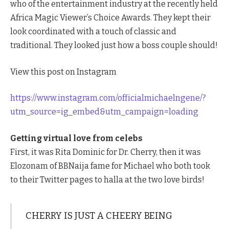
who of the entertainment industry at the recently held
Africa Magic Viewer’s Choice Awards. They kept their
look coordinated with a touch of classic and
traditional. They looked just how a boss couple should!
View this post on Instagram
https://www.instagram.com/officialmichaelngene/?
utm_source=ig_embed&utm_campaign=loading
Getting virtual love from celebs
First, it was Rita Dominic for Dr. Cherry, then it was
Elozonam of BBNaija fame for Michael who both took
to their Twitter pages to halla at the two love birds!
CHERRY IS JUST A CHEERY BEING