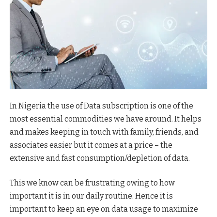
In Nigeria the use of Data subscription is one of the
most essential commodities we have around. It helps
and makes keeping in touch with family, friends, and
associates easier but it comes at a price – the
extensive and fast consumption/depletion of data.
This we know can be frustrating owing to how
important it is in our daily routine. Hence it is
important to keep an eye on data usage to maximize