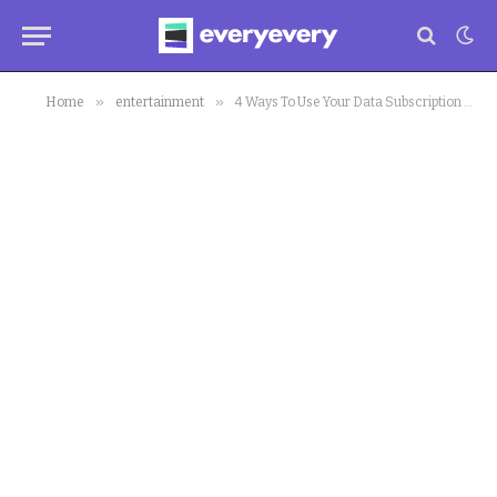
»
»
Home
entertainment
4 Ways To Use Your Data Subscription During This Self-Isolation