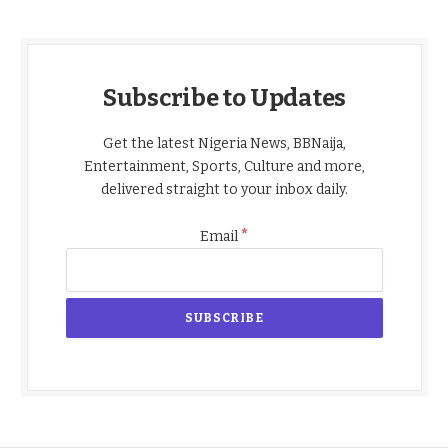
Subscribe to Updates
Get the latest Nigeria News, BBNaija,
Entertainment, Sports, Culture and more,
delivered straight to your inbox daily.
*
Email