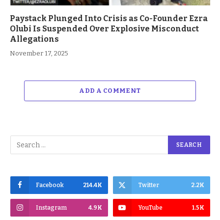
Paystack Plunged Into Crisis as Co-Founder Ezra
Olubi Is Suspended Over Explosive Misconduct
Allegations
November 17, 2025
ADD A COMMENT
Facebook
214.4K
Twitter
2.2K
Instagram
4.9K
YouTube
1.5K