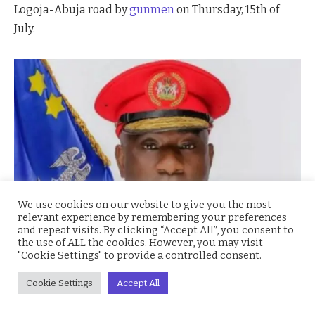
Logoja-Abuja road by
gunmen
on Thursday, 15th of
July.
We use cookies on our website to give you the most
relevant experience by remembering your preferences
and repeat visits. By clicking “Accept All”, you consent to
the use of ALL the cookies. However, you may visit
"Cookie Settings" to provide a controlled consent.
Cookie Settings
Accept All