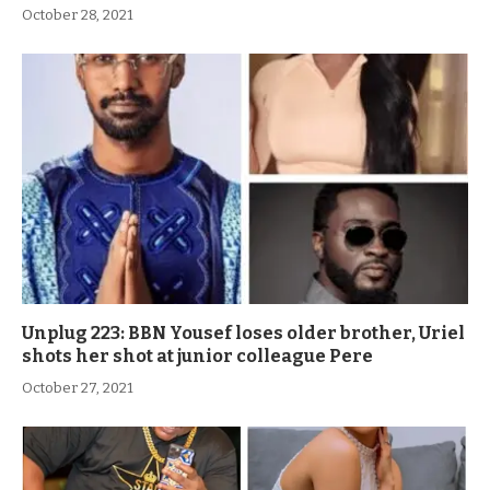
October 28, 2021
Unplug 223: BBN Yousef loses older brother, Uriel
shots her shot at junior colleague Pere
October 27, 2021