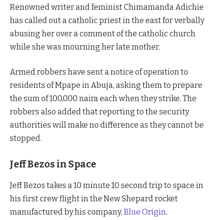
Renowned writer and feminist Chimamanda Adichie
has called out a catholic priest in the east for verbally
abusing her over a comment of the catholic church
while she was mourning her late mother.
Armed robbers have sent a notice of operation to
residents of Mpape in Abuja, asking them to prepare
the sum of 100,000 naira each when they strike. The
robbers also added that reporting to the security
authorities will make no difference as they cannot be
stopped.
Jeff Bezos in Space
Jeff Bezos takes a 10 minute 10 second trip to space in
his first crew flight in the New Shepard rocket
manufactured by his company,
Blue Origin
.