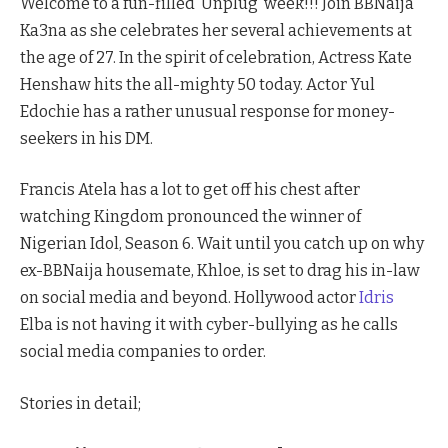
Welcome to a fun-filled ‘Unplug’ week!!! Join BBNaija
Ka3na as she celebrates her several achievements at
the age of 27. In the spirit of celebration, Actress Kate
Henshaw hits the all-mighty 50 today. Actor Yul
Edochie has a rather unusual response for money-
seekers in his DM.
Francis Atela has a lot to get off his chest after
watching Kingdom pronounced the winner of
Nigerian Idol, Season 6. Wait until you catch up on why
ex-BBNaija housemate, Khloe, is set to drag his in-law
on social media and beyond. Hollywood actor
Idris
Elba is not having it with cyber-bullying as he calls
social media companies to order.
Stories in detail;