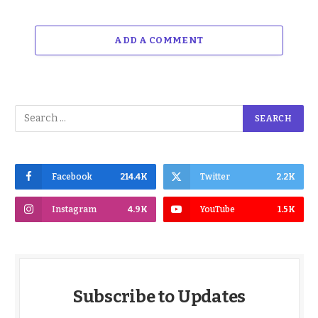
ADD A COMMENT
Facebook
214.4K
Twitter
2.2K
Instagram
4.9K
YouTube
1.5K
Subscribe to Updates