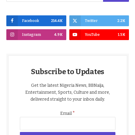
Facebook
214.4K
Twitter
2.2K
Instagram
4.9K
YouTube
1.5K
Subscribe to Updates
Get the latest Nigeria News, BBNaija,
Entertainment, Sports, Culture and more,
delivered straight to your inbox daily.
*
Email