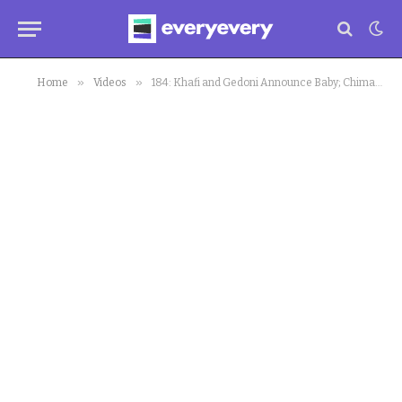
»
»
Home
Videos
184: Khafi and Gedoni Announce Baby; Chimamanda Adichie Chastises Priest; Jeff Bezos in Space