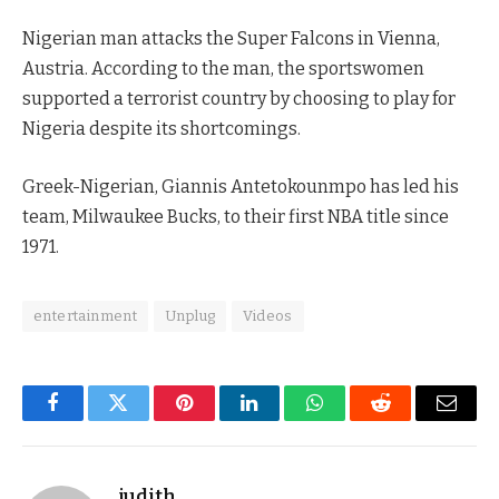
Nigerian man attacks the Super Falcons in Vienna,
Austria. According to the man, the sportswomen
supported a terrorist country by choosing to play for
Nigeria despite its shortcomings.
Greek-Nigerian, Giannis Antetokounmpo has led his
team, Milwaukee Bucks, to their first NBA title since
1971.
entertainment
Unplug
Videos
Facebook
Twitter
Pinterest
LinkedIn
WhatsApp
Reddit
Email
judith