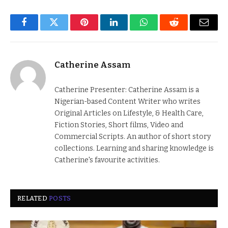
Facebook
Twitter
Pinterest
LinkedIn
WhatsApp
Reddit
Email
Catherine Assam
Catherine Presenter: Catherine Assam is a
Nigerian-based Content Writer who writes
Original Articles on Lifestyle, & Health Care,
Fiction Stories, Short films, Video and
Commercial Scripts. An author of short story
collections. Learning and sharing knowledge is
Catherine's favourite activities.
RELATED
POSTS