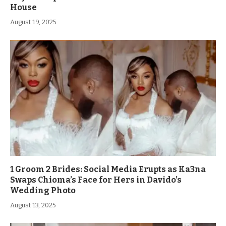
House
August 19, 2025
1 Groom 2 Brides: Social Media Erupts as Ka3na
Swaps Chioma’s Face for Hers in Davido’s
Wedding Photo
August 13, 2025