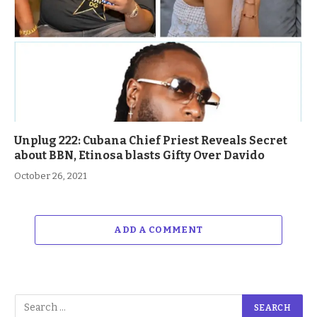
Unplug 222: Cubana Chief Priest Reveals Secret
about BBN, Etinosa blasts Gifty Over Davido
October 26, 2021
ADD A COMMENT