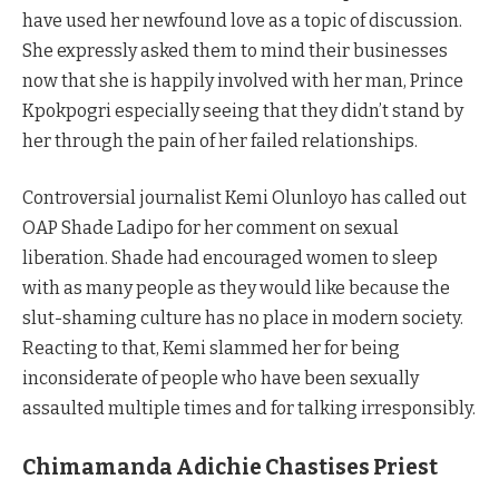
have used her newfound love as a topic of discussion.
She expressly asked them to mind their businesses
now that she is happily involved with her man, Prince
Kpokpogri especially seeing that they didn’t stand by
her through the pain of her failed relationships.
Controversial journalist Kemi Olunloyo has called out
OAP Shade Ladipo for her comment on sexual
liberation. Shade had encouraged women to sleep
with as many people as they would like because the
slut-shaming culture has no place in modern society.
Reacting to that, Kemi slammed her for being
inconsiderate of people who have been sexually
assaulted multiple times and for talking irresponsibly.
Chimamanda Adichie Chastises Priest