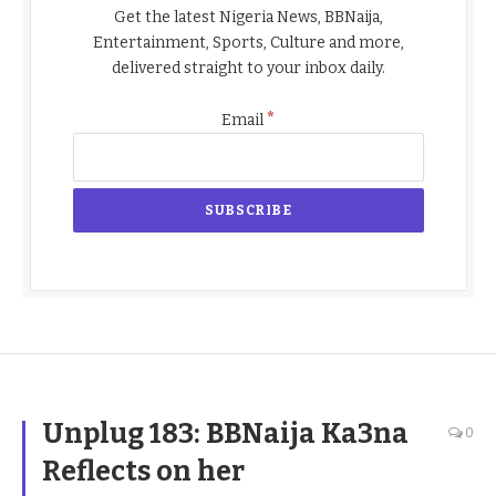
Get the latest Nigeria News, BBNaija,
Entertainment, Sports, Culture and more,
delivered straight to your inbox daily.
*
Email
Unplug 183: BBNaija Ka3na
0
Reflects on her