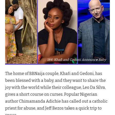
184: Khafi and Gedoni Announce Baby
The home of BBNaija couple, Khafi and Gedoni, has
been blessed with a baby, and they want to share the
joy with the world while their colleague, Leo Da Silva,
gives a short course on curses. Popular Nigerian
author Chimamanda Adichie has called out a catholic
priest for abuse, and Jeff Bezos takes a quick trip to