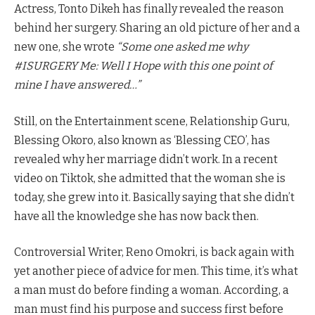
Actress, Tonto Dikeh has finally revealed the reason
behind her surgery. Sharing an old picture of her and a
new one, she wrote
“Some one asked me why
#ISURGERY Me: Well I Hope with this one point of
mine I have answered…”
Still, on the Entertainment scene, Relationship Guru,
Blessing Okoro, also known as ‘Blessing CEO’, has
revealed why her marriage didn’t work. In a recent
video on Tiktok, she admitted that the woman she is
today, she grew into it. Basically saying that she didn’t
have all the knowledge she has now back then.
Controversial Writer, Reno Omokri, is back again with
yet another piece of advice for men. This time, it’s what
a man must do before finding a woman. According, a
man must find his purpose and success first before