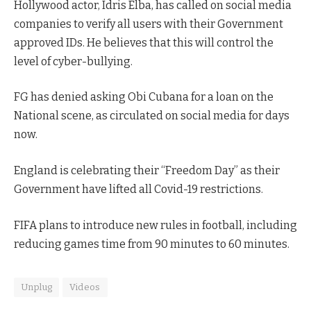
Hollywood actor, Idris Elba, has called on social media
companies to verify all users with their Government
approved IDs. He believes that this will control the
level of cyber-bullying.
FG has denied asking Obi Cubana for a loan on the
National scene, as circulated on social media for days
now.
England is celebrating their “Freedom Day” as their
Government have lifted all Covid-19 restrictions.
FIFA plans to introduce new rules in football, including
reducing games time from 90 minutes to 60 minutes.
Unplug
Videos