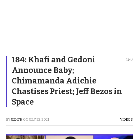
184: Khafi and Gedoni
0
Announce Baby;
Chimamanda Adichie
Chastises Priest; Jeff Bezos in
Space
BY
JUDITH
ON
JULY 22, 2021
VIDEOS