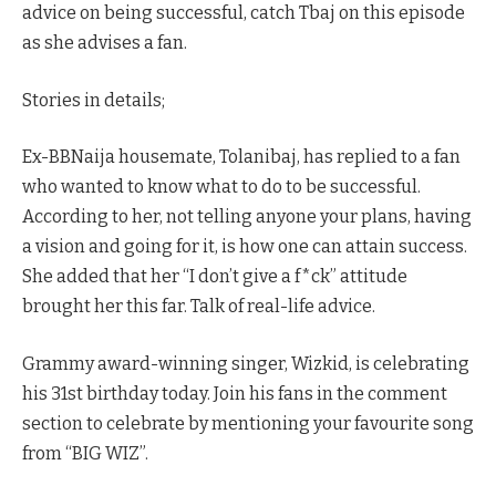
advice on being successful, catch Tbaj on this episode
as she advises a fan.
Stories in details;
Ex-BBNaija housemate, Tolanibaj, has replied to a fan
who wanted to know what to do to be successful.
According to her, not telling anyone your plans, having
a vision and going for it, is how one can attain success.
She added that her “I don’t give a f*ck” attitude
brought her this far. Talk of real-life advice.
Grammy award-winning singer, Wizkid, is celebrating
his 31st birthday today. Join his fans in the comment
section to celebrate by mentioning your favourite song
from “BIG WIZ”.