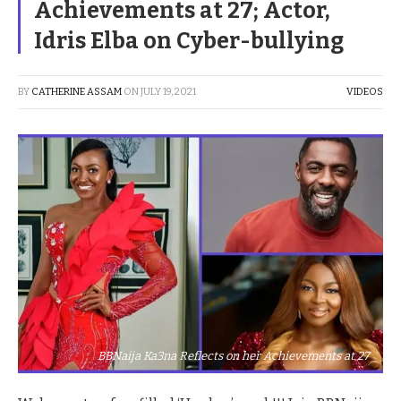
Achievements at 27; Actor,
Idris Elba on Cyber-bullying
BY
CATHERINE ASSAM
ON
JULY 19, 2021
VIDEOS
BBNaija Ka3na Reflects on her Achievements at 27