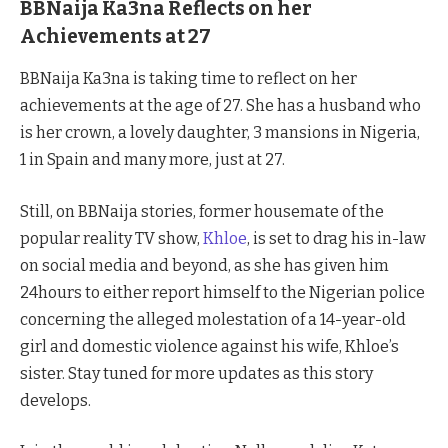
BBNaija Ka3na Reflects on her
Achievements at 27
BBNaija Ka3na is taking time to reflect on her
achievements at the age of 27. She has a husband who
is her crown, a lovely daughter, 3 mansions in Nigeria,
1 in Spain and many more, just at 27.
Still, on BBNaija stories, former housemate of the
popular reality TV show,
Khloe
, is set to drag his in-law
on social media and beyond, as she has given him
24hours to either report himself to the Nigerian police
concerning the alleged molestation of a 14-year-old
girl and domestic violence against his wife, Khloe’s
sister. Stay tuned for more updates as this story
develops.