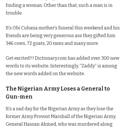
finding a woman. Other than that, such a man is in
trouble.
It’s Obi Cubana mother’s funeral this weekend and his
friends are being very generous ass they gifted him
346 cows, 72 goats, 20 rams and many more.
Get excited!!! Dictionary.com has added over 300 new
words to its website. Interestingly, “Zaddy” is among
the new words added on the website.
The Nigerian Army Loses a General to
Gun-men
It’s a sad day for the Nigerian Army as they lose the
former Army Provost Marshall of the Nigerian Army,
General Hassan Ahmed, who was murdered along