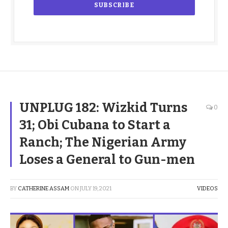
UNPLUG 182: Wizkid Turns
0
31; Obi Cubana to Start a
Ranch; The Nigerian Army
Loses a General to Gun-men
BY
CATHERINE ASSAM
ON
JULY 19, 2021
VIDEOS