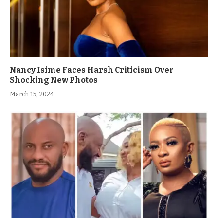
Nancy Isime Faces Harsh Criticism Over
Shocking New Photos
March 15, 2024