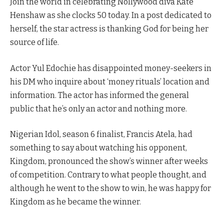
Join the world in celebrating Nollywood diva Kate
Henshaw as she clocks 50 today. In a post dedicated to
herself, the star actress is thanking God for being her
source of life.
Actor Yul Edochie has disappointed money-seekers in
his DM who inquire about ‘money rituals’ location and
information. The actor has informed the general
public that he’s only an actor and nothing more.
Nigerian Idol, season 6 finalist, Francis Atela, had
something to say about watching his opponent,
Kingdom, pronounced the show’s winner after weeks
of competition. Contrary to what people thought, and
although he went to the show to win, he was happy for
Kingdom as he became the winner.