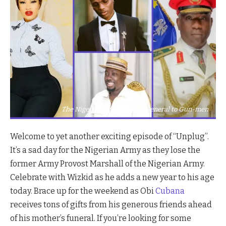
The Nigerian Army Loses a General to Gun-men
Welcome to yet another exciting episode of “Unplug”.
It’s a sad day for the Nigerian Army as they lose the
former Army Provost Marshall of the Nigerian Army.
Celebrate with Wizkid as he adds a new year to his age
today. Brace up for the weekend as Obi
Cubana
receives tons of gifts from his generous friends ahead
of his mother’s funeral. If you’re looking for some