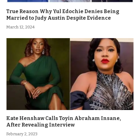
True Reason Why Yul Edochie Denies Being
Married to Judy Austin Despite Evidence
March 12, 2024
Kate Henshaw Calls Toyin Abraham Insane,
After Revealing Interview
February 2, 2023