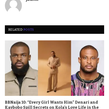
RELATED
POSTS
BBNaija 10: “Every Girl Wants Him” Denari and
Kaybobo Spill Secrets on Kola’s Love Life in the