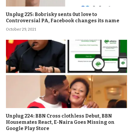
Unplug 225: Bobrisky sents 0ut love to
Controversial PA, Facebook changes its name
October 29, 2021
Unplug 224: BBN Cross clothless Debut, BBN
Housemates React, E-Naira Goes Missing on
Google Play Store