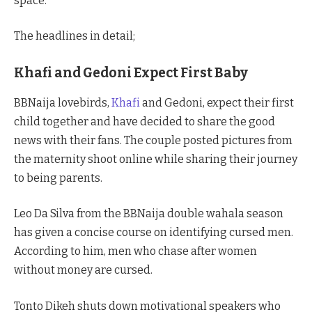
space.
The headlines in detail;
Khafi and Gedoni Expect First Baby
BBNaija lovebirds,
Khafi
and Gedoni, expect their first
child together and have decided to share the good
news with their fans. The couple posted pictures from
the maternity shoot online while sharing their journey
to being parents.
Leo Da Silva from the BBNaija double wahala season
has given a concise course on identifying cursed men.
According to him, men who chase after women
without money are cursed.
Tonto Dikeh shuts down motivational speakers who