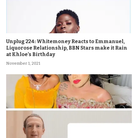
Unplug 224: Whitemoney Reacts to Emmanuel,
Liquorose Relationship, BBN Stars make it Rain
at Khloe’s Birthday
November 1, 2021