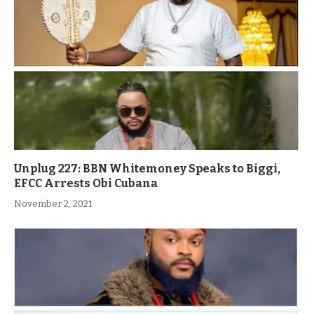
Unplug 227: BBN Whitemoney Speaks to Biggi,
EFCC Arrests Obi Cubana
November 2, 2021