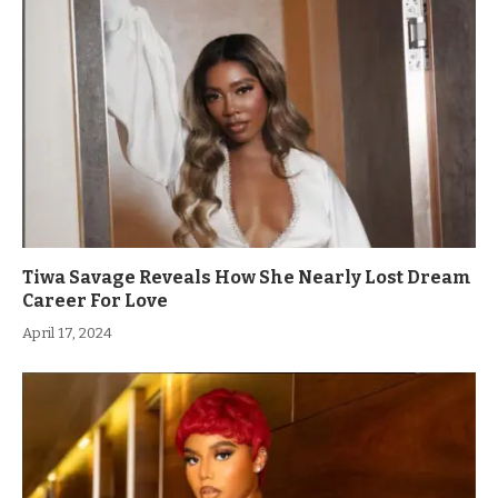
Tiwa Savage Reveals How She Nearly Lost Dream
Career For Love
April 17, 2024