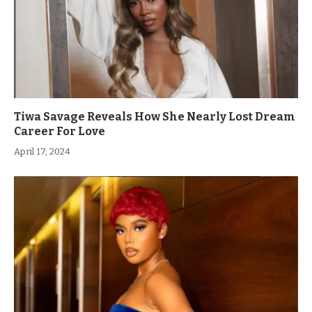
Tiwa Savage Reveals How She Nearly Lost Dream
Career For Love
April 17, 2024