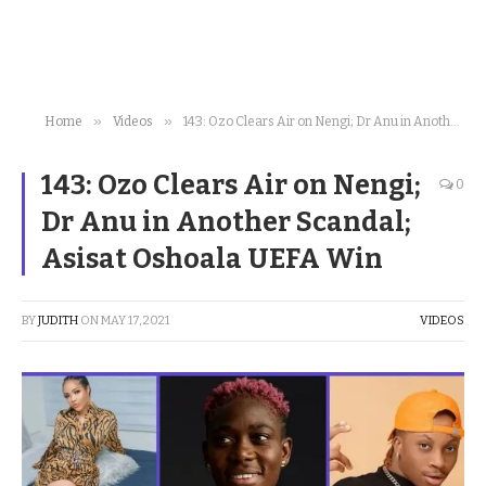
»
»
Home
Videos
143: Ozo Clears Air on Nengi; Dr Anu in Another Scandal; Asisat Oshoala UEFA Win
143: Ozo Clears Air on Nengi;
0
Dr Anu in Another Scandal;
Asisat Oshoala UEFA Win
BY
JUDITH
ON
MAY 17, 2021
VIDEOS