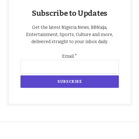
Subscribe to Updates
Get the latest Nigeria News, BBNaija,
Entertainment, Sports, Culture and more,
delivered straight to your inbox daily.
*
Email