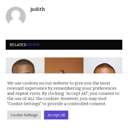
judith
RELATED
POSTS
We use cookies on our website to give you the most
relevant experience by remembering your preferences
and repeat visits. By clicking “Accept All”, you consent to
the use of ALL the cookies. However, you may visit
"Cookie Settings" to provide a controlled consent.
Cookie Settings
Accept All