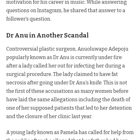
motivation for his career in music. While answering
questions on Instagram, he shared that answer to a
follower’s question.
Dr Anu in Another Scandal
Controversial plastic surgeon, Anuoluwapo Adepoju
popularly known as Dr Anu is currently under fire
after a lady called her out for infecting her during a
surgical procedure. The lady claimed to have fat
necrosis after going under Dr Anu’s knife. This is not
the first of these accusations as many women before
have laid the same allegations including the death of
one of her supposed patients that led to her detention
and the closure of her clinic last year.
A young lady known as Pamela has called for help from