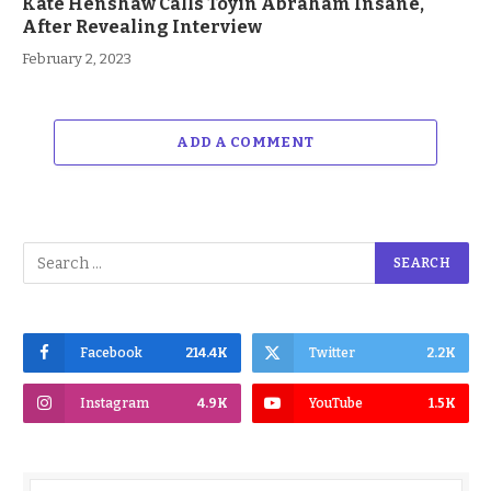
Kate Henshaw Calls Toyin Abraham Insane,
After Revealing Interview
February 2, 2023
ADD A COMMENT
Facebook
214.4K
Twitter
2.2K
Instagram
4.9K
YouTube
1.5K