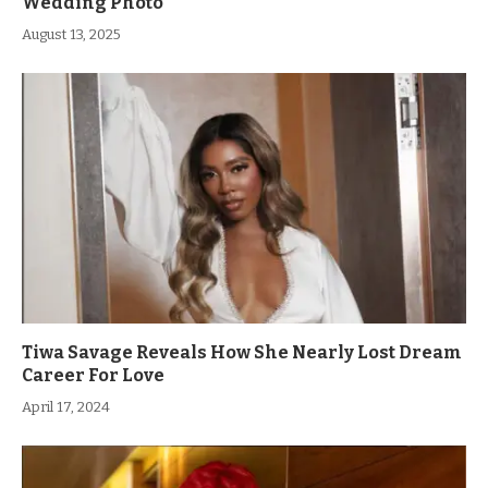
Wedding Photo
August 13, 2025
Tiwa Savage Reveals How She Nearly Lost Dream
Career For Love
April 17, 2024