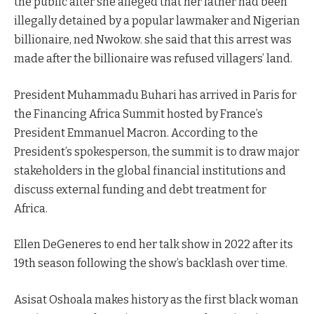
the public after she alleged that her father had been
illegally detained by a popular lawmaker and Nigerian
billionaire, ned Nwokow. she said that this arrest was
made after the billionaire was refused villagers’ land.
President Muhammadu Buhari has arrived in Paris for
the Financing Africa Summit hosted by France’s
President Emmanuel Macron. According to the
President’s spokesperson, the summit is to draw major
stakeholders in the global financial institutions and
discuss external funding and debt treatment for
Africa.
Ellen DeGeneres to end her talk show in 2022 after its
19th season following the show’s backlash over time.
Asisat Oshoala makes history as the first black woman