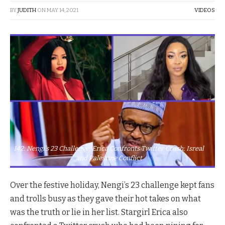
BY
JUDITH
ON
MAY 14, 2021
VIDEOS
142: Nengi's 23 Challenge; Erica Confronts Twitter Crush; Isreal
and Palestine Conflict
Over the festive holiday, Nengi’s 23 challenge kept fans
and trolls busy as they gave their hot takes on what
was the truth or lie in her list. Stargirl Erica also