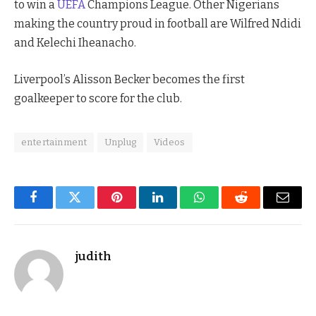
to win a
UEFA
Champions League. Other Nigerians
making the country proud in football are Wilfred Ndidi
and Kelechi Iheanacho.
Liverpool’s Alisson Becker becomes the first
goalkeeper to score for the club.
entertainment
Unplug
Videos
Facebook
Twitter
Pinterest
LinkedIn
WhatsApp
Reddit
Email
judith