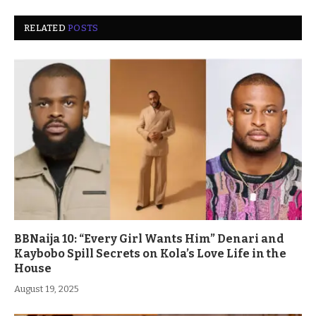
RELATED
POSTS
BBNaija 10: “Every Girl Wants Him” Denari and
Kaybobo Spill Secrets on Kola’s Love Life in the
House
August 19, 2025