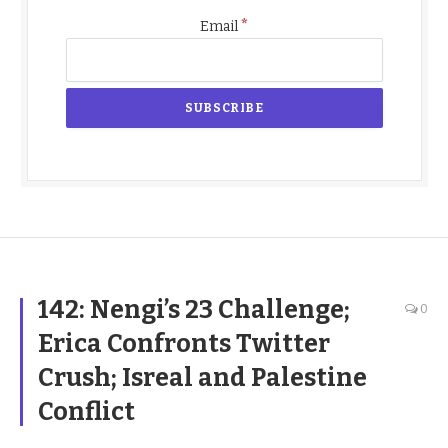
*
Email
142: Nengi’s 23 Challenge;
0
Erica Confronts Twitter
Crush; Isreal and Palestine
Conflict