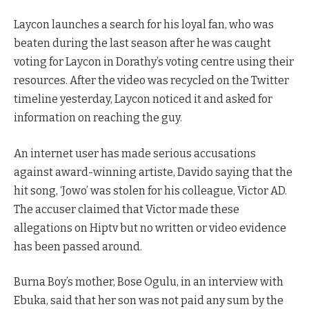
Laycon launches a search for his loyal fan, who was
beaten during the last season after he was caught
voting for Laycon in Dorathy’s voting centre using their
resources. After the video was recycled on the Twitter
timeline yesterday, Laycon noticed it and asked for
information on reaching the guy.
An internet user has made serious accusations
against award-winning artiste, Davido saying that the
hit song, ‘Jowo’ was stolen for his colleague, Victor AD.
The accuser claimed that Victor made these
allegations on Hiptv but no written or video evidence
has been passed around.
Burna Boy’s mother, Bose Ogulu, in an interview with
Ebuka, said that her son was not paid any sum by the