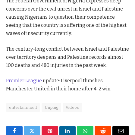
The Federal Government of Nigeria expresses deep
concerns over the civil unrest in Israel and Palestine
causing Nigerians to question their competence
seeing that the country is suffering one of the highest
waves of insecurity currently.
The century-long conflict between Israel and Palestine
over territory deepens and Palestine records almost
100 deaths and 480 injuries in the past week.
Premier League
update: Liverpool thrashes
Manchester United in their home after 4-2 win.
entertainment
Unplug
Videos