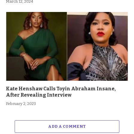
March 12, 2024
Kate Henshaw Calls Toyin Abraham Insane,
After Revealing Interview
February 2, 2023
ADD A COMMENT