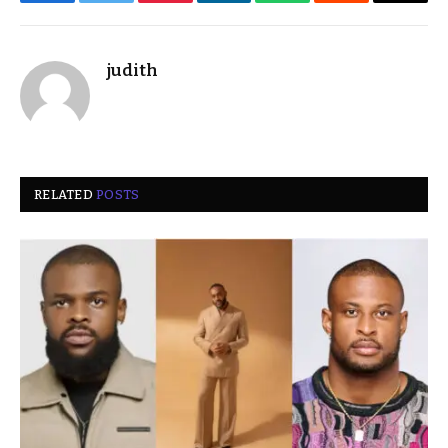
Facebook
Twitter
Pinterest
LinkedIn
WhatsApp
Reddit
Email
judith
RELATED
POSTS