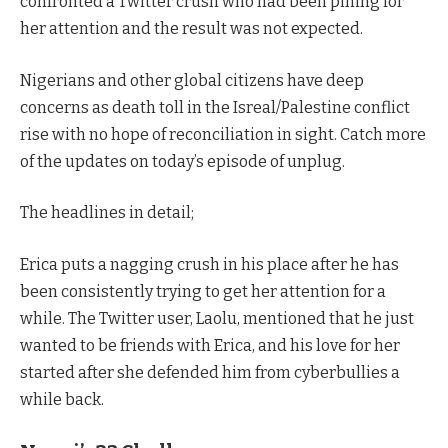
confronted a Twitter crush who had been pining for
her attention and the result was not expected.
Nigerians and other global citizens have deep
concerns as death toll in the Isreal/Palestine conflict
rise with no hope of reconciliation in sight. Catch more
of the updates on today’s episode of unplug.
The headlines in detail;
Erica puts a nagging crush in his place after he has
been consistently trying to get her attention for a
while. The Twitter user, Laolu, mentioned that he just
wanted to be friends with Erica, and his love for her
started after she defended him from cyberbullies a
while back.