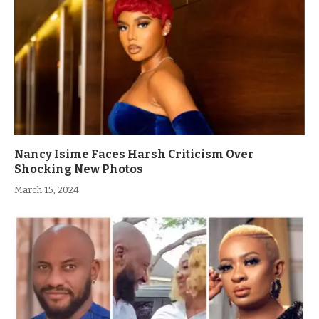
Nancy Isime Faces Harsh Criticism Over
Shocking New Photos
March 15, 2024