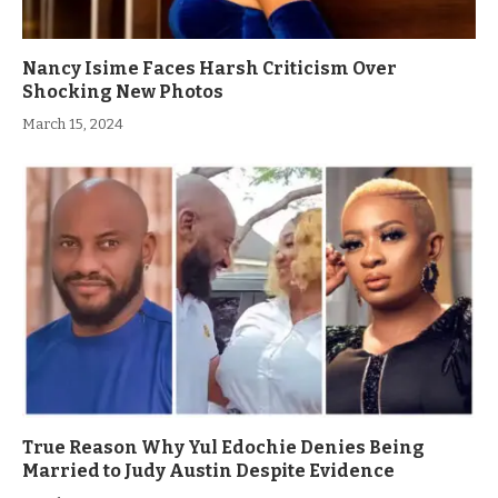
Nancy Isime Faces Harsh Criticism Over
Shocking New Photos
March 15, 2024
True Reason Why Yul Edochie Denies Being
Married to Judy Austin Despite Evidence