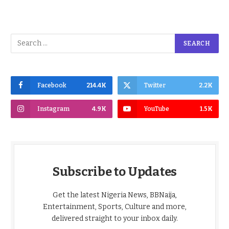
Facebook
214.4K
Twitter
2.2K
Instagram
4.9K
YouTube
1.5K
Subscribe to Updates
Get the latest Nigeria News, BBNaija,
Entertainment, Sports, Culture and more,
delivered straight to your inbox daily.