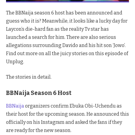
The BBNaija season 6 host has been announced and
guess who it is? Meanwhile, it looks like a lucky day for
Laycon’s die-hard fan as the reality Tv star has
launched a search for him. There are also serious
allegations surrounding Davido and his hit son ‘Jowo’.
Find out more on all the juicy stories on this episode of
Unplug.
The stories in detail.
BBNaija Season 6 Host
BBNaija
organizers confirm Ebuka Obi-Uchendu as
their host for the upcoming season. He announced this
officially on his Instagram and asked the fans if they
are ready for the new season.