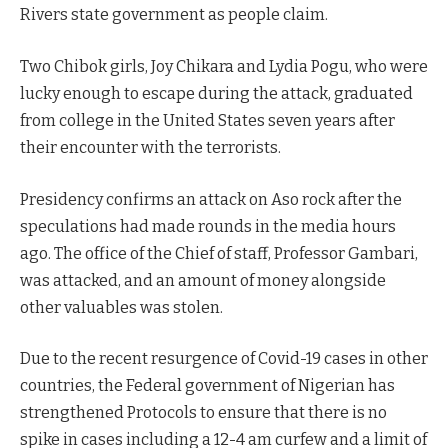
Rivers state government as people claim.
Two Chibok girls, Joy Chikara and Lydia Pogu, who were
lucky enough to escape during the attack, graduated
from college in the United States seven years after
their encounter with the terrorists.
Presidency confirms an attack on Aso rock after the
speculations had made rounds in the media hours
ago. The office of the Chief of staff, Professor Gambari,
was attacked, and an amount of money alongside
other valuables was stolen.
Due to the recent resurgence of Covid-19 cases in other
countries, the Federal government of Nigerian has
strengthened Protocols to ensure that there is no
spike in cases including a 12-4 am curfew and a limit of