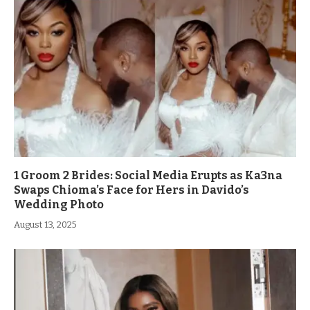
1 Groom 2 Brides: Social Media Erupts as Ka3na
Swaps Chioma’s Face for Hers in Davido’s
Wedding Photo
August 13, 2025