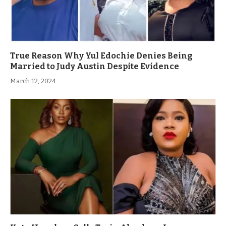
True Reason Why Yul Edochie Denies Being
Married to Judy Austin Despite Evidence
March 12, 2024