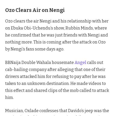
Ozo Clears Air on Nengi
Ozo clears the air Nengi and his relationship with her
on Ebuka Obi-Uchendu’s show, Rubbin Minds, where
he confirmed that he was just friends with Nengi and
nothing more. This is coming after the attack on Ozo
by Nengi’s fans some days ago.
BBNaija Double Wahala housemate
Angel
calls out
cab-hailing company after alleging that one of their
drivers attacked him for refusing to pay after he was
taken to an unknown destination. He made videos to
this effect and shared clips of the mob called to attack
him.
Musician, Oxlade confesses that Davido’s jeep was the