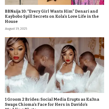
BBNaija 10: “Every Girl Wants Him” Denari and
Kaybobo Spill Secrets on Kola’s Love Life in the
House
August 19, 2025
1 Groom 2 Brides: Social Media Erupts as Ka3na
Swaps Chioma’s Face for Hers in Davido’s