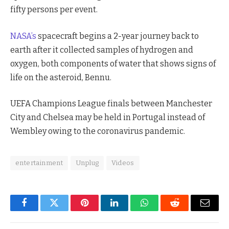
fifty persons per event.
NASA’s
spacecraft begins a 2-year journey back to
earth after it collected samples of hydrogen and
oxygen, both components of water that shows signs of
life on the asteroid, Bennu.
UEFA Champions League finals between Manchester
City and Chelsea may be held in Portugal instead of
Wembley owing to the coronavirus pandemic.
entertainment
Unplug
Videos
Facebook
Twitter
Pinterest
LinkedIn
WhatsApp
Reddit
Email