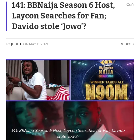
141: BBNaija Season 6 Host,
0
Laycon Searches for Fan;
Davido stole ‘Jowo’?
BY
JUDITH
ON
MAY 11, 2021
VIDEOS
141: BBNaija Season 6 Host, Laycon Searches for Fan; Davido
stole 'Jowo'?