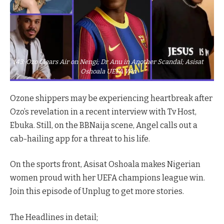
143: Ozo Clears Air on Nengi; Dr Anu in Another Scandal; Asisat
Oshoala UEFA Win
Ozone shippers may be experiencing heartbreak after
Ozo’s revelation in a recent interview with Tv Host,
Ebuka. Still, on the BBNaija scene, Angel calls out a
cab-hailing app for a threat to his life.
On the sports front, Asisat Oshoala makes Nigerian
women proud with her UEFA champions league win.
Join this episode of Unplug to get more stories.
The Headlines in detail;