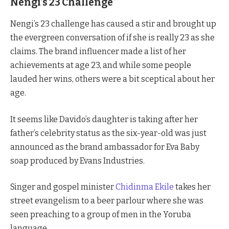
Nengi’s 23 Challenge
Nengi’s 23 challenge has caused a stir and brought up
the evergreen conversation of if she is really 23 as she
claims. The brand influencer made a list of her
achievements at age 23, and while some people
lauded her wins, others were a bit sceptical about her
age.
It seems like Davido’s daughter is taking after her
father’s celebrity status as the six-year-old was just
announced as the brand ambassador for Eva Baby
soap produced by Evans Industries.
Singer and gospel minister
Chidinma Ekile
takes her
street evangelism to a beer parlour where she was
seen preaching to a group of men in the Yoruba
language.