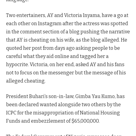
Two entertainers, AY and Victoria Inyama, have a go at
each other on Instagram after the actress was spotted
in the comment section of a blog pushing the narrative
that AY is cheating on his wife, as the blog alleged. He
quoted her post from days ago asking people to be
careful what they aid online and tagged her a
hypocrite. Victoria, on her end, asked AY and his fans
not to focus on the messenger but the message of his
alleged cheating.
President Buhari’s son-in-law, Gimba Yau Kumo, has
been declared wanted alongside two others by the
ICPC for the misappropriation of National Housing
Funds and embezzlement of $65,000,000.