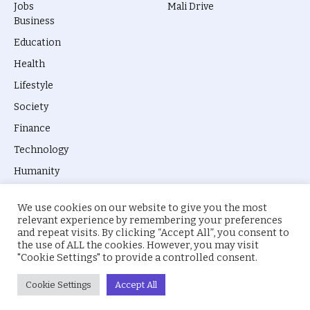
Jobs
Mali Drive
Business
Education
Health
Lifestyle
Society
Finance
Technology
Humanity
We use cookies on our website to give you the most
relevant experience by remembering your preferences
and repeat visits. By clicking “Accept All”, you consent to
the use of ALL the cookies. However, you may visit
© 2026 everyevery.ng. Designed by
intelApe
.
"Cookie Settings" to provide a controlled consent.
About Us
Privacy Policy
Terms
Cookie Settings
Accept All