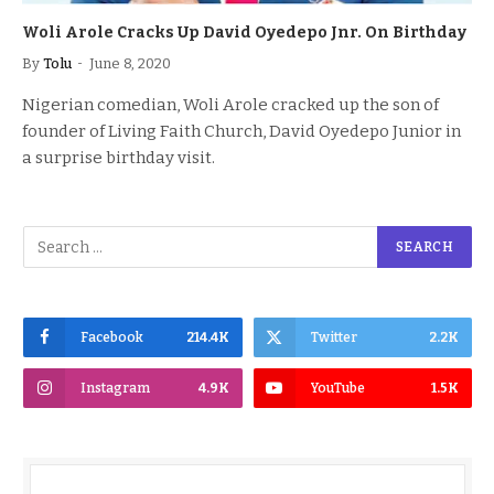
Woli Arole Cracks Up David Oyedepo Jnr. On Birthday
By
Tolu
June 8, 2020
Nigerian comedian, Woli Arole cracked up the son of
founder of Living Faith Church, David Oyedepo Junior in
a surprise birthday visit.
Facebook
214.4K
Twitter
2.2K
Instagram
4.9K
YouTube
1.5K