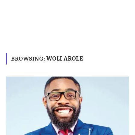
BROWSING:
WOLI AROLE