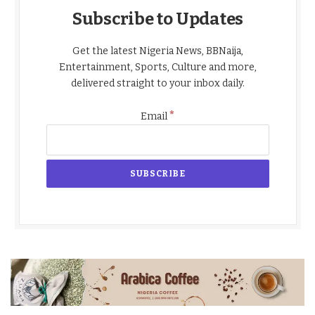
Subscribe to Updates
Get the latest Nigeria News, BBNaija,
Entertainment, Sports, Culture and more,
delivered straight to your inbox daily.
*
Email