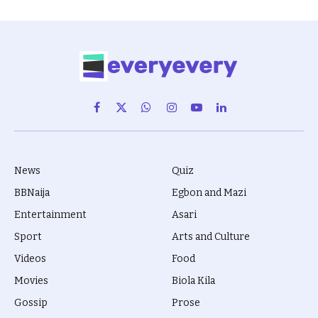
Facebook
X
WhatsApp
Instagram
YouTube
LinkedIn
(Twitter)
News
Quiz
BBNaija
Egbon and Mazi
Entertainment
Asari
Sport
Arts and Culture
Videos
Food
Movies
Biola Kila
Gossip
Prose