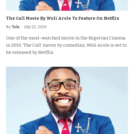
The Call Movie By Woli Arole To Feature On Netflix
By
Tolu
July 22, 2020
One of the most-watched movie in the Nigerian Cinema
in 2019, ‘The Call’ movie by comedian, Woli Arole is set to
be released by Netflix.