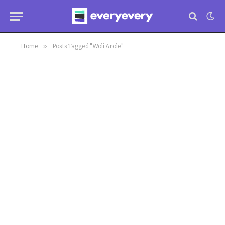
»
Home
Posts Tagged "Woli Arole"