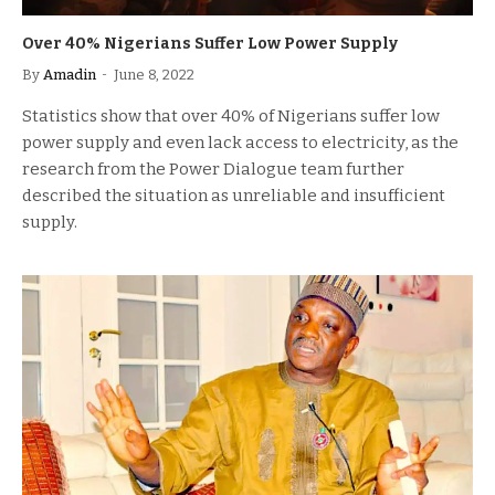
Over 40% Nigerians Suffer Low Power Supply
By
Amadin
June 8, 2022
Statistics show that over 40% of Nigerians suffer low
power supply and even lack access to electricity, as the
research from the Power Dialogue team further
described the situation as unreliable and insufficient
supply.