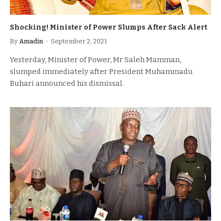
Shocking! Minister of Power Slumps After Sack Alert
By
Amadin
September 2, 2021
Yesterday, Minister of Power, Mr Saleh Mamman,
slumped immediately after President Muhammadu
Buhari announced his dismissal.