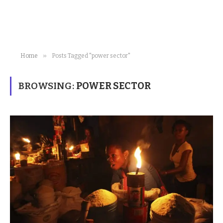
»
Home
Posts Tagged "power sector"
BROWSING:
POWER SECTOR