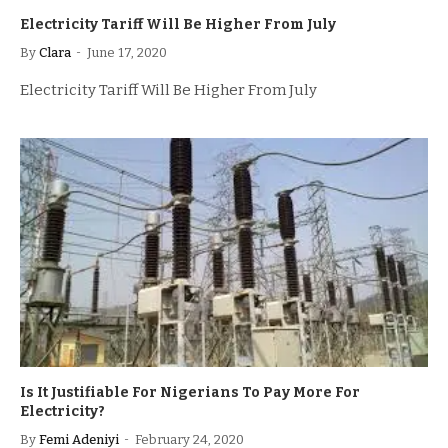
Electricity Tariff Will Be Higher From July
By
Clara
June 17, 2020
Electricity Tariff Will Be Higher From July
Is It Justifiable For Nigerians To Pay More For
Electricity?
By
Femi Adeniyi
February 24, 2020