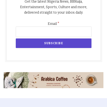
Get the latest Nigeria News, BBNaija,
Entertainment, Sports, Culture and more,
delivered straight to your inbox daily.
*
Email