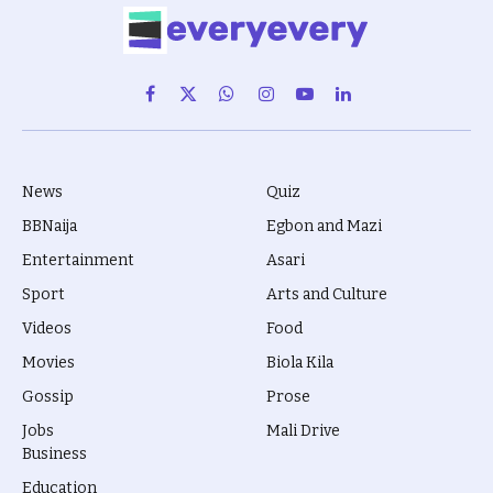
Facebook
X
WhatsApp
Instagram
YouTube
LinkedIn
(Twitter)
News
Quiz
BBNaija
Egbon and Mazi
Entertainment
Asari
Sport
Arts and Culture
Videos
Food
Movies
Biola Kila
Gossip
Prose
Jobs
Mali Drive
Business
Education