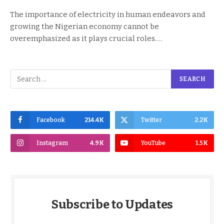
The importance of electricity in human endeavors and
growing the Nigerian economy cannot be
overemphasized as it plays crucial roles.…
Facebook
214.4K
Twitter
2.2K
Instagram
4.9K
YouTube
1.5K
Subscribe to Updates