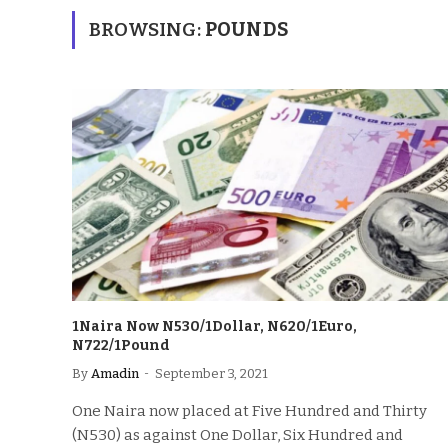
BROWSING:
POUNDS
1Naira Now N530/1Dollar, N620/1Euro,
N722/1Pound
By
Amadin
September 3, 2021
One Naira now placed at Five Hundred and Thirty
(N530) as against One Dollar, Six Hundred and