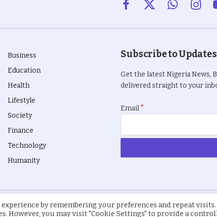
Facebook
X
WhatsApp
Insta
(Twitter)
Subscribe to Updates
Business
Education
Get the latest Nigeria News, 
Health
delivered straight to your inbo
Lifestyle
*
Email
Society
Finance
Technology
Humanity
 experience by remembering your preferences and repeat visits.
ies. However, you may visit "Cookie Settings" to provide a control