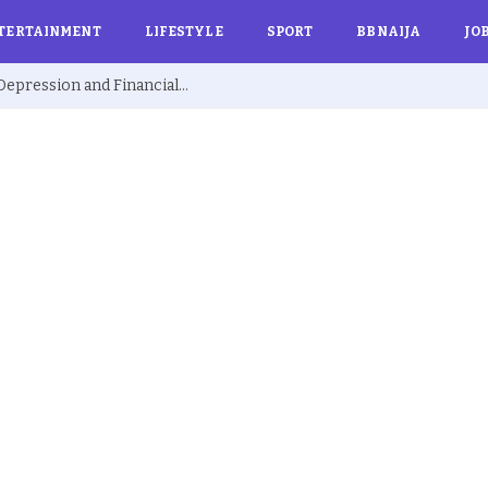
TERTAINMENT
LIFESTYLE
SPORT
BBNAIJA
JO
Ex BBNaija’s Sammie Breaks Silence on Depression and Financial Hardship After Fame “I Cried Alone in Lekki”