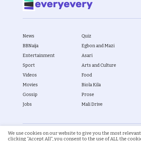
News
Quiz
BBNaija
Egbon and Mazi
Entertainment
Asari
Sport
Arts and Culture
Videos
Food
Movies
Biola Kila
Gossip
Prose
Jobs
Mali Drive
We use cookies on our website to give you the most relevant
© 2026 everyevery.ng. Designed by
intelApe
.
clicking “Accept All”, you consent to the use of ALL the cook