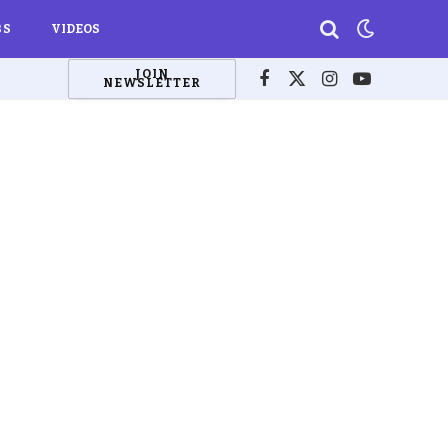
BS
VIDEOS
JOIN
NEWSLETTER
Facebook
X
Instagram
YouTube
(Twitter)