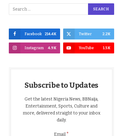
Facebook
214.4K
Twitter
2.2K
Instagram
4.9K
YouTube
1.5K
Subscribe to Updates
Get the latest Nigeria News, BBNaija,
Entertainment, Sports, Culture and
more, delivered straight to your inbox
daily.
*
Email