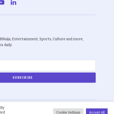
gram
YouTube
LinkedIn
BBNaija, Entertainment, Sports, Culture and more,
x daily.
 By
About Us
Privacy Policy
Terms
led
Cookie Settings
Accept All