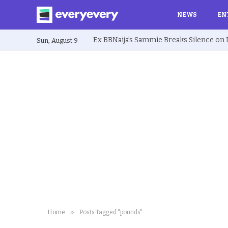
NEWS
EN
Sun, August 9
»
Home
Posts Tagged "pounds"