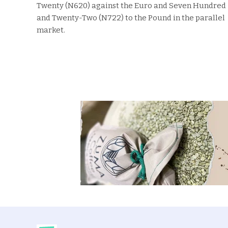
Twenty (N620) against the Euro and Seven Hundred
and Twenty-Two (N722) to the Pound in the parallel
market.