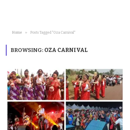
»
Home
Posts Tagged "Oza Carnival"
BROWSING:
OZA CARNIVAL