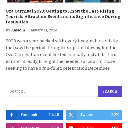
Oza Carnival 2023: Getting to Know the Fast-Rising
Tourists Attraction Event and its Significance During
Festivities
By
Amadin
January 11, 2024
2023 was a year packed with every imaginable activity
that saw the period through its ups and downs, but the
Oza Carnival, an event hosted annually and at its third
edition already, brought the needed succour to those
seeking to have a fun-filled celebration December.
Facebook
214.4K
Twitter
2.2K
Instagram
4.9K
YouTube
1.5K