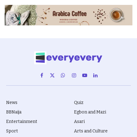
Facebook
X
WhatsApp
Instagram
YouTube
LinkedIn
(Twitter)
News
Quiz
BBNaija
Egbon and Mazi
Entertainment
Asari
Sport
Arts and Culture