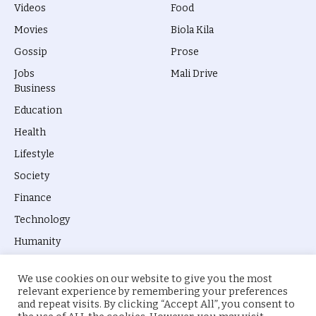
Videos
Food
Movies
Biola Kila
Gossip
Prose
Jobs
Mali Drive
Business
Education
Health
Lifestyle
Society
Finance
Technology
Humanity
We use cookies on our website to give you the most
relevant experience by remembering your preferences
and repeat visits. By clicking “Accept All”, you consent to