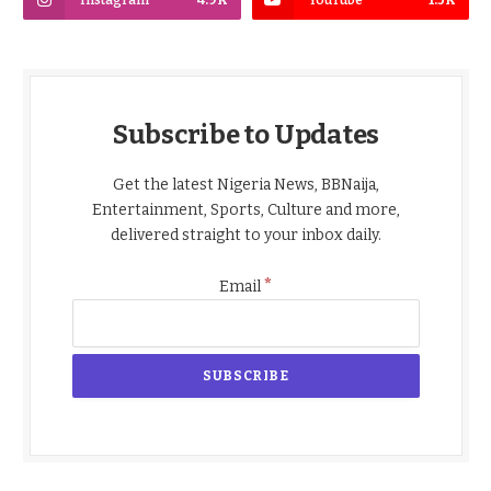
Subscribe to Updates
Get the latest Nigeria News, BBNaija,
Entertainment, Sports, Culture and more,
delivered straight to your inbox daily.
*
Email