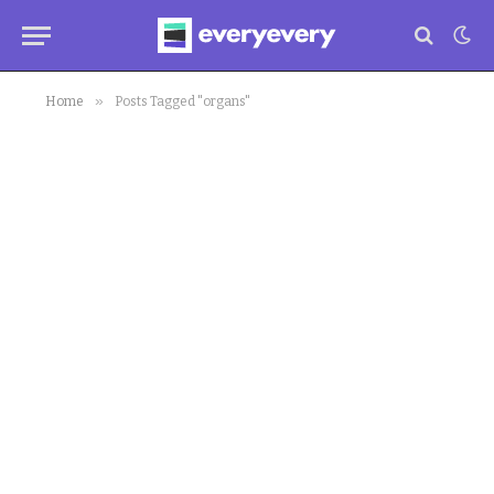
»
Home
Posts Tagged "organs"