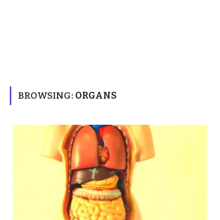
BROWSING:
ORGANS