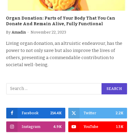
Organ Donation: Parts of Your Body That You Can
Donate And Remain Alive, Fully Functional
By
Amadin
November 22, 2023
Living organ donation, an altruistic endeavour, has the
power to not only save but also improve the lives of
others, presenting a commendable contribution to
societal well-being.
Facebook
214.4K
Twitter
2.2K
Instagram
4.9K
YouTube
1.5K