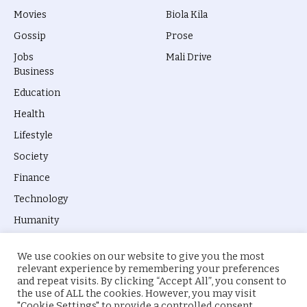
Movies
Biola Kila
Gossip
Prose
Jobs
Mali Drive
Business
Education
Health
Lifestyle
Society
Finance
Technology
Humanity
We use cookies on our website to give you the most
relevant experience by remembering your preferences
and repeat visits. By clicking “Accept All”, you consent to
the use of ALL the cookies. However, you may visit
© 2026 everyevery.ng. Designed by
intelApe
.
"Cookie Settings" to provide a controlled consent.