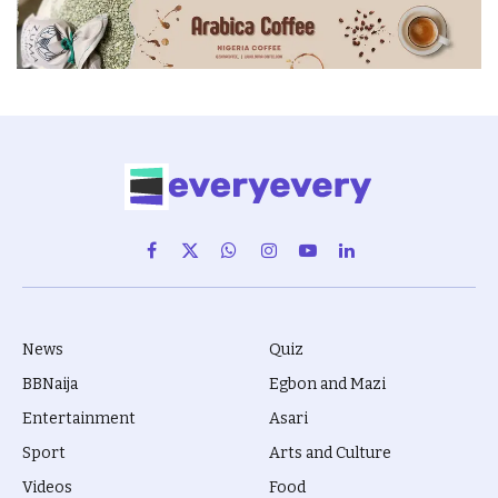
Facebook
X
WhatsApp
Instagram
YouTube
LinkedIn
(Twitter)
News
Quiz
BBNaija
Egbon and Mazi
Entertainment
Asari
Sport
Arts and Culture
Videos
Food