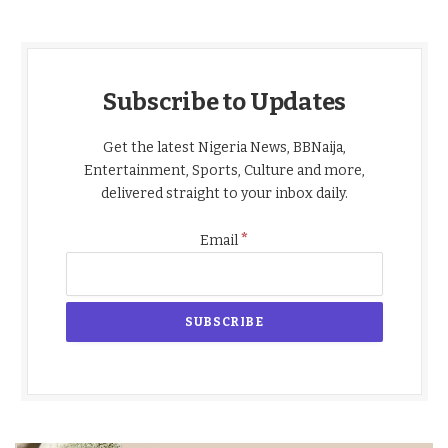
Subscribe to Updates
Get the latest Nigeria News, BBNaija,
Entertainment, Sports, Culture and more,
delivered straight to your inbox daily.
*
Email