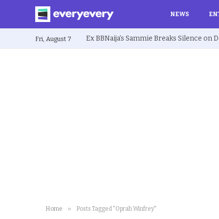
NEWS
EN
Fri, August 7
»
Home
Posts Tagged "Oprah Winfrey"