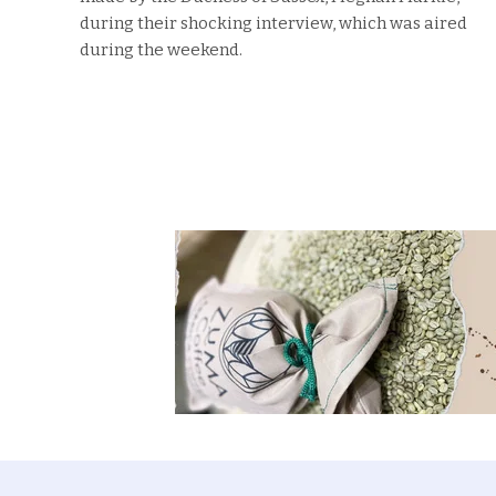
during their shocking interview, which was aired
during the weekend.