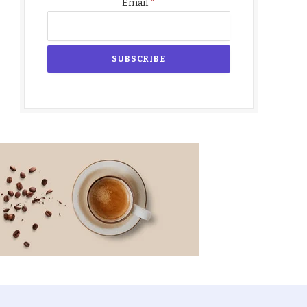
*
Email