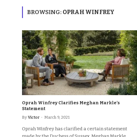
BROWSING:
OPRAH WINFREY
Oprah Winfrey Clarifies Meghan Markle’s
Statement
By
Victor
March 9, 2021
Oprah Winfrey has clarified a certain statement
made by the Duchess of Sussex, Meghan Markle,