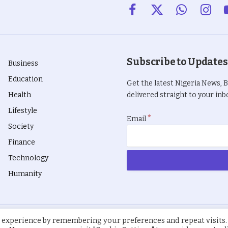
Facebook
X
WhatsApp
Insta
(Twitter)
Subscribe to Updates
Business
Education
Get the latest Nigeria News, 
Health
delivered straight to your inbo
Lifestyle
*
Email
Society
Finance
Technology
Humanity
 experience by remembering your preferences and repeat visits.