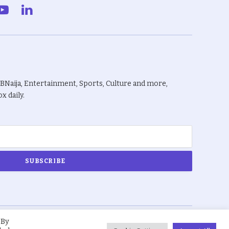
gram
YouTube
LinkedIn
BBNaija, Entertainment, Sports, Culture and more,
x daily.
 By
About Us
Privacy Policy
Terms