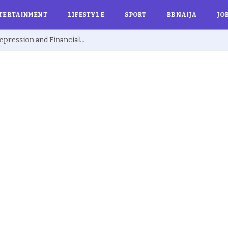
TERTAINMENT
LIFESTYLE
SPORT
BBNAIJA
JO
Ex BBNaija’s Sammie Breaks Silence on Depression and Financial Hardship After Fame “I Cried Alone in Lekki”