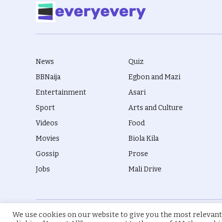
News
Quiz
BBNaija
Egbon and Mazi
Entertainment
Asari
Sport
Arts and Culture
Videos
Food
Movies
Biola Kila
Gossip
Prose
Jobs
Mali Drive
We use cookies on our website to give you the most relevant
© 2026 everyevery.ng. Designed by
intelApe
.