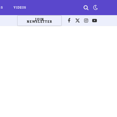
BS
VIDEOS
JOIN
NEWSLETTER
Facebook
X
Instagram
YouTube
(Twitter)