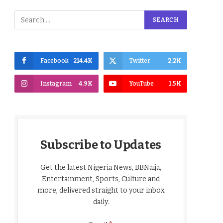
Facebook
214.4K
Twitter
2.2K
Instagram
4.9K
YouTube
1.5K
Subscribe to Updates
Get the latest Nigeria News, BBNaija,
Entertainment, Sports, Culture and
more, delivered straight to your inbox
daily.