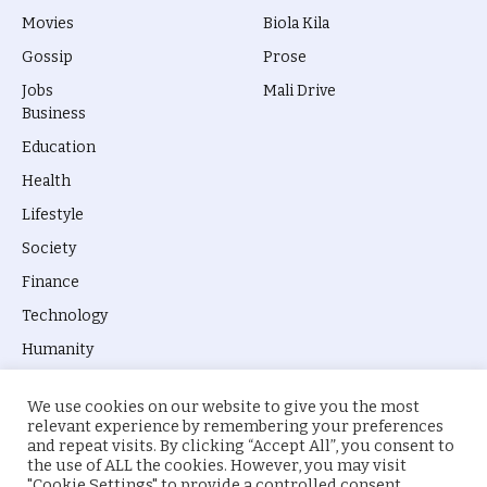
Movies
Biola Kila
Gossip
Prose
Jobs
Mali Drive
Business
Education
Health
Lifestyle
Society
Finance
Technology
Humanity
We use cookies on our website to give you the most
relevant experience by remembering your preferences
and repeat visits. By clicking “Accept All”, you consent to
the use of ALL the cookies. However, you may visit
© 2026 everyevery.ng. Designed by
intelApe
.
"Cookie Settings" to provide a controlled consent.