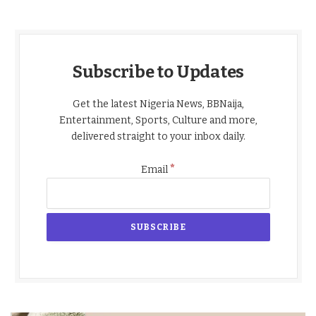
Subscribe to Updates
Get the latest Nigeria News, BBNaija,
Entertainment, Sports, Culture and more,
delivered straight to your inbox daily.
*
Email