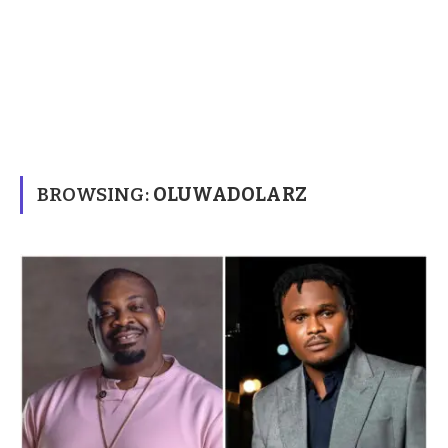
BROWSING:
OLUWADOLARZ