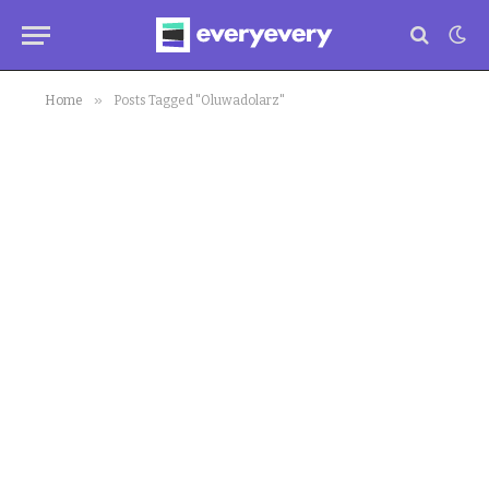
»
Home
Posts Tagged "Oluwadolarz"