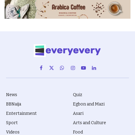
Facebook
X
WhatsApp
Instagram
YouTube
LinkedIn
(Twitter)
News
Quiz
BBNaija
Egbon and Mazi
Entertainment
Asari
Sport
Arts and Culture
Videos
Food