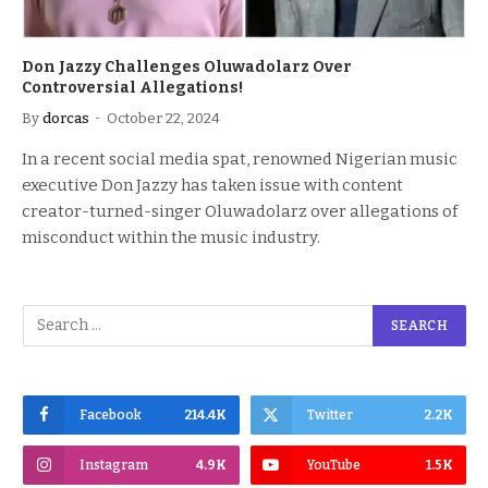
Don Jazzy Challenges Oluwadolarz Over
Controversial Allegations!
By
dorcas
October 22, 2024
In a recent social media spat, renowned Nigerian music
executive Don Jazzy has taken issue with content
creator-turned-singer Oluwadolarz over allegations of
misconduct within the music industry.
Facebook
214.4K
Twitter
2.2K
Instagram
4.9K
YouTube
1.5K