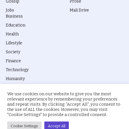
Gossip
Prose
Jobs
Mali Drive
Business
Education
Health
Lifestyle
Society
Finance
Technology
Humanity
We use cookies on our website to give you the most
relevant experience by remembering your preferences
and repeat visits. By clicking “Accept All”, you consent to
the use of ALL the cookies. However, you may visit
© 2026 everyevery.ng. Designed by
intelApe
.
"Cookie Settings" to provide a controlled consent.
About Us
Privacy Policy
Terms
Cookie Settings
Accept All