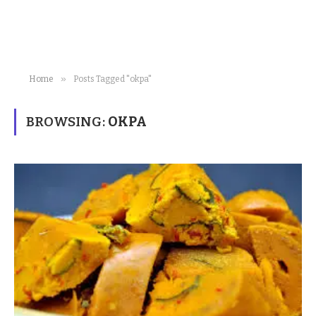
»
Home
Posts Tagged "okpa"
BROWSING:
OKPA