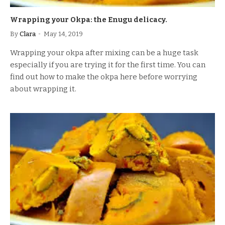
Wrapping your Okpa: the Enugu delicacy.
By
Clara
May 14, 2019
Wrapping your okpa after mixing can be a huge task
especially if you are trying it for the first time. You can
find out how to make the okpa here before worrying
about wrapping it.