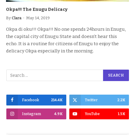
Okpa!!! The Enugu Delicacy
By
Clara
May 14, 2019
Okpa di oku!!! Okpa!!! No one spends 24hours in Enugu,
the capital city of Enugu State and doesn’t hear this
echo. It is a routine for citizens of Enugu to enjoy the
delicacy Okpa especially in the morning.
Facebook
214.4K
Twitter
2.2K
Instagram
4.9K
YouTube
1.5K