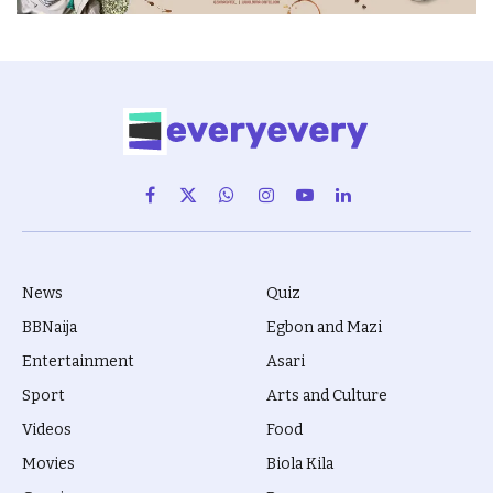
Facebook
X
WhatsApp
Instagram
YouTube
LinkedIn
(Twitter)
News
Quiz
BBNaija
Egbon and Mazi
Entertainment
Asari
Sport
Arts and Culture
Videos
Food
Movies
Biola Kila