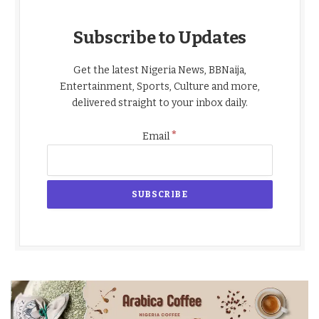
Subscribe to Updates
Get the latest Nigeria News, BBNaija,
Entertainment, Sports, Culture and more,
delivered straight to your inbox daily.
*
Email