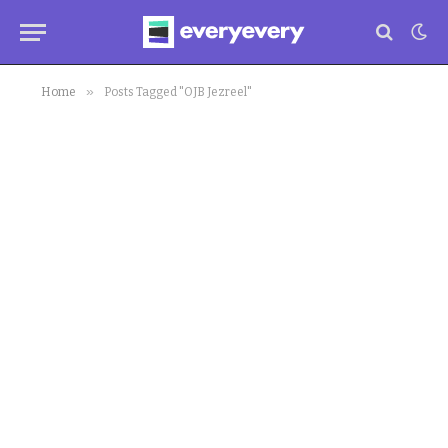
»
Home
Posts Tagged "OJB Jezreel"