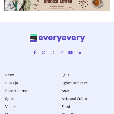
Facebook
X
WhatsApp
Instagram
YouTube
LinkedIn
(Twitter)
News
Quiz
BBNaija
Egbon and Mazi
Entertainment
Asari
Sport
Arts and Culture
Videos
Food