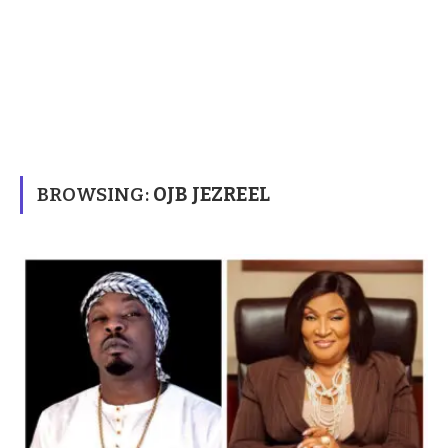
BROWSING:
OJB JEZREEL