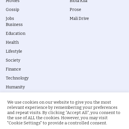
Movies
Biola Kila
Gossip
Prose
Jobs
Mali Drive
Business
Education
Health
Lifestyle
Society
Finance
Technology
Humanity
We use cookies on our website to give you the most
relevant experience by remembering your preferences
and repeat visits. By clicking “Accept All”, you consent to
the use of ALL the cookies. However, you may visit
© 2026 everyevery.ng. Designed by
intelApe
.
"Cookie Settings" to provide a controlled consent.