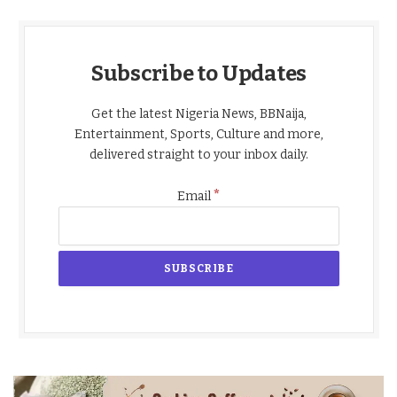
Subscribe to Updates
Get the latest Nigeria News, BBNaija,
Entertainment, Sports, Culture and more,
delivered straight to your inbox daily.
*
Email