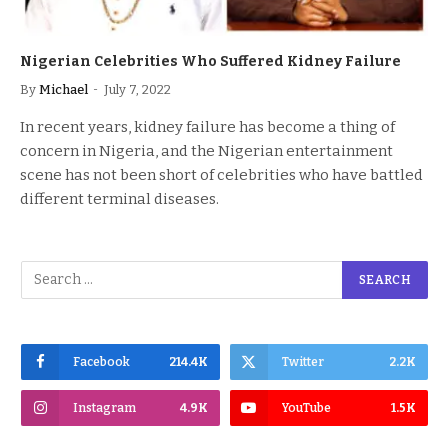
Nigerian Celebrities Who Suffered Kidney Failure
By
Michael
July 7, 2022
In recent years, kidney failure has become a thing of
concern in Nigeria, and the Nigerian entertainment
scene has not been short of celebrities who have battled
different terminal diseases.
Facebook
214.4K
Twitter
2.2K
Instagram
4.9K
YouTube
1.5K