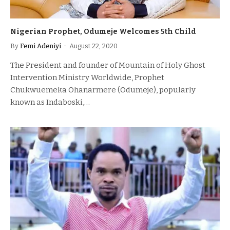
Nigerian Prophet, Odumeje Welcomes 5th Child
By
Femi Adeniyi
August 22, 2020
The President and founder of Mountain of Holy Ghost
Intervention Ministry Worldwide, Prophet
Chukwuemeka Ohanarmere (Odumeje), popularly
known as Indaboski,…