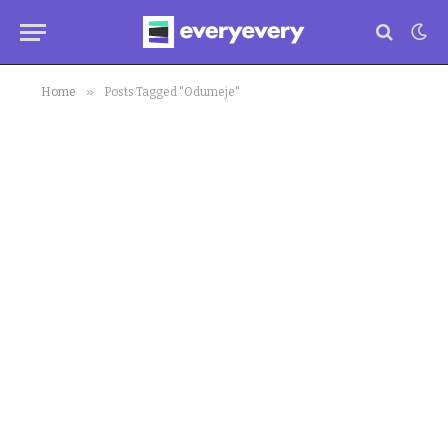
»
Home
Posts Tagged "Odumeje"