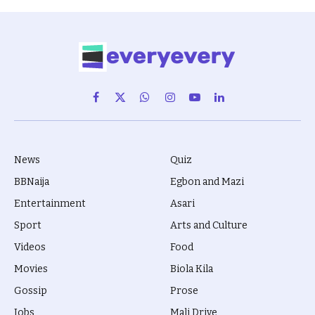
Facebook
X
WhatsApp
Instagram
YouTube
LinkedIn
(Twitter)
News
Quiz
BBNaija
Egbon and Mazi
Entertainment
Asari
Sport
Arts and Culture
Videos
Food
Movies
Biola Kila
Gossip
Prose
Jobs
Mali Drive