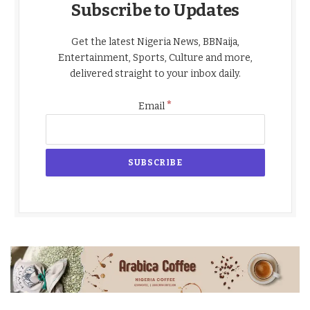
Subscribe to Updates
Get the latest Nigeria News, BBNaija,
Entertainment, Sports, Culture and more,
delivered straight to your inbox daily.
*
Email