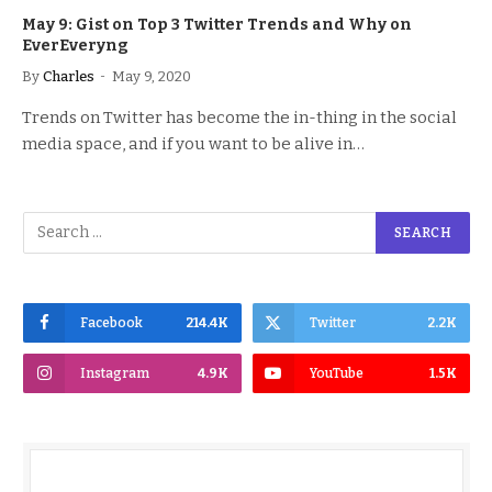
May 9: Gist on Top 3 Twitter Trends and Why on
EverEveryng
By
Charles
May 9, 2020
Trends on Twitter has become the in-thing in the social
media space, and if you want to be alive in…
Facebook
214.4K
Twitter
2.2K
Instagram
4.9K
YouTube
1.5K