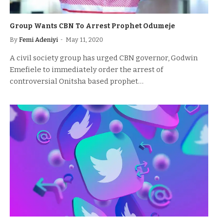
Group Wants CBN To Arrest Prophet Odumeje
By
Femi Adeniyi
May 11, 2020
A civil society group has urged CBN governor, Godwin
Emefiele to immediately order the arrest of
controversial Onitsha based prophet…