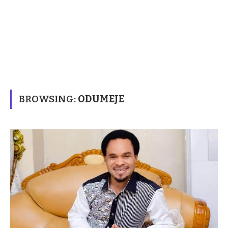
BROWSING:
ODUMEJE