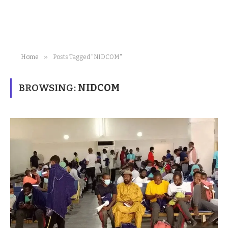
»
Home
Posts Tagged "NIDCOM"
BROWSING:
NIDCOM