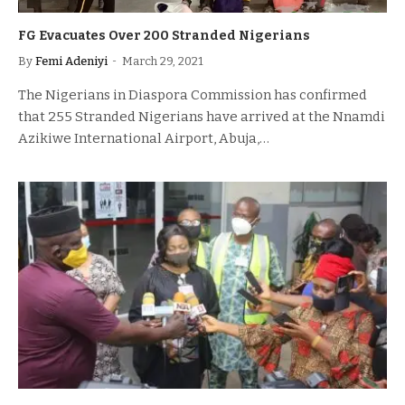
FG Evacuates Over 200 Stranded Nigerians
By
Femi Adeniyi
March 29, 2021
The Nigerians in Diaspora Commission has confirmed
that 255 Stranded Nigerians have arrived at the Nnamdi
Azikiwe International Airport, Abuja,…