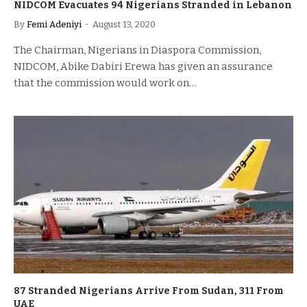
NIDCOM Evacuates 94 Nigerians Stranded in Lebanon
By
Femi Adeniyi
August 13, 2020
The Chairman, Nigerians in Diaspora Commission,
NIDCOM, Abike Dabiri Erewa has given an assurance
that the commission would work on…
87 Stranded Nigerians Arrive From Sudan, 311 From
UAE