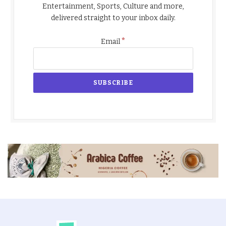
Entertainment, Sports, Culture and more,
delivered straight to your inbox daily.
*
Email