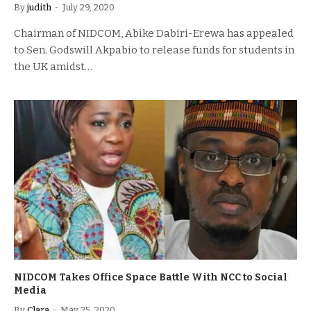
By
judith
July 29, 2020
Chairman of NIDCOM, Abike Dabiri-Erewa has appealed
to Sen. Godswill Akpabio to release funds for students in
the UK amidst…
NIDCOM Takes Office Space Battle With NCC to Social
Media
By
Clara
May 25, 2020