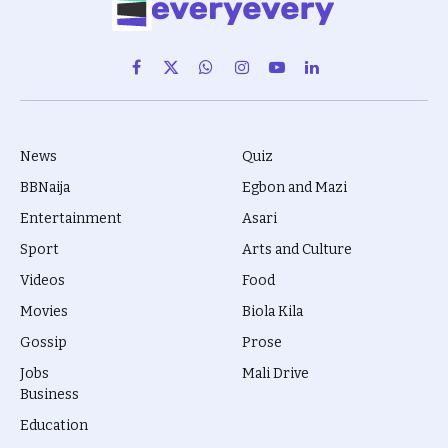
Facebook
X
WhatsApp
Instagram
YouTube
LinkedIn
(Twitter)
News
Quiz
BBNaija
Egbon and Mazi
Entertainment
Asari
Sport
Arts and Culture
Videos
Food
Movies
Biola Kila
Gossip
Prose
Jobs
Mali Drive
Business
Education