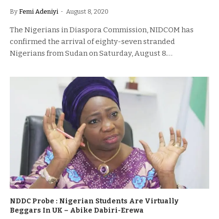
By
Femi Adeniyi
August 8, 2020
The Nigerians in Diaspora Commission, NIDCOM has
confirmed the arrival of eighty-seven stranded
Nigerians from Sudan on Saturday, August 8.…
NDDC Probe : Nigerian Students Are Virtually
Beggars In UK – Abike Dabiri-Erewa