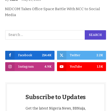
NIDCOM Takes Office Space Battle With NCC to Social
Media
Facebook
214.4K
Twitter
2.2K
Instagram
4.9K
YouTube
1.5K
Subscribe to Updates
Get the latest Nigeria News, BBNaija,