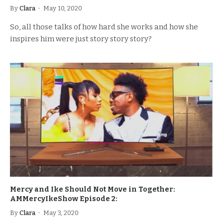
By
Clara
May 10, 2020
So, all those talks of how hard she works and how she
inspires him were just story story story?
Mercy and Ike Should Not Move in Together:
AMMercyIkeShow Episode 2:
By
Clara
May 3, 2020