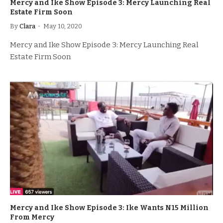
Mercy and Ike Show Episode 3: Mercy Launching Real
Estate Firm Soon
By
Clara
May 10, 2020
Mercy and Ike Show Episode 3: Mercy Launching Real
Estate Firm Soon
Mercy and Ike Show Episode 3: Ike Wants N15 Million
From Mercy