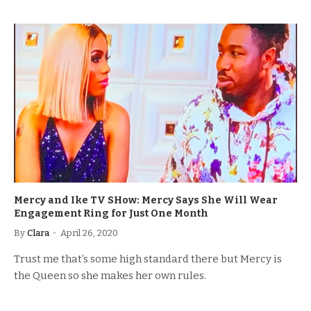
Mercy and Ike TV SHow: Mercy Says She Will Wear
Engagement Ring for Just One Month
By
Clara
April 26, 2020
Trust me that’s some high standard there but Mercy is
the Queen so she makes her own rules.