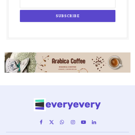
Facebook
X
WhatsApp
Instagram
YouTube
LinkedIn
(Twitter)