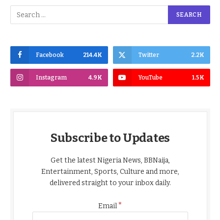
Facebook
214.4K
Twitter
2.2K
Instagram
4.9K
YouTube
1.5K
Subscribe to Updates
Get the latest Nigeria News, BBNaija,
Entertainment, Sports, Culture and more,
delivered straight to your inbox daily.
*
Email