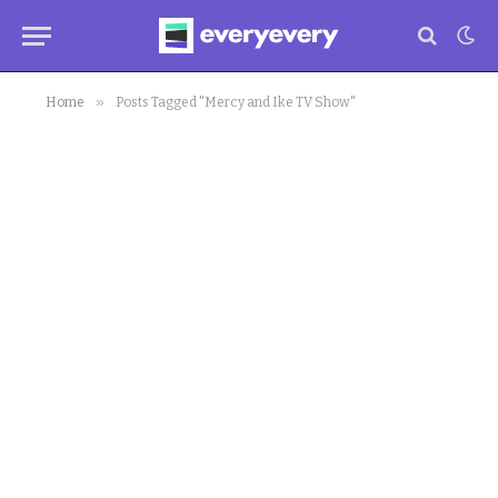
»
Home
Posts Tagged "Mercy and Ike TV Show"