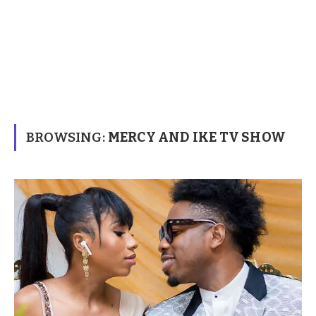
BROWSING:
MERCY AND IKE TV SHOW