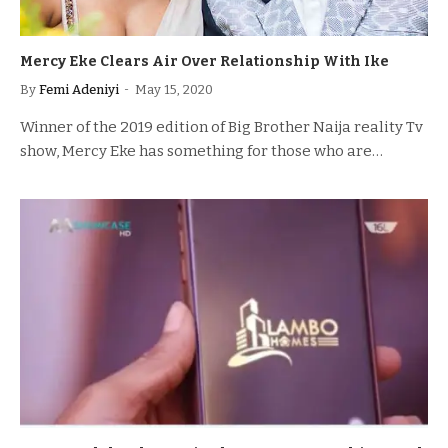
Mercy Eke Clears Air Over Relationship With Ike
By
Femi Adeniyi
May 15, 2020
Winner of the 2019 edition of Big Brother Naija reality Tv
show, Mercy Eke has something for those who are…