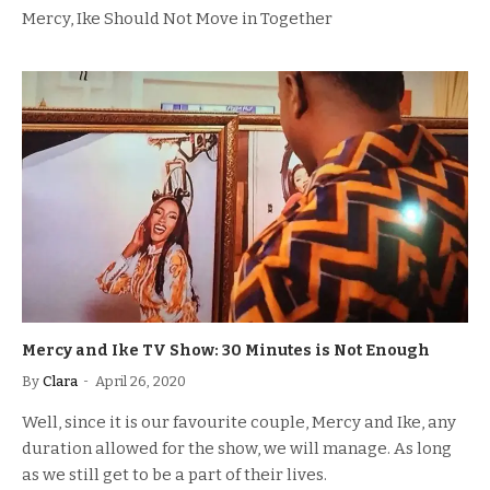
Mercy, Ike Should Not Move in Together
Mercy and Ike TV Show: 30 Minutes is Not Enough
By
Clara
April 26, 2020
Well, since it is our favourite couple, Mercy and Ike, any
duration allowed for the show, we will manage. As long
as we still get to be a part of their lives.