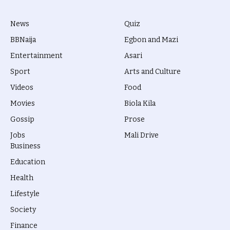
News
Quiz
BBNaija
Egbon and Mazi
Entertainment
Asari
Sport
Arts and Culture
Videos
Food
Movies
Biola Kila
Gossip
Prose
Jobs
Mali Drive
Business
Education
Health
Lifestyle
Society
Finance