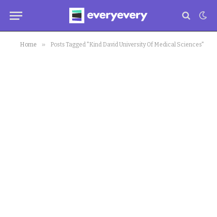
»
Home
Posts Tagged "Kind David University Of Medical Sciences"