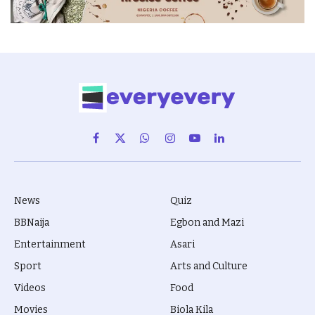
Facebook
X
WhatsApp
Instagram
YouTube
LinkedIn
(Twitter)
News
Quiz
BBNaija
Egbon and Mazi
Entertainment
Asari
Sport
Arts and Culture
Videos
Food
Movies
Biola Kila