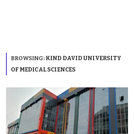
BROWSING:
KIND DAVID UNIVERSITY
OF MEDICAL SCIENCES