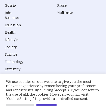
Gossip
Prose
Jobs
Mali Drive
Business
Education
Health
Lifestyle
Society
Finance
Technology
Humanity
We use cookies on our website to give you the most
relevant experience by remembering your preferences
and repeat visits. By clicking “Accept All”, you consent to
the use of ALL the cookies. However, you may visit
© 2026 everyevery.ng. Designed by
intelApe
.
"Cookie Settings" to provide a controlled consent.
About Us
Privacy Policy
Terms