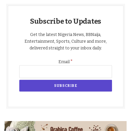
Subscribe to Updates
Get the latest Nigeria News, BBNaija,
Entertainment, Sports, Culture and more,
delivered straight to your inbox daily.
*
Email