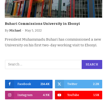
Buhari Commissions University in Ebonyi
By
Michael
May 5, 2022
President Muhammadu Buhari has commissioned a new
University on his first two-day working visit to Ebonyi.
Facebook
214.4K
Twitter
2.2K
Instagram
4.9K
YouTube
1.5K