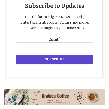
Subscribe to Updates
Get the latest Nigeria News, BBNaija,
Entertainment, Sports, Culture and more,
delivered straight to your inbox daily.
*
Email