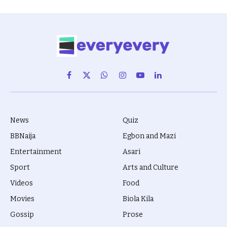
Facebook
X
WhatsApp
Instagram
YouTube
LinkedIn
(Twitter)
News
Quiz
BBNaija
Egbon and Mazi
Entertainment
Asari
Sport
Arts and Culture
Videos
Food
Movies
Biola Kila
Gossip
Prose