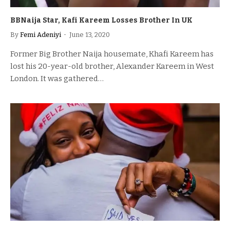
BBNaija Star, Kafi Kareem Losses Brother In UK
By
Femi Adeniyi
June 13, 2020
Former Big Brother Naija housemate, Khafi Kareem has
lost his 20-year-old brother, Alexander Kareem in West
London. It was gathered…