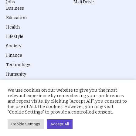
Jobs
Mali Drive
Business
Education
Health
Lifestyle
Society
Finance
Technology
Humanity
We use cookies on our website to give you the most
relevant experience by remembering your preferences
and repeat visits. By clicking “Accept All”, you consent to
the use of ALL the cookies. However, you may visit
© 2026 everyevery.ng. Designed by
intelApe
.
"Cookie Settings" to provide a controlled consent.
About Us
Privacy Policy
Terms
Cookie Settings
Accept All