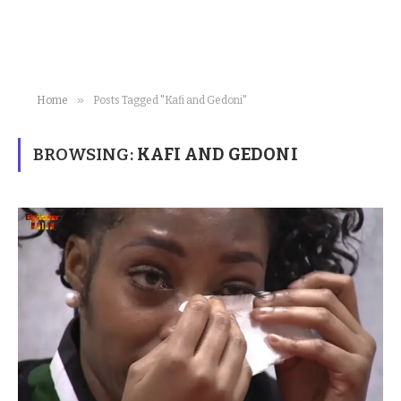
»
Home
Posts Tagged "Kafi and Gedoni"
BROWSING:
KAFI AND GEDONI