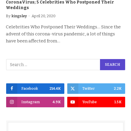
CoronaVirus; 5 Celebrities Who Postponed Their
Weddings
By
kingsley
April 20, 2020
Celebrities Who Postponed Their Weddings… Since the
advent of this corona-virus pandemic, a lot of things
have been affected from…
Facebook
214.4K
Twitter
2.2K
Instagram
4.9K
YouTube
1.5K