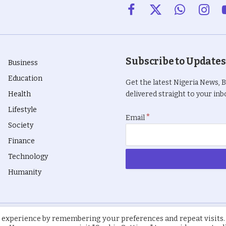
Facebook
X
WhatsApp
Insta
(Twitter)
Subscribe to Updates
Business
Education
Get the latest Nigeria News, 
Health
delivered straight to your inbo
Lifestyle
*
Email
Society
Finance
Technology
Humanity
 experience by remembering your preferences and repeat visits.