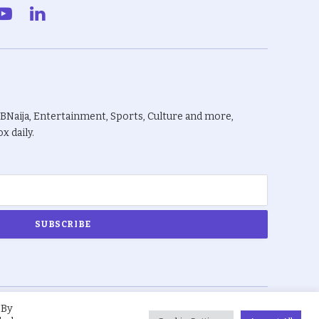
gram
YouTube
LinkedIn
BBNaija, Entertainment, Sports, Culture and more,
x daily.
 By
About Us
Privacy Policy
Terms