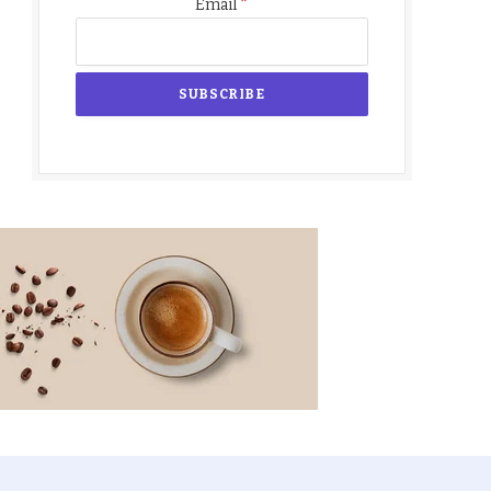
*
Email