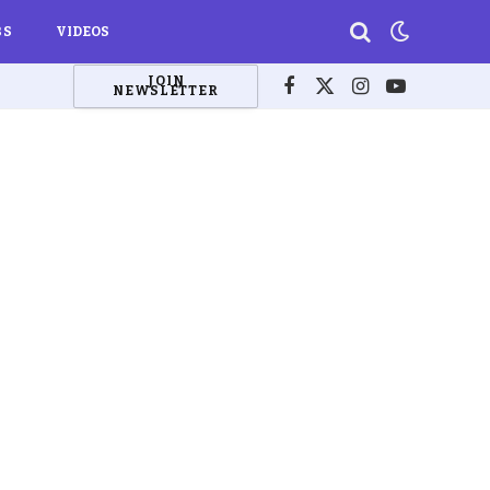
BS
VIDEOS
JOIN
NEWSLETTER
Facebook
X
Instagram
YouTube
(Twitter)