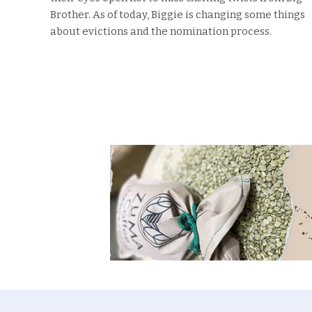
Brother. As of today, Biggie is changing some things
about evictions and the nomination process.