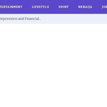
TERTAINMENT
LIFESTYLE
SPORT
BBNAIJA
JO
Ex BBNaija’s Sammie Breaks Silence on Depression and Financial Hardship After Fame “I Cried Alone in Lekki”