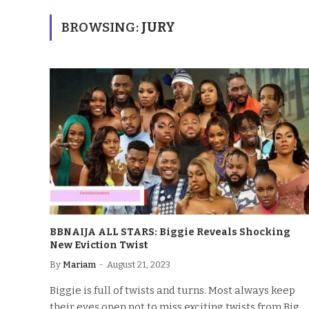
BROWSING:
JURY
BBNAIJA ALL STARS: Biggie Reveals Shocking
New Eviction Twist
By
Mariam
August 21, 2023
Biggie is full of twists and turns. Most always keep
their eyes open not to miss exciting twists from Big