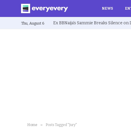
NEWS
EN
Thu, August 6
»
Home
Posts Tagged "Jury"