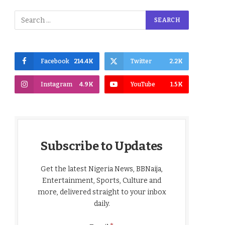
Facebook
214.4K
Twitter
2.2K
Instagram
4.9K
YouTube
1.5K
Subscribe to Updates
Get the latest Nigeria News, BBNaija,
Entertainment, Sports, Culture and
more, delivered straight to your inbox
daily.