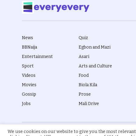
News
Quiz
BBNaija
Egbon and Mazi
Entertainment
Asari
Sport
Arts and Culture
Videos
Food
Movies
Biola Kila
Gossip
Prose
Jobs
Mali Drive
We use cookies on our website to give you the most relevant
© 2026 everyevery.ng. Designed by
intelApe
.